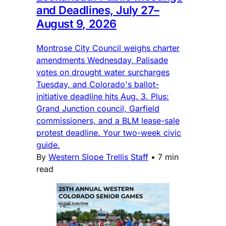
and Deadlines, July 27–
August 9, 2026
Montrose City Council weighs charter
amendments Wednesday, Palisade
votes on drought water surcharges
Tuesday, and Colorado's ballot-
initiative deadline hits Aug. 3. Plus:
Grand Junction council, Garfield
commissioners, and a BLM lease-sale
protest deadline. Your two-week civic
guide.
By
Western Slope Trellis Staff
•
7 min
read