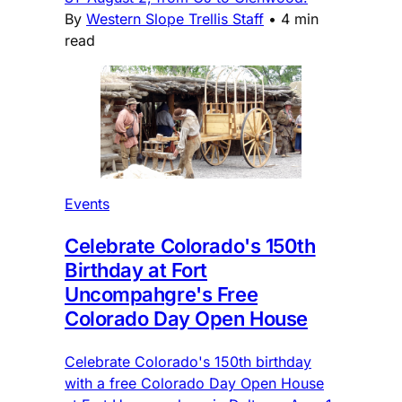
By
Western Slope Trellis Staff
•
4 min
read
Events
Celebrate Colorado's 150th
Birthday at Fort
Uncompahgre's Free
Colorado Day Open House
Celebrate Colorado's 150th birthday
with a free Colorado Day Open House