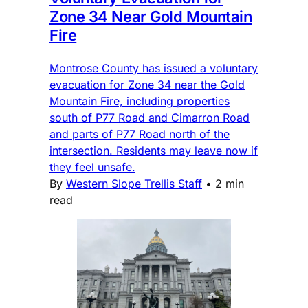
Zone 34 Near Gold Mountain
Fire
Montrose County has issued a voluntary
evacuation for Zone 34 near the Gold
Mountain Fire, including properties
south of P77 Road and Cimarron Road
and parts of P77 Road north of the
intersection. Residents may leave now if
they feel unsafe.
By
Western Slope Trellis Staff
•
2 min
read