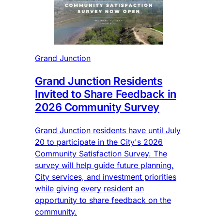
Grand Junction
Grand Junction Residents
Invited to Share Feedback in
2026 Community Survey
Grand Junction residents have until July
20 to participate in the City's 2026
Community Satisfaction Survey. The
survey will help guide future planning,
City services, and investment priorities
while giving every resident an
opportunity to share feedback on the
community.