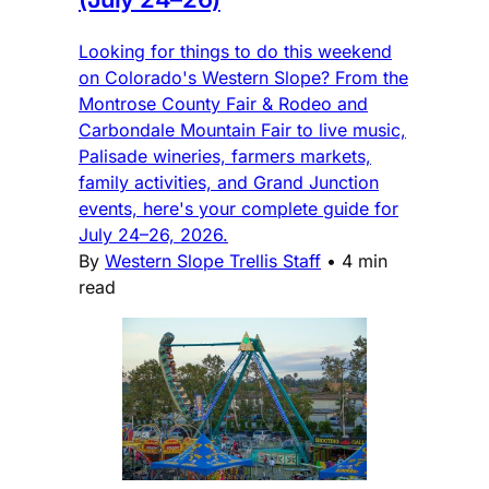
Looking for things to do this weekend
on Colorado's Western Slope? From the
Montrose County Fair & Rodeo and
Carbondale Mountain Fair to live music,
Palisade wineries, farmers markets,
family activities, and Grand Junction
events, here's your complete guide for
July 24–26, 2026.
By
Western Slope Trellis Staff
•
4 min
read