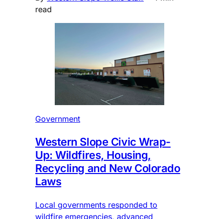
read
Government
Western Slope Civic Wrap-
Up: Wildfires, Housing,
Recycling and New Colorado
Laws
Local governments responded to
wildfire emergencies, advanced