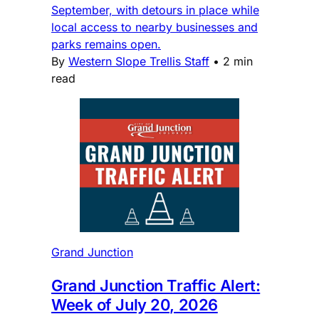
September, with detours in place while
local access to nearby businesses and
parks remains open.
By
Western Slope Trellis Staff
•
2 min
read
Grand Junction
Grand Junction Traffic Alert:
Week of July 20, 2026