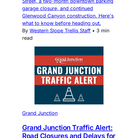
Street, a two-month downtown parking
garage closure, and continued
Glenwood Canyon construction. Here's
what to know before heading out.
By
Western Slope Trellis Staff
•
3 min
read
Grand Junction
Grand Junction Traffic Alert:
Road Closures and Delays for