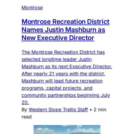
Montrose
Montrose Recreation District
Names Justin Mashburn as
New Executive Director
The Montrose Recreation District has
selected longtime leader Justin
Mashburn as its next Executive Director.
After nearly 21 years with the district,
Mashburn will lead future recreation
programs, capital projects, and
community partnerships beginning July
20.
By
Western Slope Trellis Staff
•
2 min
read