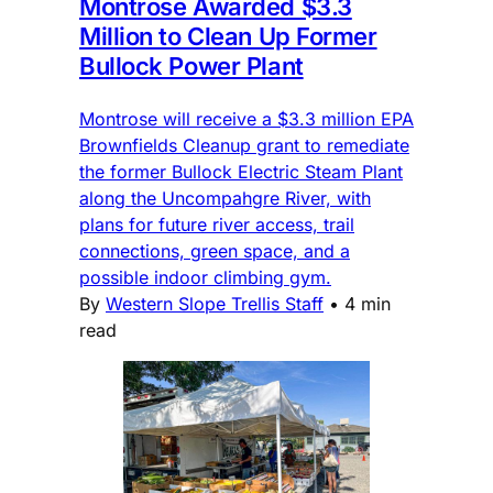
Montrose Awarded $3.3
Million to Clean Up Former
Bullock Power Plant
Montrose will receive a $3.3 million EPA
Brownfields Cleanup grant to remediate
the former Bullock Electric Steam Plant
along the Uncompahgre River, with
plans for future river access, trail
connections, green space, and a
possible indoor climbing gym.
By
Western Slope Trellis Staff
•
4 min
read