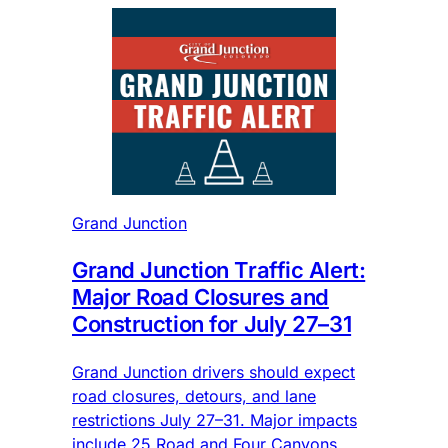
Grand Junction
Grand Junction Traffic Alert:
Major Road Closures and
Construction for July 27–31
Grand Junction drivers should expect
road closures, detours, and lane
restrictions July 27–31. Major impacts
include 25 Road and Four Canyons