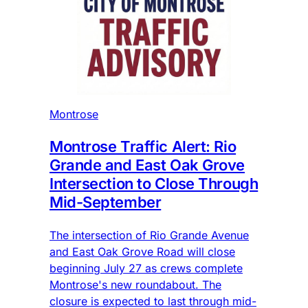
Montrose
Montrose Traffic Alert: Rio
Grande and East Oak Grove
Intersection to Close Through
Mid-September
The intersection of Rio Grande Avenue
and East Oak Grove Road will close
beginning July 27 as crews complete
Montrose's new roundabout. The
closure is expected to last through mid-