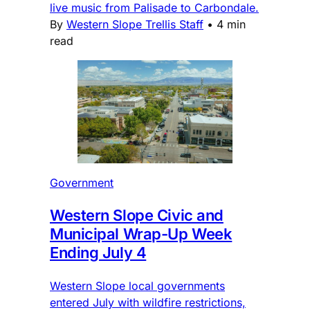
live music from Palisade to Carbondale.
By
Western Slope Trellis Staff
•
4 min
read
Government
Western Slope Civic and
Municipal Wrap-Up Week
Ending July 4
Western Slope local governments
entered July with wildfire restrictions,