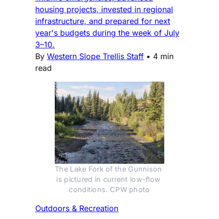
housing projects, invested in regional
infrastructure, and prepared for next
year's budgets during the week of July
3–10.
By
Western Slope Trellis Staff
•
4 min
read
The Lake Fork of the Gunnison 
is pictured in current low-flow 
conditions. CPW photo
Outdoors & Recreation