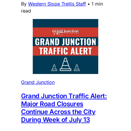
By
Western Slope Trellis Staff
•
1 min
read
Grand Junction
Grand Junction Traffic Alert:
Major Road Closures
Continue Across the City
During Week of July 13