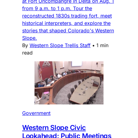
at Fort Uncompahgre in Delta on Aug. 1
from 9 a.m. to 1 p.m. Tour the
reconstructed 1830s trading fort, meet
historical interpreters, and explore the
stories that shaped Colorado's Western
Slope.
By
Western Slope Trellis Staff
•
1 min
read
Government
Western Slope Civic
Lookahead: Public Meetings