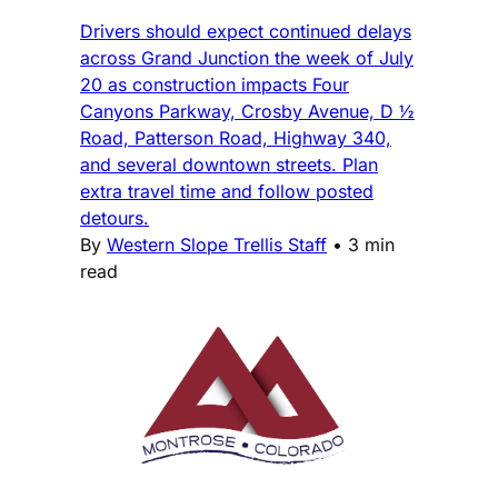
Drivers should expect continued delays
across Grand Junction the week of July
20 as construction impacts Four
Canyons Parkway, Crosby Avenue, D ½
Road, Patterson Road, Highway 340,
and several downtown streets. Plan
extra travel time and follow posted
detours.
By
Western Slope Trellis Staff
•
3 min
read