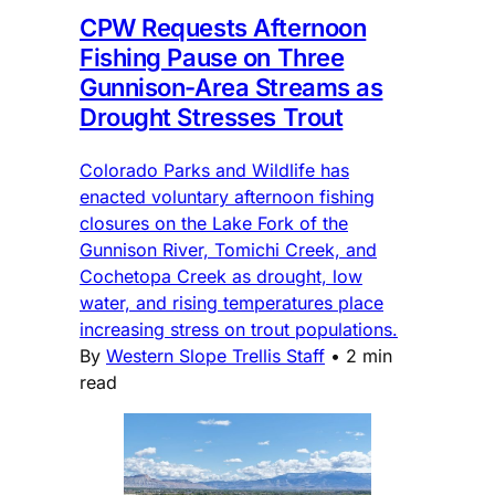
CPW Requests Afternoon
Fishing Pause on Three
Gunnison-Area Streams as
Drought Stresses Trout
Colorado Parks and Wildlife has
enacted voluntary afternoon fishing
closures on the Lake Fork of the
Gunnison River, Tomichi Creek, and
Cochetopa Creek as drought, low
water, and rising temperatures place
increasing stress on trout populations.
By
Western Slope Trellis Staff
•
2 min
read