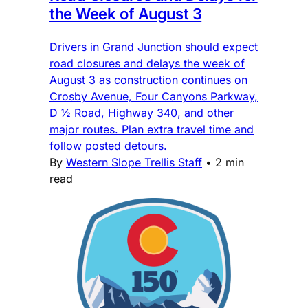
the Week of August 3
Drivers in Grand Junction should expect
road closures and delays the week of
August 3 as construction continues on
Crosby Avenue, Four Canyons Parkway,
D ½ Road, Highway 340, and other
major routes. Plan extra travel time and
follow posted detours.
By
Western Slope Trellis Staff
•
2 min
read