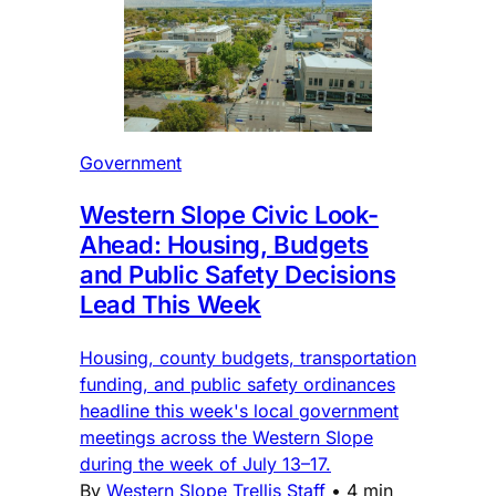
Government
Western Slope Civic Look-
Ahead: Housing, Budgets
and Public Safety Decisions
Lead This Week
Housing, county budgets, transportation
funding, and public safety ordinances
headline this week's local government
meetings across the Western Slope
during the week of July 13–17.
By
Western Slope Trellis Staff
•
4 min