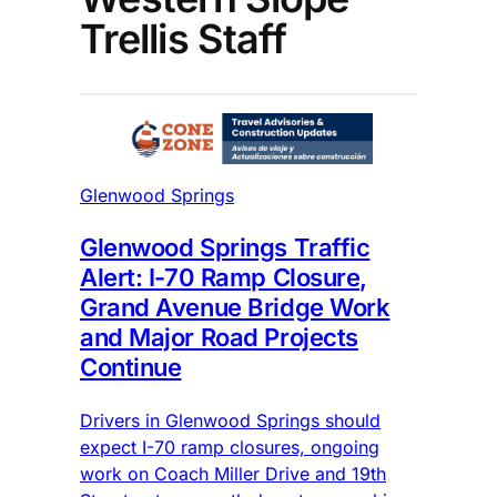
Trellis Staff
Glenwood Springs
Glenwood Springs Traffic
Alert: I-70 Ramp Closure,
Grand Avenue Bridge Work
and Major Road Projects
Continue
Drivers in Glenwood Springs should
expect I-70 ramp closures, ongoing
work on Coach Miller Drive and 19th