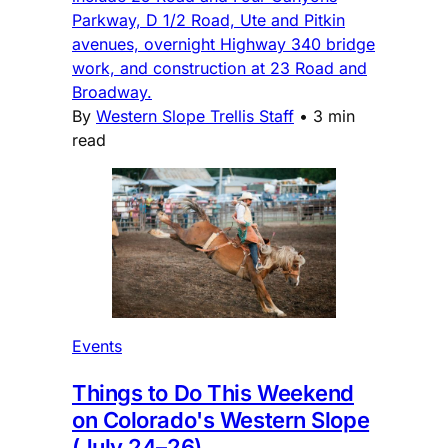
Parkway, D 1/2 Road, Ute and Pitkin
avenues, overnight Highway 340 bridge
work, and construction at 23 Road and
Broadway.
By
Western Slope Trellis Staff
•
3 min
read
Events
Things to Do This Weekend
on Colorado's Western Slope
(July 24–26)