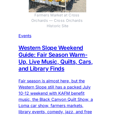
Farmers Market at Cross 
Orchards — Cross Orchards 
Historic Site
Events
Western Slope Weekend
Guide: Fair Season Warm-
Up, Live Music, Quilts, Cars,
and Library Finds
Fair season is almost here, but the
Western Slope still has a packed July
10-12 weekend with KAFM benefit
music, the Black Canyon Quilt Show, a
Loma car show, farmers markets,
library events, comedy, jazz, and free