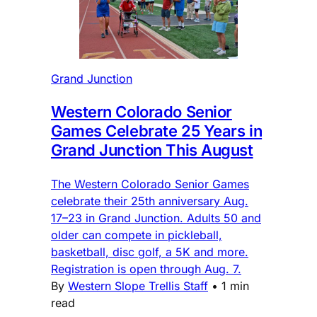
Grand Junction
Western Colorado Senior
Games Celebrate 25 Years in
Grand Junction This August
The Western Colorado Senior Games
celebrate their 25th anniversary Aug.
17–23 in Grand Junction. Adults 50 and
older can compete in pickleball,
basketball, disc golf, a 5K and more.
Registration is open through Aug. 7.
By
Western Slope Trellis Staff
•
1 min
read