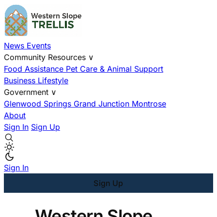
News
Events
Community Resources
∨
Food Assistance
Pet Care & Animal Support
Business
Lifestyle
Government
∨
Glenwood Springs
Grand Junction
Montrose
About
Sign In
Sign Up
Sign In
Sign Up
Western Slope