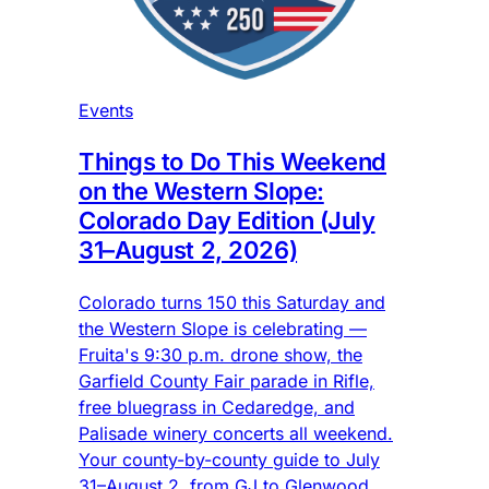
Events
Things to Do This Weekend
on the Western Slope:
Colorado Day Edition (July
31–August 2, 2026)
Colorado turns 150 this Saturday and
the Western Slope is celebrating —
Fruita's 9:30 p.m. drone show, the
Garfield County Fair parade in Rifle,
free bluegrass in Cedaredge, and
Palisade winery concerts all weekend.
Your county-by-county guide to July
31–August 2, from GJ to Glenwood.