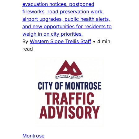
evacuation notices, postponed
fireworks, road preservation work,
airport upgrades, public health alerts,
and new opportunities for residents to
weigh in on city priorities.
By
Western Slope Trellis Staff
•
4 min
read
Montrose