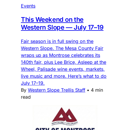
Events
This Weekend on the
Western Slope — July 17–19
Fair season is in full swing on the
Western Slope. The Mesa County Fair
wraps up as Montrose celebrates its
140th fair, plus Lee Brice, Asleep at the
Wheel, Palisade wine events, markets,
live music and more. Here’s what to do
July 17–19.
By
Western Slope Trellis Staff
•
4 min
read