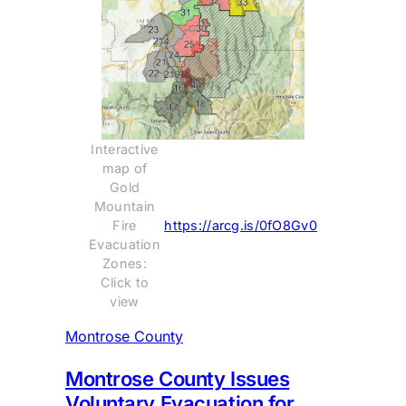
Interactive 
map of 
Gold 
Mountain 
Fire 
https://arcg.is/0fO8Gv0
Evacuation 
Zones: 
Click to 
view 
Montrose County
Montrose County Issues
Voluntary Evacuation for