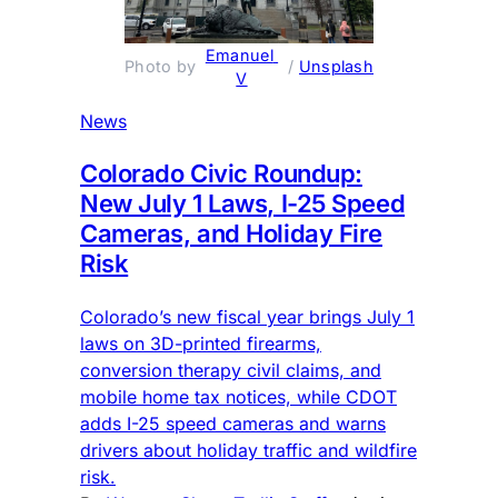
Emanuel 
Photo by 
 / 
Unsplash
V
News
Colorado Civic Roundup:
New July 1 Laws, I-25 Speed
Cameras, and Holiday Fire
Risk
Colorado’s new fiscal year brings July 1
laws on 3D-printed firearms,
conversion therapy civil claims, and
mobile home tax notices, while CDOT
adds I-25 speed cameras and warns
drivers about holiday traffic and wildfire
risk.