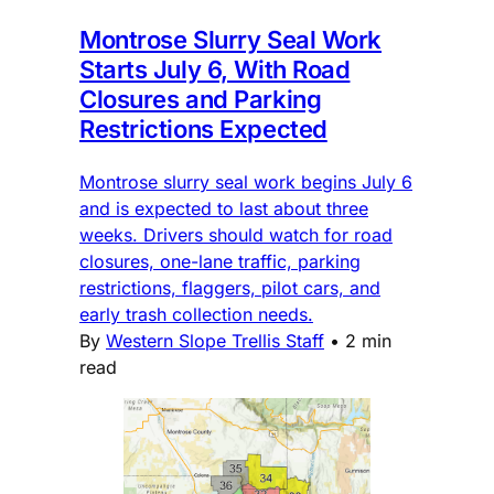
Montrose Slurry Seal Work
Starts July 6, With Road
Closures and Parking
Restrictions Expected
Montrose slurry seal work begins July 6
and is expected to last about three
weeks. Drivers should watch for road
closures, one-lane traffic, parking
restrictions, flaggers, pilot cars, and
early trash collection needs.
By
Western Slope Trellis Staff
•
2 min
read