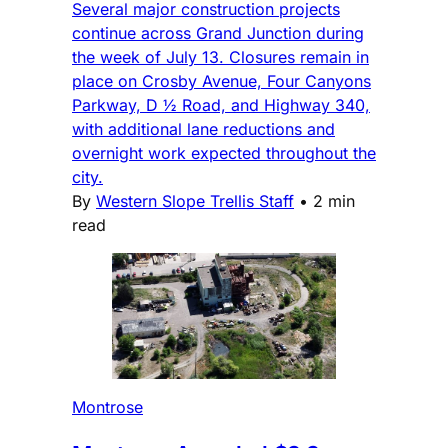
Several major construction projects
continue across Grand Junction during
the week of July 13. Closures remain in
place on Crosby Avenue, Four Canyons
Parkway, D ½ Road, and Highway 340,
with additional lane reductions and
overnight work expected throughout the
city.
By
Western Slope Trellis Staff
•
2 min
read
Montrose