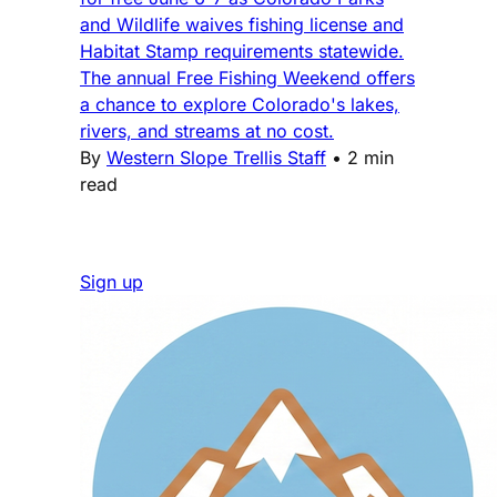
and Wildlife waives fishing license and
Habitat Stamp requirements statewide.
The annual Free Fishing Weekend offers
a chance to explore Colorado's lakes,
rivers, and streams at no cost.
By
Western Slope Trellis Staff
•
2 min
read
Sign up