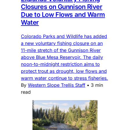
Closures on Gunnison River
Due to Low Flows and Warm
Water
Colorado Parks and Wildlife has added
a new voluntary fishing closure on an
11-mile stretch of the Gunnison River
above Blue Mesa Reservoir. The daily
noon-to-midnight restriction aims to
protect trout as drought, low flows and
warm water continue to stress fisheries.
By
Western Slope Trellis Staff
•
3 min
read