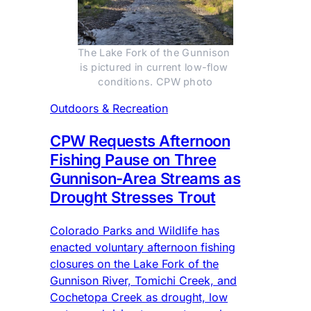
The Lake Fork of the Gunnison 
is pictured in current low-flow 
conditions. CPW photo
Outdoors & Recreation
CPW Requests Afternoon
Fishing Pause on Three
Gunnison-Area Streams as
Drought Stresses Trout
Colorado Parks and Wildlife has
enacted voluntary afternoon fishing
closures on the Lake Fork of the
Gunnison River, Tomichi Creek, and
Cochetopa Creek as drought, low