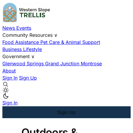
News
Events
Community Resources
∨
Food Assistance
Pet Care & Animal Support
Business
Lifestyle
Government
∨
Glenwood Springs
Grand Junction
Montrose
About
Sign In
Sign Up
Sign In
Sign Up
Outdoors &