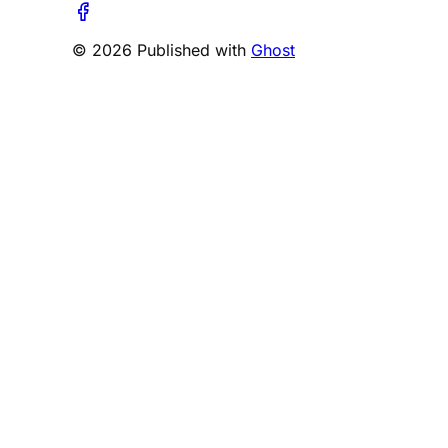
© 2026 Published with
Ghost