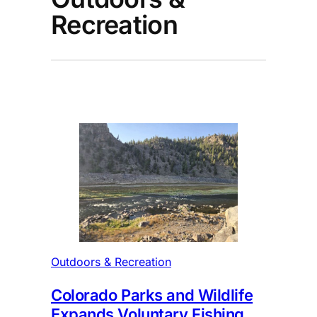
Recreation
Outdoors & Recreation
Colorado Parks and Wildlife
Expands Voluntary Fishing