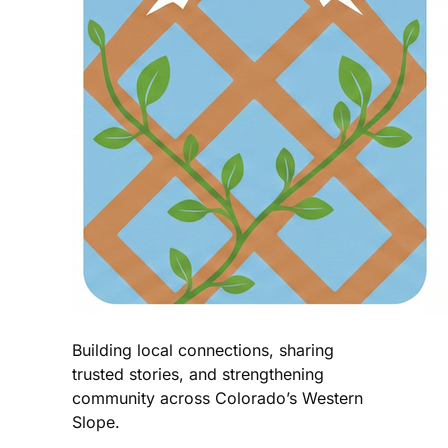
Building local connections, sharing
trusted stories, and strengthening
community across Colorado’s Western
Slope.