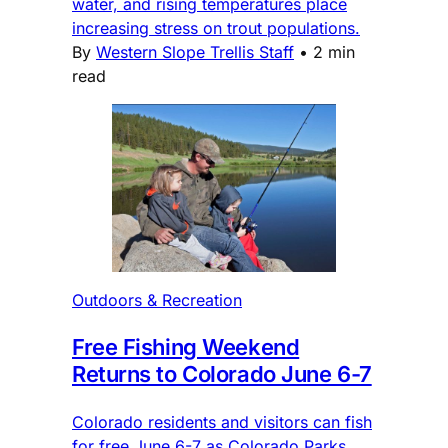
water, and rising temperatures place
increasing stress on trout populations.
By
Western Slope Trellis Staff
•
2 min
read
Outdoors & Recreation
Free Fishing Weekend
Returns to Colorado June 6-7
Colorado residents and visitors can fish
for free June 6-7 as Colorado Parks