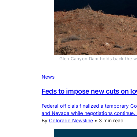
Glen Canyon Dam holds back the wat
News
Feds to impose new cuts on l
Federal officials finalized a temporary
and Nevada while negotiations continue.
By
Colorado Newsline
•
3 min read