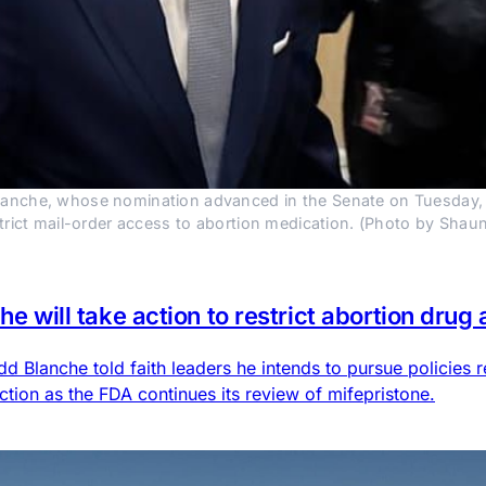
anche, whose nomination advanced in the Senate on Tuesday, told
estrict mail-order access to abortion medication. (Photo by Sh
he will take action to restrict abortion drug
 Blanche told faith leaders he intends to pursue policies r
action as the FDA continues its review of mifepristone.