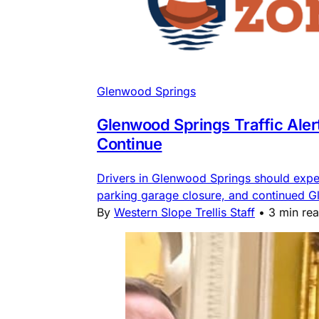
Glenwood Springs
Glenwood Springs Traffic Ale
Continue
Drivers in Glenwood Springs should expe
parking garage closure, and continued G
By
Western Slope Trellis Staff
•
3 min re