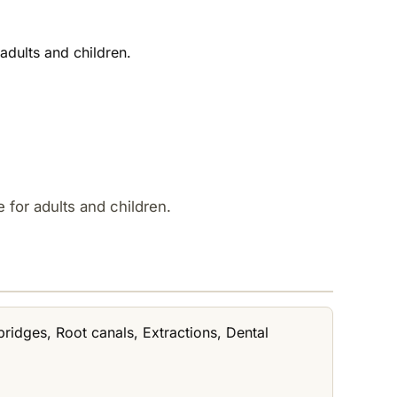
adults and children.
 for adults and children.
bridges, Root canals, Extractions, Dental