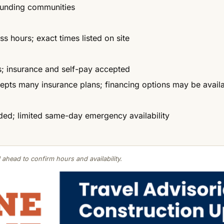
ounding communities
 hours; exact times listed on site
es; insurance and self-pay accepted
cepts many insurance plans; financing options may be avail
d; limited same-day emergency availability
 ahead to confirm hours and availability.