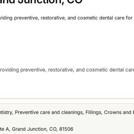
viding preventive, restorative, and cosmetic dental care for 
roviding preventive, restorative, and cosmetic dental care
istry, Preventive care and cleanings, Fillings, Crowns and 
te A, Grand Junction, CO, 81506