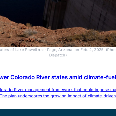
ers of Lake Powell near Page, Arizona, on Feb. 2, 2025. (Pho
Dispatch)
ower Colorado River states amid climate-fu
 Colorado River management framework that could impose maj
 The plan underscores the growing impact of climate-driven