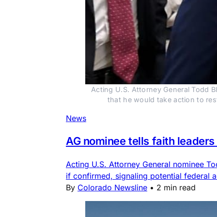
Acting U.S. Attorney General Todd Bl
that he would take action to r
News
AG nominee tells faith leaders 
Acting U.S. Attorney General nominee Todd
if confirmed, signaling potential federal 
By
Colorado Newsline
•
2 min read