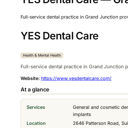
Full-service dental practice in Grand Junction pro
YES Dental Care
Health & Mental Health
Full-service dental practice in Grand Junction p
Website:
https://www.yesdentalcare.com/
At a glance
Services
General and cosmetic dent
implants
Location
2646 Patterson Road, Sui