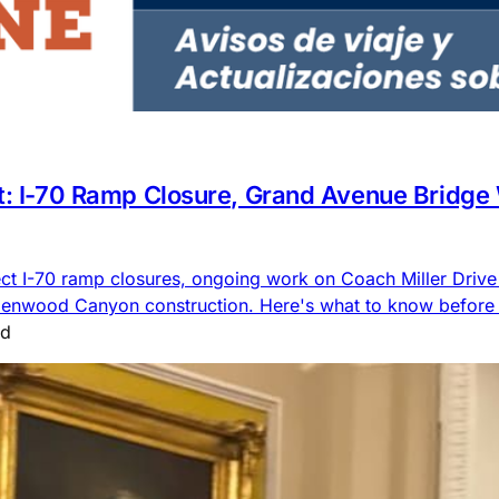
rt: I-70 Ramp Closure, Grand Avenue Bridge
ct I-70 ramp closures, ongoing work on Coach Miller Driv
lenwood Canyon construction. Here's what to know before 
ad