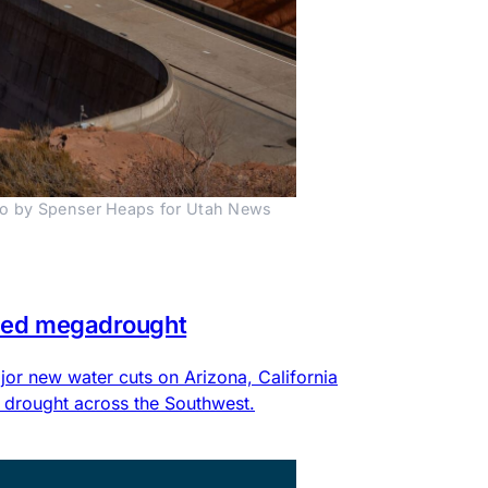
to by Spenser Heaps for Utah News 
eled megadrought
or new water cuts on Arizona, California
 drought across the Southwest.