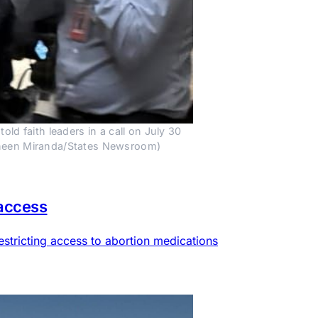
 faith leaders in a call on July 30 
auneen Miranda/States Newsroom)
 access
estricting access to abortion medications