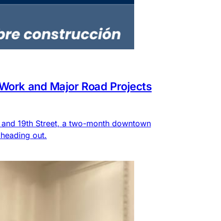
 Work and Major Road Projects
e and 19th Street, a two-month downtown
heading out.