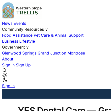
News
Events
Community Resources
∨
Food Assistance
Pet Care & Animal Support
Business
Lifestyle
Government
∨
Glenwood Springs
Grand Junction
Montrose
About
Sign In
Sign Up
Sign In
YES Dental Care — Gr