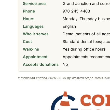
Service area
Grand Junction and surr
Phone
970-245-4483
Hours
Monday–Thursday business
Languages
English
Who it serves
Dental patients of all ag
Cost
Standard dental fees; ac
Walk-ins
Yes during office hours
Appointment
Appointments recommende
Accepts donations
No
Information verified 2026-03-15 by Western Slope Trellis. Call