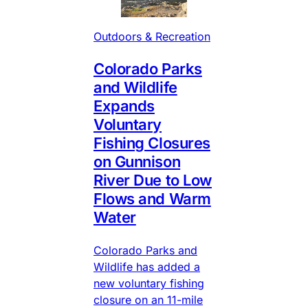
Outdoors & Recreation
Colorado Parks
and Wildlife
Expands
Voluntary
Fishing Closures
on Gunnison
River Due to Low
Flows and Warm
Water
Colorado Parks and
Wildlife has added a
new voluntary fishing
closure on an 11-mile