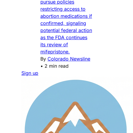
pursue policies
restricting access to
abortion medications if
confirmed, signaling
potential federal action
as the FDA continues
its review of
mifepristone.
By
Colorado Newsline
•
2 min read
Sign up