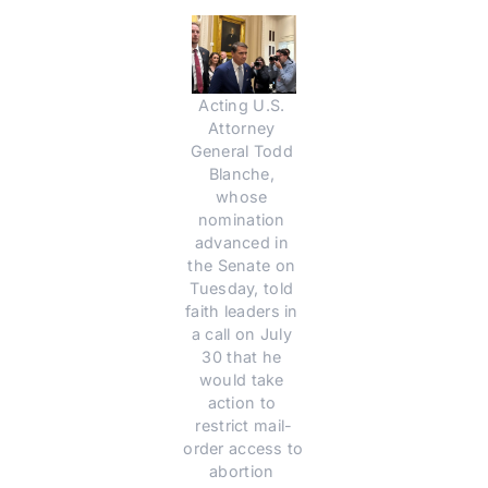
Acting U.S. 
Attorney 
General Todd 
Blanche, 
whose 
nomination 
advanced in 
the Senate on 
Tuesday, told 
faith leaders in 
a call on July 
30 that he 
would take 
action to 
restrict mail-
order access to 
abortion 