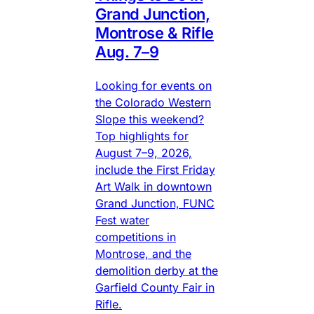
Grand Junction,
Montrose & Rifle
Aug. 7–9
Looking for events on
the Colorado Western
Slope this weekend?
Top highlights for
August 7–9, 2026,
include the First Friday
Art Walk in downtown
Grand Junction, FUNC
Fest water
competitions in
Montrose, and the
demolition derby at the
Garfield County Fair in
Rifle.