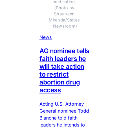
medication. 
(Photo by 
Shauneen 
Miranda/States 
Newsroom)
News
AG nominee tells
faith leaders he
will take action
to restrict
abortion drug
access
Acting U.S. Attorney
General nominee Todd
Blanche told faith
leaders he intends to