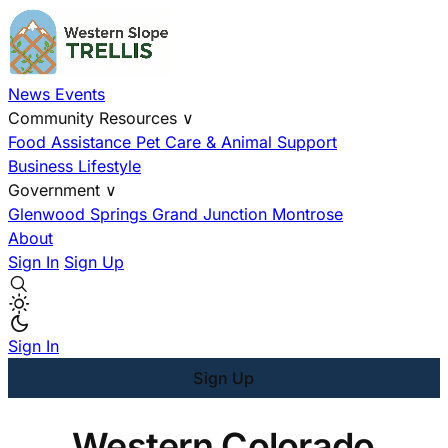
News
Events
Community Resources
∨
Food Assistance
Pet Care & Animal Support
Business
Lifestyle
Government
∨
Glenwood Springs
Grand Junction
Montrose
About
Sign In
Sign Up
Sign In
Sign Up
Western Colorado