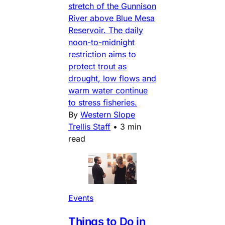
stretch of the Gunnison
River above Blue Mesa
Reservoir. The daily
noon-to-midnight
restriction aims to
protect trout as
drought, low flows and
warm water continue
to stress fisheries.
By
Western Slope
Trellis Staff
•
3 min
read
Events
Things to Do in