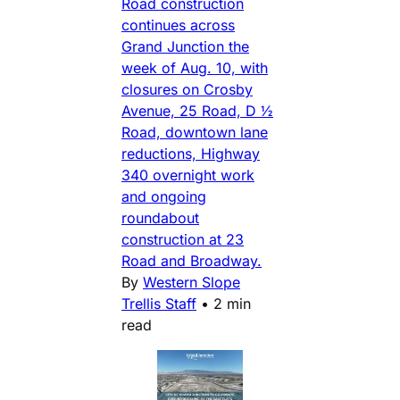
Road construction
continues across
Grand Junction the
week of Aug. 10, with
closures on Crosby
Avenue, 25 Road, D ½
Road, downtown lane
reductions, Highway
340 overnight work
and ongoing
roundabout
construction at 23
Road and Broadway.
By
Western Slope
Trellis Staff
•
2 min
read