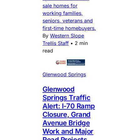
sale homes for
working families,
seniors, veterans and
first-time homebuyers.
By
Western Slope
Trellis Staff
•
2 min
read
Glenwood Springs
Glenwood
Springs Traffic
Alert: I-70 Ramp
Closure, Grand
Avenue Bridge
Work and Major
Road Projects