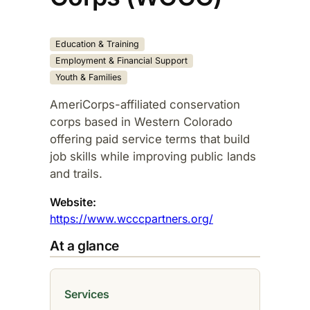
Education & Training
Employment & Financial Support
Youth & Families
AmeriCorps-affiliated conservation
corps based in Western Colorado
offering paid service terms that build
job skills while improving public lands
and trails.​
Website:
https://www.wcccpartners.org/
At a glance
Services