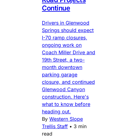
Continue
Drivers in Glenwood
Springs should expect
I-70 ramp closures,
ongoing work on
Coach Miller Drive and
19th Street, a two-
month downtown
parking garage
closure, and continued
Glenwood Canyon
construction. Here's
what to know before
heading out.
By
Western Slope
Trellis Staff
•
3 min
read