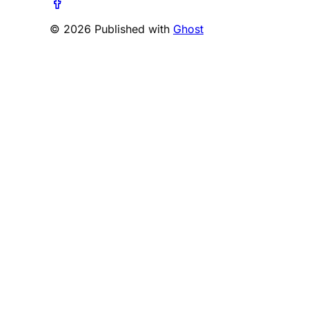
© 2026 Published with
Ghost