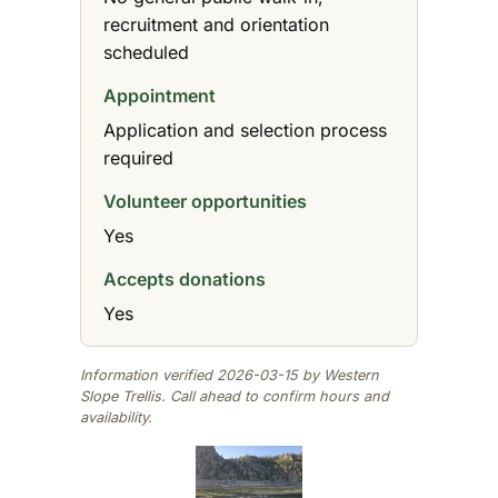
recruitment and orientation
scheduled
Appointment
Application and selection process
required
Volunteer opportunities
Yes
Accepts donations
Yes
Information verified 2026-03-15 by Western
Slope Trellis. Call ahead to confirm hours and
availability.