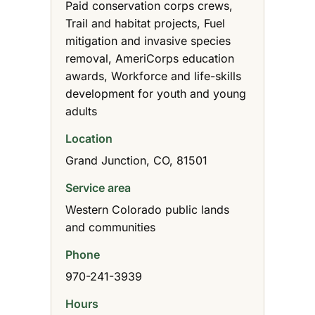
Paid conservation corps crews,
Trail and habitat projects, Fuel
mitigation and invasive species
removal, AmeriCorps education
awards, Workforce and life-skills
development for youth and young
adults
Location
Grand Junction, CO, 81501
Service area
Western Colorado public lands
and communities
Phone
970-241-3939
Hours