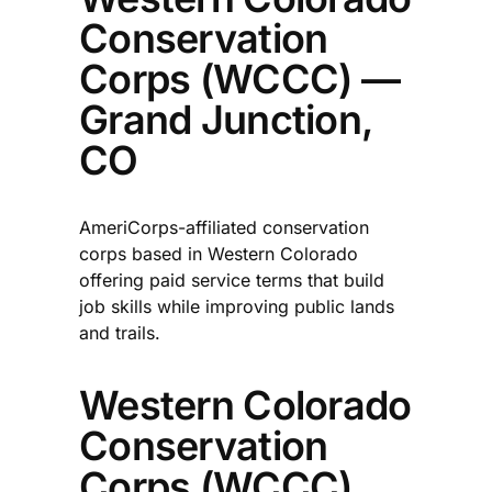
Conservation
Corps (WCCC) —
Grand Junction,
CO
AmeriCorps-affiliated conservation
corps based in Western Colorado
offering paid service terms that build
job skills while improving public lands
and trails.​
Western Colorado
Conservation
Corps (WCCC)