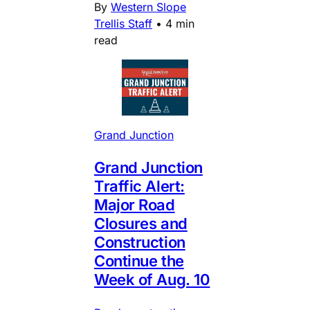
By
Western Slope
Trellis Staff
•
4 min
read
Grand Junction
Grand Junction
Traffic Alert:
Major Road
Closures and
Construction
Continue the
Week of Aug. 10