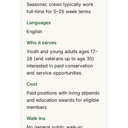
Seasonal; crews typically work
full-time for 5–25 week terms
Languages
English
Who it serves
Youth and young adults ages 17–
28 (and veterans up to age 35)
interested in paid conservation
and service opportunities
Cost
Paid positions with living stipends
and education awards for eligible
members
Walk-ins
No general public walk-in;