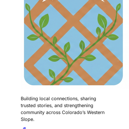
Building local connections, sharing
trusted stories, and strengthening
community across Colorado’s Western
Slope.