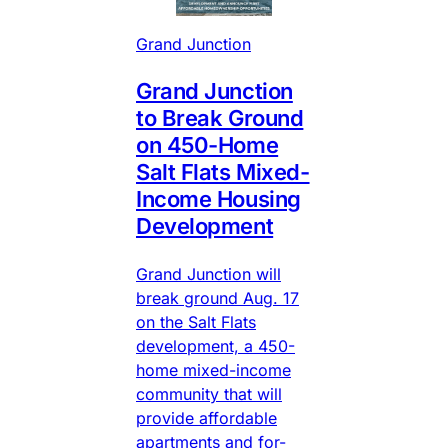
Grand Junction
Grand Junction
to Break Ground
on 450-Home
Salt Flats Mixed-
Income Housing
Development
Grand Junction will
break ground Aug. 17
on the Salt Flats
development, a 450-
home mixed-income
community that will
provide affordable
apartments and for-