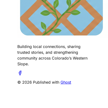
Building local connections, sharing
trusted stories, and strengthening
community across Colorado’s Western
Slope.
© 2026 Published with
Ghost