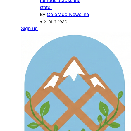
famous across the
state.
By
Colorado Newsline
•
2 min read
Sign up