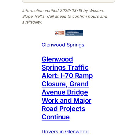
Information verified 2026-03-15 by Western
Slope Trellis. Call ahead to confirm hours and
availability.
Glenwood Springs
Glenwood
Springs Traffic
Alert: I-70 Ramp
Closure, Grand
Avenue Bridge
Work and Major
Road Projects
Continue
Drivers in Glenwood