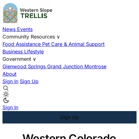
News
Events
Community Resources
∨
Food Assistance
Pet Care & Animal Support
Business
Lifestyle
Government
∨
Glenwood Springs
Grand Junction
Montrose
About
Sign In
Sign Up
Sign In
Sign Up
Western Colorado