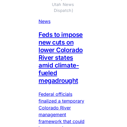
Utah News 
Dispatch)
News
Feds to impose
new cuts on
lower Colorado
River states
amid climate-
fueled
megadrought
Federal officials
finalized a temporary
Colorado River
management
framework that could