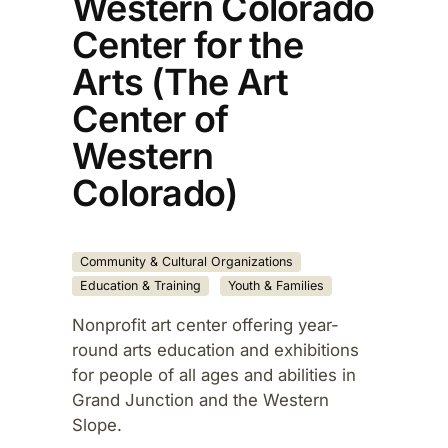
Western Colorado
Center for the
Arts (The Art
Center of
Western
Colorado)
Community & Cultural Organizations
Education & Training
Youth & Families
Nonprofit art center offering year-
round arts education and exhibitions
for people of all ages and abilities in
Grand Junction and the Western
Slope.