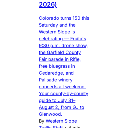
2026)
Colorado turns 150 this
Saturday and the
Western Slope is
celebrating — Fruita's
9:30 p.m. drone show,
the Garfield County
Fair parade in Rifle,
free bluegrass in
Cedaredge, and
Palisade winery
concerts all weekend.
Your county-by-county
guide to July 31–
August 2, from GJ to
Glenwood.
By
Western Slope
Trellis Staff
•
4 min