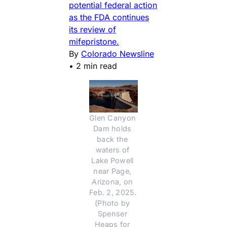
potential federal action
as the FDA continues
its review of
mifepristone.
By
Colorado Newsline
•
2 min read
Glen Canyon 
Dam holds 
back the 
waters of 
Lake Powell 
near Page, 
Arizona, on 
Feb. 2, 2025. 
(Photo by 
Spenser 
Heaps for 