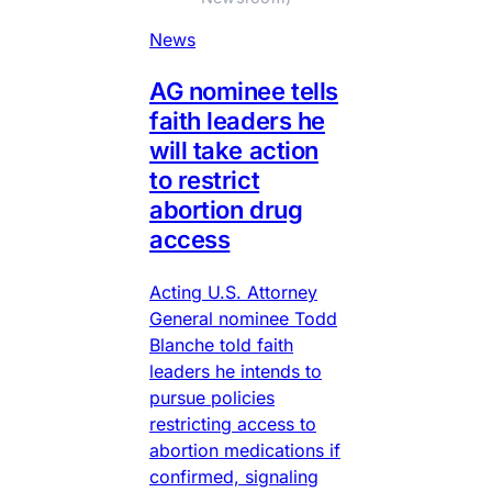
News
AG nominee tells
faith leaders he
will take action
to restrict
abortion drug
access
Acting U.S. Attorney
General nominee Todd
Blanche told faith
leaders he intends to
pursue policies
restricting access to
abortion medications if
confirmed, signaling