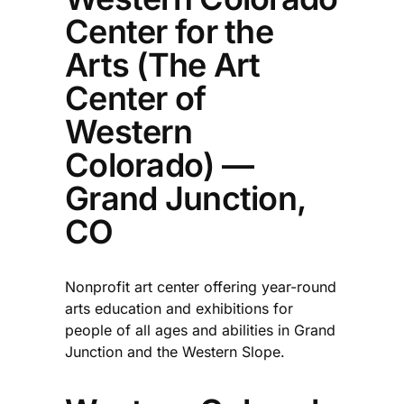
Center for the
Arts (The Art
Center of
Western
Colorado) —
Grand Junction,
CO
Nonprofit art center offering year-round
arts education and exhibitions for
people of all ages and abilities in Grand
Junction and the Western Slope.