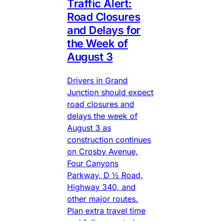
Traffic Alert:
Road Closures
and Delays for
the Week of
August 3
Drivers in Grand
Junction should expect
road closures and
delays the week of
August 3 as
construction continues
on Crosby Avenue,
Four Canyons
Parkway, D ½ Road,
Highway 340, and
other major routes.
Plan extra travel time