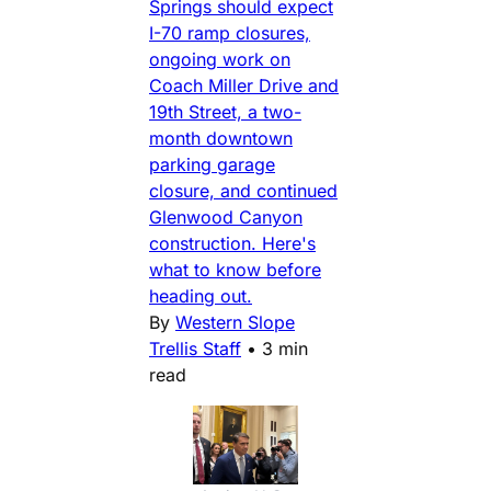
Springs should expect
I-70 ramp closures,
ongoing work on
Coach Miller Drive and
19th Street, a two-
month downtown
parking garage
closure, and continued
Glenwood Canyon
construction. Here's
what to know before
heading out.
By
Western Slope
Trellis Staff
•
3 min
read