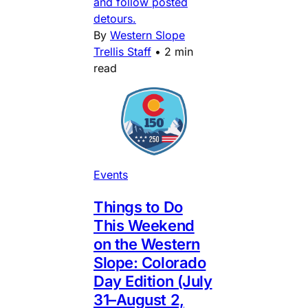
and follow posted
detours.
By
Western Slope
Trellis Staff
•
2 min
read
Events
Things to Do
This Weekend
on the Western
Slope: Colorado
Day Edition (July
31–August 2,