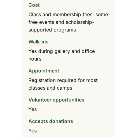
Cost
Class and membership fees; some
free events and scholarship-
supported programs
Walk-ins
Yes during gallery and office
hours
Appointment
Registration required for most
classes and camps
Volunteer opportunities
Yes
Accepts donations
Yes