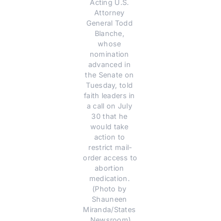
Acting U.S. 
Attorney 
General Todd 
Blanche, 
whose 
nomination 
advanced in 
the Senate on 
Tuesday, told 
faith leaders in 
a call on July 
30 that he 
would take 
action to 
restrict mail-
order access to 
abortion 
medication. 
(Photo by 
Shauneen 
Miranda/States 
Newsroom)