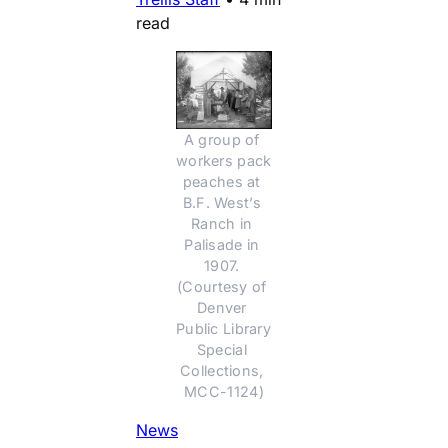
read
A group of 
workers pack 
peaches at 
B.F. West’s 
Ranch in 
Palisade in 
1907. 
(Courtesy of 
Denver 
Public Library 
Special 
Collections, 
MCC-1124)
News