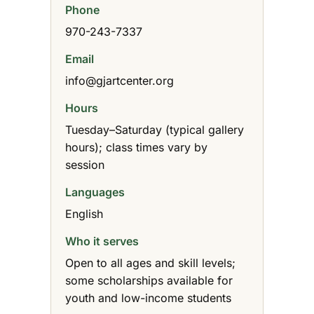
Phone
970-243-7337
Email
info@gjartcenter.org
Hours
Tuesday–Saturday (typical gallery
hours); class times vary by
session
Languages
English
Who it serves
Open to all ages and skill levels;
some scholarships available for
youth and low-income students