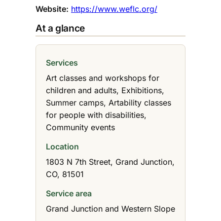
Website:
https://www.weflc.org/
At a glance
Services
Art classes and workshops for
children and adults, Exhibitions,
Summer camps, Artability classes
for people with disabilities,
Community events
Location
1803 N 7th Street, Grand Junction,
CO, 81501
Service area
Grand Junction and Western Slope