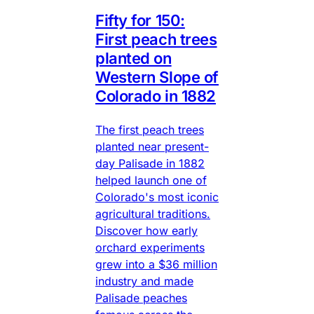
Fifty for 150:
First peach trees
planted on
Western Slope of
Colorado in 1882
The first peach trees
planted near present-
day Palisade in 1882
helped launch one of
Colorado's most iconic
agricultural traditions.
Discover how early
orchard experiments
grew into a $36 million
industry and made
Palisade peaches