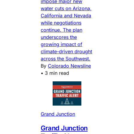
impose major new
water cuts on Arizona,
California and Nevada
while negotiations
continue. The plan
underscores the
growing impact of
climate-driven drought
across the Southwest.
By
Colorado Newsline
•
3 min read
Grand Junction
Grand Junction