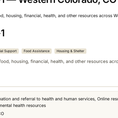
od, housing, financial, health, and other resources across 
1
al Support
Food Assistance
Housing & Shelter
food, housing, financial, health, and other resources ac
rmation and referral to health and human services, Online res
 mental health resources
CO