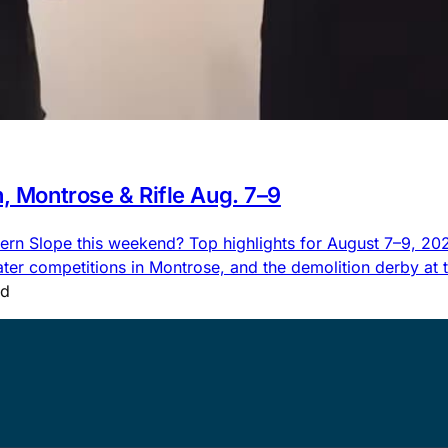
n, Montrose & Rifle Aug. 7–9
rn Slope this weekend? Top highlights for August 7–9, 2026,
 competitions in Montrose, and the demolition derby at the
ad