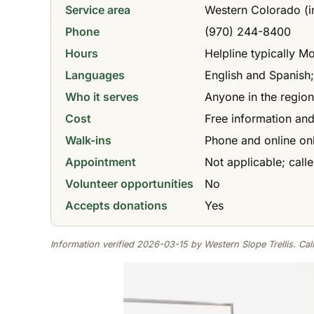
Service area
Western Colorado (i
Phone
(970) 244-8400
Hours
Helpline typically M
Languages
English and Spanish;
Who it serves
Anyone in the regio
Cost
Free information and
Walk-ins
Phone and online only
Appointment
Not applicable; call
Volunteer opportunities
No
Accepts donations
Yes
Information verified 2026-03-15 by Western Slope Trellis. Call