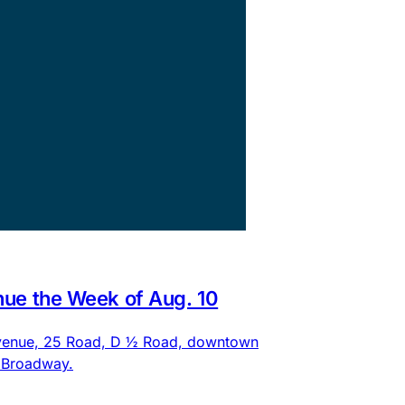
nue the Week of Aug. 10
 Avenue, 25 Road, D ½ Road, downtown
d Broadway.