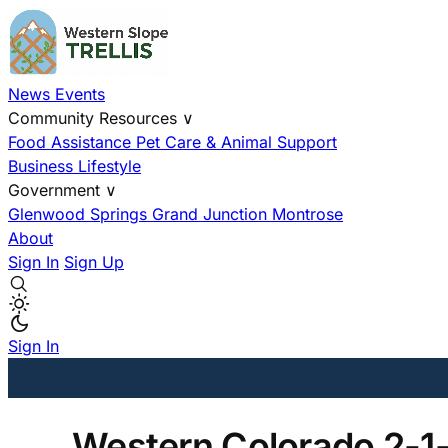
News
Events
Community Resources
∨
Food Assistance
Pet Care & Animal Support
Business
Lifestyle
Government
∨
Glenwood Springs
Grand Junction
Montrose
About
Sign In
Sign Up
Sign In
Western Colorado 2-1