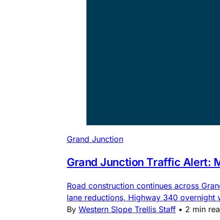
Grand Junction
Grand Junction Traffic Alert:
Road construction continues across Gra
lane reductions, Highway 340 overnight
By
Western Slope Trellis Staff
•
2 min re