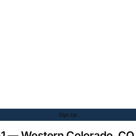
Sign Up
-1 — Western Colorado, CO