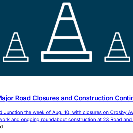
 Major Road Closures and Construction Conti
nd Junction the week of Aug. 10, with closures on Crosby
 work and ongoing roundabout construction at 23 Road an
ad