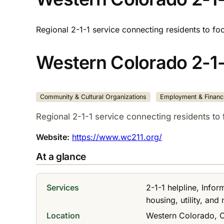
Regional 2-1-1 service connecting residents to fo
Western Colorado 2-1-
Community & Cultural Organizations
Employment & Financi
Regional 2-1-1 service connecting residents to 
Website:
https://www.wc211.org/
At a glance
Services
2-1-1 helpline, Info
housing, utility, and
Location
Western Colorado, 