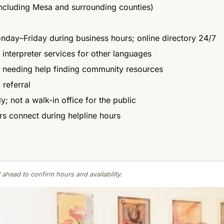
ncluding Mesa and surrounding counties)
onday–Friday during business hours; online directory 24/7
 interpreter services for other languages
n needing help finding community resources
 referral
; not a walk-in office for the public
ers connect during helpline hours
 ahead to confirm hours and availability.