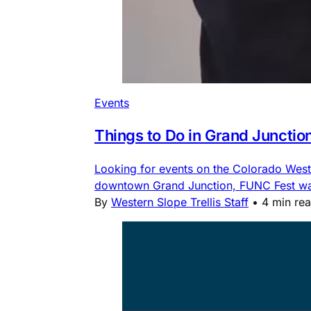
Events
Things to Do in Grand Junctio
Looking for events on the Colorado Weste
downtown Grand Junction, FUNC Fest water
By
Western Slope Trellis Staff
•
4 min re