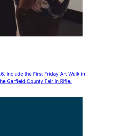
 include the First Friday Art Walk in
 Garfield County Fair in Rifle.