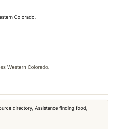
Western Colorado.
ross Western Colorado.
ource directory, Assistance finding food,