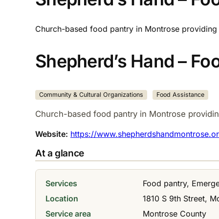
Church-based food pantry in Montrose providing 
Shepherd’s Hand – Foo
Community & Cultural Organizations
Food Assistance
Church-based food pantry in Montrose providin
Website:
https://www.shepherdshandmontrose.or
At a glance
Services
Food pantry, Emerge
Location
1810 S 9th Street, M
Service area
Montrose County