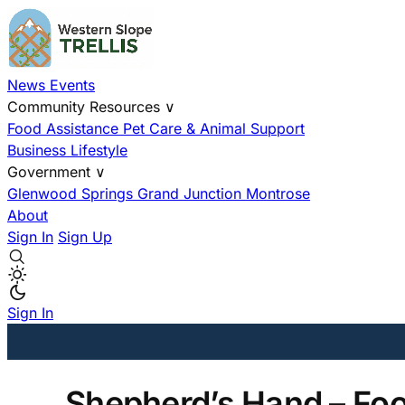
News
Events
Community Resources
∨
Food Assistance
Pet Care & Animal Support
Business
Lifestyle
Government
∨
Glenwood Springs
Grand Junction
Montrose
About
Sign In
Sign Up
Sign In
Shepherd’s Hand – Fo