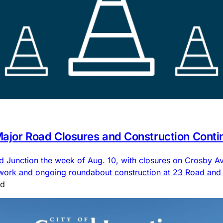
 Major Road Closures and Construction Conti
nd Junction the week of Aug. 10, with closures on Crosby
 work and ongoing roundabout construction at 23 Road an
ad