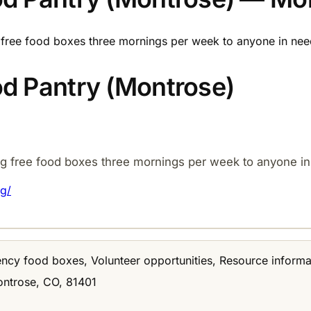
free food boxes three mornings per week to anyone in need
d Pantry (Montrose)
g free food boxes three mornings per week to anyone in
g/
ncy food boxes, Volunteer opportunities, Resource informa
ontrose, CO, 81401