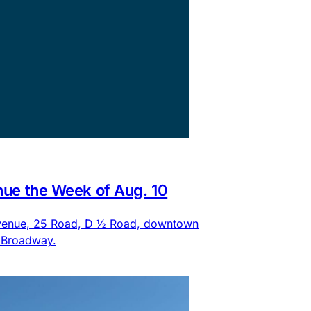
nue the Week of Aug. 10
 Avenue, 25 Road, D ½ Road, downtown
d Broadway.