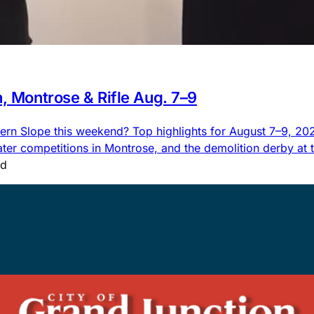
n, Montrose & Rifle Aug. 7–9
rn Slope this weekend? Top highlights for August 7–9, 2026,
 competitions in Montrose, and the demolition derby at the
ad