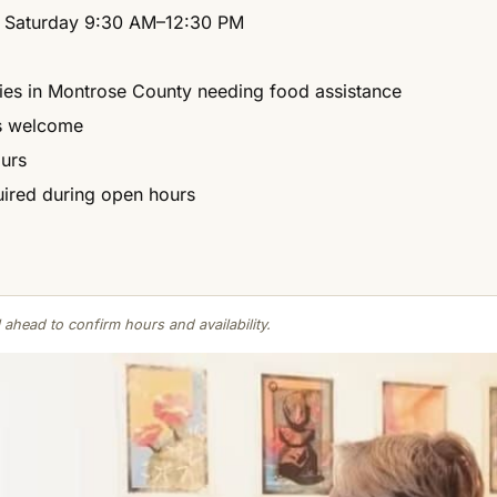
 Saturday 9:30 AM–12:30 PM
lies in Montrose County needing food assistance
ns welcome
ours
ired during open hours
 ahead to confirm hours and availability.