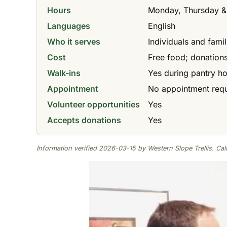
Hours
Monday, Thursday &
Languages
English
Who it serves
Individuals and fami
Cost
Free food; donatio
Walk-ins
Yes during pantry h
Appointment
No appointment requ
Volunteer opportunities
Yes
Accepts donations
Yes
Information verified 2026-03-15 by Western Slope Trellis. Call