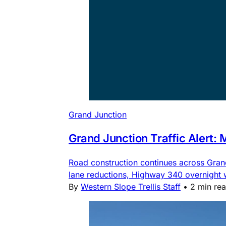
Grand Junction
Grand Junction Traffic Alert:
Road construction continues across Gra
lane reductions, Highway 340 overnight
By
Western Slope Trellis Staff
•
2 min re