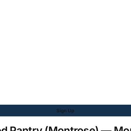
Sign Up
od Pantry (Montrose) — Mo