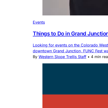
Events
Things to Do in Grand Junctio
Looking for events on the Colorado Weste
downtown Grand Junction, FUNC Fest water
By
Western Slope Trellis Staff
•
4 min re