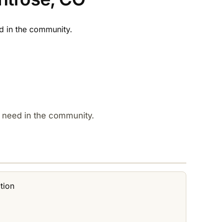
 in the community.​
 need in the community.​
tion