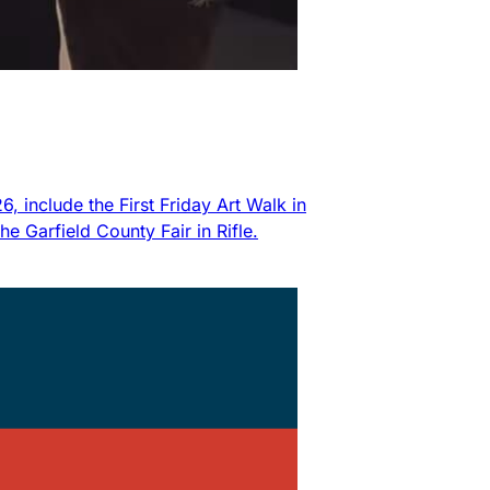
 include the First Friday Art Walk in
 Garfield County Fair in Rifle.