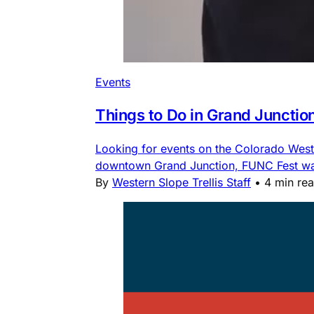
Events
Things to Do in Grand Junctio
Looking for events on the Colorado Weste
downtown Grand Junction, FUNC Fest water
By
Western Slope Trellis Staff
•
4 min re