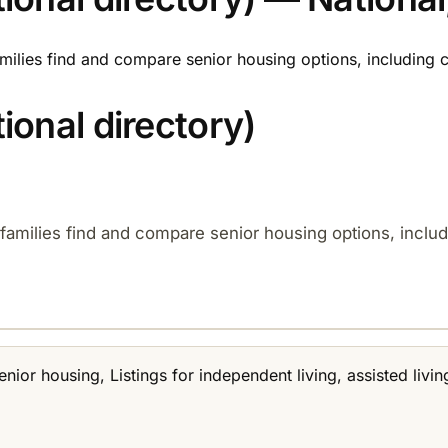
families find and compare senior housing options, including
onal directory)
d families find and compare senior housing options, incl
senior housing, Listings for independent living, assisted li