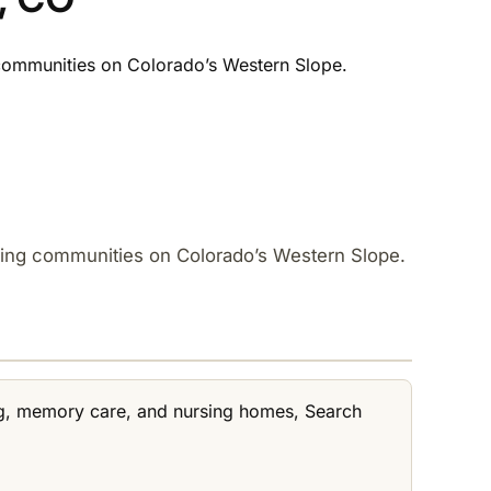
 communities on Colorado’s Western Slope.​
uding communities on Colorado’s Western Slope.​
ving, memory care, and nursing homes, Search