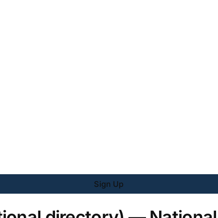
Sign Up
ional directory) — National