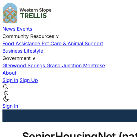
News
Events
Community Resources
∨
Food Assistance
Pet Care & Animal Support
Business
Lifestyle
Government
∨
Glenwood Springs
Grand Junction
Montrose
About
Sign In
Sign Up
Sign In
SeniorHousingNet (nat