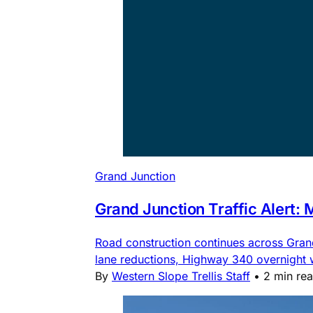
Grand Junction
Grand Junction Traffic Alert:
Road construction continues across Gra
lane reductions, Highway 340 overnight
By
Western Slope Trellis Staff
•
2 min re