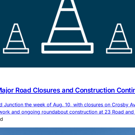
 Major Road Closures and Construction Conti
nd Junction the week of Aug. 10, with closures on Crosby
 work and ongoing roundabout construction at 23 Road an
ad