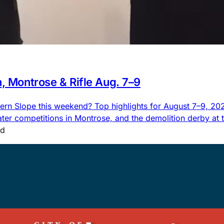
n, Montrose & Rifle Aug. 7–9
rn Slope this weekend? Top highlights for August 7–9, 2026,
 competitions in Montrose, and the demolition derby at the
ad