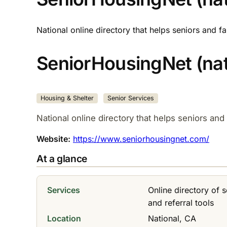
National online directory that helps seniors and 
SeniorHousingNet (nati
Housing & Shelter
Senior Services
National online directory that helps seniors an
Website:
https://www.seniorhousingnet.com/
At a glance
Services
Online directory of 
and referral tools
Location
National, CA