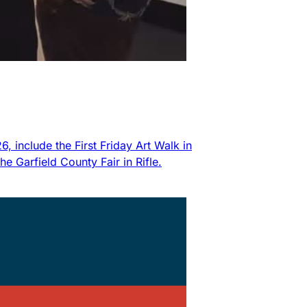
 include the First Friday Art Walk in
 Garfield County Fair in Rifle.