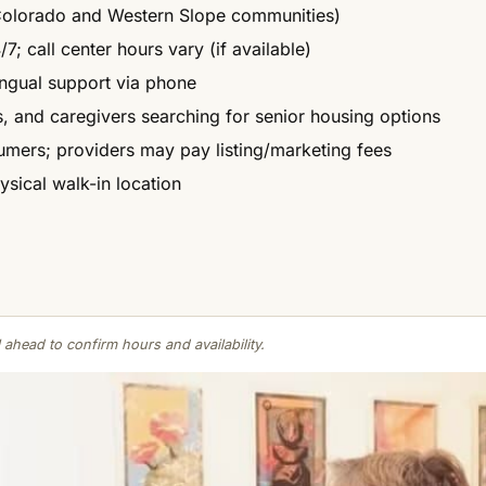
 Colorado and Western Slope communities)
7; call center hours vary (if available)
ingual support via phone
es, and caregivers searching for senior housing options
umers; providers may pay listing/marketing fees
ysical walk-in location
 ahead to confirm hours and availability.