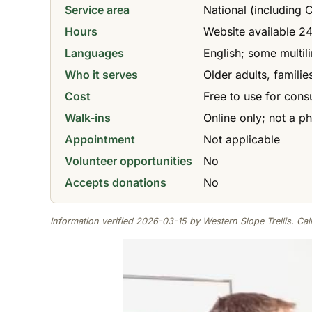
Service area
National (including
Hours
Website available 24/
Languages
English; some multil
Who it serves
Older adults, famili
Cost
Free to use for cons
Walk-ins
Online only; not a ph
Appointment
Not applicable
Volunteer opportunities
No
Accepts donations
No
Information verified 2026-03-15 by Western Slope Trellis. Call