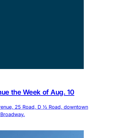
nue the Week of Aug. 10
 Avenue, 25 Road, D ½ Road, downtown
d Broadway.