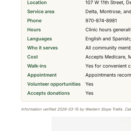
Location
107 W 11th Street, D
Service area
Delta, Montrose, an
Phone
970-874-8981
Hours
Clinic hours genera
Languages
English and Spanish;
Who it serves
All community membe
Cost
Accepts Medicare, Me
Walk-ins
Yes for convenient c
Appointment
Appointments recomm
Volunteer opportunities
Yes
Accepts donations
Yes
Information verified 2026-03-15 by Western Slope Trellis. Call