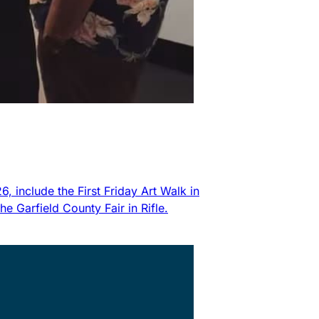
 include the First Friday Art Walk in
 Garfield County Fair in Rifle.