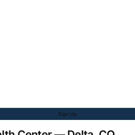
Sign Up
alth Center — Delta, CO