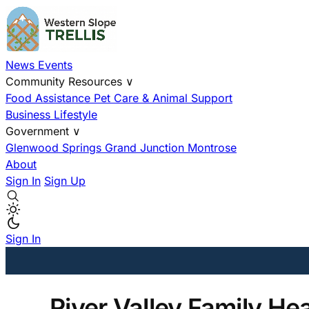
News
Events
Community Resources
∨
Food Assistance
Pet Care & Animal Support
Business
Lifestyle
Government
∨
Glenwood Springs
Grand Junction
Montrose
About
Sign In
Sign Up
Sign In
River Valley Family He