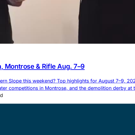
n, Montrose & Rifle Aug. 7–9
rn Slope this weekend? Top highlights for August 7–9, 2026,
 competitions in Montrose, and the demolition derby at the
ad