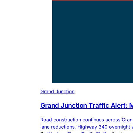
Grand Junction
Grand Junction Traffic Alert:
Road construction continues across Gra
lane reductions, Highway 340 overnight