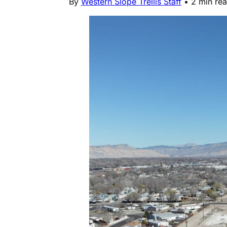
By
Western Slope Trellis Staff
•
2 min re