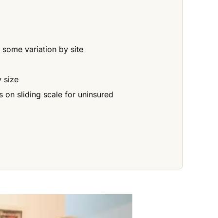
some variation by site
 size
 on sliding scale for uninsured