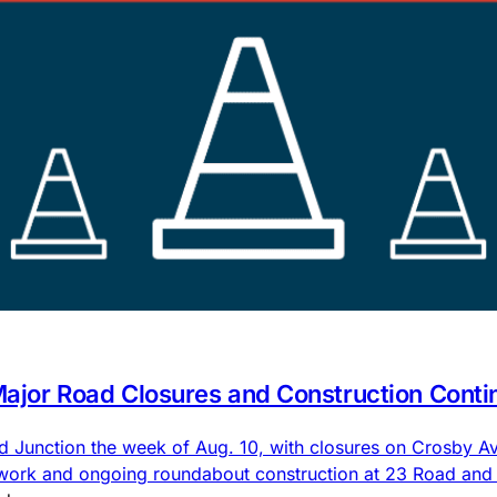
 Major Road Closures and Construction Conti
nd Junction the week of Aug. 10, with closures on Crosby
 work and ongoing roundabout construction at 23 Road an