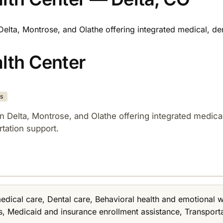
n Delta, Montrose, and Olathe offering integrated medical, d
alth Center
es
 in Delta, Montrose, and Olathe offering integrated medic
tation support.​
medical care, Dental care, Behavioral health and emotional
, Medicaid and insurance enrollment assistance, Transportat