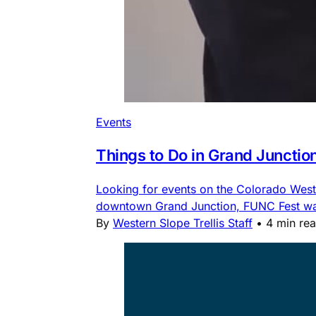
Events
Things to Do in Grand Junctio
Looking for events on the Colorado Weste
downtown Grand Junction, FUNC Fest water
By
Western Slope Trellis Staff
•
4 min re