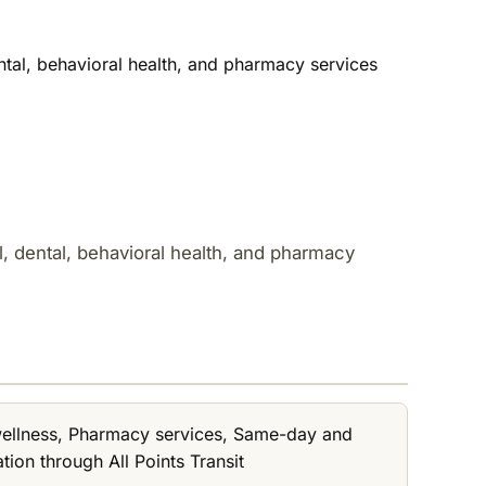
ental, behavioral health, and pharmacy services
al, dental, behavioral health, and pharmacy
 wellness, Pharmacy services, Same-day and
ion through All Points Transit