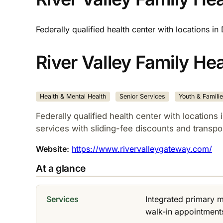
Federally qualified health center with locations i
River Valley Family He
Health & Mental Health
Senior Services
Youth & Famili
Federally qualified health center with locations
services with sliding-fee discounts and transpor
Website:
https://www.rivervalleygateway.com/
At a glance
Services
Integrated primary 
walk-in appointments