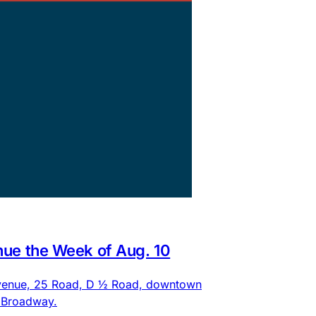
nue the Week of Aug. 10
 Avenue, 25 Road, D ½ Road, downtown
d Broadway.