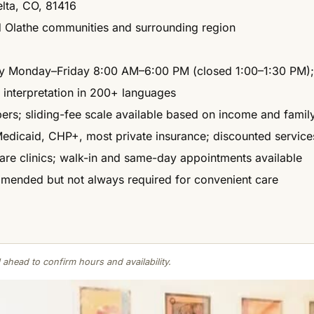
elta, CO, 81416
d Olathe communities and surrounding region
lly Monday–Friday 8:00 AM–6:00 PM (closed 1:00–1:30 PM); 
 interpretation in 200+ languages
rs; sliding-fee scale available based on income and family
dicaid, CHP+, most private insurance; discounted services
are clinics; walk-in and same-day appointments available
ended but not always required for convenient care
 ahead to confirm hours and availability.