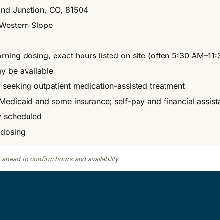
and Junction, CO, 81504
Western Slope
morning dosing; exact hours listed on site (often 5:30 AM–
ay be available
r seeking outpatient medication-assisted treatment
Medicaid and some insurance; self-pay and financial assis
ly scheduled
 dosing
 ahead to confirm hours and availability.