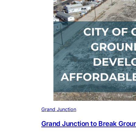
Grand Junction
Grand Junction to Break Gro