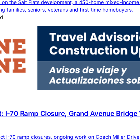
7 on the Salt Flats development, a 450-home mixed-income 
g families, seniors, veterans and first-time homebuyers.
ad
rt: I-70 Ramp Closure, Grand Avenue Bridge
ct I-70 ramp closures, ongoing work on Coach Miller Driv