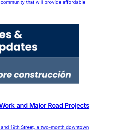
community that will provide affordable
 Work and Major Road Projects
e and 19th Street, a two-month downtown