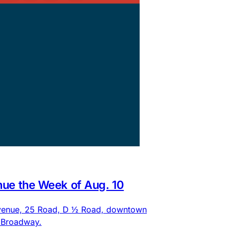
nue the Week of Aug. 10
 Avenue, 25 Road, D ½ Road, downtown
d Broadway.