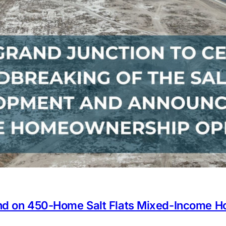
und on 450-Home Salt Flats Mixed-Income 