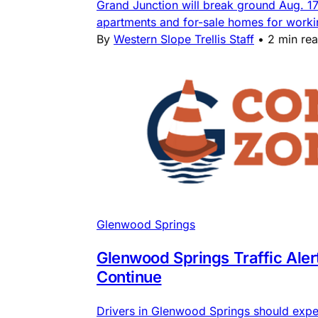
Grand Junction will break ground Aug. 1
apartments and for-sale homes for workin
By
Western Slope Trellis Staff
•
2 min re
Glenwood Springs
Glenwood Springs Traffic Ale
Continue
Drivers in Glenwood Springs should expe