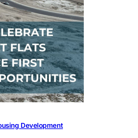
Housing Development