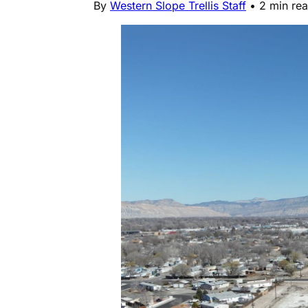
By
Western Slope Trellis Staff
•
2 min re