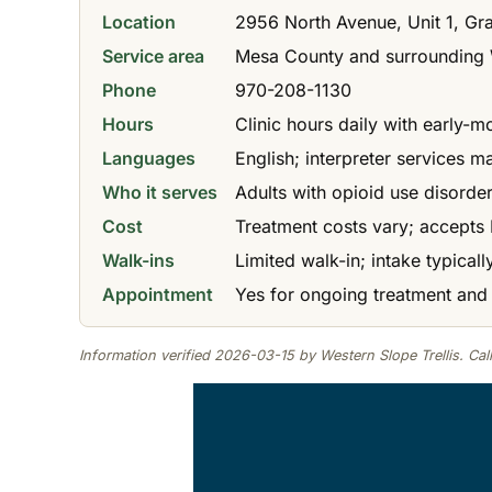
Location
2956 North Avenue, Unit 1, Gr
Service area
Mesa County and surrounding 
Phone
970-208-1130
Hours
Clinic hours daily with early-
Languages
English; interpreter services m
Who it serves
Adults with opioid use disorde
Cost
Treatment costs vary; accepts 
Walk-ins
Limited walk-in; intake typical
Appointment
Yes for ongoing treatment and
Information verified 2026-03-15 by Western Slope Trellis. Call