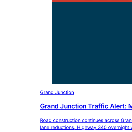
Grand Junction
Grand Junction Traffic Alert:
Road construction continues across Gra
lane reductions, Highway 340 overnight