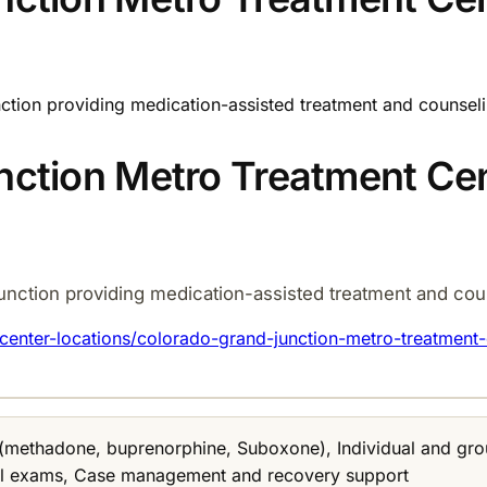
ction providing medication-assisted treatment and counseli
ction Metro Treatment Ce
unction providing medication-assisted treatment and coun
enter-locations/colorado-grand-junction-metro-treatment-
 (methadone, buprenorphine, Suboxone), Individual and gro
al exams, Case management and recovery support