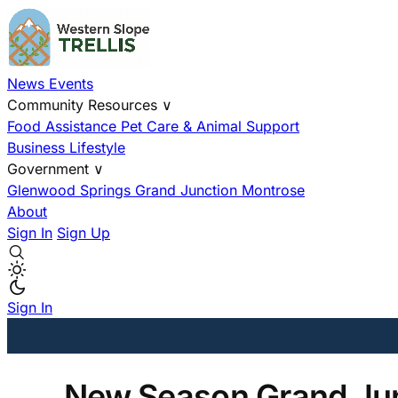
News
Events
Community Resources
∨
Food Assistance
Pet Care & Animal Support
Business
Lifestyle
Government
∨
Glenwood Springs
Grand Junction
Montrose
About
Sign In
Sign Up
Sign In
New Season Grand Jun