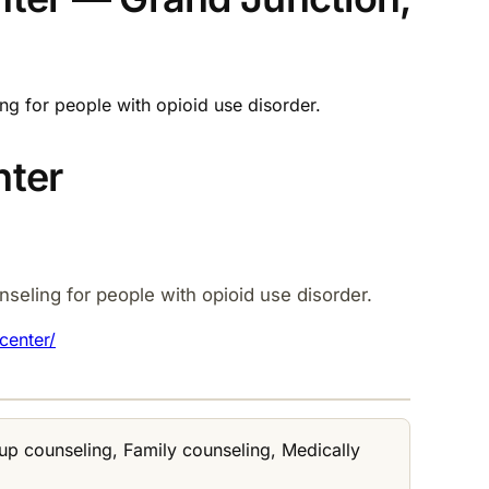
ng for people with opioid use disorder.
nter
seling for people with opioid use disorder.
center/
up counseling, Family counseling, Medically