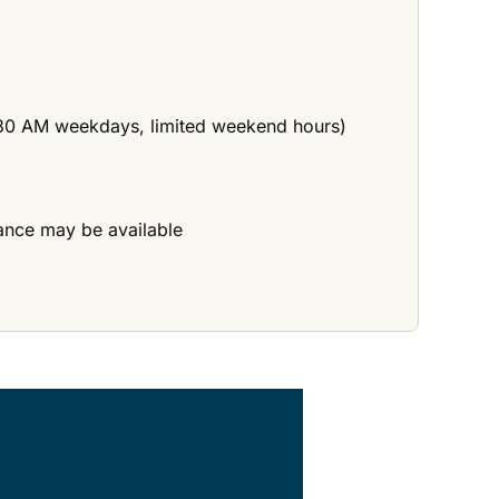
11:30 AM weekdays, limited weekend hours)
tance may be available