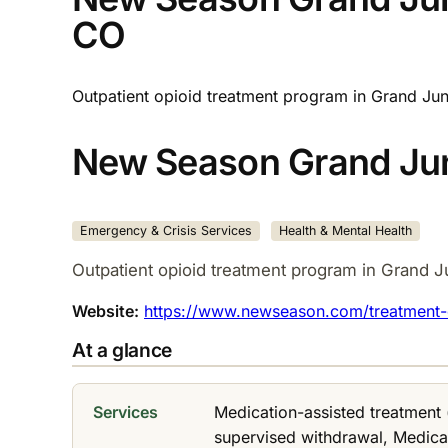
CO
Outpatient opioid treatment program in Grand Jun
New Season Grand Jun
Emergency & Crisis Services
Health & Mental Health
Outpatient opioid treatment program in Grand J
Website:
https://www.newseason.com/treatment-c
At a glance
Services
Medication-assisted treatment
supervised withdrawal, Medic