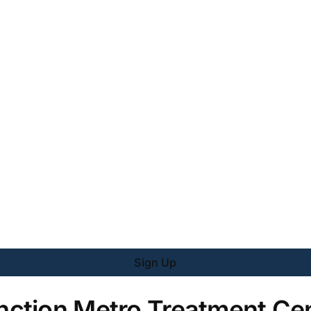
Sign Up
ction Metro Treatment Cen