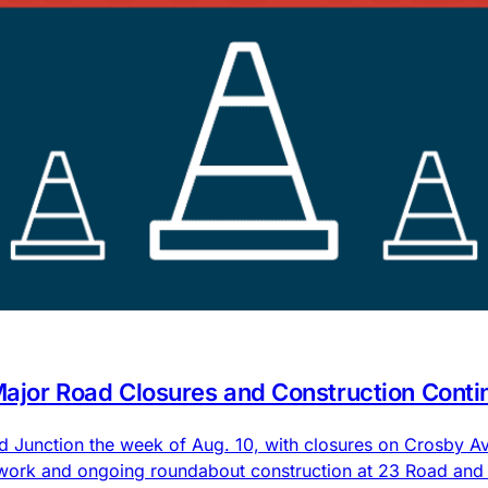
 Major Road Closures and Construction Conti
nd Junction the week of Aug. 10, with closures on Crosby
 work and ongoing roundabout construction at 23 Road an