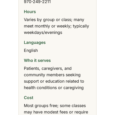
970-249-2211
Hours
Varies by group or class; many
meet monthly or weekly; typically
weekdays/evenings
Languages
English
Who it serves
Patients, caregivers, and
community members seeking
support or education related to
health conditions or caregiving
Cost
Most groups free; some classes
may have modest fees or require