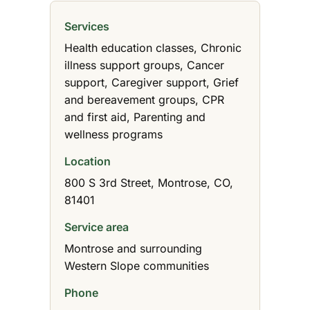
Services
Health education classes, Chronic
illness support groups, Cancer
support, Caregiver support, Grief
and bereavement groups, CPR
and first aid, Parenting and
wellness programs
Location
800 S 3rd Street, Montrose, CO,
81401
Service area
Montrose and surrounding
Western Slope communities
Phone