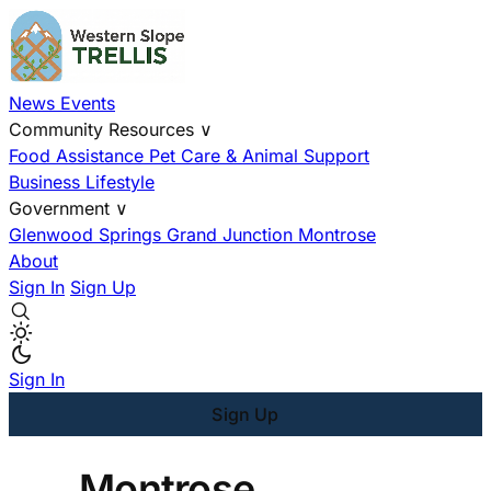
News
Events
Community Resources
∨
Food Assistance
Pet Care & Animal Support
Business
Lifestyle
Government
∨
Glenwood Springs
Grand Junction
Montrose
About
Sign In
Sign Up
Sign In
Sign Up
Montrose