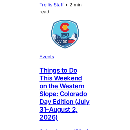
Trellis Staff
•
2 min
read
Events
Things to Do
This Weekend
on the Western
Slope: Colorado
Day Edition (July
31–August 2,
2026)