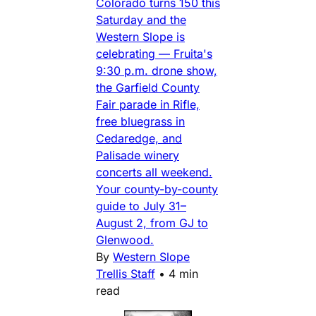
Colorado turns 150 this
Saturday and the
Western Slope is
celebrating — Fruita's
9:30 p.m. drone show,
the Garfield County
Fair parade in Rifle,
free bluegrass in
Cedaredge, and
Palisade winery
concerts all weekend.
Your county-by-county
guide to July 31–
August 2, from GJ to
Glenwood.
By
Western Slope
Trellis Staff
•
4 min
read