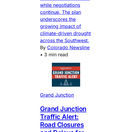
while negotiations
continue. The plan
underscores the
growing impact of
climate-driven drought
across the Southwest.
By
Colorado Newsline
•
3 min read
Grand Junction
Grand Junction
Traffic Alert:
Road Closures