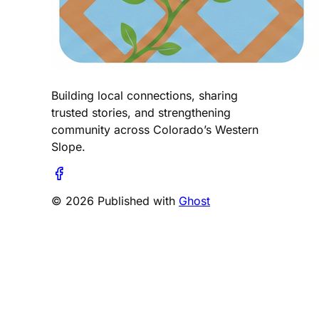
Building local connections, sharing
trusted stories, and strengthening
community across Colorado’s Western
Slope.
© 2026 Published with
Ghost