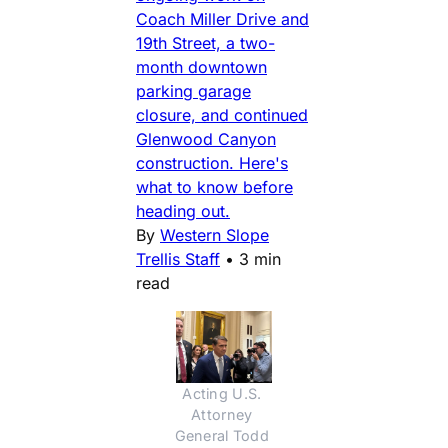
Coach Miller Drive and
19th Street, a two-
month downtown
parking garage
closure, and continued
Glenwood Canyon
construction. Here's
what to know before
heading out.
By
Western Slope
Trellis Staff
•
3 min
read
Acting U.S. 
Attorney 
General Todd 