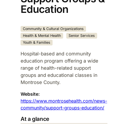
Education
Community & Cultural Organizations
Health & Mental Health
Senior Services
Youth & Families
Hospital-based and community
education program offering a wide
range of health-related support
groups and educational classes in
Montrose County.​
Website:
https://www.montrosehealth.com/news-
community/support-groups-education/
At a glance