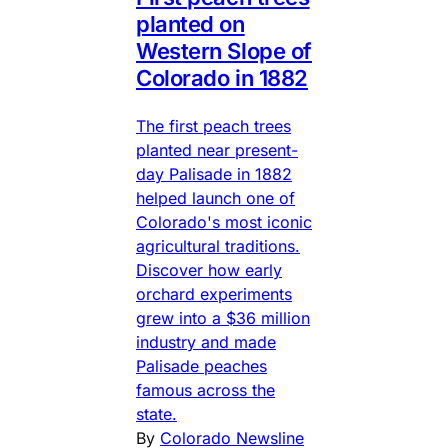
planted on
Western Slope of
Colorado in 1882
The first peach trees
planted near present-
day Palisade in 1882
helped launch one of
Colorado's most iconic
agricultural traditions.
Discover how early
orchard experiments
grew into a $36 million
industry and made
Palisade peaches
famous across the
state.
By
Colorado Newsline