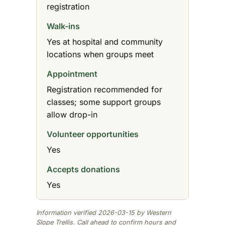
registration
Walk-ins
Yes at hospital and community
locations when groups meet
Appointment
Registration recommended for
classes; some support groups
allow drop-in
Volunteer opportunities
Yes
Accepts donations
Yes
Information verified 2026-03-15 by Western
Slope Trellis. Call ahead to confirm hours and