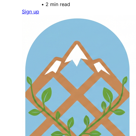
•
2 min read
Sign up