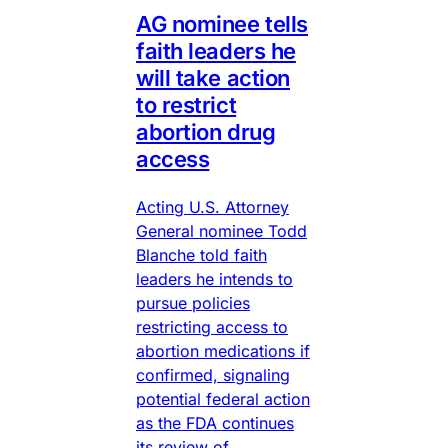
AG nominee tells
faith leaders he
will take action
to restrict
abortion drug
access
Acting U.S. Attorney
General nominee Todd
Blanche told faith
leaders he intends to
pursue policies
restricting access to
abortion medications if
confirmed, signaling
potential federal action
as the FDA continues
its review of