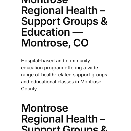
Regional Health –
Support Groups &
Education —
Montrose, CO
Hospital-based and community
education program offering a wide
range of health-related support groups
and educational classes in Montrose
County.​
Montrose
Regional Health –
Support Groups &