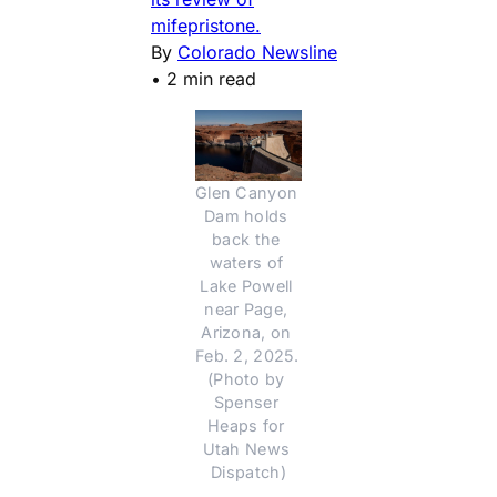
mifepristone.
By
Colorado Newsline
•
2 min read
Glen Canyon 
Dam holds 
back the 
waters of 
Lake Powell 
near Page, 
Arizona, on 
Feb. 2, 2025. 
(Photo by 
Spenser 
Heaps for 
Utah News 
Dispatch)