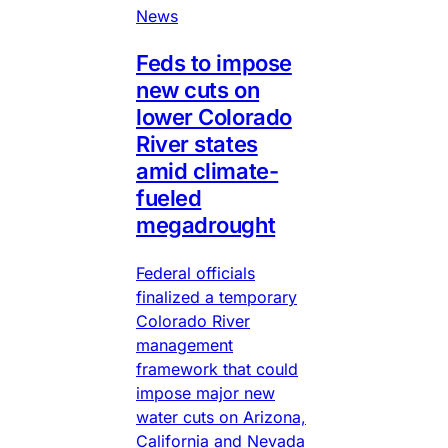
News
Feds to impose
new cuts on
lower Colorado
River states
amid climate-
fueled
megadrought
Federal officials
finalized a temporary
Colorado River
management
framework that could
impose major new
water cuts on Arizona,
California and Nevada