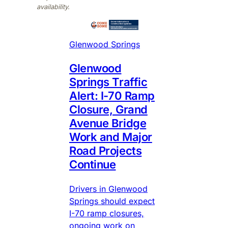
availability.
Glenwood Springs
Glenwood
Springs Traffic
Alert: I-70 Ramp
Closure, Grand
Avenue Bridge
Work and Major
Road Projects
Continue
Drivers in Glenwood
Springs should expect
I-70 ramp closures,
ongoing work on