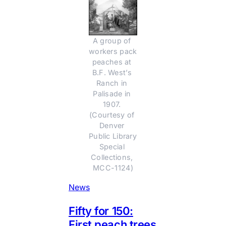
A group of 
workers pack 
peaches at 
B.F. West’s 
Ranch in 
Palisade in 
1907. 
(Courtesy of 
Denver 
Public Library 
Special 
Collections, 
MCC-1124)
News
Fifty for 150:
First peach trees