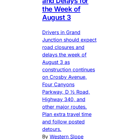
and Delays for
the Week of
August 3
Drivers in Grand
Junction should expect
road closures and
delays the week of
August 3 as
construction continues
on Crosby Avenue,
Four Canyons
Parkway, D ½ Road,
Highway 340, and
other major routes.
Plan extra travel time
and follow posted
detours.
By
Western Slope