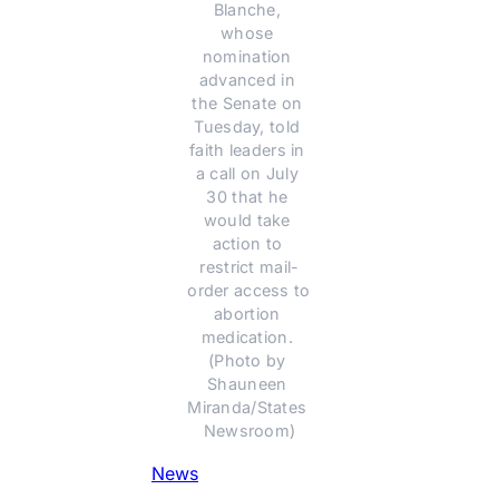
Blanche, 
whose 
nomination 
advanced in 
the Senate on 
Tuesday, told 
faith leaders in 
a call on July 
30 that he 
would take 
action to 
restrict mail-
order access to 
abortion 
medication. 
(Photo by 
Shauneen 
Miranda/States 
Newsroom)
News