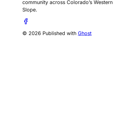
community across Colorado’s Western
Slope.
© 2026 Published with
Ghost