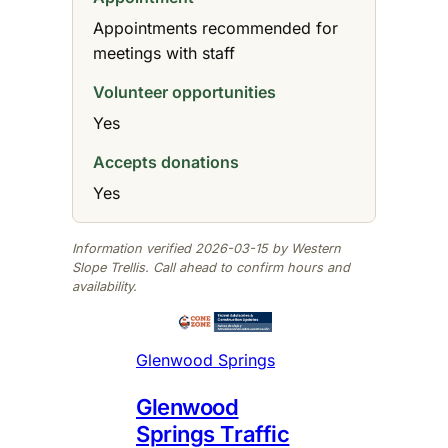
Appointments recommended for
meetings with staff
Volunteer opportunities
Yes
Accepts donations
Yes
Information verified 2026-03-15 by Western
Slope Trellis. Call ahead to confirm hours and
availability.
Glenwood Springs
Glenwood
Springs Traffic