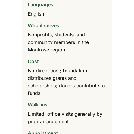
Languages
English
Who it serves
Nonprofits, students, and
community members in the
Montrose region
Cost
No direct cost; foundation
distributes grants and
scholarships; donors contribute to
funds
Walk-ins
Limited; office visits generally by
prior arrangement
Appointment