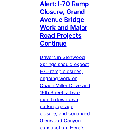
Alert: I-70 Ramp
Closure, Grand
Avenue Bridge
Work and Major
Road Projects
Continue
Drivers in Glenwood
Springs should expect
I-70 ramp closures,
ongoing work on
Coach Miller Drive and
19th Street, a two-
month downtown
parking garage
closure, and continued
Glenwood Canyon
construction. Here's