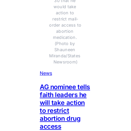
30 that he 
would take 
action to 
restrict mail-
order access to 
abortion 
medication. 
(Photo by 
Shauneen 
Miranda/States 
Newsroom)
News
AG nominee tells
faith leaders he
will take action
to restrict
abortion drug
access