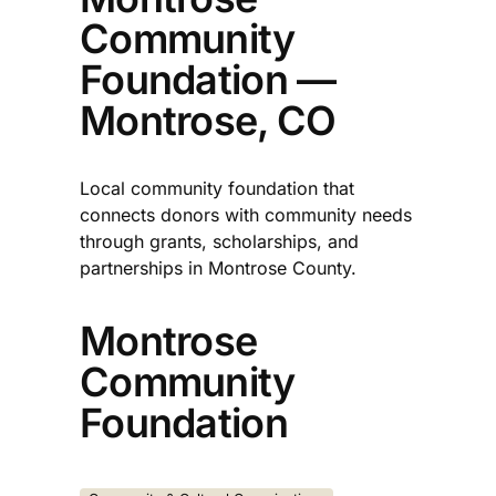
Community
Foundation —
Montrose, CO
Local community foundation that
connects donors with community needs
through grants, scholarships, and
partnerships in Montrose County.​
Montrose
Community
Foundation