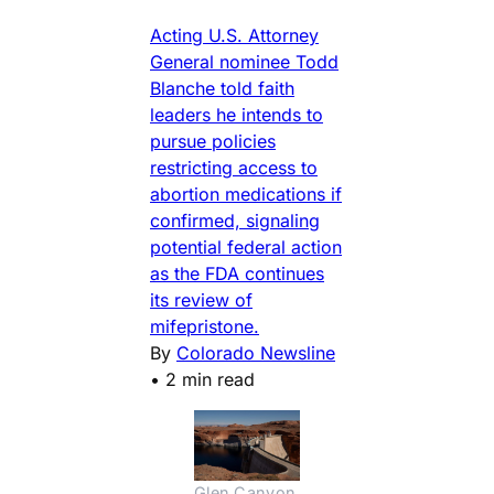
Acting U.S. Attorney
General nominee Todd
Blanche told faith
leaders he intends to
pursue policies
restricting access to
abortion medications if
confirmed, signaling
potential federal action
as the FDA continues
its review of
mifepristone.
By
Colorado Newsline
•
2 min read
Glen Canyon 