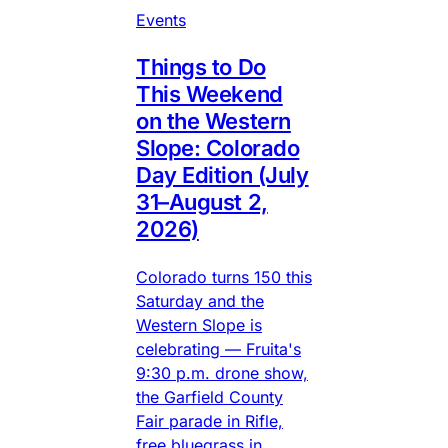
Events
Things to Do
This Weekend
on the Western
Slope: Colorado
Day Edition (July
31–August 2,
2026)
Colorado turns 150 this
Saturday and the
Western Slope is
celebrating — Fruita's
9:30 p.m. drone show,
the Garfield County
Fair parade in Rifle,
free bluegrass in