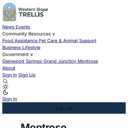
News
Events
Community Resources
∨
Food Assistance
Pet Care & Animal Support
Business
Lifestyle
Government
∨
Glenwood Springs
Grand Junction
Montrose
About
Sign In
Sign Up
Sign In
Sign Up
Montrose