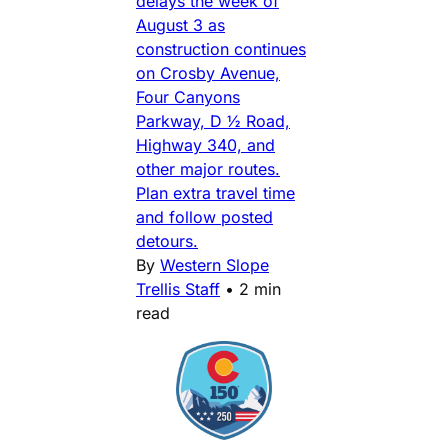
delays the week of
August 3 as
construction continues
on Crosby Avenue,
Four Canyons
Parkway, D ½ Road,
Highway 340, and
other major routes.
Plan extra travel time
and follow posted
detours.
By
Western Slope
Trellis Staff
•
2 min
read