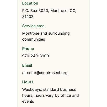
Location
P.O. Box 3020, Montrose, CO,
81402
Service area
Montrose and surrounding
communities
Phone
970-249-3900
Email
director@montrosecf.org
Hours
Weekdays, standard business
hours; hours vary by office and
events