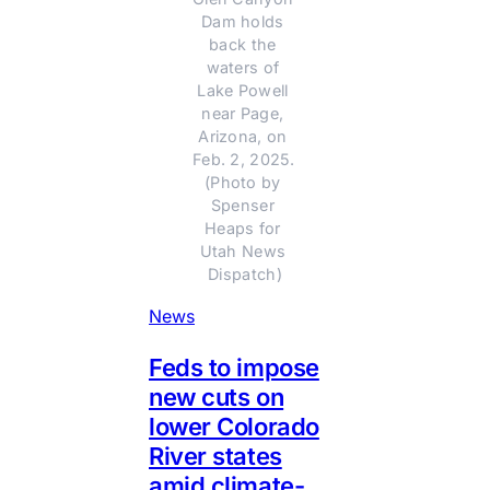
Dam holds 
back the 
waters of 
Lake Powell 
near Page, 
Arizona, on 
Feb. 2, 2025. 
(Photo by 
Spenser 
Heaps for 
Utah News 
Dispatch)
News
Feds to impose
new cuts on
lower Colorado
River states
amid climate-