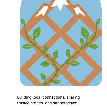
Building local connections, sharing
trusted stories, and strengthening