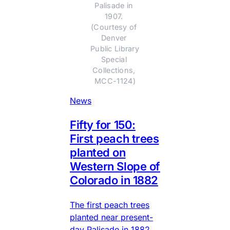
Palisade in 
1907. 
(Courtesy of 
Denver 
Public Library 
Special 
Collections, 
MCC-1124)
News
Fifty for 150:
First peach trees
planted on
Western Slope of
Colorado in 1882
The first peach trees
planted near present-
day Palisade in 1882