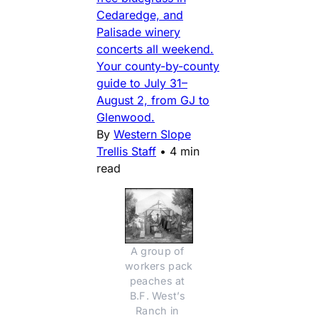
Cedaredge, and
Palisade winery
concerts all weekend.
Your county-by-county
guide to July 31–
August 2, from GJ to
Glenwood.
By
Western Slope
Trellis Staff
•
4 min
read
A group of 
workers pack 
peaches at 
B.F. West’s 
Ranch in 