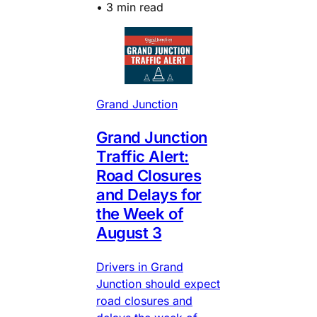
•
3 min read
Grand Junction
Grand Junction
Traffic Alert:
Road Closures
and Delays for
the Week of
August 3
Drivers in Grand
Junction should expect
road closures and