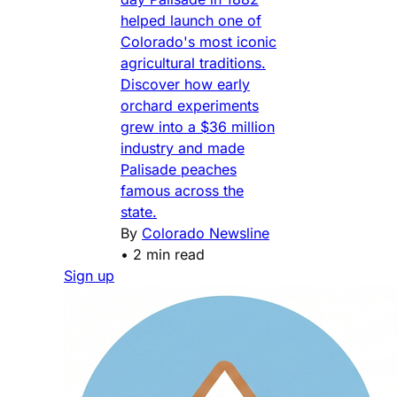
helped launch one of
Colorado's most iconic
agricultural traditions.
Discover how early
orchard experiments
grew into a $36 million
industry and made
Palisade peaches
famous across the
state.
By
Colorado Newsline
•
2 min read
Sign up