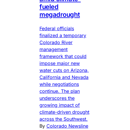
fueled
megadrought
Federal officials
finalized a temporary
Colorado River
management
framework that could
impose major new
water cuts on Arizona,
California and Nevada
while negotiations
continue. The plan
underscores the
growing impact of
climate-driven drought
across the Southwest.
By
Colorado Newsline