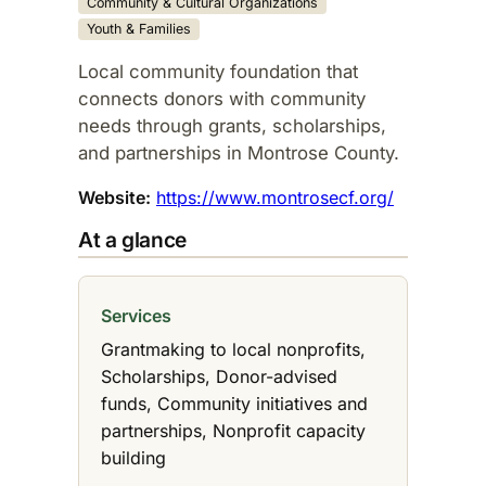
Community & Cultural Organizations
Youth & Families
Local community foundation that
connects donors with community
needs through grants, scholarships,
and partnerships in Montrose County.​
Website:
https://www.montrosecf.org/
At a glance
Services
Grantmaking to local nonprofits,
Scholarships, Donor-advised
funds, Community initiatives and
partnerships, Nonprofit capacity
building