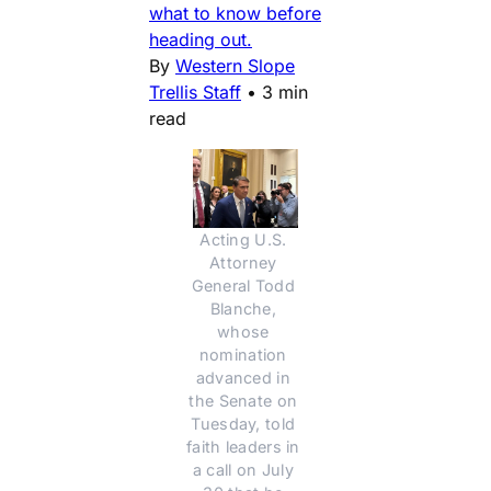
what to know before
heading out.
By
Western Slope
Trellis Staff
•
3 min
read
Acting U.S. 
Attorney 
General Todd 
Blanche, 
whose 
nomination 
advanced in 
the Senate on 
Tuesday, told 
faith leaders in 
a call on July 