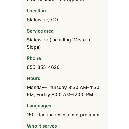
Location
Statewide, CO
Service area
Statewide (including Western
Slope)
Phone
855-855-4626
Hours
Monday–Thursday 8:30 AM–4:30
PM; Friday 8:00 AM–12:00 PM
Languages
150+ languages via interpretation
Who it serves