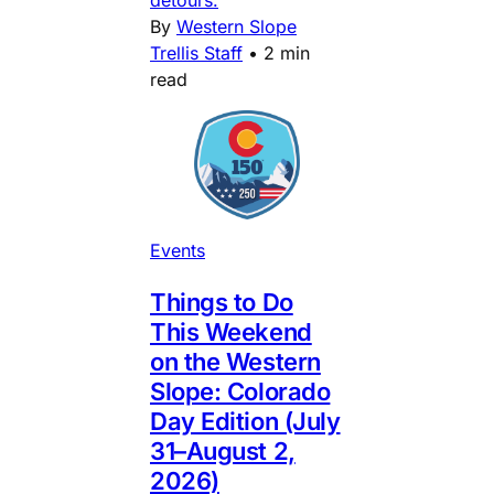
By
Western Slope
Trellis Staff
•
2 min
read
Events
Things to Do
This Weekend
on the Western
Slope: Colorado
Day Edition (July
31–August 2,
2026)