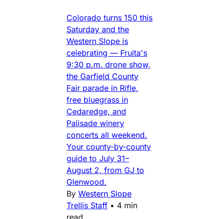
Colorado turns 150 this
Saturday and the
Western Slope is
celebrating — Fruita's
9:30 p.m. drone show,
the Garfield County
Fair parade in Rifle,
free bluegrass in
Cedaredge, and
Palisade winery
concerts all weekend.
Your county-by-county
guide to July 31–
August 2, from GJ to
Glenwood.
By
Western Slope
Trellis Staff
•
4 min
read