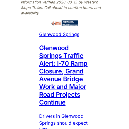
Information verified 2026-03-15 by Western
Slope Trellis. Call ahead to confirm hours and
availability.
Glenwood Springs
Glenwood
Springs Traffic
Alert: I-70 Ramp
Closure, Grand
Avenue Bridge
Work and Major
Road Projects
Continue
Drivers in Glenwood
Springs should expect