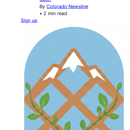
By
Colorado Newsline
•
2 min read
Sign up