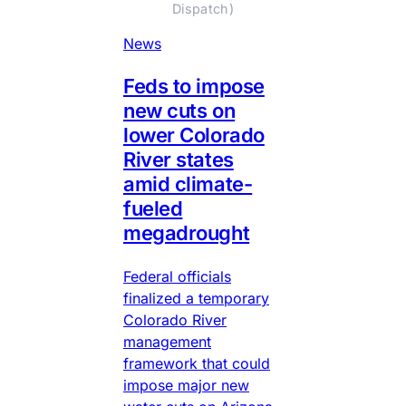
Dispatch)
News
Feds to impose
new cuts on
lower Colorado
River states
amid climate-
fueled
megadrought
Federal officials
finalized a temporary
Colorado River
management
framework that could
impose major new