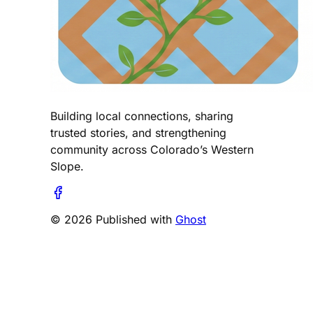
Building local connections, sharing
trusted stories, and strengthening
community across Colorado’s Western
Slope.
© 2026 Published with
Ghost