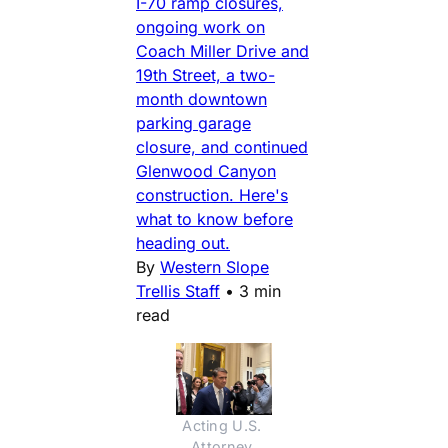
I-70 ramp closures,
ongoing work on
Coach Miller Drive and
19th Street, a two-
month downtown
parking garage
closure, and continued
Glenwood Canyon
construction. Here's
what to know before
heading out.
By
Western Slope
Trellis Staff
•
3 min
read
Acting U.S. 
Attorney 