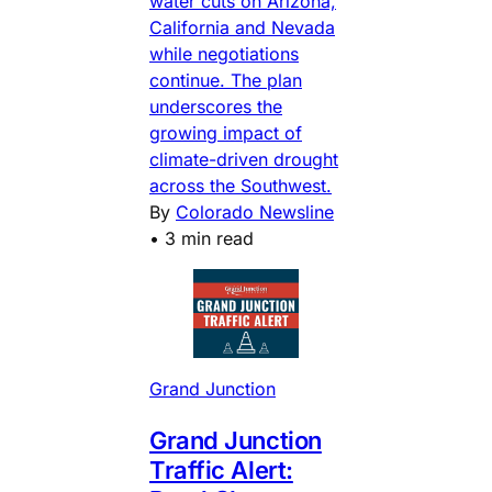
water cuts on Arizona,
California and Nevada
while negotiations
continue. The plan
underscores the
growing impact of
climate-driven drought
across the Southwest.
By
Colorado Newsline
•
3 min read
Grand Junction
Grand Junction
Traffic Alert: