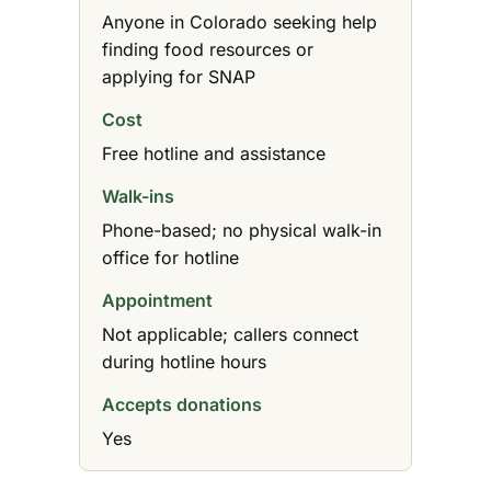
Anyone in Colorado seeking help
finding food resources or
applying for SNAP
Cost
Free hotline and assistance
Walk-ins
Phone-based; no physical walk-in
office for hotline
Appointment
Not applicable; callers connect
during hotline hours
Accepts donations
Yes