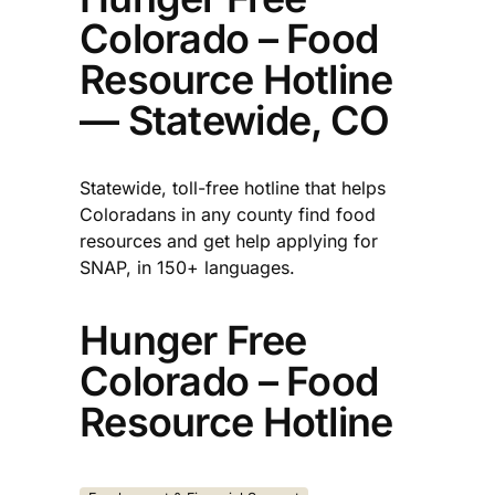
Colorado – Food
Resource Hotline
— Statewide, CO
Statewide, toll-free hotline that helps
Coloradans in any county find food
resources and get help applying for
SNAP, in 150+ languages.​
Hunger Free
Colorado – Food
Resource Hotline