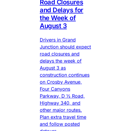
Road Closures
and Delays for
the Week of
August 3
Drivers in Grand
Junction should expect
road closures and
delays the week of
August 3 as
construction continues
on Crosby Avenue,
Four Canyons
Parkway, D ½ Road,
Highway 340, and
other major routes.
Plan extra travel time
and follow posted
detours.