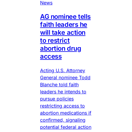
News
AG nominee tells
faith leaders he
will take action
to restrict
abortion drug
access
Acting U.S. Attorney
General nominee Todd
Blanche told faith
leaders he intends to
pursue policies
restricting access to
abortion medications if
confirmed, signaling
potential federal action