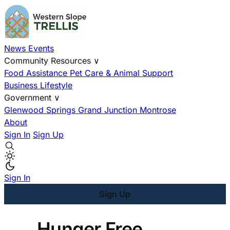
News
Events
Community Resources
∨
Food Assistance
Pet Care & Animal Support
Business
Lifestyle
Government
∨
Glenwood Springs
Grand Junction
Montrose
About
Sign In
Sign Up
Sign In
Sign Up
Hunger Free