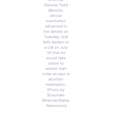
General Todd 
Blanche, 
whose 
nomination 
advanced in 
the Senate on 
Tuesday, told 
faith leaders in 
a call on July 
30 that he 
would take 
action to 
restrict mail-
order access to 
abortion 
medication. 
(Photo by 
Shauneen 
Miranda/States 
Newsroom)