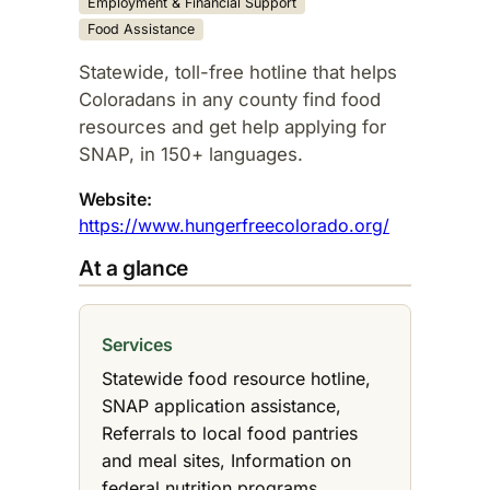
Employment & Financial Support
Food Assistance
Statewide, toll-free hotline that helps
Coloradans in any county find food
resources and get help applying for
SNAP, in 150+ languages.​
Website:
https://www.hungerfreecolorado.org/
At a glance
Services
Statewide food resource hotline,
SNAP application assistance,
Referrals to local food pantries
and meal sites, Information on
federal nutrition programs