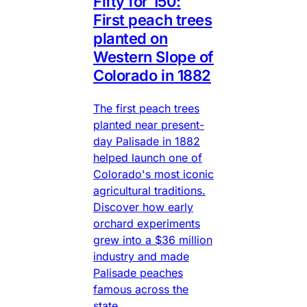
Fifty for 150:
First peach trees
planted on
Western Slope of
Colorado in 1882
The first peach trees
planted near present-
day Palisade in 1882
helped launch one of
Colorado's most iconic
agricultural traditions.
Discover how early
orchard experiments
grew into a $36 million
industry and made
Palisade peaches
famous across the
state.