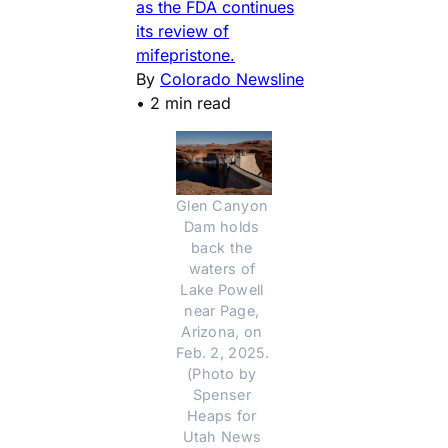
as the FDA continues
its review of
mifepristone.
By
Colorado Newsline
•
2 min read
Glen Canyon 
Dam holds 
back the 
waters of 
Lake Powell 
near Page, 
Arizona, on 
Feb. 2, 2025. 
(Photo by 
Spenser 
Heaps for 
Utah News 