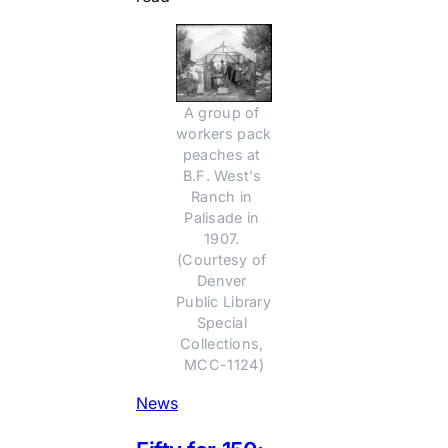
A group of 
workers pack 
peaches at 
B.F. West’s 
Ranch in 
Palisade in 
1907. 
(Courtesy of 
Denver 
Public Library 
Special 
Collections, 
MCC-1124)
News