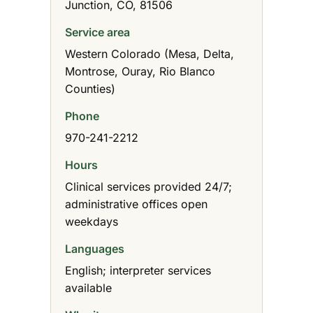
Junction, CO, 81506
Service area
Western Colorado (Mesa, Delta,
Montrose, Ouray, Rio Blanco
Counties)
Phone
970-241-2212
Hours
Clinical services provided 24/7;
administrative offices open
weekdays
Languages
English; interpreter services
available