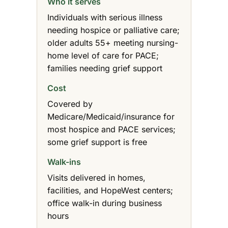
Who it serves
Individuals with serious illness
needing hospice or palliative care;
older adults 55+ meeting nursing-
home level of care for PACE;
families needing grief support
Cost
Covered by
Medicare/Medicaid/insurance for
most hospice and PACE services;
some grief support is free
Walk-ins
Visits delivered in homes,
facilities, and HopeWest centers;
office walk-in during business
hours