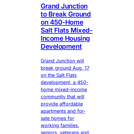
Grand Junction
to Break Ground
on 450-Home
Salt Flats Mixed-
Income Housing
Development
Grand Junction will
break ground Aug. 17
on the Salt Flats
development, a 450-
home mixed-income
community that will
provide affordable
apartments and for-
sale homes for
working families,
seniors, veterans and