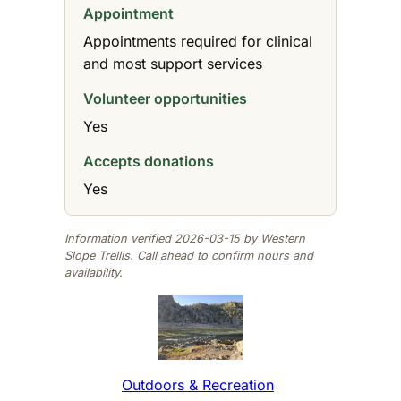
Appointment
Appointments required for clinical
and most support services
Volunteer opportunities
Yes
Accepts donations
Yes
Information verified 2026-03-15 by Western
Slope Trellis. Call ahead to confirm hours and
availability.
Outdoors & Recreation