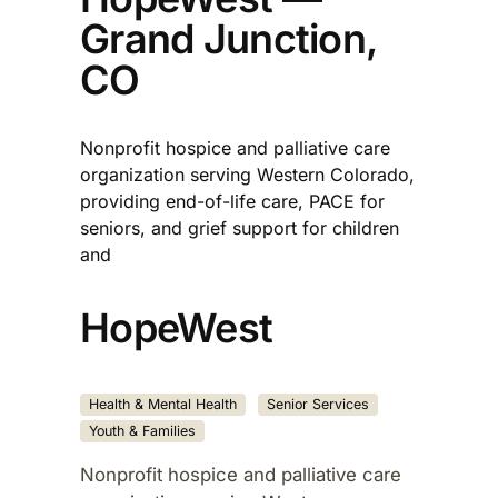
Grand Junction,
CO
Nonprofit hospice and palliative care
organization serving Western Colorado,
providing end-of-life care, PACE for
seniors, and grief support for children
and
HopeWest
Health & Mental Health
Senior Services
Youth & Families
Nonprofit hospice and palliative care