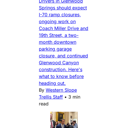
Drivers in Glenwood
Springs should expect
I-70 ramp closures,
ongoing work on
Coach Miller Drive and
19th Street, a two-
month downtown
parking garage
closure, and continued
Glenwood Canyon
construction. Here's
what to know before
heading out.
By
Western Slope
Trellis Staff
•
3 min
read