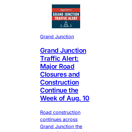
Grand Junction
Grand Junction
Traffic Alert:
Major Road
Closures and
Construction
Continue the
Week of Aug. 10
Road construction
continues across
Grand Junction the