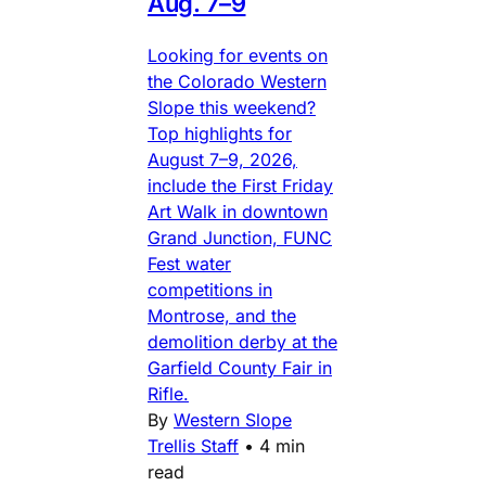
Aug. 7–9
Looking for events on
the Colorado Western
Slope this weekend?
Top highlights for
August 7–9, 2026,
include the First Friday
Art Walk in downtown
Grand Junction, FUNC
Fest water
competitions in
Montrose, and the
demolition derby at the
Garfield County Fair in
Rifle.
By
Western Slope
Trellis Staff
•
4 min
read