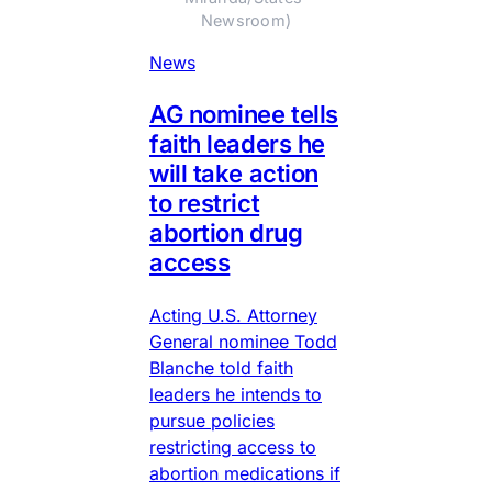
Newsroom)
News
AG nominee tells
faith leaders he
will take action
to restrict
abortion drug
access
Acting U.S. Attorney
General nominee Todd
Blanche told faith
leaders he intends to
pursue policies
restricting access to
abortion medications if