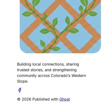
Building local connections, sharing
trusted stories, and strengthening
community across Colorado’s Western
Slope.
© 2026 Published with
Ghost