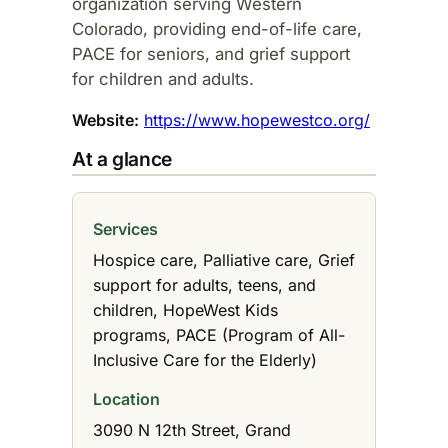
organization serving Western
Colorado, providing end-of-life care,
PACE for seniors, and grief support
for children and adults.​
Website:
https://www.hopewestco.org/
At a glance
Services
Hospice care, Palliative care, Grief
support for adults, teens, and
children, HopeWest Kids
programs, PACE (Program of All-
Inclusive Care for the Elderly)
Location
3090 N 12th Street, Grand