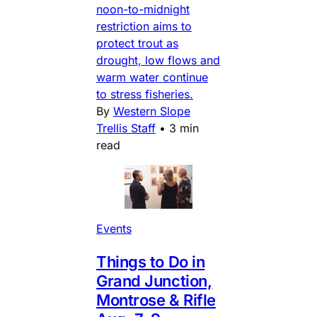
noon-to-midnight
restriction aims to
protect trout as
drought, low flows and
warm water continue
to stress fisheries.
By
Western Slope
Trellis Staff
•
3 min
read
Events
Things to Do in
Grand Junction,
Montrose & Rifle