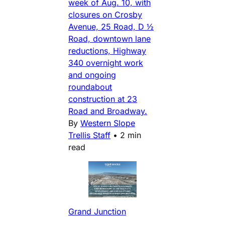
week of Aug. 10, with
closures on Crosby
Avenue, 25 Road, D ½
Road, downtown lane
reductions, Highway
340 overnight work
and ongoing
roundabout
construction at 23
Road and Broadway.
By
Western Slope
Trellis Staff
•
2 min
read
Grand Junction