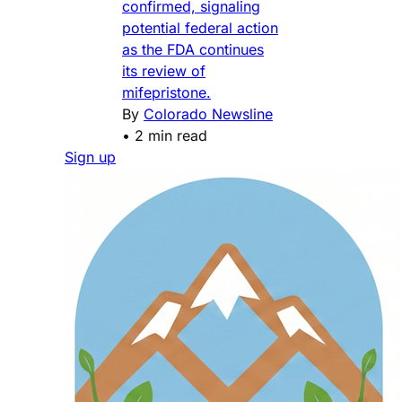
confirmed, signaling
potential federal action
as the FDA continues
its review of
mifepristone.
By
Colorado Newsline
•
2 min read
Sign up