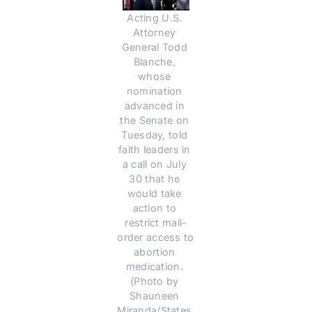
Acting U.S. 
Attorney 
General Todd 
Blanche, 
whose 
nomination 
advanced in 
the Senate on 
Tuesday, told 
faith leaders in 
a call on July 
30 that he 
would take 
action to 
restrict mail-
order access to 
abortion 
medication. 
(Photo by 
Shauneen 
Miranda/States 