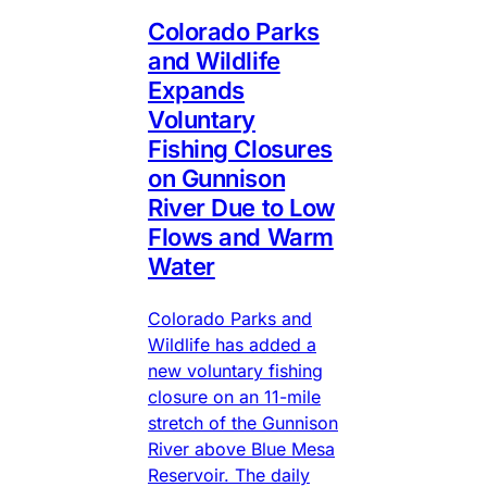
Colorado Parks
and Wildlife
Expands
Voluntary
Fishing Closures
on Gunnison
River Due to Low
Flows and Warm
Water
Colorado Parks and
Wildlife has added a
new voluntary fishing
closure on an 11-mile
stretch of the Gunnison
River above Blue Mesa
Reservoir. The daily