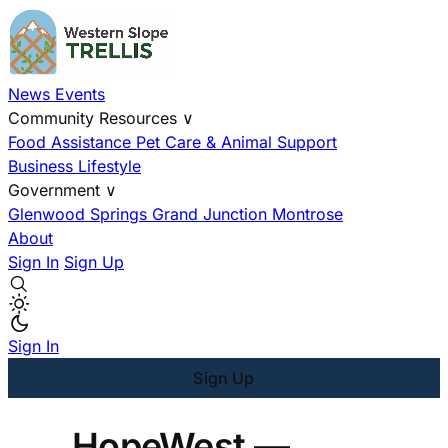
News
Events
Community Resources
∨
Food Assistance
Pet Care & Animal Support
Business
Lifestyle
Government
∨
Glenwood Springs
Grand Junction
Montrose
About
Sign In
Sign Up
Sign In
Sign Up
HopeWest —