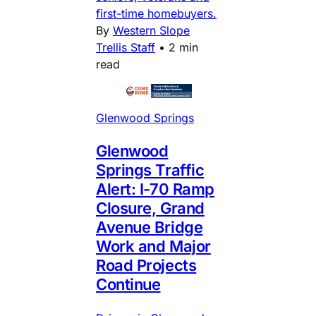
first-time homebuyers.
By
Western Slope
Trellis Staff
•
2 min
read
Glenwood Springs
Glenwood
Springs Traffic
Alert: I-70 Ramp
Closure, Grand
Avenue Bridge
Work and Major
Road Projects
Continue