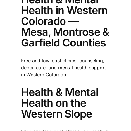
Health in Western
Colorado —
Mesa, Montrose &
Garfield Counties
Free and low-cost clinics, counseling,
dental care, and mental health support
in Western Colorado.
Health & Mental
Health on the
Western Slope