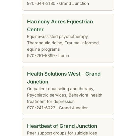
970-644-3180 · Grand Junction
Harmony Acres Equestrian
Center
Equine-assisted psychotherapy,
Therapeutic riding, Trauma-informed
equine programs
970-261-5899 · Loma
Health Solutions West – Grand
Junction
Outpatient counseling and therapy,
Psychiatric services, Behavioral health
treatment for depression
970-241-6023 · Grand Junction
Heartbeat of Grand Junction
Peer support groups for suicide loss