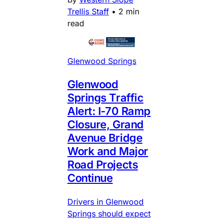
Trellis Staff
•
2 min
read
Glenwood Springs
Glenwood
Springs Traffic
Alert: I-70 Ramp
Closure, Grand
Avenue Bridge
Work and Major
Road Projects
Continue
Drivers in Glenwood
Springs should expect