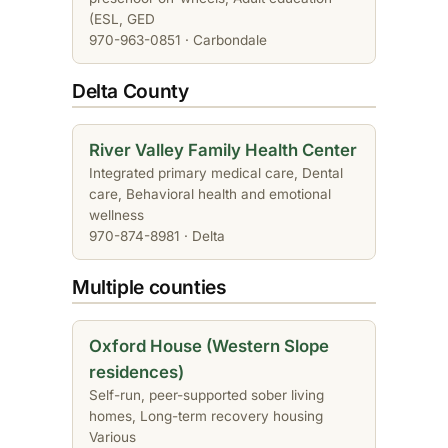
(ESL, GED
970-963-0851 · Carbondale
Delta County
River Valley Family Health Center
Integrated primary medical care, Dental
care, Behavioral health and emotional
wellness
970-874-8981 · Delta
Multiple counties
Oxford House (Western Slope
residences)
Self-run, peer-supported sober living
homes, Long-term recovery housing
Various