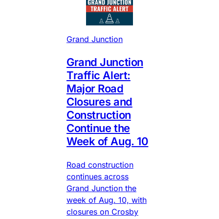
Grand Junction
Grand Junction
Traffic Alert:
Major Road
Closures and
Construction
Continue the
Week of Aug. 10
Road construction
continues across
Grand Junction the
week of Aug. 10, with
closures on Crosby