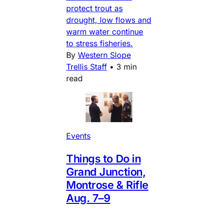
protect trout as
drought, low flows and
warm water continue
to stress fisheries.
By
Western Slope
Trellis Staff
•
3 min
read
Events
Things to Do in
Grand Junction,
Montrose & Rifle
Aug. 7–9