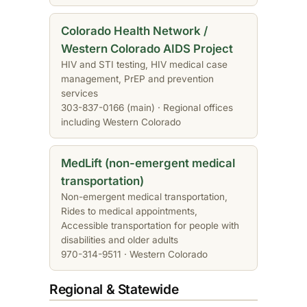
Colorado Health Network /
Western Colorado AIDS Project
HIV and STI testing, HIV medical case
management, PrEP and prevention
services
303-837-0166 (main) · Regional offices
including Western Colorado
MedLift (non-emergent medical
transportation)
Non-emergent medical transportation,
Rides to medical appointments,
Accessible transportation for people with
disabilities and older adults
970-314-9511 · Western Colorado
Regional & Statewide