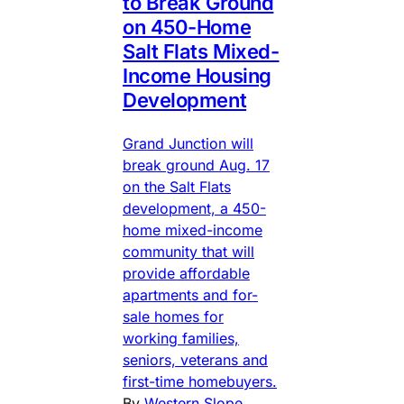
to Break Ground
on 450-Home
Salt Flats Mixed-
Income Housing
Development
Grand Junction will
break ground Aug. 17
on the Salt Flats
development, a 450-
home mixed-income
community that will
provide affordable
apartments and for-
sale homes for
working families,
seniors, veterans and
first-time homebuyers.
By
Western Slope