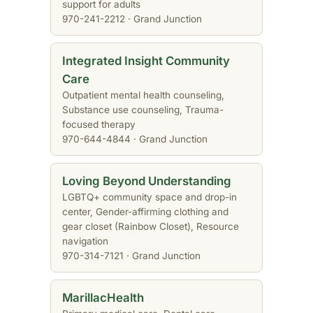
support for adults
970-241-2212 · Grand Junction
Integrated Insight Community
Care
Outpatient mental health counseling,
Substance use counseling, Trauma-
focused therapy
970-644-4844 · Grand Junction
Loving Beyond Understanding
LGBTQ+ community space and drop-in
center, Gender-affirming clothing and
gear closet (Rainbow Closet), Resource
navigation
970-314-7121 · Grand Junction
MarillacHealth