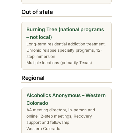
Out of state
Burning Tree (national programs
– not local)
Long-term residential addiction treatment,
Chronic relapse specialty programs, 12-
step immersion
Multiple locations (primarily Texas)
Regional
Alcoholics Anonymous – Western
Colorado
AA meeting directory, In-person and
online 12-step meetings, Recovery
support and fellowship
Western Colorado