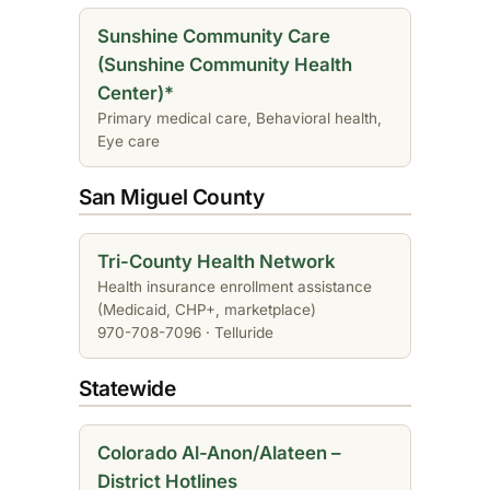
Sunshine Community Care
(Sunshine Community Health
Center)*
Primary medical care, Behavioral health,
Eye care
San Miguel County
Tri-County Health Network
Health insurance enrollment assistance
(Medicaid, CHP+, marketplace)
970-708-7096 · Telluride
Statewide
Colorado Al-Anon/Alateen –
District Hotlines