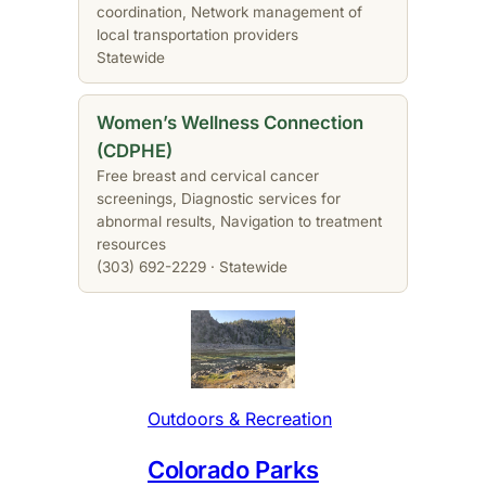
coordination, Network management of
local transportation providers
Statewide
Women’s Wellness Connection
(CDPHE)
Free breast and cervical cancer
screenings, Diagnostic services for
abnormal results, Navigation to treatment
resources
(303) 692-2229 · Statewide
Outdoors & Recreation
Colorado Parks