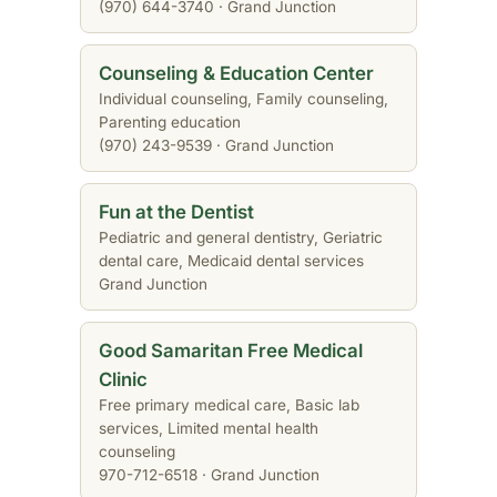
(970) 644-3740 · Grand Junction
Counseling & Education Center
Individual counseling, Family counseling,
Parenting education
(970) 243-9539 · Grand Junction
Fun at the Dentist
Pediatric and general dentistry, Geriatric
dental care, Medicaid dental services
Grand Junction
Good Samaritan Free Medical
Clinic
Free primary medical care, Basic lab
services, Limited mental health
counseling
970-712-6518 · Grand Junction