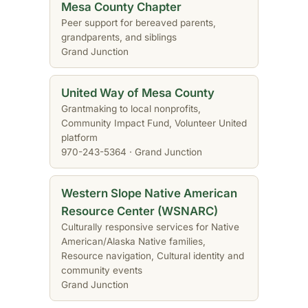
Mesa County Chapter
Peer support for bereaved parents,
grandparents, and siblings
Grand Junction
United Way of Mesa County
Grantmaking to local nonprofits,
Community Impact Fund, Volunteer United
platform
970-243-5364 · Grand Junction
Western Slope Native American
Resource Center (WSNARC)
Culturally responsive services for Native
American/Alaska Native families,
Resource navigation, Cultural identity and
community events
Grand Junction