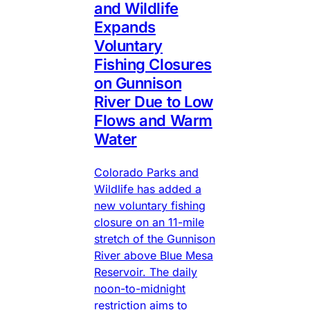
and Wildlife
Expands
Voluntary
Fishing Closures
on Gunnison
River Due to Low
Flows and Warm
Water
Colorado Parks and
Wildlife has added a
new voluntary fishing
closure on an 11-mile
stretch of the Gunnison
River above Blue Mesa
Reservoir. The daily
noon-to-midnight
restriction aims to