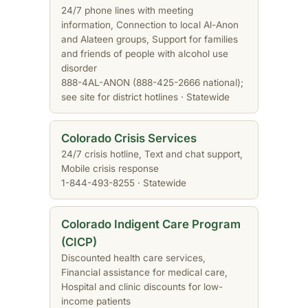
24/7 phone lines with meeting
information, Connection to local Al-Anon
and Alateen groups, Support for families
and friends of people with alcohol use
disorder
888-4AL-ANON (888-425-2666 national);
see site for district hotlines · Statewide
Colorado Crisis Services
24/7 crisis hotline, Text and chat support,
Mobile crisis response
1-844-493-8255 · Statewide
Colorado Indigent Care Program
(CICP)
Discounted health care services,
Financial assistance for medical care,
Hospital and clinic discounts for low-
income patients