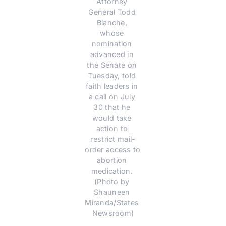
Attorney 
General Todd 
Blanche, 
whose 
nomination 
advanced in 
the Senate on 
Tuesday, told 
faith leaders in 
a call on July 
30 that he 
would take 
action to 
restrict mail-
order access to 
abortion 
medication. 
(Photo by 
Shauneen 
Miranda/States 
Newsroom)