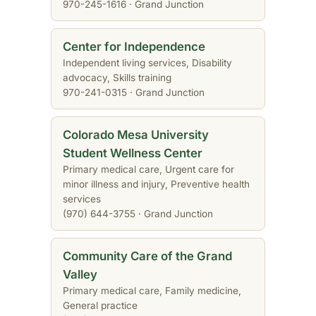
970-245-1616 · Grand Junction
Center for Independence
Independent living services, Disability
advocacy, Skills training
970-241-0315 · Grand Junction
Colorado Mesa University
Student Wellness Center
Primary medical care, Urgent care for
minor illness and injury, Preventive health
services
(970) 644-3755 · Grand Junction
Community Care of the Grand
Valley
Primary medical care, Family medicine,
General practice