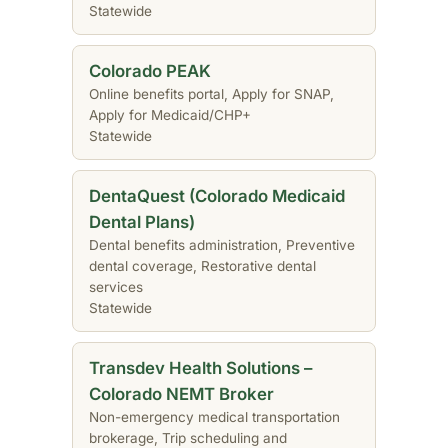
Statewide
Colorado PEAK
Online benefits portal, Apply for SNAP,
Apply for Medicaid/CHP+
Statewide
DentaQuest (Colorado Medicaid
Dental Plans)
Dental benefits administration, Preventive
dental coverage, Restorative dental
services
Statewide
Transdev Health Solutions –
Colorado NEMT Broker
Non-emergency medical transportation
brokerage, Trip scheduling and