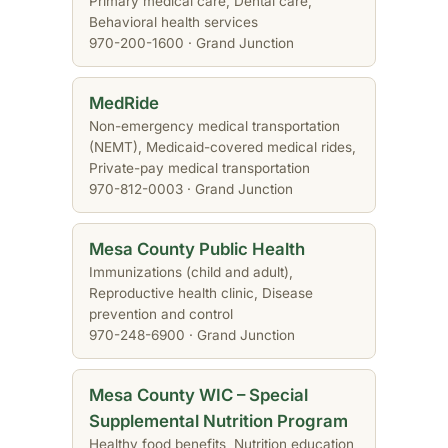
Primary medical care, Dental care,
Behavioral health services
970-200-1600 · Grand Junction
MedRide
Non-emergency medical transportation
(NEMT), Medicaid-covered medical rides,
Private-pay medical transportation
970-812-0003 · Grand Junction
Mesa County Public Health
Immunizations (child and adult),
Reproductive health clinic, Disease
prevention and control
970-248-6900 · Grand Junction
Mesa County WIC – Special
Supplemental Nutrition Program
Healthy food benefits, Nutrition education,