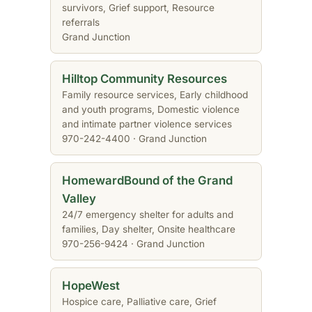
survivors, Grief support, Resource
referrals
Grand Junction
Hilltop Community Resources
Family resource services, Early childhood
and youth programs, Domestic violence
and intimate partner violence services
970-242-4400 · Grand Junction
HomewardBound of the Grand
Valley
24/7 emergency shelter for adults and
families, Day shelter, Onsite healthcare
970-256-9424 · Grand Junction
HopeWest
Hospice care, Palliative care, Grief