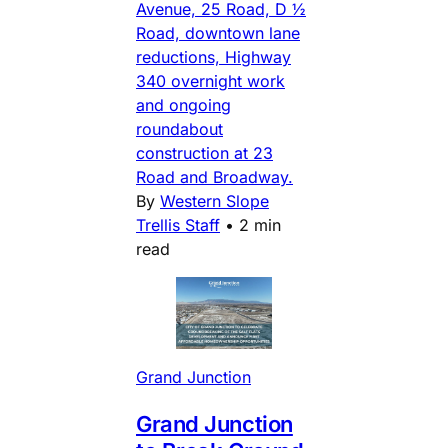
Avenue, 25 Road, D ½
Road, downtown lane
reductions, Highway
340 overnight work
and ongoing
roundabout
construction at 23
Road and Broadway.
By
Western Slope
Trellis Staff
•
2 min
read
Grand Junction
Grand Junction