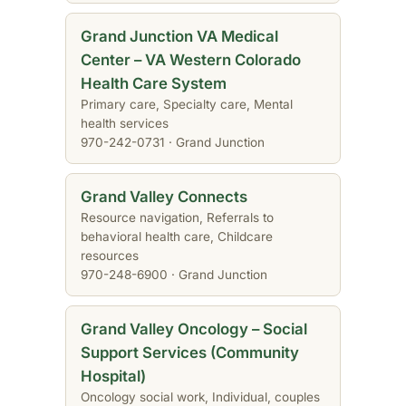
Grand Junction VA Medical
Center – VA Western Colorado
Health Care System
Primary care, Specialty care, Mental
health services
970-242-0731 · Grand Junction
Grand Valley Connects
Resource navigation, Referrals to
behavioral health care, Childcare
resources
970-248-6900 · Grand Junction
Grand Valley Oncology – Social
Support Services (Community
Hospital)
Oncology social work, Individual, couples