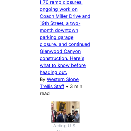
I-70 ramp closures,
ongoing work on
Coach Miller Drive and
19th Street, a two-
month downtown
parking garage
closure, and continued
Glenwood Canyon
construction. Here's
what to know before
heading out.
By
Western Slope
Trellis Staff
•
3 min
read
Acting U.S. 