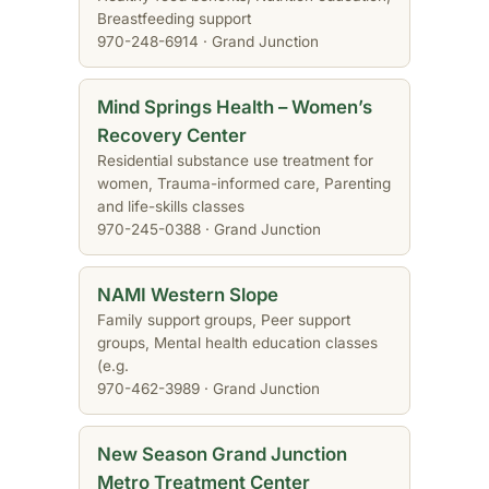
Breastfeeding support
970-248-6914 · Grand Junction
Mind Springs Health – Women’s
Recovery Center
Residential substance use treatment for
women, Trauma-informed care, Parenting
and life-skills classes
970-245-0388 · Grand Junction
NAMI Western Slope
Family support groups, Peer support
groups, Mental health education classes
(e.g.
970-462-3989 · Grand Junction
New Season Grand Junction
Metro Treatment Center