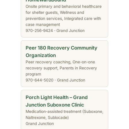
Onsite primary and behavioral healthcare
for shelter guests, Wellness and
prevention services, Integrated care with
case management
970-256-9424 · Grand Junction
Peer 180 Recovery Community
Organization
Peer recovery coaching, One-on-one
recovery support, Parents in Recovery
program
970-644-5020 · Grand Junction
Porch Light Health – Grand
Junction Suboxone Clinic
Medication-assisted treatment (Suboxone,
Naltrexone, Sublocade)
Grand Junction