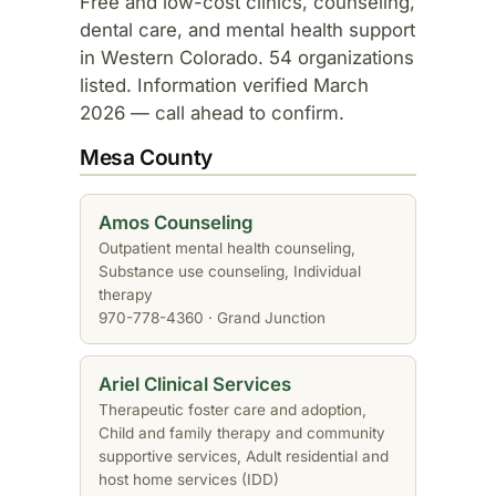
Free and low-cost clinics, counseling,
dental care, and mental health support
in Western Colorado. 54 organizations
listed. Information verified March
2026 — call ahead to confirm.
Mesa County
Amos Counseling
Outpatient mental health counseling,
Substance use counseling, Individual
therapy
970-778-4360 · Grand Junction
Ariel Clinical Services
Therapeutic foster care and adoption,
Child and family therapy and community
supportive services, Adult residential and
host home services (IDD)