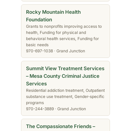
Rocky Mountain Health
Foundation
Grants to nonprofits improving access to
health, Funding for physical and
behavioral health services, Funding for
basic needs
970-697-1038 · Grand Junction
Summit View Treatment Services
– Mesa County Criminal Justice
Services
Residential addiction treatment, Outpatient
substance use treatment, Gender-specific
programs
970-244-3889 · Grand Junction
The Compassionate Friends –