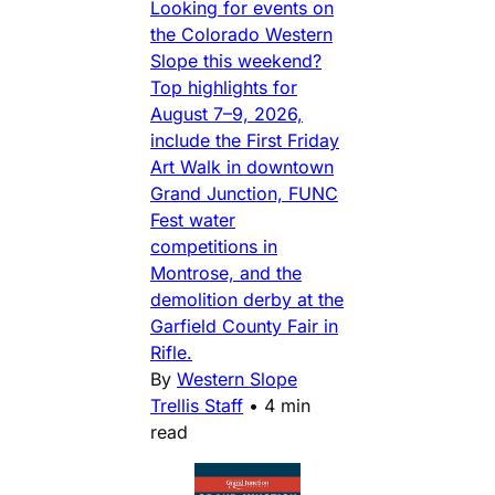
Looking for events on
the Colorado Western
Slope this weekend?
Top highlights for
August 7–9, 2026,
include the First Friday
Art Walk in downtown
Grand Junction, FUNC
Fest water
competitions in
Montrose, and the
demolition derby at the
Garfield County Fair in
Rifle.
By
Western Slope
Trellis Staff
•
4 min
read