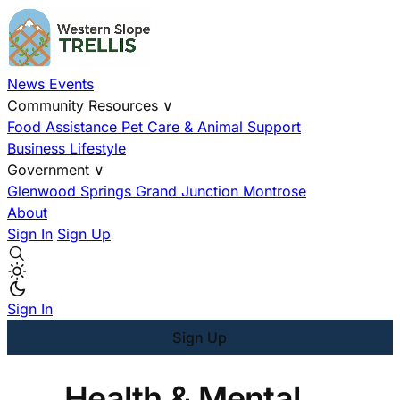
News
Events
Community Resources
∨
Food Assistance
Pet Care & Animal Support
Business
Lifestyle
Government
∨
Glenwood Springs
Grand Junction
Montrose
About
Sign In
Sign Up
Sign In
Sign Up
Health & Mental