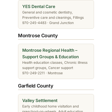
YES Dental Care
General and cosmetic dentistry,
Preventive care and cleanings, Fillings
970-245-4483 · Grand Junction
Montrose County
Montrose Regional Health –
Support Groups & Education
Health education classes, Chronic illness
support groups, Cancer support
970-249-2211 · Montrose
Garfield County
Valley Settlement
Early childhood home visitation and
preschool-on-wheels, Adult education