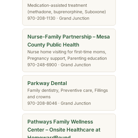
Medication-assisted treatment
(methadone, buprenorphine, Suboxone)
970-208-1130 · Grand Junction
Nurse-Family Partnership – Mesa
County Public Health
Nurse home visiting for first-time moms,
Pregnancy support, Parenting education
970-248-6900 · Grand Junction
Parkway Dental
Family dentistry, Preventive care, Fillings
and crowns
970-208-8046 · Grand Junction
Pathways Family Wellness
Center – Onsite Healthcare at
HomewardBound