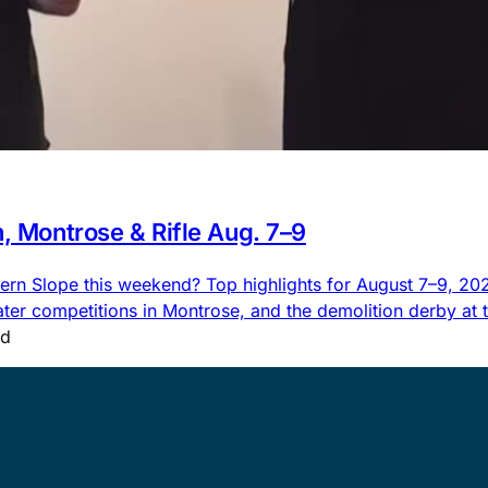
n, Montrose & Rifle Aug. 7–9
rn Slope this weekend? Top highlights for August 7–9, 2026,
 competitions in Montrose, and the demolition derby at the
ad