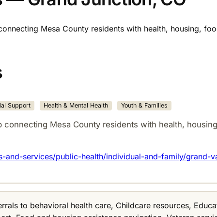
connecting Mesa County residents with health, housing, food
s
al Support
Health & Mental Health
Youth & Families
p connecting Mesa County residents with health, housing,
and-services/public-health/individual-and-family/grand-v
errals to behavioral health care, Childcare resources, Edu