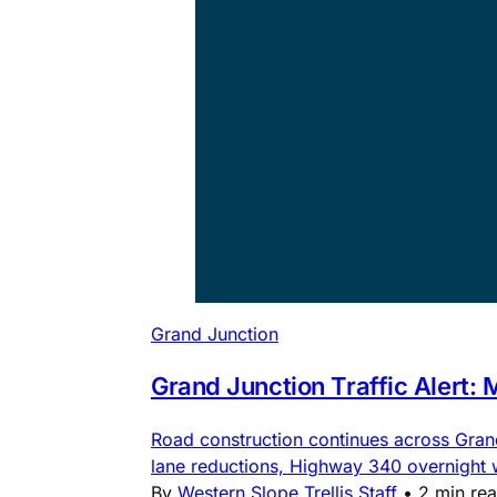
Grand Junction
Grand Junction Traffic Alert:
Road construction continues across Gra
lane reductions, Highway 340 overnight
By
Western Slope Trellis Staff
•
2 min re