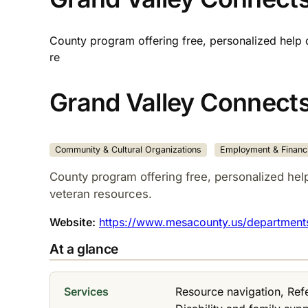
County program offering free, personalized help 
re
Grand Valley Connect
Community & Cultural Organizations
Employment & Financi
County program offering free, personalized hel
veteran resources.​
Website:
https://www.mesacounty.us/departments-
At a glance
Services
Resource navigation, Ref