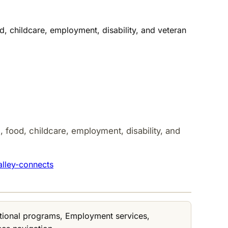
, childcare, employment, disability, and veteran
 food, childcare, employment, disability, and
alley-connects
cational programs, Employment services,