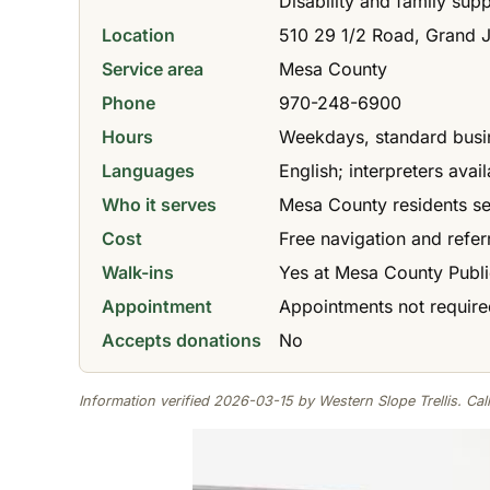
Disability and family sup
Location
510 29 1/2 Road, Grand 
Service area
Mesa County
Phone
970-248-6900
Hours
Weekdays, standard busi
Languages
English; interpreters ava
Who it serves
Mesa County residents s
Cost
Free navigation and refer
Walk-ins
Yes at Mesa County Publi
Appointment
Appointments not require
Accepts donations
No
Information verified 2026-03-15 by Western Slope Trellis. Call