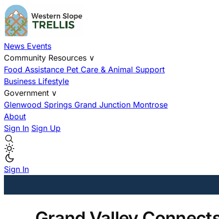
News
Events
Community Resources
∨
Food Assistance
Pet Care & Animal Support
Business
Lifestyle
Government
∨
Glenwood Springs
Grand Junction
Montrose
About
Sign In
Sign Up
Sign In
Grand Valley Connect