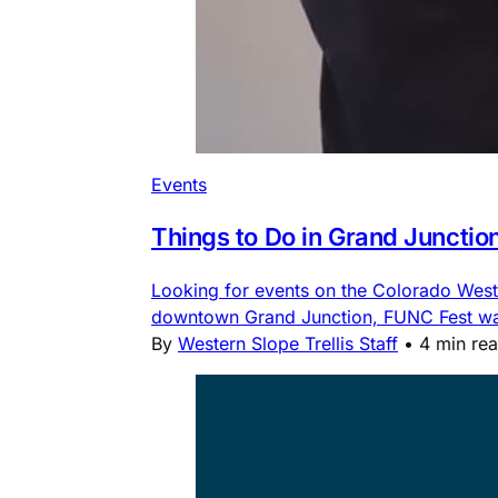
Events
Things to Do in Grand Junctio
Looking for events on the Colorado Weste
downtown Grand Junction, FUNC Fest water
By
Western Slope Trellis Staff
•
4 min re