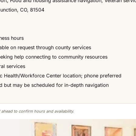
port, Food and housing assistance navigation, Veteran servi
Junction, CO, 81504
ness hours
ilable on request through county services
eeking help connecting to community resources
ral services
c Health/Workforce Center location; phone preferred
d but may be scheduled for in-depth navigation
 ahead to confirm hours and availability.