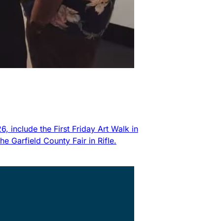
 include the First Friday Art Walk in
 Garfield County Fair in Rifle.