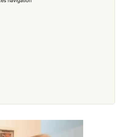
ces navigation