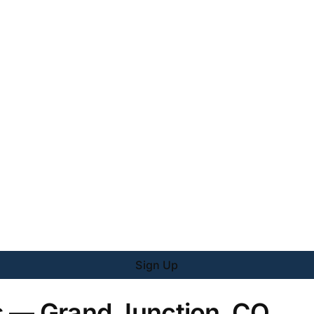
Sign Up
s — Grand Junction, CO