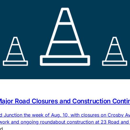
 Major Road Closures and Construction Conti
nd Junction the week of Aug. 10, with closures on Crosby
 work and ongoing roundabout construction at 23 Road an
ad