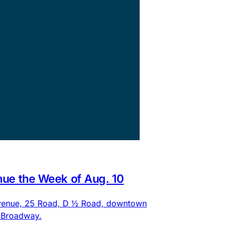
nue the Week of Aug. 10
 Avenue, 25 Road, D ½ Road, downtown
d Broadway.