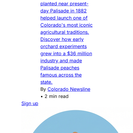
planted near present-
day Palisade in 1882
helped launch one of
Colorado's most iconic
agricultural traditions.
Discover how early
orchard experiments
grew into a $36 million
industry and made
Palisade peaches
famous across the
state.
By
Colorado Newsline
•
2 min read
Sign up