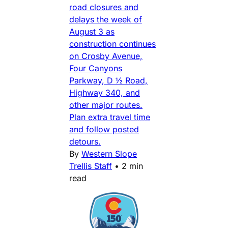
road closures and
delays the week of
August 3 as
construction continues
on Crosby Avenue,
Four Canyons
Parkway, D ½ Road,
Highway 340, and
other major routes.
Plan extra travel time
and follow posted
detours.
By
Western Slope
Trellis Staff
•
2 min
read