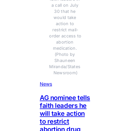
a call on July 
30 that he 
would take 
action to 
restrict mail-
order access to 
abortion 
medication. 
(Photo by 
Shauneen 
Miranda/States 
Newsroom)
News
AG nominee tells
faith leaders he
will take action
to restrict
abortion drug