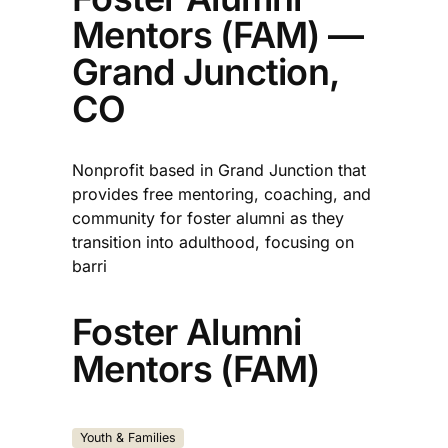
Mentors (FAM) —
Grand Junction,
CO
Nonprofit based in Grand Junction that
provides free mentoring, coaching, and
community for foster alumni as they
transition into adulthood, focusing on
barri
Foster Alumni
Mentors (FAM)
Youth & Families