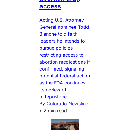
access
Acting U.S. Attorney
General nominee Todd
Blanche told faith
leaders he intends to
pursue policies
restricting access to
abortion medications if
confirmed, signaling
potential federal action
as the FDA continues
its review of
mifepristone.
By
Colorado Newsline
•
2 min read