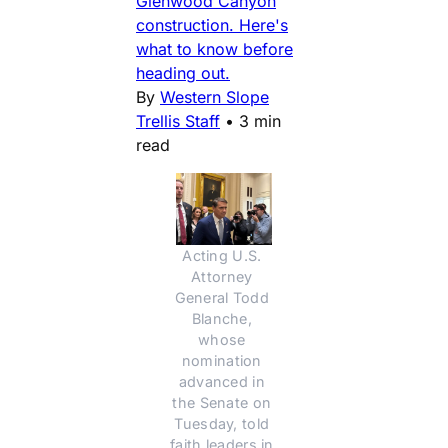
Glenwood Canyon
construction. Here's
what to know before
heading out.
By
Western Slope
Trellis Staff
•
3 min
read
Acting U.S. 
Attorney 
General Todd 
Blanche, 
whose 
nomination 
advanced in 
the Senate on 
Tuesday, told 
faith leaders in 