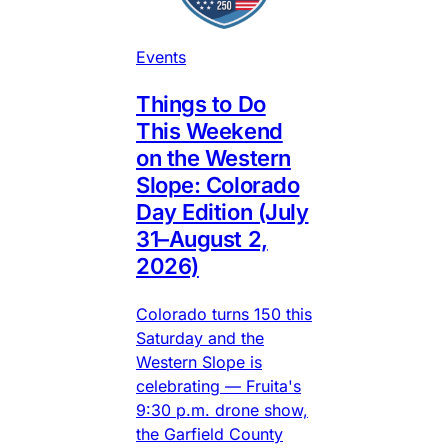
Events
Things to Do
This Weekend
on the Western
Slope: Colorado
Day Edition (July
31–August 2,
2026)
Colorado turns 150 this
Saturday and the
Western Slope is
celebrating — Fruita's
9:30 p.m. drone show,
the Garfield County