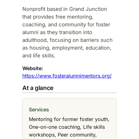
Nonprofit based in Grand Junction
that provides free mentoring,
coaching, and community for foster
alumni as they transition into
adulthood, focusing on barriers such
as housing, employment, education,
and life skills.​
Website:
https://www.fosteralumnimentors.org/
At a glance
Services
Mentoring for former foster youth,
One-on-one coaching, Life skills
workshops, Peer community,