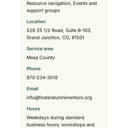
Resource navigation, Events and
support groups
Location
529 25 1/2 Road, Suite B-103,
Grand Junction, CO, 81501
Service area
Mesa County
Phone
970-234-3519
Email
info@fosteralumnimentors.org
Hours
Weekdays during standard
business hours; workshops and