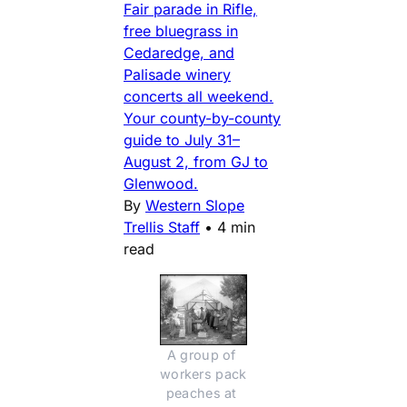
Fair parade in Rifle,
free bluegrass in
Cedaredge, and
Palisade winery
concerts all weekend.
Your county-by-county
guide to July 31–
August 2, from GJ to
Glenwood.
By
Western Slope
Trellis Staff
•
4 min
read
A group of 
workers pack 
peaches at 