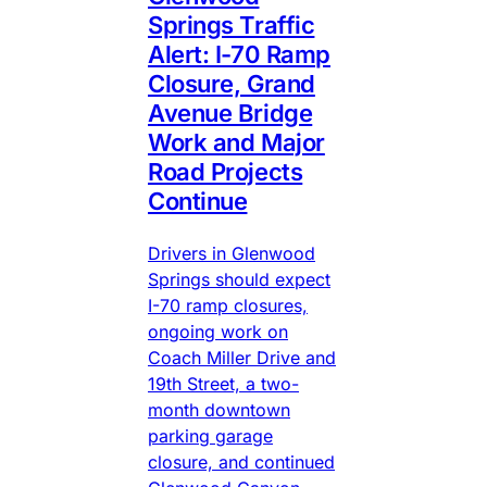
Springs Traffic
Alert: I-70 Ramp
Closure, Grand
Avenue Bridge
Work and Major
Road Projects
Continue
Drivers in Glenwood
Springs should expect
I-70 ramp closures,
ongoing work on
Coach Miller Drive and
19th Street, a two-
month downtown
parking garage
closure, and continued