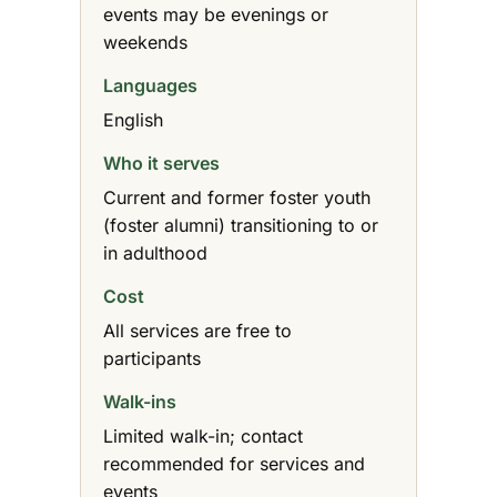
events may be evenings or
weekends
Languages
English
Who it serves
Current and former foster youth
(foster alumni) transitioning to or
in adulthood
Cost
All services are free to
participants
Walk-ins
Limited walk-in; contact
recommended for services and
events