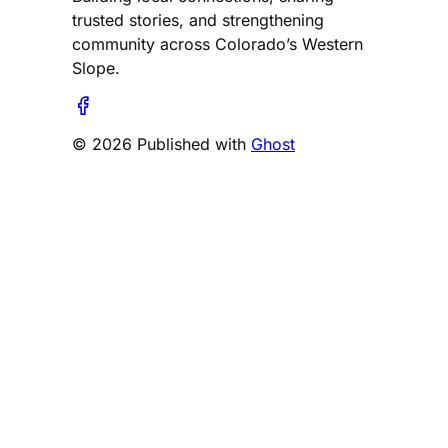
trusted stories, and strengthening
community across Colorado’s Western
Slope.
© 2026 Published with
Ghost