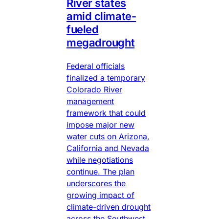
River states
amid climate-
fueled
megadrought
Federal officials
finalized a temporary
Colorado River
management
framework that could
impose major new
water cuts on Arizona,
California and Nevada
while negotiations
continue. The plan
underscores the
growing impact of
climate-driven drought
across the Southwest.