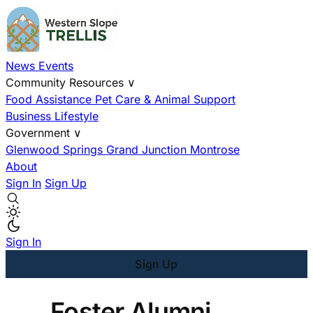
News
Events
Community Resources
∨
Food Assistance
Pet Care & Animal Support
Business
Lifestyle
Government
∨
Glenwood Springs
Grand Junction
Montrose
About
Sign In
Sign Up
Sign In
Sign Up
Foster Alumni