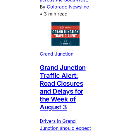
By
Colorado Newsline
•
3 min read
Grand Junction
Grand Junction
Traffic Alert:
Road Closures
and Delays for
the Week of
August 3
Drivers in Grand
Junction should expect