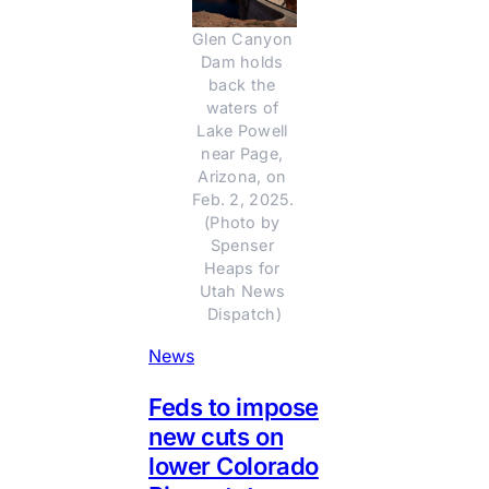
Glen Canyon 
Dam holds 
back the 
waters of 
Lake Powell 
near Page, 
Arizona, on 
Feb. 2, 2025. 
(Photo by 
Spenser 
Heaps for 
Utah News 
Dispatch)
News
Feds to impose
new cuts on
lower Colorado