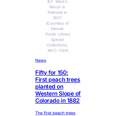
B.F. West’s 
Ranch in 
Palisade in 
1907. 
(Courtesy of 
Denver 
Public Library 
Special 
Collections, 
MCC-1124)
News
Fifty for 150:
First peach trees
planted on
Western Slope of
Colorado in 1882
The first peach trees