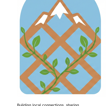
Building local connections, sharing