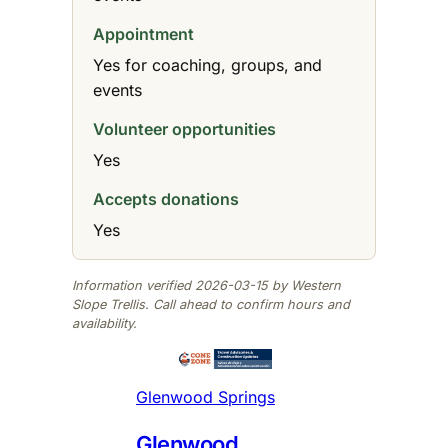
Appointment
Yes for coaching, groups, and
events
Volunteer opportunities
Yes
Accepts donations
Yes
Information verified 2026-03-15 by Western
Slope Trellis. Call ahead to confirm hours and
availability.
Glenwood Springs
Glenwood