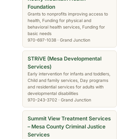
Foundation
Grants to nonprofits improving access to
health, Funding for physical and
behavioral health services, Funding for
basic needs
970-697-1038 · Grand Junction
STRiVE (Mesa Developmental
Services)
Early intervention for infants and toddlers,
Child and family services, Day programs
and residential services for adults with
developmental disabilities
970-243-3702 · Grand Junction
Summit View Treatment Services
– Mesa County Criminal Justice
Services