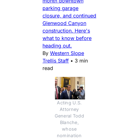
month downtown
parking garage
closure, and continued
Glenwood Canyon
construction. Here's
what to know before
heading out.
By
Western Slope
Trellis Staff
•
3 min
read
Acting U.S. 
Attorney 
General Todd 
Blanche, 
whose 
nomination 