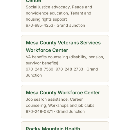
Center
Social justice advocacy, Peace and
nonviolence education, Tenant and
housing rights support
970-985-4253 · Grand Junction
Mesa County Veterans Services –
Workforce Center
VA benefits counseling (disability, pension,
survivor benefits)
970-248-7560; 970-248-2733 · Grand
Junction
Mesa County Workforce Center
Job search assistance, Career
counseling, Workshops and job clubs
970-248-0871 · Grand Junction
Rocky Mountain Health