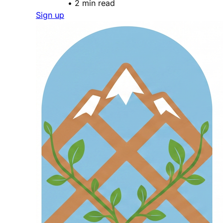
•
2 min read
Sign up