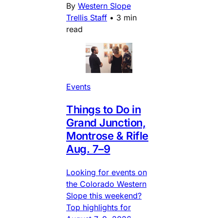
By
Western Slope
Trellis Staff
•
3 min
read
Events
Things to Do in
Grand Junction,
Montrose & Rifle
Aug. 7–9
Looking for events on
the Colorado Western
Slope this weekend?
Top highlights for