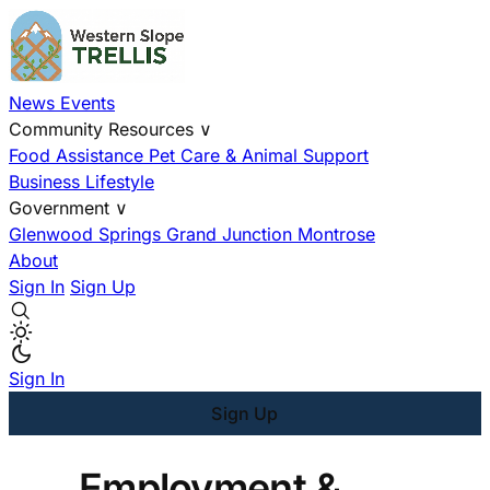
News
Events
Community Resources
∨
Food Assistance
Pet Care & Animal Support
Business
Lifestyle
Government
∨
Glenwood Springs
Grand Junction
Montrose
About
Sign In
Sign Up
Sign In
Sign Up
Employment &