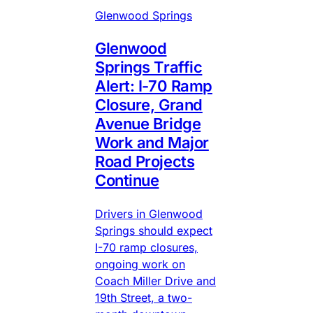
Glenwood Springs
Glenwood
Springs Traffic
Alert: I-70 Ramp
Closure, Grand
Avenue Bridge
Work and Major
Road Projects
Continue
Drivers in Glenwood
Springs should expect
I-70 ramp closures,
ongoing work on
Coach Miller Drive and
19th Street, a two-