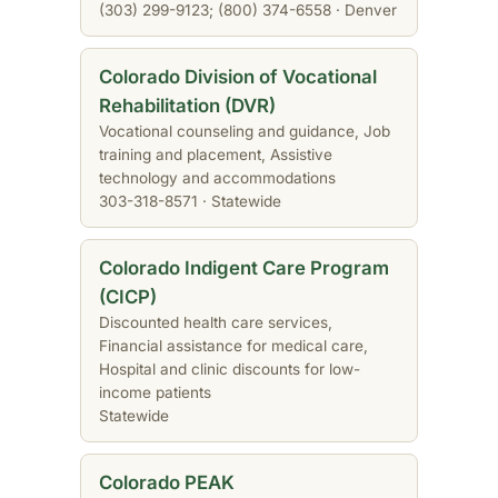
(303) 299-9123; (800) 374-6558 · Denver
Colorado Division of Vocational
Rehabilitation (DVR)
Vocational counseling and guidance, Job
training and placement, Assistive
technology and accommodations
303-318-8571 · Statewide
Colorado Indigent Care Program
(CICP)
Discounted health care services,
Financial assistance for medical care,
Hospital and clinic discounts for low-
income patients
Statewide
Colorado PEAK