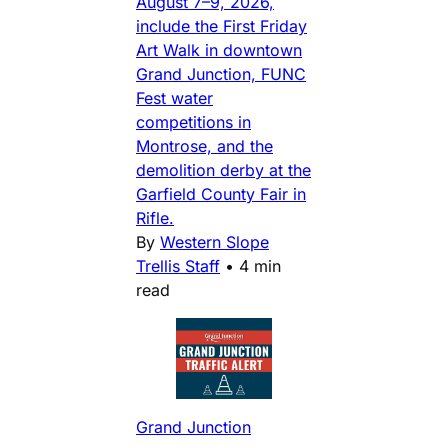
August 7–9, 2026,
include the First Friday
Art Walk in downtown
Grand Junction, FUNC
Fest water
competitions in
Montrose, and the
demolition derby at the
Garfield County Fair in
Rifle.
By
Western Slope
Trellis Staff
•
4 min
read
Grand Junction