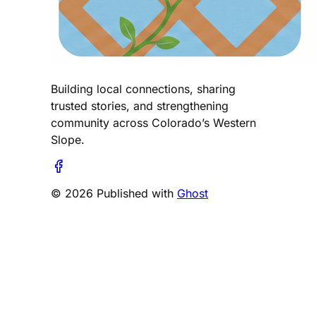
Building local connections, sharing
trusted stories, and strengthening
community across Colorado’s Western
Slope.
© 2026 Published with
Ghost