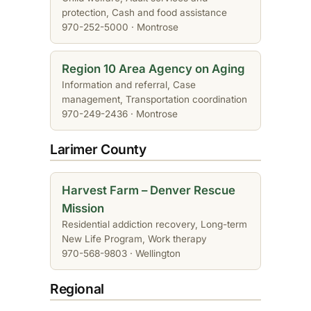
protection, Cash and food assistance
970-252-5000 · Montrose
Region 10 Area Agency on Aging
Information and referral, Case
management, Transportation coordination
970-249-2436 · Montrose
Larimer County
Harvest Farm – Denver Rescue
Mission
Residential addiction recovery, Long-term
New Life Program, Work therapy
970-568-9803 · Wellington
Regional