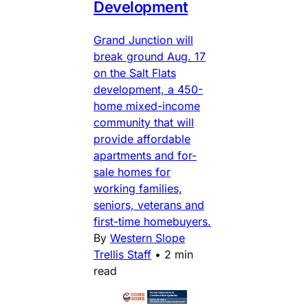
Development
Grand Junction will
break ground Aug. 17
on the Salt Flats
development, a 450-
home mixed-income
community that will
provide affordable
apartments and for-
sale homes for
working families,
seniors, veterans and
first-time homebuyers.
By
Western Slope
Trellis Staff
•
2 min
read