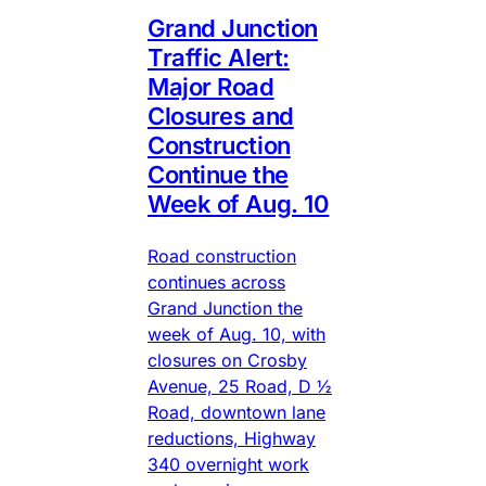
Grand Junction
Traffic Alert:
Major Road
Closures and
Construction
Continue the
Week of Aug. 10
Road construction
continues across
Grand Junction the
week of Aug. 10, with
closures on Crosby
Avenue, 25 Road, D ½
Road, downtown lane
reductions, Highway
340 overnight work