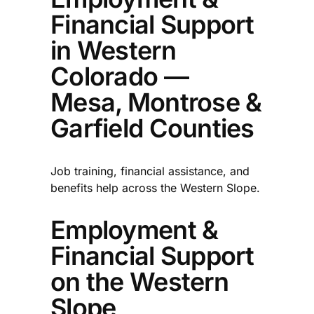
Financial Support
in Western
Colorado —
Mesa, Montrose &
Garfield Counties
Job training, financial assistance, and
benefits help across the Western Slope.
Employment &
Financial Support
on the Western
Slope