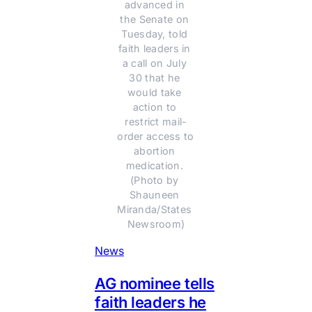
advanced in 
the Senate on 
Tuesday, told 
faith leaders in 
a call on July 
30 that he 
would take 
action to 
restrict mail-
order access to 
abortion 
medication. 
(Photo by 
Shauneen 
Miranda/States 
Newsroom)
News
AG nominee tells
faith leaders he