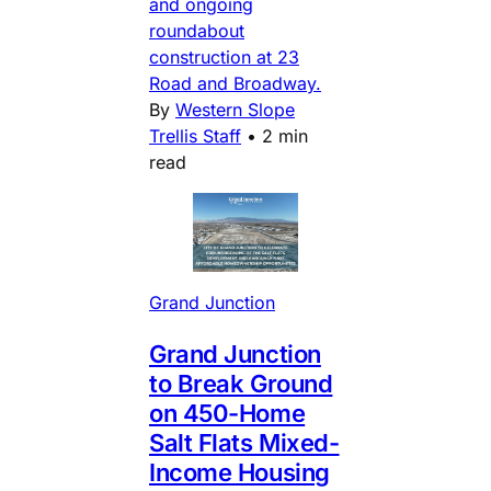
and ongoing
roundabout
construction at 23
Road and Broadway.
By
Western Slope
Trellis Staff
•
2 min
read
Grand Junction
Grand Junction
to Break Ground
on 450-Home
Salt Flats Mixed-
Income Housing