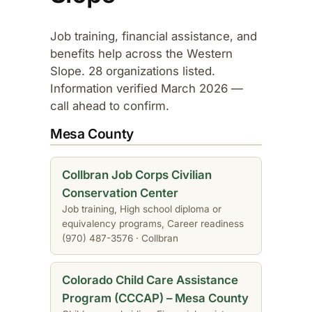
Job training, financial assistance, and
benefits help across the Western
Slope. 28 organizations listed.
Information verified March 2026 —
call ahead to confirm.
Mesa County
Collbran Job Corps Civilian
Conservation Center
Job training, High school diploma or
equivalency programs, Career readiness
(970) 487-3576 · Collbran
Colorado Child Care Assistance
Program (CCCAP) – Mesa County