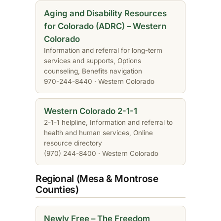
Aging and Disability Resources
for Colorado (ADRC) – Western
Colorado
Information and referral for long-term
services and supports, Options
counseling, Benefits navigation
970-244-8440 · Western Colorado
Western Colorado 2-1-1
2-1-1 helpline, Information and referral to
health and human services, Online
resource directory
(970) 244-8400 · Western Colorado
Regional (Mesa & Montrose
Counties)
Newly Free – The Freedom