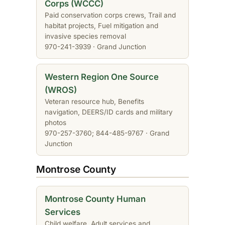
Corps (WCCC)
Paid conservation corps crews, Trail and
habitat projects, Fuel mitigation and
invasive species removal
970-241-3939 · Grand Junction
Western Region One Source
(WROS)
Veteran resource hub, Benefits
navigation, DEERS/ID cards and military
photos
970-257-3760; 844-485-9767 · Grand
Junction
Montrose County
Montrose County Human
Services
Child welfare, Adult services and