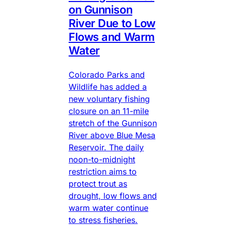
on Gunnison
River Due to Low
Flows and Warm
Water
Colorado Parks and
Wildlife has added a
new voluntary fishing
closure on an 11-mile
stretch of the Gunnison
River above Blue Mesa
Reservoir. The daily
noon-to-midnight
restriction aims to
protect trout as
drought, low flows and
warm water continue
to stress fisheries.