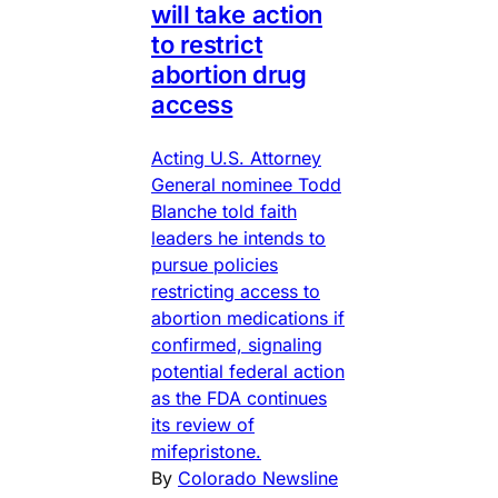
will take action
to restrict
abortion drug
access
Acting U.S. Attorney
General nominee Todd
Blanche told faith
leaders he intends to
pursue policies
restricting access to
abortion medications if
confirmed, signaling
potential federal action
as the FDA continues
its review of
mifepristone.
By
Colorado Newsline