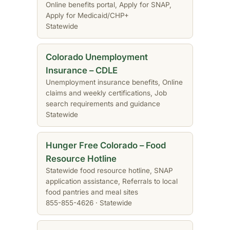
Online benefits portal, Apply for SNAP,
Apply for Medicaid/CHP+
Statewide
Colorado Unemployment
Insurance – CDLE
Unemployment insurance benefits, Online
claims and weekly certifications, Job
search requirements and guidance
Statewide
Hunger Free Colorado – Food
Resource Hotline
Statewide food resource hotline, SNAP
application assistance, Referrals to local
food pantries and meal sites
855-855-4626 · Statewide