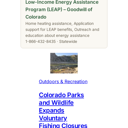
Low-Income Energy Assistance
Program (LEAP) – Goodwill of
Colorado
Home heating assistance, Application
support for LEAP benefits, Outreach and
education about energy assistance
1-866-432-8435 · Statewide
Outdoors & Recreation
Colorado Parks
and Wildlife
Expands
Voluntary
Fishing Closures