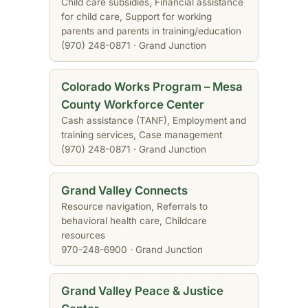
Child care subsidies, Financial assistance
for child care, Support for working
parents and parents in training/education
(970) 248-0871 · Grand Junction
Colorado Works Program – Mesa
County Workforce Center
Cash assistance (TANF), Employment and
training services, Case management
(970) 248-0871 · Grand Junction
Grand Valley Connects
Resource navigation, Referrals to
behavioral health care, Childcare
resources
970-248-6900 · Grand Junction
Grand Valley Peace & Justice