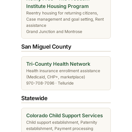
Institute Housing Program
Reentry housing for returning citizens,
Case management and goal setting, Rent
assistance
Grand Junction and Montrose
San Miguel County
Tri-County Health Network
Health insurance enrollment assistance
(Medicaid, CHP+, marketplace)
970-708-7096 · Telluride
Statewide
Colorado Child Support Services
Child support establishment, Paternity
establishment, Payment processing