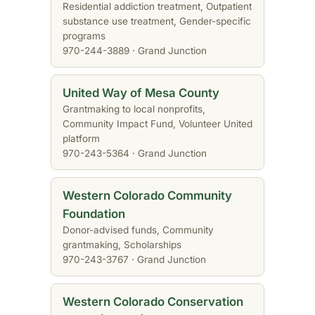
Residential addiction treatment, Outpatient
substance use treatment, Gender-specific
programs
970-244-3889 · Grand Junction
United Way of Mesa County
Grantmaking to local nonprofits,
Community Impact Fund, Volunteer United
platform
970-243-5364 · Grand Junction
Western Colorado Community
Foundation
Donor-advised funds, Community
grantmaking, Scholarships
970-243-3767 · Grand Junction
Western Colorado Conservation