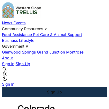
News
Events
Community Resources
∨
Food Assistance
Pet Care & Animal Support
Business
Lifestyle
Government
∨
Glenwood Springs
Grand Junction
Montrose
About
Sign In
Sign Up
Sign In
Sign Up
Colorado