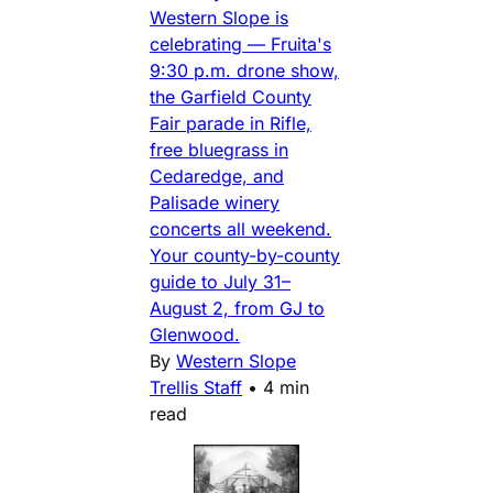
Western Slope is
celebrating — Fruita's
9:30 p.m. drone show,
the Garfield County
Fair parade in Rifle,
free bluegrass in
Cedaredge, and
Palisade winery
concerts all weekend.
Your county-by-county
guide to July 31–
August 2, from GJ to
Glenwood.
By
Western Slope
Trellis Staff
•
4 min
read