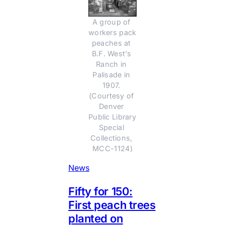
A group of 
workers pack 
peaches at 
B.F. West’s 
Ranch in 
Palisade in 
1907. 
(Courtesy of 
Denver 
Public Library 
Special 
Collections, 
MCC-1124)
News
Fifty for 150:
First peach trees
planted on