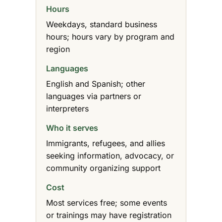
Hours
Weekdays, standard business
hours; hours vary by program and
region
Languages
English and Spanish; other
languages via partners or
interpreters
Who it serves
Immigrants, refugees, and allies
seeking information, advocacy, or
community organizing support
Cost
Most services free; some events
or trainings may have registration