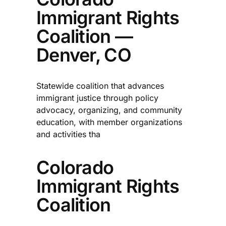
Immigrant Rights
Coalition —
Denver, CO
Statewide coalition that advances
immigrant justice through policy
advocacy, organizing, and community
education, with member organizations
and activities tha
Colorado
Immigrant Rights
Coalition