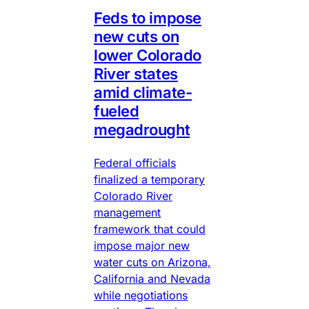
Feds to impose
new cuts on
lower Colorado
River states
amid climate-
fueled
megadrought
Federal officials
finalized a temporary
Colorado River
management
framework that could
impose major new
water cuts on Arizona,
California and Nevada
while negotiations