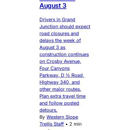
August 3
Drivers in Grand
Junction should expect
road closures and
delays the week of
August 3 as
construction continues
on Crosby Avenue,
Four Canyons
Parkway, D ½ Road,
Highway 340, and
other major routes.
Plan extra travel time
and follow posted
detours.
By
Western Slope
Trellis Staff
•
2 min