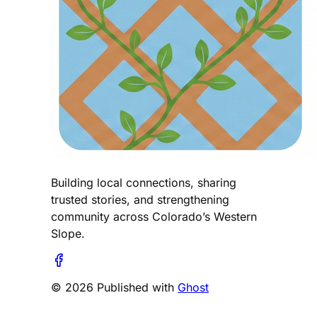
Building local connections, sharing
trusted stories, and strengthening
community across Colorado’s Western
Slope.
© 2026 Published with
Ghost