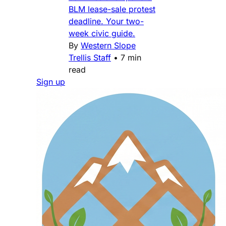
BLM lease-sale protest
deadline. Your two-
week civic guide.
By
Western Slope
Trellis Staff
•
7 min
read
Sign up