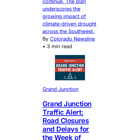
continue. The plan
underscores the
growing impact of
climate-driven drought
across the Southwest.
By
Colorado Newsline
•
3 min read
Grand Junction
Grand Junction
Traffic Alert:
Road Closures
and Delays for
the Week of