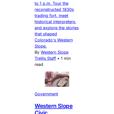
to 1 p.m. Tour the
reconstructed 1830s
trading fort, meet
historical interpreters,
and explore the stories
that shaped
Colorado's Western
Slope.
By
Western Slope
Trellis Staff
•
1 min
read
Government
Western Slope
Civic