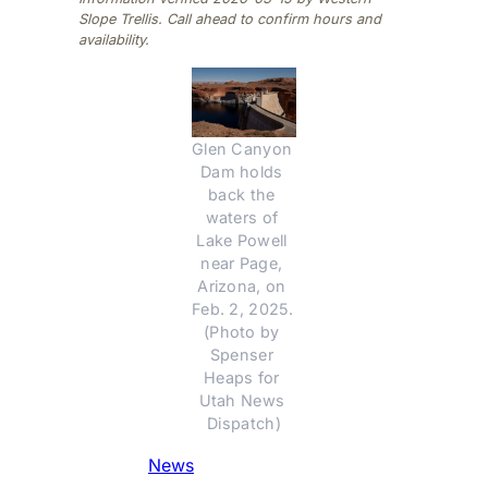
Slope Trellis. Call ahead to confirm hours and
availability.
Glen Canyon 
Dam holds 
back the 
waters of 
Lake Powell 
near Page, 
Arizona, on 
Feb. 2, 2025. 
(Photo by 
Spenser 
Heaps for 
Utah News 
Dispatch)
News