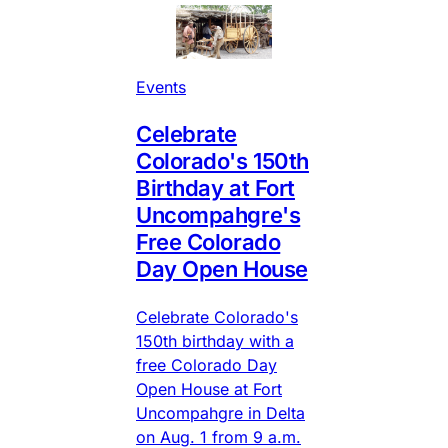
Events
Celebrate
Colorado's 150th
Birthday at Fort
Uncompahgre's
Free Colorado
Day Open House
Celebrate Colorado's
150th birthday with a
free Colorado Day
Open House at Fort
Uncompahgre in Delta
on Aug. 1 from 9 a.m.