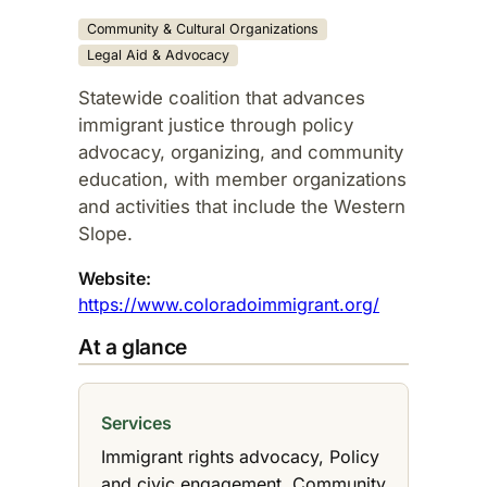
Community & Cultural Organizations
Legal Aid & Advocacy
Statewide coalition that advances
immigrant justice through policy
advocacy, organizing, and community
education, with member organizations
and activities that include the Western
Slope.​
Website:
https://www.coloradoimmigrant.org/
At a glance
Services
Immigrant rights advocacy, Policy
and civic engagement, Community