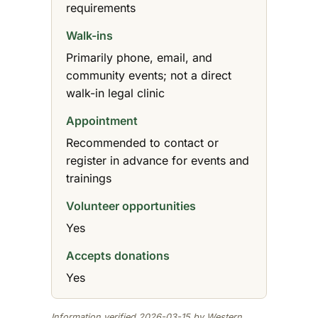
requirements
Walk-ins
Primarily phone, email, and
community events; not a direct
walk-in legal clinic
Appointment
Recommended to contact or
register in advance for events and
trainings
Volunteer opportunities
Yes
Accepts donations
Yes
Information verified 2026-03-15 by Western