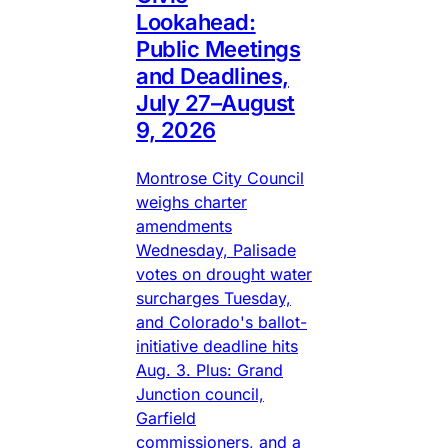
Lookahead:
Public Meetings
and Deadlines,
July 27–August
9, 2026
Montrose City Council
weighs charter
amendments
Wednesday, Palisade
votes on drought water
surcharges Tuesday,
and Colorado's ballot-
initiative deadline hits
Aug. 3. Plus: Grand
Junction council,
Garfield
commissioners, and a