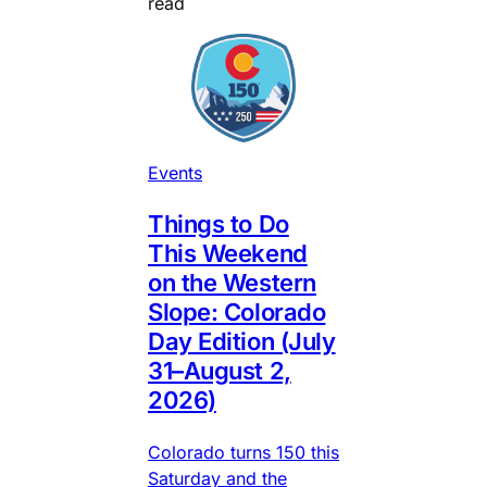
read
Events
Things to Do
This Weekend
on the Western
Slope: Colorado
Day Edition (July
31–August 2,
2026)
Colorado turns 150 this
Saturday and the