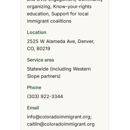
organizing, Know-your-rights
education, Support for local
immigrant coalitions
Location
2525 W Alameda Ave, Denver,
CO, 80219
Service area
Statewide (including Western
Slope partners)
Phone
(303) 922-3344
Email
info@coloradoimmigrant.org;
caitlin@coloradoimmigrant.org