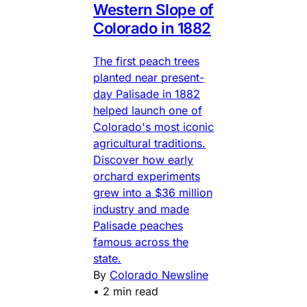
Western Slope of
Colorado in 1882
The first peach trees
planted near present-
day Palisade in 1882
helped launch one of
Colorado's most iconic
agricultural traditions.
Discover how early
orchard experiments
grew into a $36 million
industry and made
Palisade peaches
famous across the
state.
By
Colorado Newsline
•
2 min read