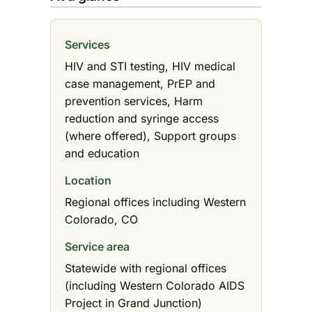
Services
HIV and STI testing, HIV medical
case management, PrEP and
prevention services, Harm
reduction and syringe access
(where offered), Support groups
and education
Location
Regional offices including Western
Colorado, CO
Service area
Statewide with regional offices
(including Western Colorado AIDS
Project in Grand Junction)