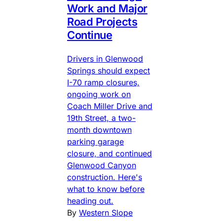
Work and Major
Road Projects
Continue
Drivers in Glenwood
Springs should expect
I-70 ramp closures,
ongoing work on
Coach Miller Drive and
19th Street, a two-
month downtown
parking garage
closure, and continued
Glenwood Canyon
construction. Here's
what to know before
heading out.
By
Western Slope