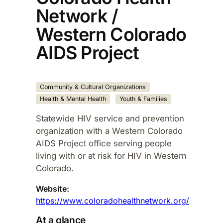
Network /
Western Colorado
AIDS Project
Community & Cultural Organizations
Health & Mental Health
Youth & Families
Statewide HIV service and prevention
organization with a Western Colorado
AIDS Project office serving people
living with or at risk for HIV in Western
Colorado.​
Website:
https://www.coloradohealthnetwork.org/
At a glance