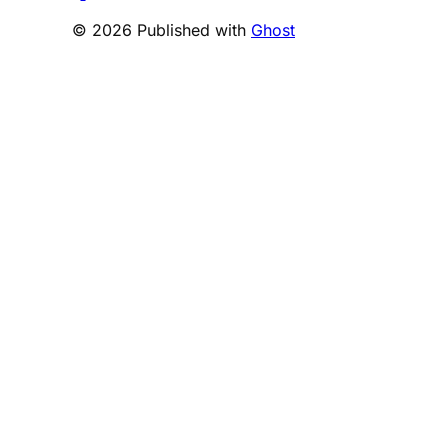
© 2026 Published with
Ghost