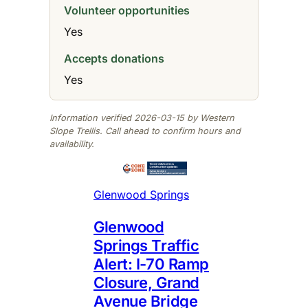
Volunteer opportunities
Yes
Accepts donations
Yes
Information verified 2026-03-15 by Western
Slope Trellis. Call ahead to confirm hours and
availability.
Glenwood Springs
Glenwood
Springs Traffic
Alert: I-70 Ramp
Closure, Grand
Avenue Bridge