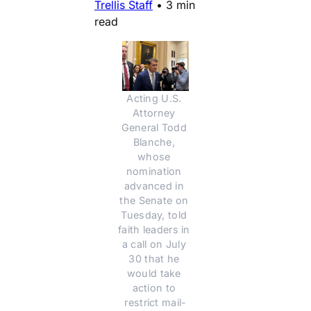
Trellis Staff
•
3 min
read
Acting U.S. 
Attorney 
General Todd 
Blanche, 
whose 
nomination 
advanced in 
the Senate on 
Tuesday, told 
faith leaders in 
a call on July 
30 that he 
would take 
action to 
restrict mail-