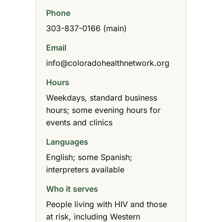
Phone
303-837-0166 (main)
Email
info@coloradohealthnetwork.org
Hours
Weekdays, standard business
hours; some evening hours for
events and clinics
Languages
English; some Spanish;
interpreters available
Who it serves
People living with HIV and those
at risk, including Western