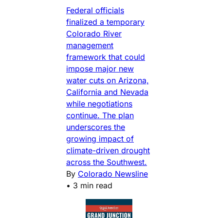
Federal officials
finalized a temporary
Colorado River
management
framework that could
impose major new
water cuts on Arizona,
California and Nevada
while negotiations
continue. The plan
underscores the
growing impact of
climate-driven drought
across the Southwest.
By
Colorado Newsline
•
3 min read