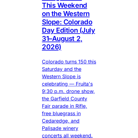
This Weekend
on the Western
Slope: Colorado
Day Edition (July
31–August 2,
2026)
Colorado turns 150 this
Saturday and the
Western Slope is
celebrating — Fruita's
9:30 p.m. drone show,
the Garfield County
Fair parade in Rifle,
free bluegrass in
Cedaredge, and
Palisade winery
concerts all weekend.