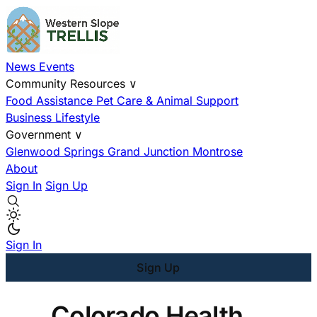
News
Events
Community Resources
∨
Food Assistance
Pet Care & Animal Support
Business
Lifestyle
Government
∨
Glenwood Springs
Grand Junction
Montrose
About
Sign In
Sign Up
Sign In
Sign Up
Colorado Health