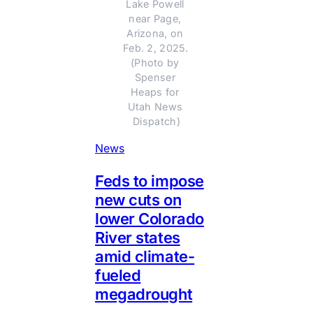
Lake Powell 
near Page, 
Arizona, on 
Feb. 2, 2025. 
(Photo by 
Spenser 
Heaps for 
Utah News 
Dispatch)
News
Feds to impose
new cuts on
lower Colorado
River states
amid climate-
fueled
megadrought