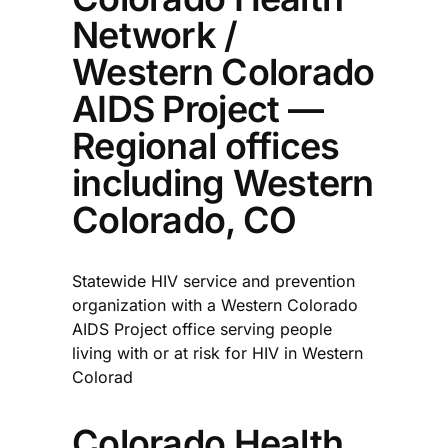
Network /
Western Colorado
AIDS Project —
Regional offices
including Western
Colorado, CO
Statewide HIV service and prevention
organization with a Western Colorado
AIDS Project office serving people
living with or at risk for HIV in Western
Colorad
Colorado Health