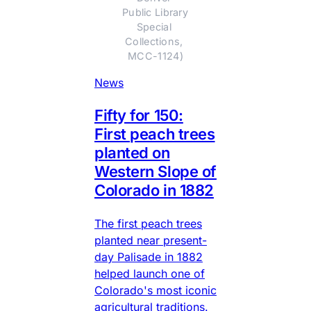
Public Library 
Special 
Collections, 
MCC-1124)
News
Fifty for 150:
First peach trees
planted on
Western Slope of
Colorado in 1882
The first peach trees
planted near present-
day Palisade in 1882
helped launch one of
Colorado's most iconic
agricultural traditions.