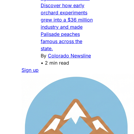
Discover how early
orchard experiments
grew into a $36 million
industry and made
Palisade peaches
famous across the
state.
By
Colorado Newsline
•
2 min read
Sign up