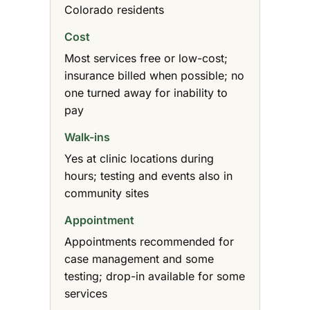
Colorado residents
Cost
Most services free or low-cost;
insurance billed when possible; no
one turned away for inability to
pay
Walk-ins
Yes at clinic locations during
hours; testing and events also in
community sites
Appointment
Appointments recommended for
case management and some
testing; drop-in available for some
services