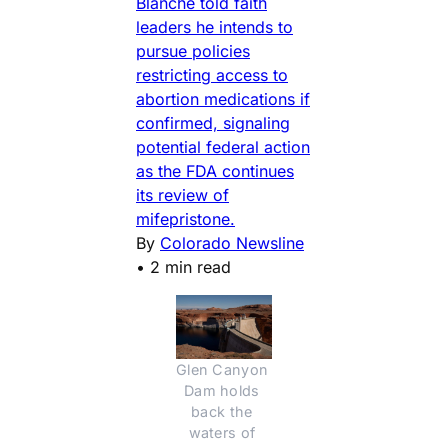
Blanche told faith
leaders he intends to
pursue policies
restricting access to
abortion medications if
confirmed, signaling
potential federal action
as the FDA continues
its review of
mifepristone.
By
Colorado Newsline
•
2 min read
Glen Canyon 
Dam holds 
back the 
waters of 