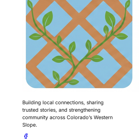
Building local connections, sharing
trusted stories, and strengthening
community across Colorado’s Western
Slope.