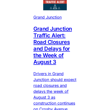
Grand Junction
Grand Junction
Traffic Alert:
Road Closures
and Delays for
the Week of
August 3
Drivers in Grand
Junction should expect
road closures and
delays the week of
August 3 as
construction continues
on Crosby Avenue,