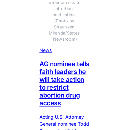
order access to 
abortion 
medication. 
(Photo by 
Shauneen 
Miranda/States 
Newsroom)
News
AG nominee tells
faith leaders he
will take action
to restrict
abortion drug
access
Acting U.S. Attorney
General nominee Todd