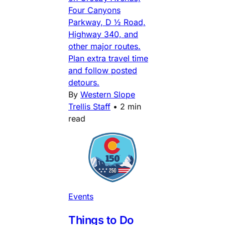
Four Canyons
Parkway, D ½ Road,
Highway 340, and
other major routes.
Plan extra travel time
and follow posted
detours.
By
Western Slope
Trellis Staff
•
2 min
read
Events
Things to Do