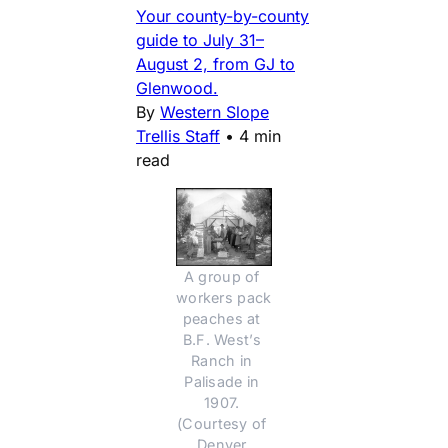
Your county-by-county
guide to July 31–
August 2, from GJ to
Glenwood.
By
Western Slope
Trellis Staff
•
4 min
read
A group of 
workers pack 
peaches at 
B.F. West’s 
Ranch in 
Palisade in 
1907. 
(Courtesy of 
Denver 