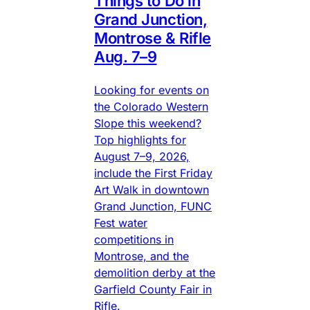
Things to Do in
Grand Junction,
Montrose & Rifle
Aug. 7–9
Looking for events on
the Colorado Western
Slope this weekend?
Top highlights for
August 7–9, 2026,
include the First Friday
Art Walk in downtown
Grand Junction, FUNC
Fest water
competitions in
Montrose, and the
demolition derby at the
Garfield County Fair in
Rifle.