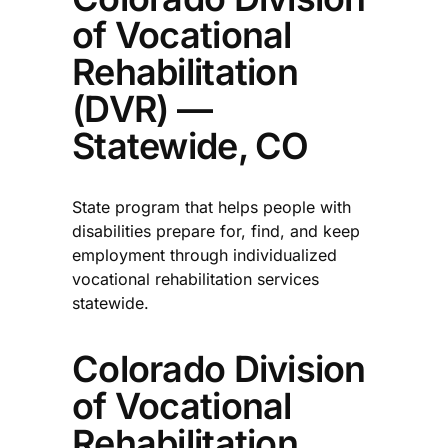
of Vocational
Rehabilitation
(DVR) —
Statewide, CO
State program that helps people with
disabilities prepare for, find, and keep
employment through individualized
vocational rehabilitation services
statewide.​
Colorado Division
of Vocational
Rehabilitation