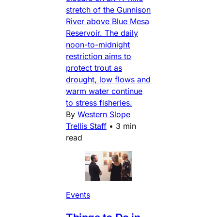
stretch of the Gunnison
River above Blue Mesa
Reservoir. The daily
noon-to-midnight
restriction aims to
protect trout as
drought, low flows and
warm water continue
to stress fisheries.
By
Western Slope
Trellis Staff
•
3 min
read
Events