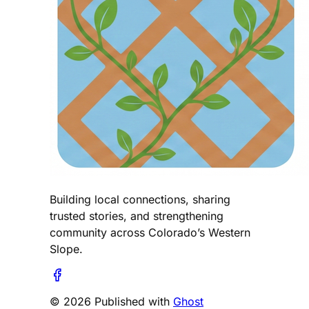
Building local connections, sharing
trusted stories, and strengthening
community across Colorado’s Western
Slope.
© 2026 Published with
Ghost