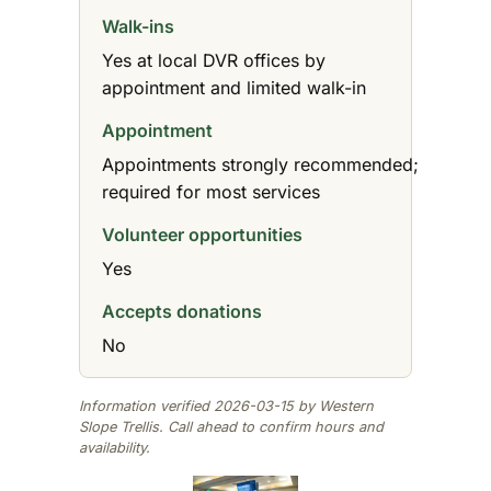
Walk-ins
Yes at local DVR offices by
appointment and limited walk-in
Appointment
Appointments strongly recommended;
required for most services
Volunteer opportunities
Yes
Accepts donations
No
Information verified 2026-03-15 by Western
Slope Trellis. Call ahead to confirm hours and
availability.