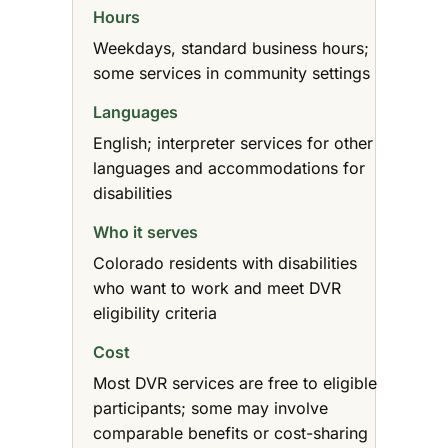
Hours
Weekdays, standard business hours;
some services in community settings
Languages
English; interpreter services for other
languages and accommodations for
disabilities
Who it serves
Colorado residents with disabilities
who want to work and meet DVR
eligibility criteria
Cost
Most DVR services are free to eligible
participants; some may involve
comparable benefits or cost-sharing