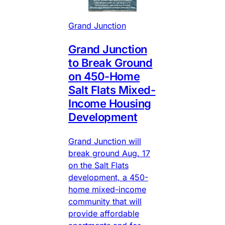
Grand Junction
Grand Junction
to Break Ground
on 450-Home
Salt Flats Mixed-
Income Housing
Development
Grand Junction will
break ground Aug. 17
on the Salt Flats
development, a 450-
home mixed-income
community that will
provide affordable