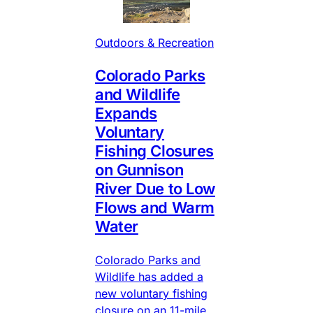
Outdoors & Recreation
Colorado Parks
and Wildlife
Expands
Voluntary
Fishing Closures
on Gunnison
River Due to Low
Flows and Warm
Water
Colorado Parks and
Wildlife has added a
new voluntary fishing
closure on an 11-mile