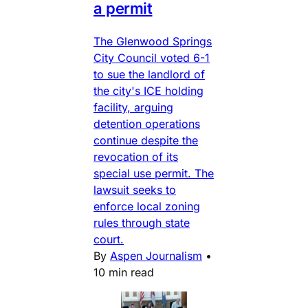
a permit
The Glenwood Springs
City Council voted 6-1
to sue the landlord of
the city's ICE holding
facility, arguing
detention operations
continue despite the
revocation of its
special use permit. The
lawsuit seeks to
enforce local zoning
rules through state
court.
By
Aspen Journalism
•
10 min read