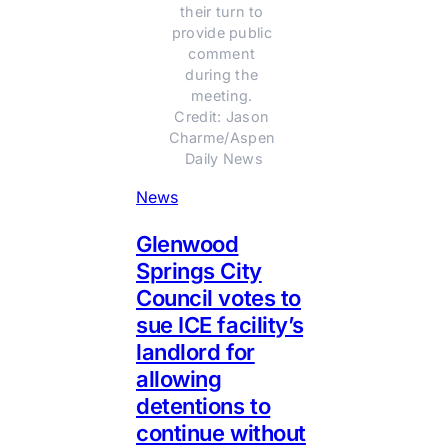
their turn to 
provide public 
comment 
during the 
meeting. 
Credit: Jason 
Charme/Aspen 
Daily News
News
Glenwood
Springs City
Council votes to
sue ICE facility’s
landlord for
allowing
detentions to
continue without