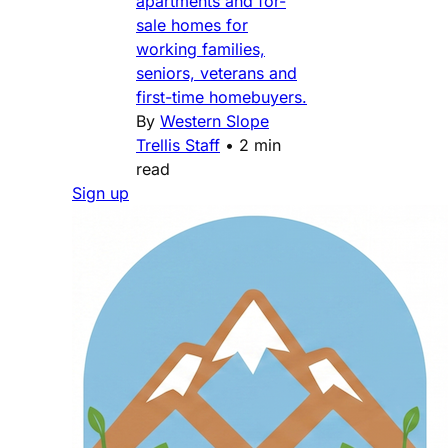
apartments and for-
sale homes for
working families,
seniors, veterans and
first-time homebuyers.
By
Western Slope
Trellis Staff
•
2 min
read
Sign up