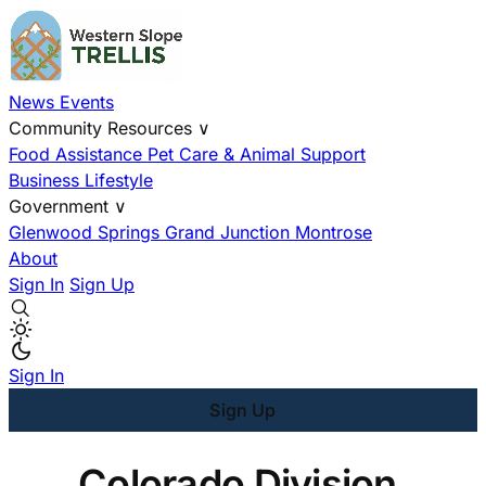
News
Events
Community Resources
∨
Food Assistance
Pet Care & Animal Support
Business
Lifestyle
Government
∨
Glenwood Springs
Grand Junction
Montrose
About
Sign In
Sign Up
Sign In
Sign Up
Colorado Division