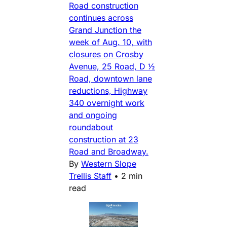
Road construction
continues across
Grand Junction the
week of Aug. 10, with
closures on Crosby
Avenue, 25 Road, D ½
Road, downtown lane
reductions, Highway
340 overnight work
and ongoing
roundabout
construction at 23
Road and Broadway.
By
Western Slope
Trellis Staff
•
2 min
read