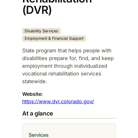
(DVR)
Disability Services
Employment & Financial Support
State program that helps people with
disabilities prepare for, find, and keep
employment through individualized
vocational rehabilitation services
statewide.​
Website:
https://www.dvr.colorado.gov/
At a glance
Services