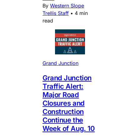
By
Western Slope
Trellis Staff
•
4 min
read
Grand Junction
Grand Junction
Traffic Alert:
Major Road
Closures and
Construction
Continue the
Week of Aug. 10