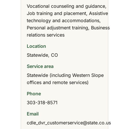
Vocational counseling and guidance,
Job training and placement, Assistive
technology and accommodations,
Personal adjustment training, Business
relations services
Location
Statewide, CO
Service area
Statewide (including Western Slope
offices and remote services)
Phone
303-318-8571
Email
cdle_dvr_customerservice@state.co.us