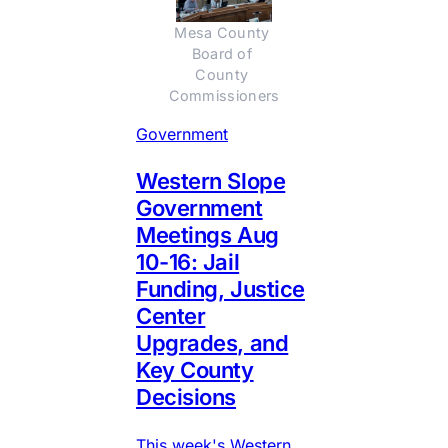
Mesa County 
Board of 
County 
Commissioners
Government
Western Slope
Government
Meetings Aug
10-16: Jail
Funding, Justice
Center
Upgrades, and
Key County
Decisions
This week's Western