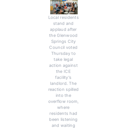
Local residents 
stand and 
applaud after 
the Glenwood 
Springs City 
Council voted 
Thursday to 
take legal 
action against 
the ICE 
facility’s 
landlord. The 
reaction spilled 
into the 
overflow room, 
where 
residents had 
been listening 
and waiting 