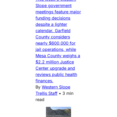
Slope government
meetings feature major
funding decisions
despite a lighter
calendar. Garfield
County considers
nearly $600,000 for
jail operations, while
Mesa County weighs a
$2.2 million Justice
Center upgrade and
reviews public health
finances.
By
Western Slope
Trellis Staff
•
3 min
read