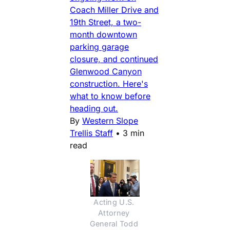
Coach Miller Drive and
19th Street, a two-
month downtown
parking garage
closure, and continued
Glenwood Canyon
construction. Here's
what to know before
heading out.
By
Western Slope
Trellis Staff
•
3 min
read
Acting U.S. 
Attorney 
General Todd 