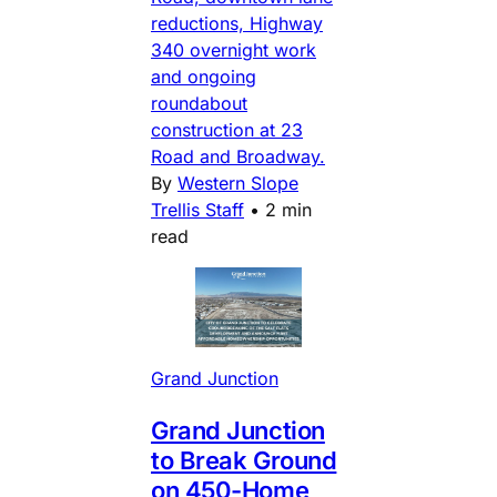
reductions, Highway
340 overnight work
and ongoing
roundabout
construction at 23
Road and Broadway.
By
Western Slope
Trellis Staff
•
2 min
read
Grand Junction
Grand Junction
to Break Ground
on 450-Home