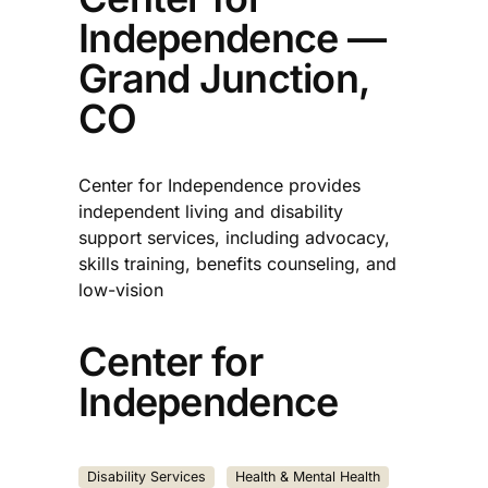
Independence —
Grand Junction,
CO
Center for Independence provides
independent living and disability
support services, including advocacy,
skills training, benefits counseling, and
low-vision
Center for
Independence
Disability Services
Health & Mental Health