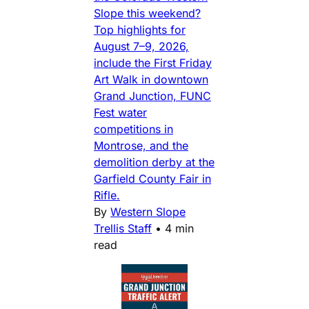
Slope this weekend?
Top highlights for
August 7–9, 2026,
include the First Friday
Art Walk in downtown
Grand Junction, FUNC
Fest water
competitions in
Montrose, and the
demolition derby at the
Garfield County Fair in
Rifle.
By
Western Slope
Trellis Staff
•
4 min
read