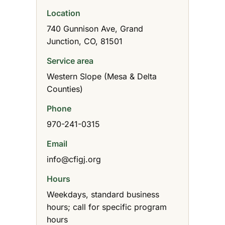
Location
740 Gunnison Ave, Grand
Junction, CO, 81501
Service area
Western Slope (Mesa & Delta
Counties)
Phone
970-241-0315
Email
info@cfigj.org
Hours
Weekdays, standard business
hours; call for specific program
hours