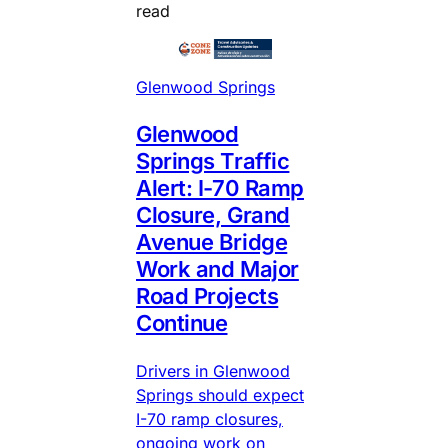
read
Glenwood Springs
Glenwood
Springs Traffic
Alert: I-70 Ramp
Closure, Grand
Avenue Bridge
Work and Major
Road Projects
Continue
Drivers in Glenwood
Springs should expect
I-70 ramp closures,
ongoing work on