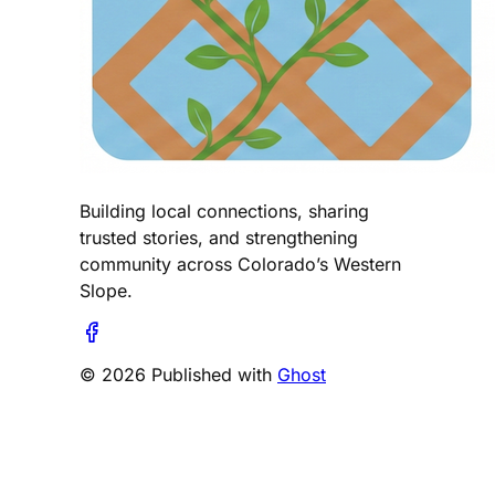
Building local connections, sharing
trusted stories, and strengthening
community across Colorado’s Western
Slope.
© 2026 Published with
Ghost