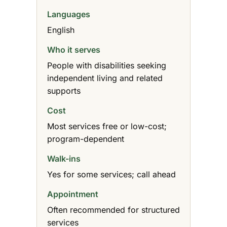
Languages
English
Who it serves
People with disabilities seeking
independent living and related
supports
Cost
Most services free or low-cost;
program-dependent
Walk-ins
Yes for some services; call ahead
Appointment
Often recommended for structured
services