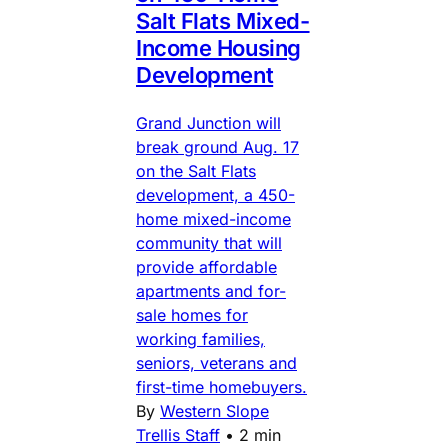
Salt Flats Mixed-
Income Housing
Development
Grand Junction will
break ground Aug. 17
on the Salt Flats
development, a 450-
home mixed-income
community that will
provide affordable
apartments and for-
sale homes for
working families,
seniors, veterans and
first-time homebuyers.
By
Western Slope
Trellis Staff
•
2 min