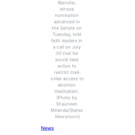
Blanche, 
whose 
nomination 
advanced in 
the Senate on 
Tuesday, told 
faith leaders in 
a call on July 
30 that he 
would take 
action to 
restrict mail-
order access to 
abortion 
medication. 
(Photo by 
Shauneen 
Miranda/States 
Newsroom)
News