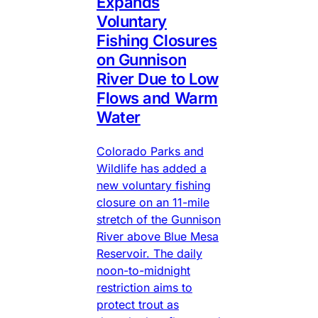
Expands
Voluntary
Fishing Closures
on Gunnison
River Due to Low
Flows and Warm
Water
Colorado Parks and
Wildlife has added a
new voluntary fishing
closure on an 11-mile
stretch of the Gunnison
River above Blue Mesa
Reservoir. The daily
noon-to-midnight
restriction aims to
protect trout as