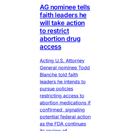
AG nominee tells
faith leaders he
will take action
to restrict
abortion drug
access
Acting U.S. Attorney
General nominee Todd
Blanche told faith
leaders he intends to
pursue policies
restricting access to
abortion medications if
confirmed, signaling
potential federal action
as the FDA continues
its review of