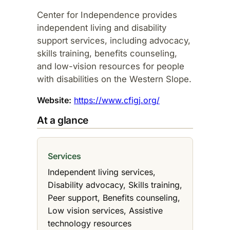
Center for Independence provides
independent living and disability
support services, including advocacy,
skills training, benefits counseling,
and low-vision resources for people
with disabilities on the Western Slope.
Website:
https://www.cfigj.org/
At a glance
Services
Independent living services,
Disability advocacy, Skills training,
Peer support, Benefits counseling,
Low vision services, Assistive
technology resources