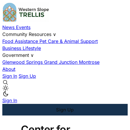
News
Events
Community Resources
∨
Food Assistance
Pet Care & Animal Support
Business
Lifestyle
Government
∨
Glenwood Springs
Grand Junction
Montrose
About
Sign In
Sign Up
Sign In
Sign Up
Center for