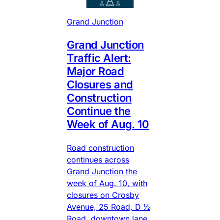
Grand Junction
Grand Junction
Traffic Alert:
Major Road
Closures and
Construction
Continue the
Week of Aug. 10
Road construction
continues across
Grand Junction the
week of Aug. 10, with
closures on Crosby
Avenue, 25 Road, D ½
Road, downtown lane