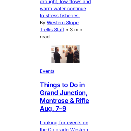
drought, low flows and
warm water continue
to stress fisheries.
By
Western Slope
Trellis Staff
•
3 min
read
Events
Things to Do in
Grand Junction,
Montrose & Rifle
Aug. 7–9
Looking for events on
the Colorado Western