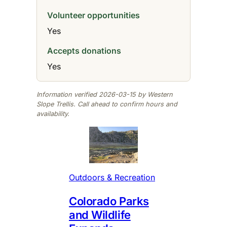
Volunteer opportunities
Yes
Accepts donations
Yes
Information verified 2026-03-15 by Western
Slope Trellis. Call ahead to confirm hours and
availability.
Outdoors & Recreation
Colorado Parks
and Wildlife