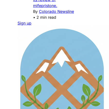
mifepristone.
By
Colorado Newsline
•
2 min read
Sign up