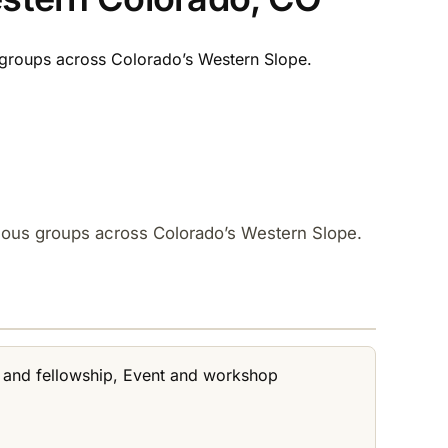
groups across Colorado’s Western Slope.​
mous groups across Colorado’s Western Slope.​
t and fellowship, Event and workshop