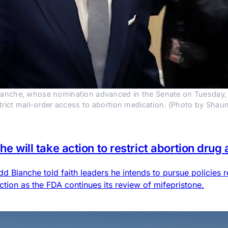
anche, whose nomination advanced in the Senate on Tuesday, told
estrict mail-order access to abortion medication. (Photo by Sh
he will take action to restrict abortion drug
 Blanche told faith leaders he intends to pursue policies r
action as the FDA continues its review of mifepristone.