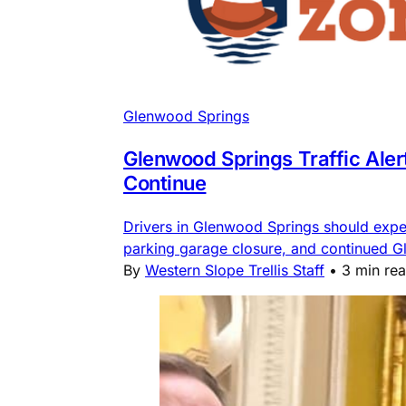
Glenwood Springs
Glenwood Springs Traffic Ale
Continue
Drivers in Glenwood Springs should expe
parking garage closure, and continued G
By
Western Slope Trellis Staff
•
3 min re