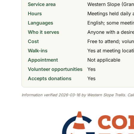
Service area
Western Slope (Gran
Hours
Meetings held daily 
Languages
English; some meeti
Who it serves
Anyone with a desire
Cost
Free to attend; volu
Walk-ins
Yes at meeting locat
Appointment
Not applicable
Volunteer opportunities
Yes
Accepts donations
Yes
Information verified 2026-03-16 by Western Slope Trellis. Call