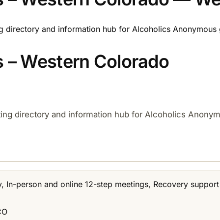
ng directory and information hub for Alcoholics Anonymous 
 – Western Colorado
ting directory and information hub for Alcoholics Anony
y, In-person and online 12-step meetings, Recovery suppor
CO