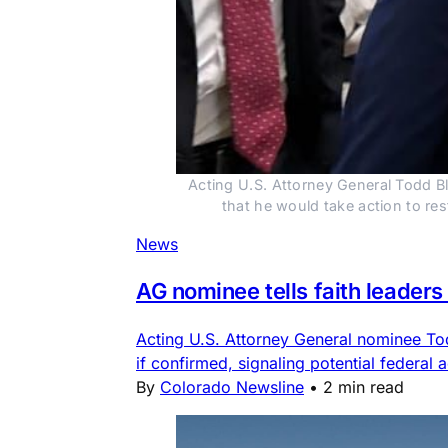
Acting U.S. Attorney General Todd Bl
that he would take action to r
News
AG nominee tells faith leaders 
Acting U.S. Attorney General nominee Todd
if confirmed, signaling potential federal 
By
Colorado Newsline
•
2 min read