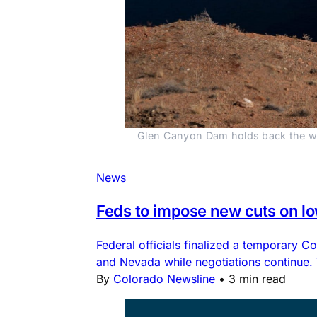
Glen Canyon Dam holds back the wat
News
Feds to impose new cuts on l
Federal officials finalized a temporary
and Nevada while negotiations continue.
By
Colorado Newsline
•
3 min read