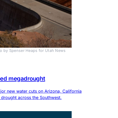
to by Spenser Heaps for Utah News 
eled megadrought
or new water cuts on Arizona, California
 drought across the Southwest.