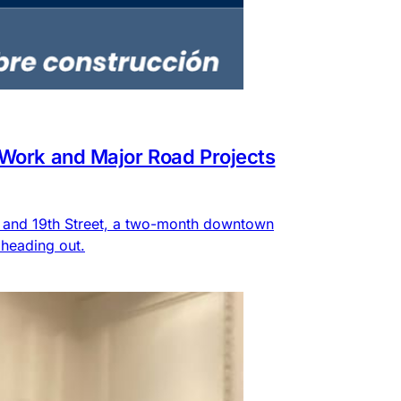
 Work and Major Road Projects
e and 19th Street, a two-month downtown
heading out.