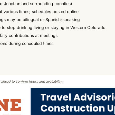
d Junction and surrounding counties)
at various times; schedules posted online
ngs may be bilingual or Spanish-speaking
 to stop drinking living or staying in Western Colorado
ntary contributions at meetings
ions during scheduled times
 ahead to confirm hours and availability.