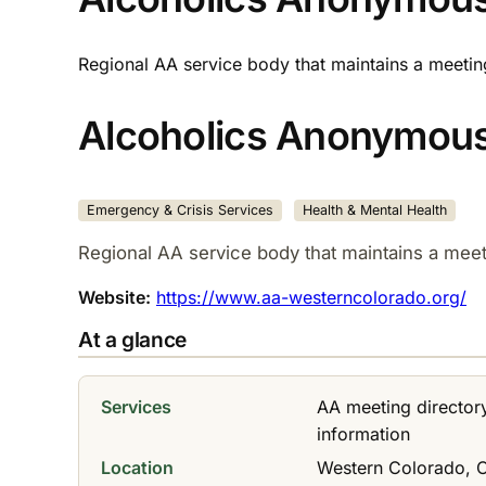
Regional AA service body that maintains a meeti
Alcoholics Anonymous
Emergency & Crisis Services
Health & Mental Health
Regional AA service body that maintains a mee
Website:
https://www.aa-westerncolorado.org/
At a glance
Services
AA meeting director
information
Location
Western Colorado, 