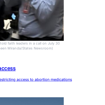
 faith leaders in a call on July 30 
auneen Miranda/States Newsroom)
 access
estricting access to abortion medications