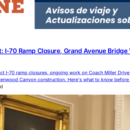
rt: I-70 Ramp Closure, Grand Avenue Bridge
ct I-70 ramp closures, ongoing work on Coach Miller Driv
lenwood Canyon construction. Here's what to know before 
ad