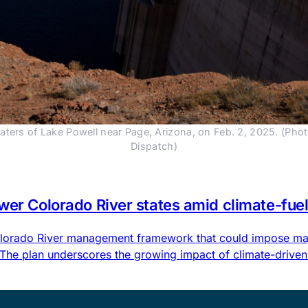
ers of Lake Powell near Page, Arizona, on Feb. 2, 2025. (Pho
Dispatch)
ower Colorado River states amid climate-fu
 Colorado River management framework that could impose maj
 The plan underscores the growing impact of climate-driven