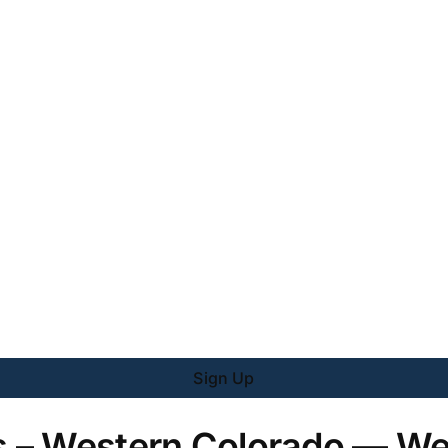
Sign Up
 – Western Colorado — We