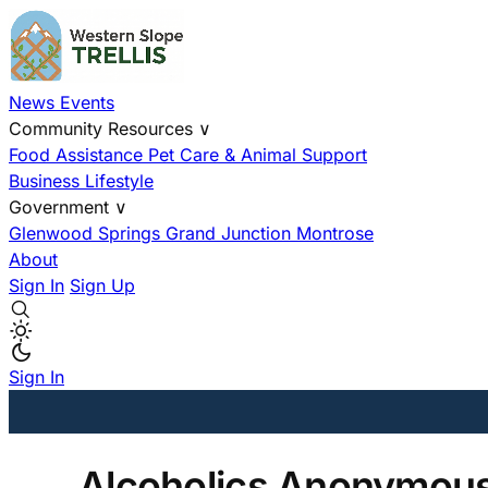
News
Events
Community Resources
∨
Food Assistance
Pet Care & Animal Support
Business
Lifestyle
Government
∨
Glenwood Springs
Grand Junction
Montrose
About
Sign In
Sign Up
Sign In
Alcoholics Anonymous