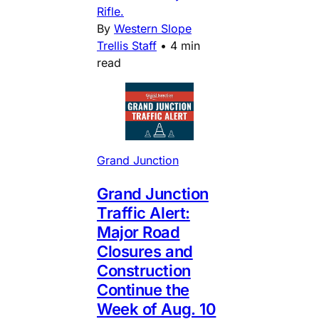
Rifle.
By
Western Slope
Trellis Staff
•
4 min
read
Grand Junction
Grand Junction
Traffic Alert:
Major Road
Closures and
Construction
Continue the
Week of Aug. 10