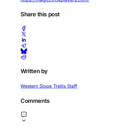
Share this post
Written by
Western Slope Trellis Staff
Comments