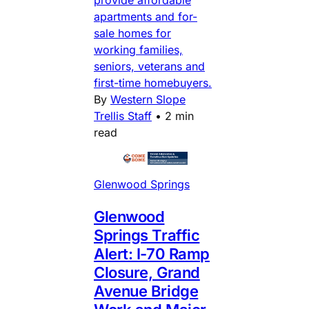
apartments and for-
sale homes for
working families,
seniors, veterans and
first-time homebuyers.
By
Western Slope
Trellis Staff
•
2 min
read
Glenwood Springs
Glenwood
Springs Traffic
Alert: I-70 Ramp
Closure, Grand
Avenue Bridge