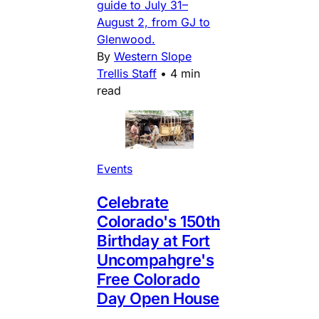
guide to July 31–
August 2, from GJ to
Glenwood.
By
Western Slope
Trellis Staff
•
4 min
read
Events
Celebrate
Colorado's 150th
Birthday at Fort
Uncompahgre's
Free Colorado
Day Open House