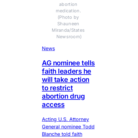
abortion 
medication. 
(Photo by 
Shauneen 
Miranda/States 
Newsroom)
News
AG nominee tells
faith leaders he
will take action
to restrict
abortion drug
access
Acting U.S. Attorney
General nominee Todd
Blanche told faith