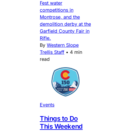
Fest water
competitions in
Montrose, and the
demolition derby at the
Garfield County Fair in
Rifle.
By
Western Slope
Trellis Staff
•
4 min
read
Events
Things to Do
This Weekend