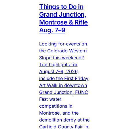
Things to Do in
Grand Junction,
Montrose & Rifle
Aug. 7–9
Looking for events on
the Colorado Western
Slope this weekend?
Top highlights for
August 7–9, 2026,
include the First Friday
Art Walk in downtown
Grand Junction, FUNC
Fest water
competitions in
Montrose, and the
demolition derby at the
Garfield County Fair in