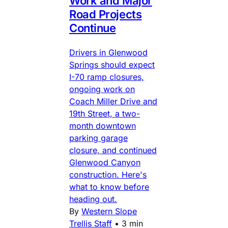
Work and Major
Road Projects
Continue
Drivers in Glenwood
Springs should expect
I-70 ramp closures,
ongoing work on
Coach Miller Drive and
19th Street, a two-
month downtown
parking garage
closure, and continued
Glenwood Canyon
construction. Here's
what to know before
heading out.
By
Western Slope
Trellis Staff
•
3 min