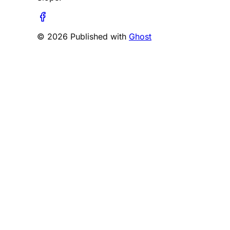
© 2026 Published with
Ghost