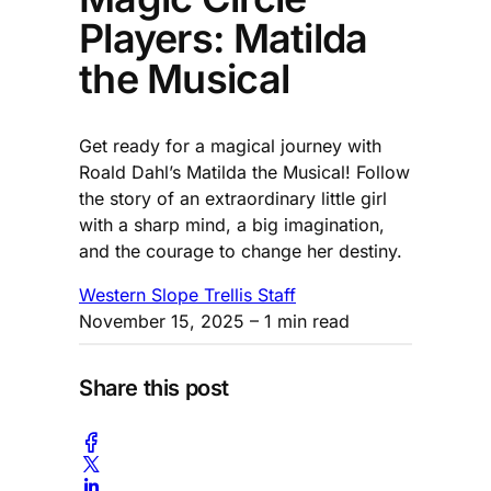
Players: Matilda
the Musical
Get ready for a magical journey with
Roald Dahl’s Matilda the Musical! Follow
the story of an extraordinary little girl
with a sharp mind, a big imagination,
and the courage to change her destiny.
Western Slope Trellis Staff
November 15, 2025
– 1 min read
Share this post