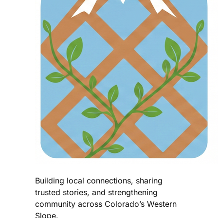
Building local connections, sharing
trusted stories, and strengthening
community across Colorado’s Western
Slope.