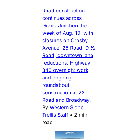
Road construction
continues across
Grand Junction the
week of Aug. 10, with
closures on Crosby
Avenue, 25 Road, D ½
Road, downtown lane
reductions, Highway
340 overnight work
and ongoing
roundabout
construction at 23
Road and Broadway.
By
Western Slope
Trellis Staff
•
2 min
read