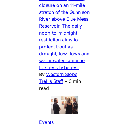
closure on an 11-mile
stretch of the Gunnison
River above Blue Mesa
Reservoir. The daily
noon-to-midnight
restriction aims to
protect trout as
drought, low flows and
warm water continue
to stress fisheries.
By
Western Slope
Trellis Staff
•
3 min
read
Events