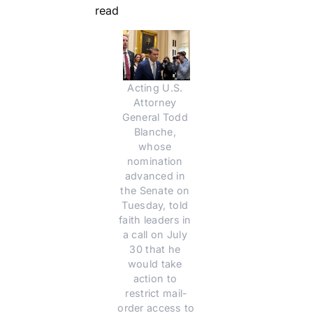
read
Acting U.S. 
Attorney 
General Todd 
Blanche, 
whose 
nomination 
advanced in 
the Senate on 
Tuesday, told 
faith leaders in 
a call on July 
30 that he 
would take 
action to 
restrict mail-
order access to 