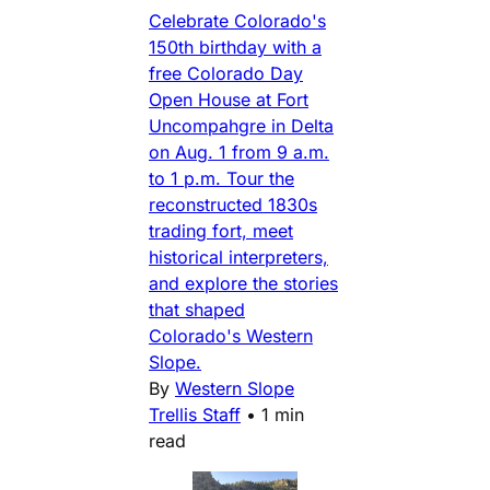
Celebrate Colorado's
150th birthday with a
free Colorado Day
Open House at Fort
Uncompahgre in Delta
on Aug. 1 from 9 a.m.
to 1 p.m. Tour the
reconstructed 1830s
trading fort, meet
historical interpreters,
and explore the stories
that shaped
Colorado's Western
Slope.
By
Western Slope
Trellis Staff
•
1 min
read