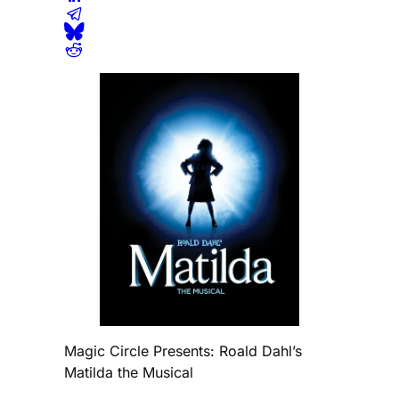
Magic Circle Presents: Roald Dahl’s
Matilda the Musical