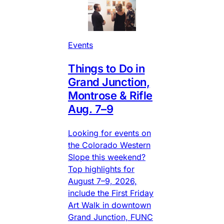
Events
Things to Do in
Grand Junction,
Montrose & Rifle
Aug. 7–9
Looking for events on
the Colorado Western
Slope this weekend?
Top highlights for
August 7–9, 2026,
include the First Friday
Art Walk in downtown
Grand Junction, FUNC