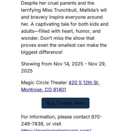
Despite her cruel parents and the
terrifying Miss Trunchbull, Matilda’s wit
and bravery inspire everyone around
her. A captivating tale for both kids and
adults—filled with heart, humor, and
wonder. Don’t miss the show that
proves even the smallest can make the
biggest difference!
Showing from Nov 14, 2025 - Nov 29,
2025
Magic Circle Theater
420 S 12th St,
Montrose, CO 81401
Buy Tickets Here
For information, please contact 970-
249-7838, or visit
https://magiccircleplayers.com/