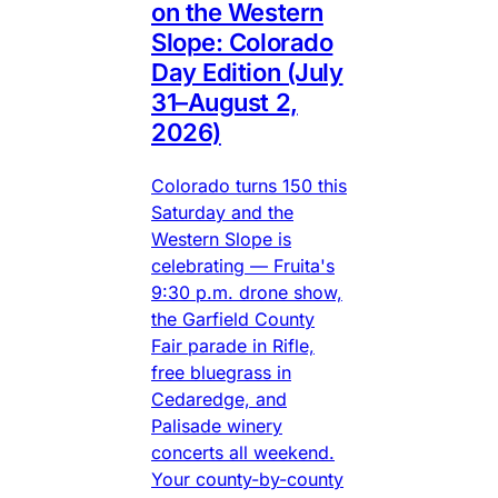
on the Western
Slope: Colorado
Day Edition (July
31–August 2,
2026)
Colorado turns 150 this
Saturday and the
Western Slope is
celebrating — Fruita's
9:30 p.m. drone show,
the Garfield County
Fair parade in Rifle,
free bluegrass in
Cedaredge, and
Palisade winery
concerts all weekend.
Your county-by-county