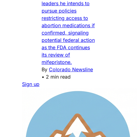
leaders he intends to
pursue policies
restricting access to
abortion medications if
confirmed, signaling
potential federal action
as the FDA continues
its review of
mifepristone.
By
Colorado Newsline
•
2 min read
Sign up