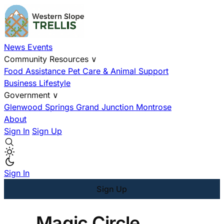
News
Events
Community Resources
∨
Food Assistance
Pet Care & Animal Support
Business
Lifestyle
Government
∨
Glenwood Springs
Grand Junction
Montrose
About
Sign In
Sign Up
Sign In
Sign Up
Magic Circle