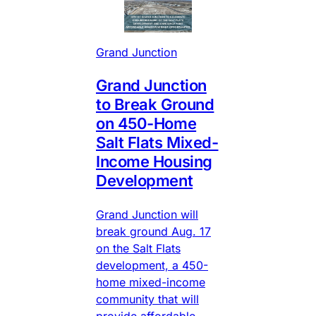
Grand Junction
Grand Junction
to Break Ground
on 450-Home
Salt Flats Mixed-
Income Housing
Development
Grand Junction will
break ground Aug. 17
on the Salt Flats
development, a 450-
home mixed-income
community that will
provide affordable