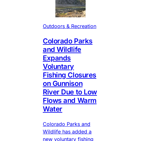
Outdoors & Recreation
Colorado Parks
and Wildlife
Expands
Voluntary
Fishing Closures
on Gunnison
River Due to Low
Flows and Warm
Water
Colorado Parks and
Wildlife has added a
new voluntary fishing