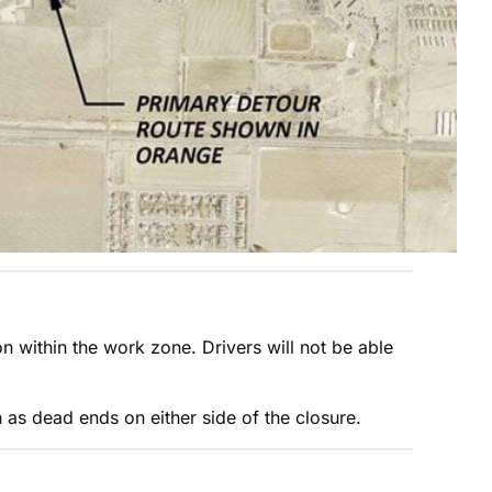
on within the work zone. Drivers will not be able
n as dead ends on either side of the closure.