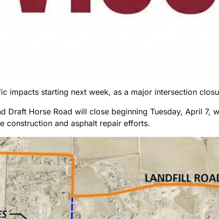
c impacts starting next week, as a major intersection closure
nd Draft Horse Road will close beginning Tuesday, April 7, 
e construction and asphalt repair efforts.