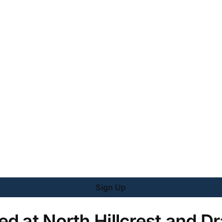
Sign Up
d at North Hillcrest and Dr