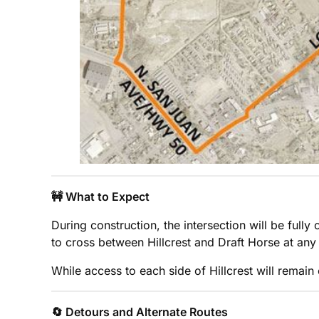
🚧 What to Expect
During construction, the intersection will be full
to cross between Hillcrest and Draft Horse at any 
While access to each side of Hillcrest will remain
🔄 Detours and Alternate Routes