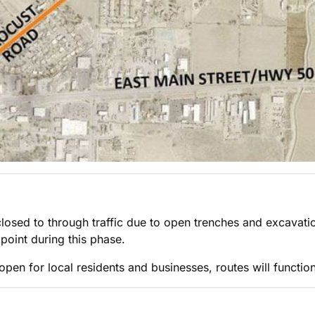
y closed to through traffic due to open trenches and excavati
point during this phase.
 open for local residents and businesses, routes will functio