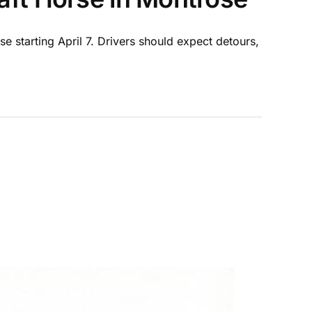
e starting April 7. Drivers should expect detours,