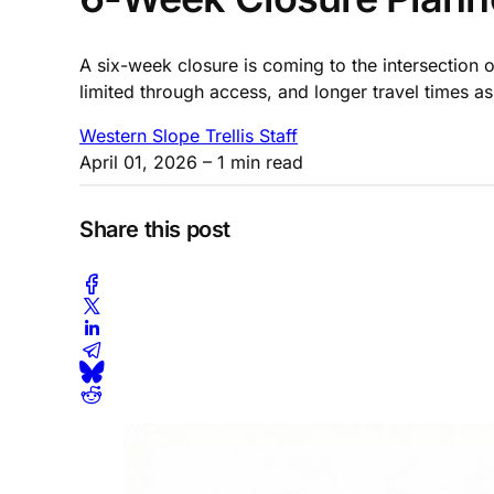
A six-week closure is coming to the intersection 
limited through access, and longer travel times a
Western Slope Trellis Staff
April 01, 2026
– 1 min read
Share this post