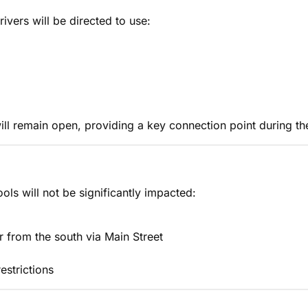
rivers will be directed to use:
ll remain open, providing a key connection point during th
ls will not be significantly impacted:
r from the south via Main Street
estrictions