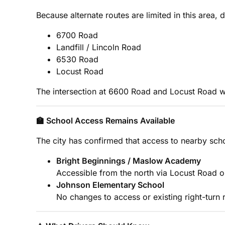
Because alternate routes are limited in this area, d
6700 Road
Landfill / Lincoln Road
6530 Road
Locust Road
The intersection at 6600 Road and Locust Road wi
🏫 School Access Remains Available
The city has confirmed that access to nearby schoo
Bright Beginnings / Maslow Academy
Accessible from the north via Locust Road o
Johnson Elementary School
No changes to access or existing right-turn r