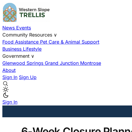
News
Events
Community Resources
∨
Food Assistance
Pet Care & Animal Support
Business
Lifestyle
Government
∨
Glenwood Springs
Grand Junction
Montrose
About
Sign In
Sign Up
Sign In
6-Week Closure Planne