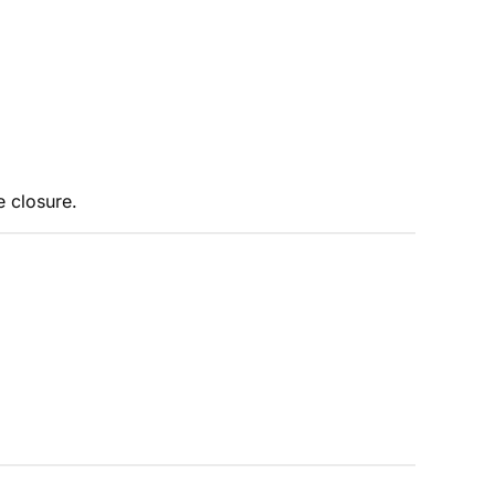
e closure.