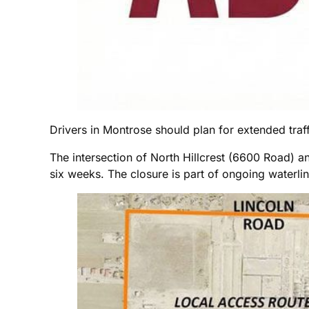
Drivers in Montrose should plan for extended traffi
The intersection of North Hillcrest (6600 Road) a
six weeks. The closure is part of ongoing waterlin