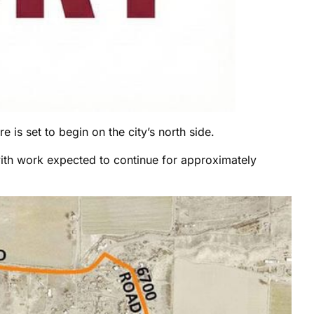
 is set to begin on the city’s north side.
with work expected to continue for approximately