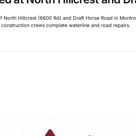
of North Hillcrest (6600 Rd) and Draft Horse Road in Montros
s construction crews complete waterline and road repairs.