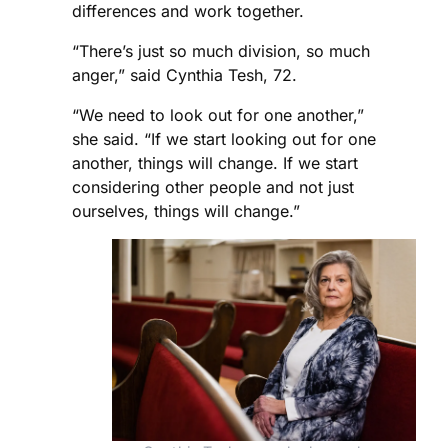
differences and work together.
“There’s just so much division, so much
anger,” said Cynthia Tesh, 72.
“We need to look out for one another,”
she said. “If we start looking out for one
another, things will change. If we start
considering other people and not just
ourselves, things will change.”