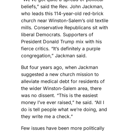
beliefs,” said the Rev. John Jackman,
who leads this 114-year-old red-brick
church near Winston-Salem’s old textile
mills. Conservative Republicans sit with
liberal Democrats. Supporters of
President Donald Trump mix with his
fierce critics. “It’s definitely a purple
congregation,” Jackman said.
But four years ago, when Jackman
suggested a new church mission to
alleviate medical debt for residents of
the wider Winston-Salem area, there
was no dissent. “This is the easiest
money I’ve ever raised,” he said. “All I
do is tell people what we’re doing, and
they write me a check.”
Few issues have been more politically