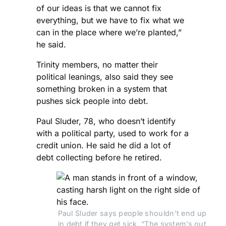
of our ideas is that we cannot fix
everything, but we have to fix what we
can in the place where we’re planted,”
he said.
Trinity members, no matter their
political leanings, also said they see
something broken in a system that
pushes sick people into debt.
Paul Sluder, 78, who doesn’t identify
with a political party, used to work for a
credit union. He said he did a lot of
debt collecting before he retired.
Paul Sluder says people shouldn’t end up 
in debt if they get sick. “The system’s out 