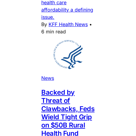
health care
affordability a defining
issue.
By
KFF Health News
•
6 min read
News
Backed by
Threat of
Clawbacks, Feds
Wield Tight Grip
on $50B Rural
Health Fund