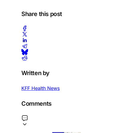
Share this post
Written by
KFF Health News
Comments