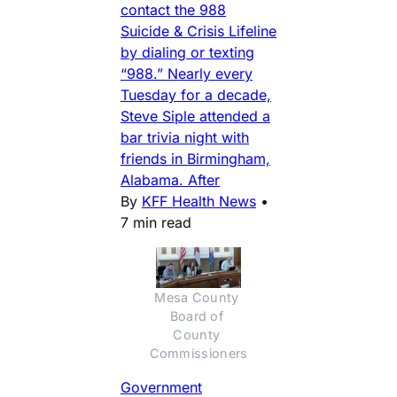
contact the 988
Suicide & Crisis Lifeline
by dialing or texting
“988.” Nearly every
Tuesday for a decade,
Steve Siple attended a
bar trivia night with
friends in Birmingham,
Alabama. After
By
KFF Health News
•
7 min read
Mesa County 
Board of 
County 
Commissioners
Government