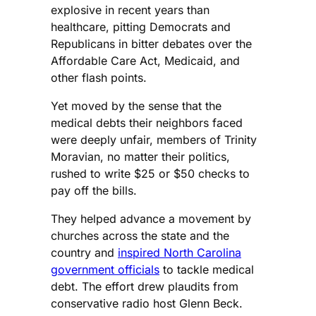
explosive in recent years than
healthcare, pitting Democrats and
Republicans in bitter debates over the
Affordable Care Act, Medicaid, and
other flash points.
Yet moved by the sense that the
medical debts their neighbors faced
were deeply unfair, members of Trinity
Moravian, no matter their politics,
rushed to write $25 or $50 checks to
pay off the bills.
They helped advance a movement by
churches across the state and the
country and
inspired North Carolina
government officials
to tackle medical
debt. The effort drew plaudits from
conservative radio host Glenn Beck.