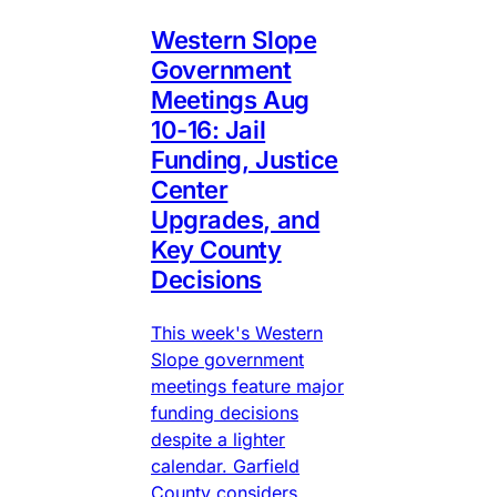
Western Slope
Government
Meetings Aug
10-16: Jail
Funding, Justice
Center
Upgrades, and
Key County
Decisions
This week's Western
Slope government
meetings feature major
funding decisions
despite a lighter
calendar. Garfield
County considers