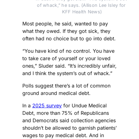
of whack,” he says. (Allison Lee Isley for 
KFF Health News)
Most people, he said, wanted to pay
what they owed. If they got sick, they
often had no choice but to go into debt.
“You have kind of no control. You have
to take care of yourself or your loved
ones,” Sluder said. “It’s incredibly unfair,
and I think the system’s out of whack.”
Polls suggest there’s a lot of common
ground around medical debt.
In a
2025 survey
for Undue Medical
Debt, more than 75% of Republicans
and Democrats said collection agencies
shouldn’t be allowed to garnish patients’
wages to pay medical debt. And in