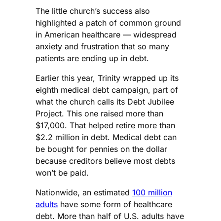
The little church’s success also
highlighted a patch of common ground
in American healthcare — widespread
anxiety and frustration that so many
patients are ending up in debt.
Earlier this year, Trinity wrapped up its
eighth medical debt campaign, part of
what the church calls its Debt Jubilee
Project. This one raised more than
$17,000. That helped retire more than
$2.2 million in debt. Medical debt can
be bought for pennies on the dollar
because creditors believe most debts
won’t be paid.
Nationwide, an estimated
100 million
adults
have some form of healthcare
debt. More than half of U.S. adults have