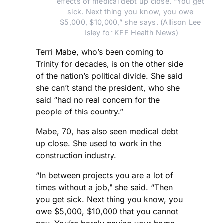
effects of medical debt up close. “You get 
sick. Next thing you know, you owe 
$5,000, $10,000,” she says. (Allison Lee 
Isley for KFF Health News)
Terri Mabe, who’s been coming to
Trinity for decades, is on the other side
of the nation’s political divide. She said
she can’t stand the president, who she
said “had no real concern for the
people of this country.”
Mabe, 70, has also seen medical debt
up close. She used to work in the
construction industry.
“In between projects you are a lot of
times without a job,” she said. “Then
you get sick. Next thing you know, you
owe $5,000, $10,000 that you cannot
pay. You’re barely paying your home