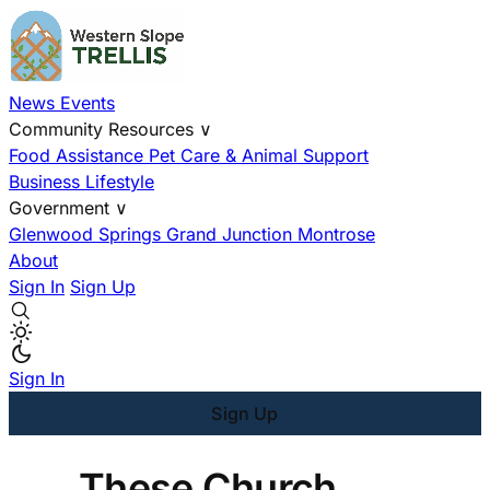
News
Events
Community Resources
∨
Food Assistance
Pet Care & Animal Support
Business
Lifestyle
Government
∨
Glenwood Springs
Grand Junction
Montrose
About
Sign In
Sign Up
Sign In
Sign Up
These Church