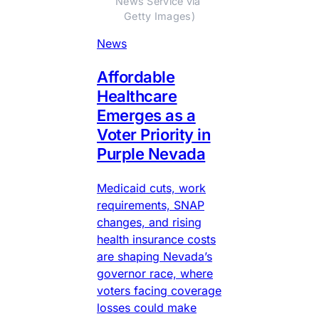
News Service via 
Getty Images)
News
Affordable
Healthcare
Emerges as a
Voter Priority in
Purple Nevada
Medicaid cuts, work
requirements, SNAP
changes, and rising
health insurance costs
are shaping Nevada’s
governor race, where
voters facing coverage
losses could make