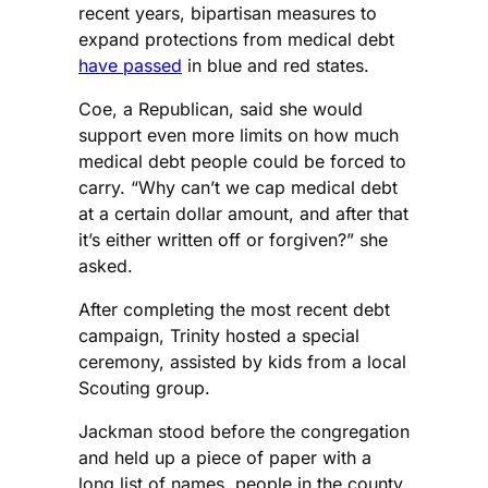
recent years, bipartisan measures to
expand protections from medical debt
have passed
in blue and red states.
Coe, a Republican, said she would
support even more limits on how much
medical debt people could be forced to
carry. “Why can’t we cap medical debt
at a certain dollar amount, and after that
it’s either written off or forgiven?” she
asked.
After completing the most recent debt
campaign, Trinity hosted a special
ceremony, assisted by kids from a local
Scouting group.
Jackman stood before the congregation
and held up a piece of paper with a
long list of names, people in the county