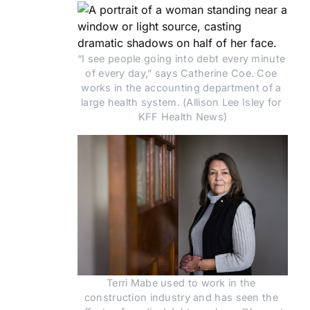
“I see people going into debt every minute 
of every day,” says Catherine Coe. Coe 
works in the accounting department of a 
large health system. (Allison Lee Isley for 
KFF Health News)
Terri Mabe used to work in the 
construction industry and has seen the 