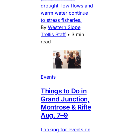
drought, low flows and
warm water continue
to stress fisheries.
By
Western Slope
Trellis Staff
•
3 min
read
Events
Things to Do in
Grand Junction,
Montrose & Rifle
Aug. 7–9
Looking for events on