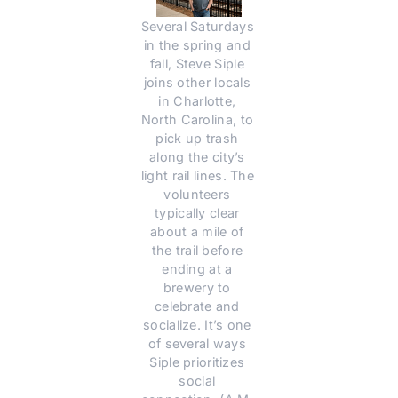
Several Saturdays 
in the spring and 
fall, Steve Siple 
joins other locals 
in Charlotte, 
North Carolina, to 
pick up trash 
along the city’s 
light rail lines. The 
volunteers 
typically clear 
about a mile of 
the trail before 
ending at a 
brewery to 
celebrate and 
socialize. It’s one 
of several ways 
Siple prioritizes 
social 