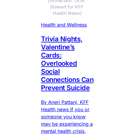
connection. (A.M. 
Stewart for KFF 
Health News)
Health and Wellness
Trivia Nights,
Valentine’s
Cards:
Overlooked
Social
Connections Can
Prevent Suicide
By Aneri Pattani, KFF
Health news If you or
someone you know
may be experiencing a
mental health crisis,