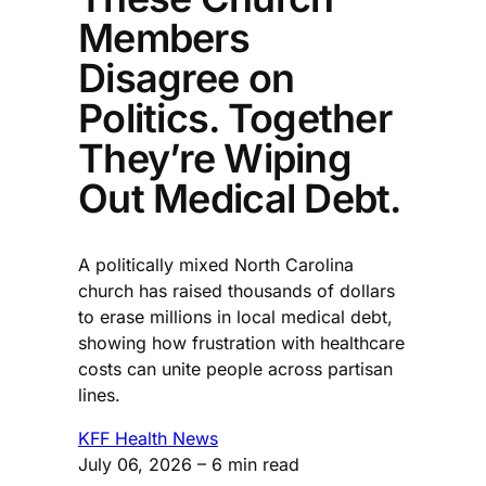
Members
Disagree on
Politics. Together
They’re Wiping
Out Medical Debt.
A politically mixed North Carolina
church has raised thousands of dollars
to erase millions in local medical debt,
showing how frustration with healthcare
costs can unite people across partisan
lines.
KFF Health News
July 06, 2026
– 6 min read