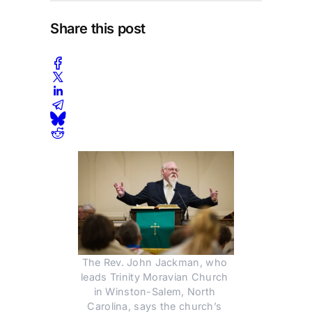
Share this post
The Rev. John Jackman, who 
leads Trinity Moravian Church 
in Winston-Salem, North 
Carolina, says the church’s 