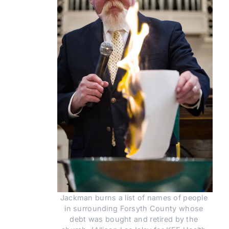
Jackman burns a list of names of people 
in surrounding Forsyth County whose 
debt was bought and retired by the 