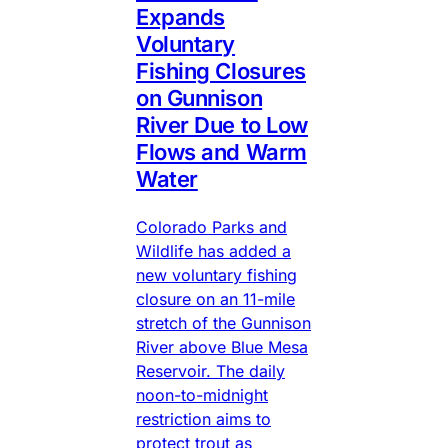
Expands
Voluntary
Fishing Closures
on Gunnison
River Due to Low
Flows and Warm
Water
Colorado Parks and
Wildlife has added a
new voluntary fishing
closure on an 11-mile
stretch of the Gunnison
River above Blue Mesa
Reservoir. The daily
noon-to-midnight
restriction aims to
protect trout as