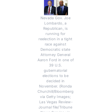
Nevada Gov. Joe 
Lombardo, a 
Republican, is 
running for 
reelection in a tight 
race against 
Democratic state 
Attorney General 
Aaron Ford in one of 
39 U.S. 
gubernatorial 
elections to be 
decided in 
November. (Ronda 
Churchill/Bloomberg 
via Getty Images; 
Las Vegas Review-
Journal file/Tribune 