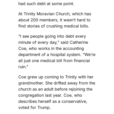
had such debt at some point.
At Trinity Moravian Church, which has
about 200 members, it wasn’t hard to
find stories of crushing medical bills.
“I see people going into debt every
minute of every day,” said Catherine
Coe, who works in the accounting
department of a hospital system. “We’re
all just one medical bill from financial
ruin.”
Coe grew up coming to Trinity with her
grandmother. She drifted away from the
church as an adult before rejoining the
congregation last year. Coe, who
describes herself as a conservative,
voted for Trump.