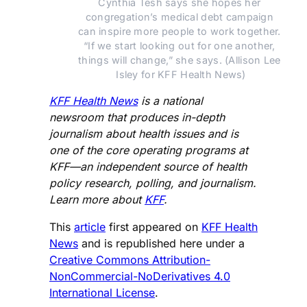
Cynthia Tesh says she hopes her 
congregation’s medical debt campaign 
can inspire more people to work together. 
“If we start looking out for one another, 
things will change,” she says. (Allison Lee 
Isley for KFF Health News)
KFF Health News
is a national
newsroom that produces in-depth
journalism about health issues and is
one of the core operating programs at
KFF—an independent source of health
policy research, polling, and journalism.
Learn more about
KFF
.
This
article
first appeared on
KFF Health
News
and is republished here under a
Creative Commons Attribution-
NonCommercial-NoDerivatives 4.0
International License
.