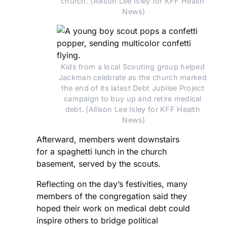
church. (Allison Lee Isley for KFF Health 
News)
Kids from a local Scouting group helped 
Jackman celebrate as the church marked 
the end of its latest Debt Jubilee Project 
campaign to buy up and retire medical 
debt. (Allison Lee Isley for KFF Health 
News)
Afterward, members went downstairs
for a spaghetti lunch in the church
basement, served by the scouts.
Reflecting on the day’s festivities, many
members of the congregation said they
hoped their work on medical debt could
inspire others to bridge political