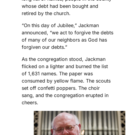
whose debt had been bought and
retired by the church.
“On this day of Jubilee,” Jackman
announced, “we act to forgive the debts
of many of our neighbors as God has
forgiven our debts.”
As the congregation stood, Jackman
flicked on a lighter and burned the list
of 1,631 names. The paper was
consumed by yellow flame. The scouts
set off confetti poppers. The choir
sang, and the congregation erupted in
cheers.