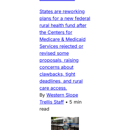
States are reworking
plans for a new federal
rural health fund after
the Centers for
Medicare & Medicaid
Services rejected or
revised some
proposals, raising
concerns about
clawbacks, tight
deadlines, and rural
care access.
By
Western Slope
Trellis Staff
•
5 min
read