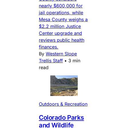
nearly $600,000 for
jail operations, while
Mesa County weighs a
$2.2 million Justice
Center upgrade and
reviews public health
finances.
By
Western Slope
Trellis Staff
•
3 min
read
Outdoors & Recreation
Colorado Parks
and Wildlife