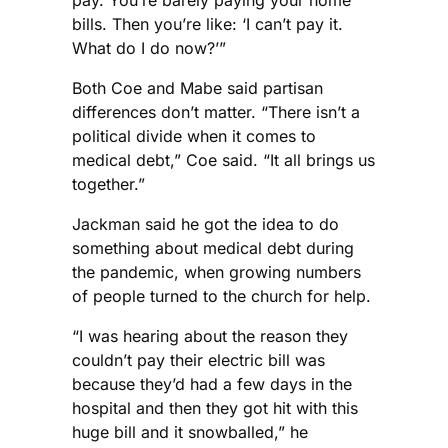
bills. Then you’re like: ‘I can’t pay it.
What do I do now?’”
Both Coe and Mabe said partisan
differences don’t matter. “There isn’t a
political divide when it comes to
medical debt,” Coe said. “It all brings us
together.”
Jackman said he got the idea to do
something about medical debt during
the pandemic, when growing numbers
of people turned to the church for help.
“I was hearing about the reason they
couldn’t pay their electric bill was
because they’d had a few days in the
hospital and then they got hit with this
huge bill and it snowballed,” he