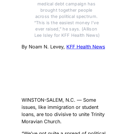
medical debt campaign has 
brought together people 
across the political spectrum. 
“This is the easiest money I’ve 
ever raised,” he says. (Allison 
Lee Isley for KFF Health News)
By Noam N. Levey,
KFF Health News
WINSTON-SALEM, N.C. — Some
issues, like immigration or student
loans, are too divisive to unite Trinity
Moravian Church.
“We’ve got quite a spread of political