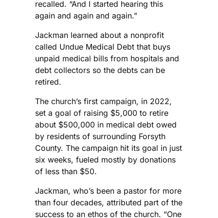
recalled. “And I started hearing this
again and again and again.”
Jackman learned about a nonprofit
called Undue Medical Debt that buys
unpaid medical bills from hospitals and
debt collectors so the debts can be
retired.
The church’s first campaign, in 2022,
set a goal of raising $5,000 to retire
about $500,000 in medical debt owed
by residents of surrounding Forsyth
County. The campaign hit its goal in just
six weeks, fueled mostly by donations
of less than $50.
Jackman, who’s been a pastor for more
than four decades, attributed part of the
success to an ethos of the church. “One