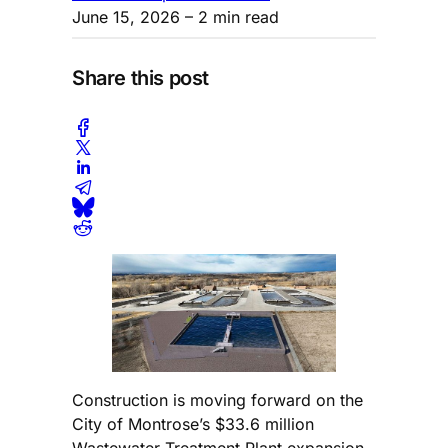
June 15, 2026
– 2 min read
Share this post
Construction is moving forward on the
City of Montrose’s $33.6 million