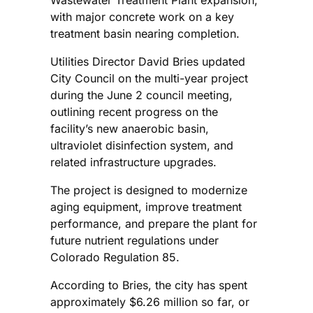
Wastewater Treatment Plant expansion,
with major concrete work on a key
treatment basin nearing completion.
Utilities Director David Bries updated
City Council on the multi-year project
during the June 2 council meeting,
outlining recent progress on the
facility’s new anaerobic basin,
ultraviolet disinfection system, and
related infrastructure upgrades.
The project is designed to modernize
aging equipment, improve treatment
performance, and prepare the plant for
future nutrient regulations under
Colorado Regulation 85.
According to Bries, the city has spent
approximately $6.26 million so far, or