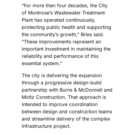
“For more than four decades, the City
of Montrose’s Wastewater Treatment
Plant has operated continuously,
protecting public health and supporting
the community’s growth,” Bries said.
“These improvements represent an
important investment in maintaining the
reliability and performance of this
essential system.”
The city is delivering the expansion
through a progressive design-build
partnership with Burns & McDonnell and
Moltz Construction. That approach is
intended to improve coordination
between design and construction teams
and streamline delivery of the complex
infrastructure project.