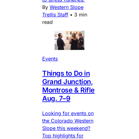
By
Western Slope
Trellis Staff
•
3 min
read
Events
Things to Do in
Grand Junction,
Montrose & Rifle
Aug. 7–9
Looking for events on
the Colorado Western
Slope this weekend?
Top highlights for