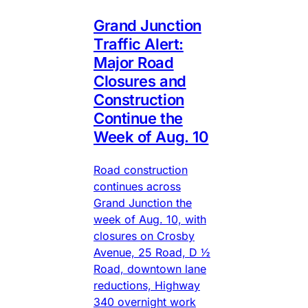
Grand Junction
Traffic Alert:
Major Road
Closures and
Construction
Continue the
Week of Aug. 10
Road construction
continues across
Grand Junction the
week of Aug. 10, with
closures on Crosby
Avenue, 25 Road, D ½
Road, downtown lane
reductions, Highway
340 overnight work