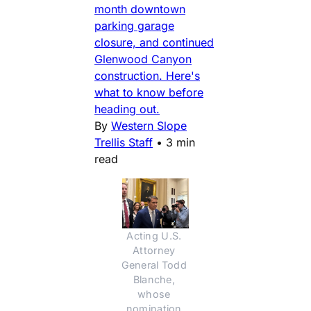
month downtown
parking garage
closure, and continued
Glenwood Canyon
construction. Here's
what to know before
heading out.
By
Western Slope
Trellis Staff
•
3 min
read
Acting U.S. 
Attorney 
General Todd 
Blanche, 
whose 
nomination 