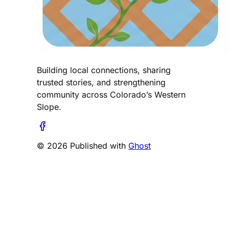
Building local connections, sharing
trusted stories, and strengthening
community across Colorado’s Western
Slope.
© 2026 Published with
Ghost