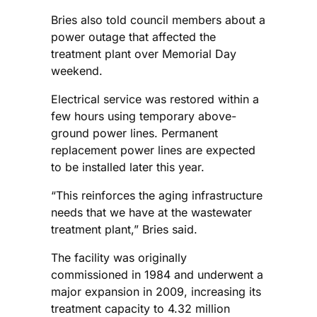
Bries also told council members about a
power outage that affected the
treatment plant over Memorial Day
weekend.
Electrical service was restored within a
few hours using temporary above-
ground power lines. Permanent
replacement power lines are expected
to be installed later this year.
“This reinforces the aging infrastructure
needs that we have at the wastewater
treatment plant,” Bries said.
The facility was originally
commissioned in 1984 and underwent a
major expansion in 2009, increasing its
treatment capacity to 4.32 million