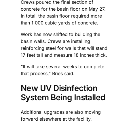
Crews poured the final section of
concrete for the basin floor on May 27.
In total, the basin floor required more
than 1,000 cubic yards of concrete.
Work has now shifted to building the
basin walls. Crews are installing
reinforcing steel for walls that will stand
17 feet tall and measure 18 inches thick.
“It will take several weeks to complete
that process,” Bries said.
New UV Disinfection
System Being Installed
Additional upgrades are also moving
forward elsewhere at the facility.