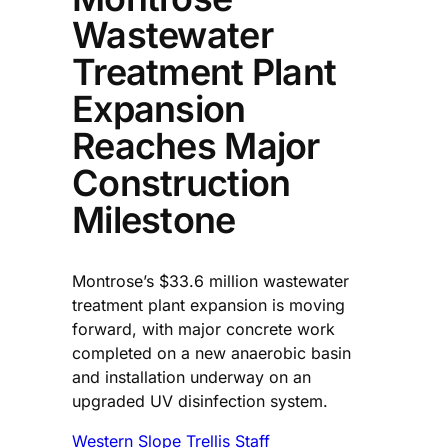
Wastewater
Treatment Plant
Expansion
Reaches Major
Construction
Milestone
Montrose’s $33.6 million wastewater
treatment plant expansion is moving
forward, with major concrete work
completed on a new anaerobic basin
and installation underway on an
upgraded UV disinfection system.
Western Slope Trellis Staff