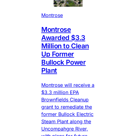
Montrose
Montrose
Awarded $3.3
Million to Clean
Up Former
Bullock Power
Plant
Montrose will receive a
$3.3 million EPA
Brownfields Cleanup
grant to remediate the
former Bullock Electric
Steam Plant along the
Uncompahgre River,