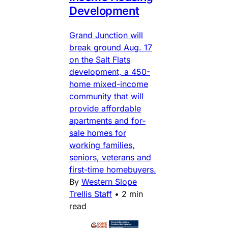
Development
Grand Junction will
break ground Aug. 17
on the Salt Flats
development, a 450-
home mixed-income
community that will
provide affordable
apartments and for-
sale homes for
working families,
seniors, veterans and
first-time homebuyers.
By
Western Slope
Trellis Staff
•
2 min
read