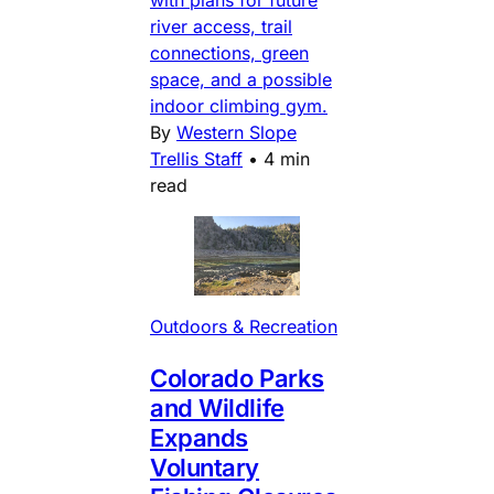
with plans for future
river access, trail
connections, green
space, and a possible
indoor climbing gym.
By
Western Slope
Trellis Staff
•
4 min
read
Outdoors & Recreation
Colorado Parks
and Wildlife
Expands
Voluntary