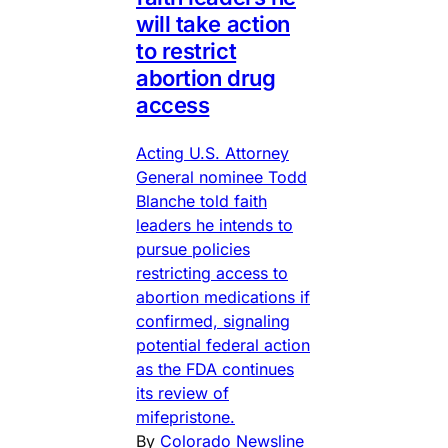
will take action
to restrict
abortion drug
access
Acting U.S. Attorney
General nominee Todd
Blanche told faith
leaders he intends to
pursue policies
restricting access to
abortion medications if
confirmed, signaling
potential federal action
as the FDA continues
its review of
mifepristone.
By
Colorado Newsline