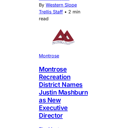
By
Western Slope
Trellis Staff
•
2 min
read
Montrose
Montrose
Recreation
District Names
Justin Mashburn
as New
Executive
Director