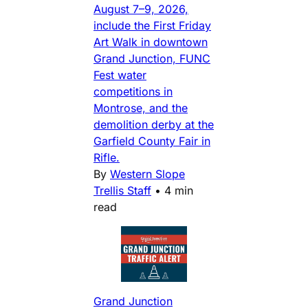
August 7–9, 2026,
include the First Friday
Art Walk in downtown
Grand Junction, FUNC
Fest water
competitions in
Montrose, and the
demolition derby at the
Garfield County Fair in
Rifle.
By
Western Slope
Trellis Staff
•
4 min
read
Grand Junction