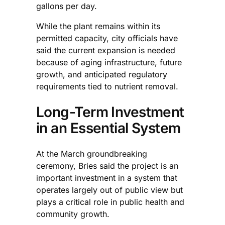
gallons per day.
While the plant remains within its
permitted capacity, city officials have
said the current expansion is needed
because of aging infrastructure, future
growth, and anticipated regulatory
requirements tied to nutrient removal.
Long-Term Investment
in an Essential System
At the March groundbreaking
ceremony, Bries said the project is an
important investment in a system that
operates largely out of public view but
plays a critical role in public health and
community growth.