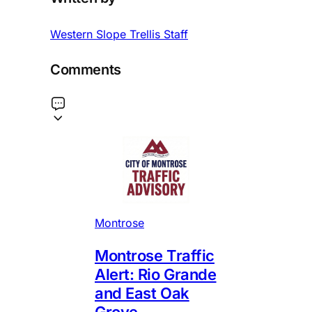
Western Slope Trellis Staff
Comments
Montrose
Montrose Traffic
Alert: Rio Grande
and East Oak
Grove