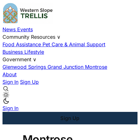
News
Events
Community Resources
∨
Food Assistance
Pet Care & Animal Support
Business
Lifestyle
Government
∨
Glenwood Springs
Grand Junction
Montrose
About
Sign In
Sign Up
Sign In
Sign Up
Montrose