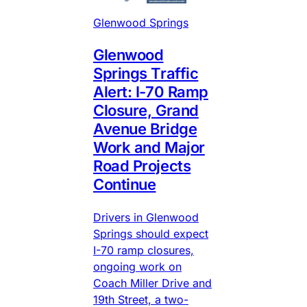
Glenwood Springs
Glenwood
Springs Traffic
Alert: I-70 Ramp
Closure, Grand
Avenue Bridge
Work and Major
Road Projects
Continue
Drivers in Glenwood
Springs should expect
I-70 ramp closures,
ongoing work on
Coach Miller Drive and
19th Street, a two-