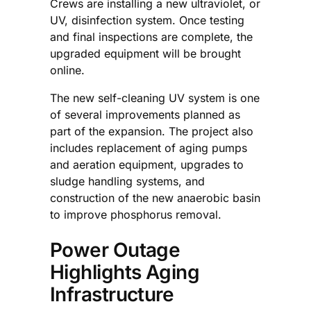
Crews are installing a new ultraviolet, or
UV, disinfection system. Once testing
and final inspections are complete, the
upgraded equipment will be brought
online.
The new self-cleaning UV system is one
of several improvements planned as
part of the expansion. The project also
includes replacement of aging pumps
and aeration equipment, upgrades to
sludge handling systems, and
construction of the new anaerobic basin
to improve phosphorus removal.
Power Outage
Highlights Aging
Infrastructure