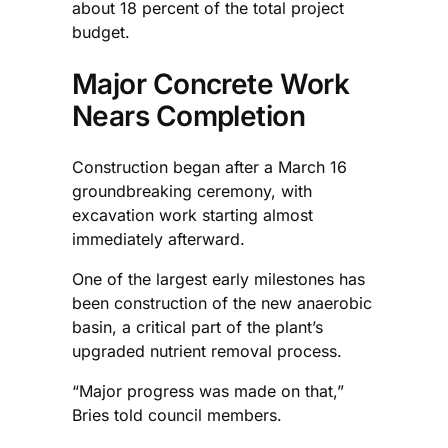
about 18 percent of the total project
budget.
Major Concrete Work
Nears Completion
Construction began after a March 16
groundbreaking ceremony, with
excavation work starting almost
immediately afterward.
One of the largest early milestones has
been construction of the new anaerobic
basin, a critical part of the plant’s
upgraded nutrient removal process.
“Major progress was made on that,”
Bries told council members.