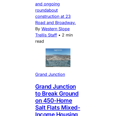
and ongoing
roundabout
construction at 23
Road and Broadway.
By
Western Slope
Trellis Staff
•
2 min
read
Grand Junction
Grand Junction
to Break Ground
on 450-Home
Salt Flats Mixed-
Income Housing