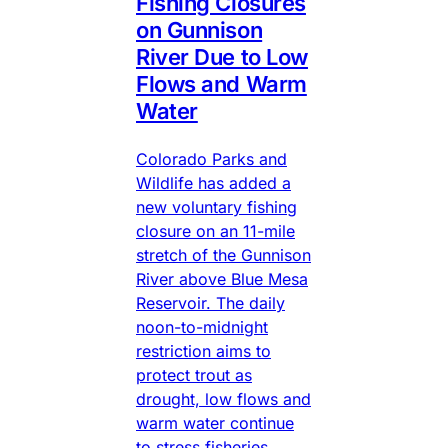
Fishing Closures
on Gunnison
River Due to Low
Flows and Warm
Water
Colorado Parks and
Wildlife has added a
new voluntary fishing
closure on an 11-mile
stretch of the Gunnison
River above Blue Mesa
Reservoir. The daily
noon-to-midnight
restriction aims to
protect trout as
drought, low flows and
warm water continue
to stress fisheries.