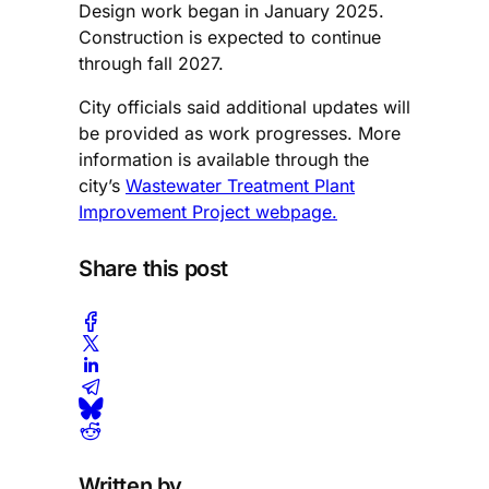
Design work began in January 2025.
Construction is expected to continue
through fall 2027.
City officials said additional updates will
be provided as work progresses. More
information is available through the
city’s
Wastewater Treatment Plant
Improvement Project webpage.
Share this post
Written by