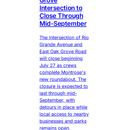
Intersection to
Close Through
Mid-September
The intersection of Rio
Grande Avenue and
East Oak Grove Road
will close beginning
July 27 as crews
complete Montrose's
new roundabout. The
closure is expected to
last through mid-
September, with
detours in place while
local access to nearby
businesses and parks
remains open.