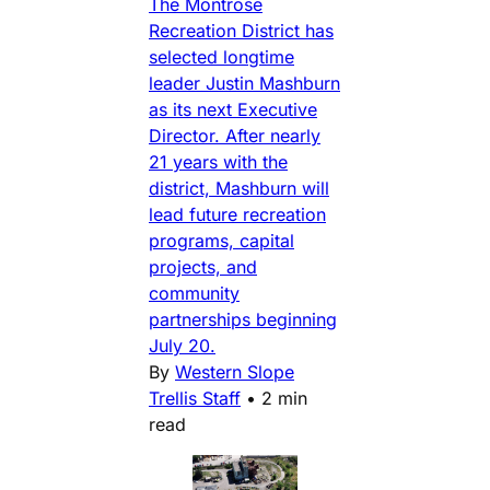
The Montrose
Recreation District has
selected longtime
leader Justin Mashburn
as its next Executive
Director. After nearly
21 years with the
district, Mashburn will
lead future recreation
programs, capital
projects, and
community
partnerships beginning
July 20.
By
Western Slope
Trellis Staff
•
2 min
read