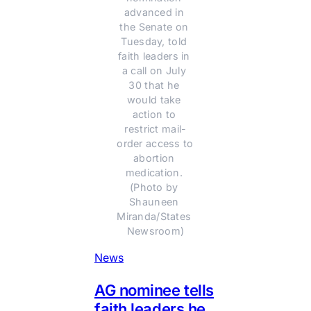
advanced in 
the Senate on 
Tuesday, told 
faith leaders in 
a call on July 
30 that he 
would take 
action to 
restrict mail-
order access to 
abortion 
medication. 
(Photo by 
Shauneen 
Miranda/States 
Newsroom)
News
AG nominee tells
faith leaders he