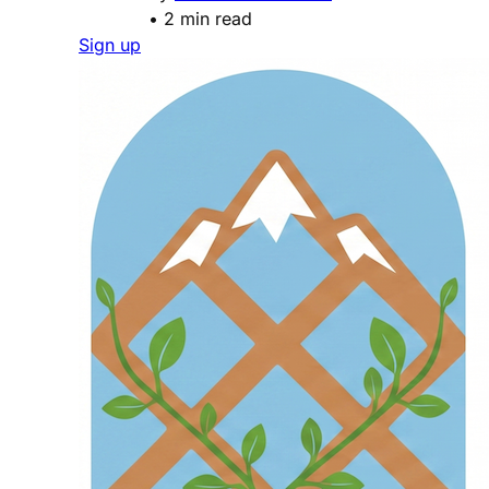
•
2 min read
Sign up