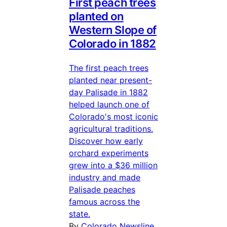
First peach trees
planted on
Western Slope of
Colorado in 1882
The first peach trees
planted near present-
day Palisade in 1882
helped launch one of
Colorado's most iconic
agricultural traditions.
Discover how early
orchard experiments
grew into a $36 million
industry and made
Palisade peaches
famous across the
state.
By
Colorado Newsline