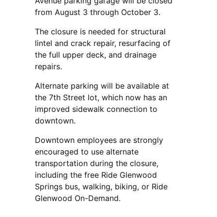
Avenue parking garage will be closed
from August 3 through October 3.
The closure is needed for structural
lintel and crack repair, resurfacing of
the full upper deck, and drainage
repairs.
Alternate parking will be available at
the 7th Street lot, which now has an
improved sidewalk connection to
downtown.
Downtown employees are strongly
encouraged to use alternate
transportation during the closure,
including the free Ride Glenwood
Springs bus, walking, biking, or Ride
Glenwood On-Demand.