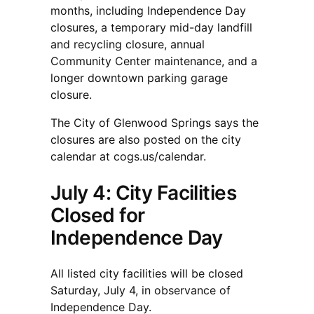
months, including Independence Day
closures, a temporary mid-day landfill
and recycling closure, annual
Community Center maintenance, and a
longer downtown parking garage
closure.
The City of Glenwood Springs says the
closures are also posted on the city
calendar at cogs.us/calendar.
July 4: City Facilities
Closed for
Independence Day
All listed city facilities will be closed
Saturday, July 4, in observance of
Independence Day.