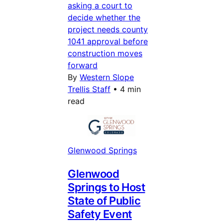
asking a court to
decide whether the
project needs county
1041 approval before
construction moves
forward
By
Western Slope
Trellis Staff
•
4 min
read
Glenwood Springs
Glenwood
Springs to Host
State of Public
Safety Event