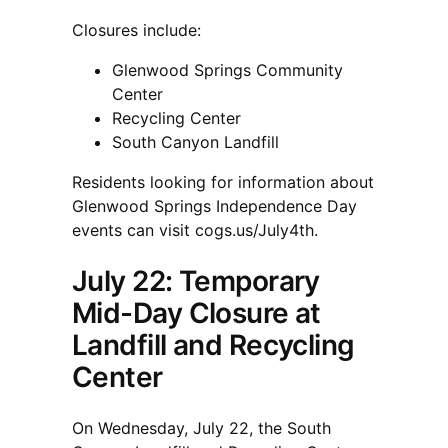
Closures include:
Glenwood Springs Community
Center
Recycling Center
South Canyon Landfill
Residents looking for information about
Glenwood Springs Independence Day
events can visit cogs.us/July4th.
July 22: Temporary
Mid-Day Closure at
Landfill and Recycling
Center
On Wednesday, July 22, the South