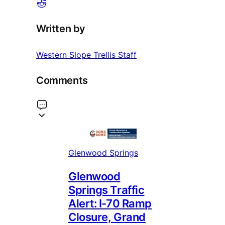
Written by
Western Slope Trellis Staff
Comments
Glenwood Springs
Glenwood
Springs Traffic
Alert: I-70 Ramp
Closure, Grand