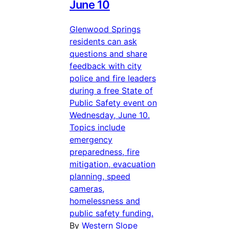
June 10
Glenwood Springs
residents can ask
questions and share
feedback with city
police and fire leaders
during a free State of
Public Safety event on
Wednesday, June 10.
Topics include
emergency
preparedness, fire
mitigation, evacuation
planning, speed
cameras,
homelessness and
public safety funding.
By
Western Slope