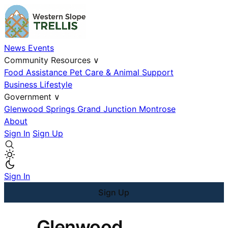
News
Events
Community Resources
∨
Food Assistance
Pet Care & Animal Support
Business
Lifestyle
Government
∨
Glenwood Springs
Grand Junction
Montrose
About
Sign In
Sign Up
Sign In
Sign Up
Glenwood