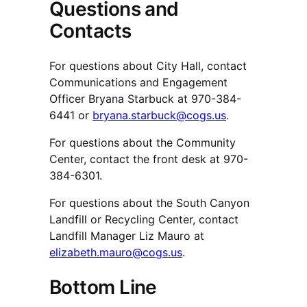
Questions and
Contacts
For questions about City Hall, contact
Communications and Engagement
Officer Bryana Starbuck at 970-384-
6441 or
bryana.starbuck@cogs.us
.
For questions about the Community
Center, contact the front desk at 970-
384-6301.
For questions about the South Canyon
Landfill or Recycling Center, contact
Landfill Manager Liz Mauro at
elizabeth.mauro@cogs.us
.
Bottom Line