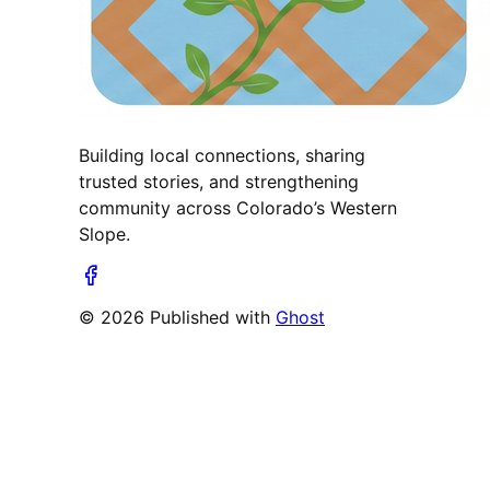
Building local connections, sharing
trusted stories, and strengthening
community across Colorado’s Western
Slope.
© 2026 Published with
Ghost