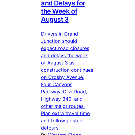
and Delays for
the Week of
August 3
Drivers in Grand
Junction should
expect road closures
and delays the week
of August 3 as
construction continues
on Crosby Avenue,
Four Canyons
Parkway, D ½ Road,
Highway 340, and
other major routes.
Plan extra travel time
and follow posted
detours.
By
Western Slope