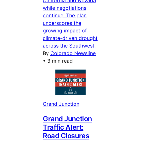
California and Nevada
while negotiations
continue. The plan
underscores the
growing impact of
climate-driven drought
across the Southwest.
By
Colorado Newsline
•
3 min read
Grand Junction
Grand Junction
Traffic Alert:
Road Closures