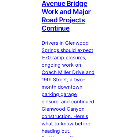
Avenue Bridge
Work and Major
Road Projects
Continue
Drivers in Glenwood
Springs should expect
I-70 ramp closures,
ongoing work on
Coach Miller Drive and
19th Street, a two-
month downtown
parking garage
closure, and continued
Glenwood Canyon
construction. Here's
what to know before
heading out.