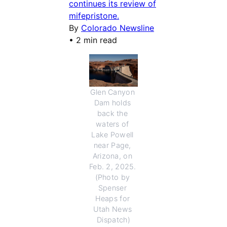
continues its review of
mifepristone.
By
Colorado Newsline
•
2 min read
Glen Canyon 
Dam holds 
back the 
waters of 
Lake Powell 
near Page, 
Arizona, on 
Feb. 2, 2025. 
(Photo by 
Spenser 
Heaps for 
Utah News 
Dispatch)