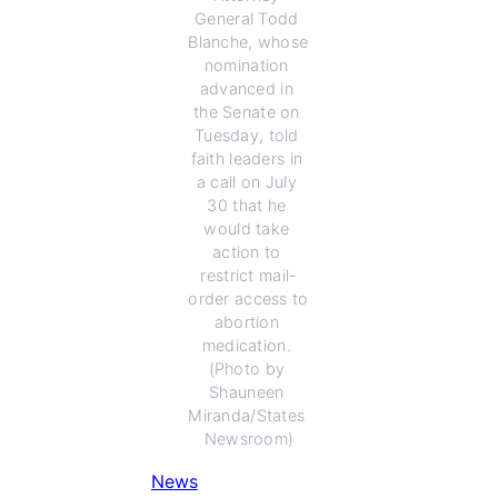
General Todd 
Blanche, whose 
nomination 
advanced in 
the Senate on 
Tuesday, told 
faith leaders in 
a call on July 
30 that he 
would take 
action to 
restrict mail-
order access to 
abortion 
medication. 
(Photo by 
Shauneen 
Miranda/States 
Newsroom)
News