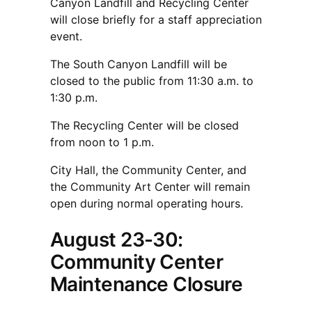
Canyon Landfill and Recycling Center
will close briefly for a staff appreciation
event.
The South Canyon Landfill will be
closed to the public from 11:30 a.m. to
1:30 p.m.
The Recycling Center will be closed
from noon to 1 p.m.
City Hall, the Community Center, and
the Community Art Center will remain
open during normal operating hours.
August 23-30:
Community Center
Maintenance Closure