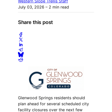
Western Slope Trellis Staff
July 03, 2026
– 2 min read
Share this post
Glenwood Springs residents should
plan ahead for several scheduled city
facility closures over the next few