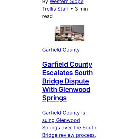
By
Western Slope
Trellis Staff
•
3 min
read
Garfield County
Garfield County
Escalates South
Bridge Dispute
With Glenwood
Springs
Garfield County is
suing Glenwood
Springs over the South
Bridge review process,