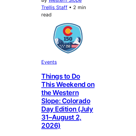
Trellis Staff
•
2 min
read
Events
Things to Do
This Weekend on
the Western
Slope: Colorado
Day Edition (July
31–August 2,
2026)