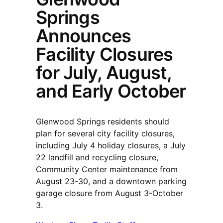
Springs
Announces
Facility Closures
for July, August,
and Early October
Glenwood Springs residents should
plan for several city facility closures,
including July 4 holiday closures, a July
22 landfill and recycling closure,
Community Center maintenance from
August 23-30, and a downtown parking
garage closure from August 3-October
3.