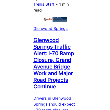
Trellis Staff
•
1 min
read
Glenwood Springs
Glenwood
Springs Traffic
Alert: I-70 Ramp
Closure, Grand
Avenue Bridge
Work and Major
Road Projects
Continue
Drivers in Glenwood
Springs should expect