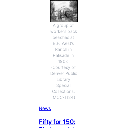
A group of 
workers pack 
peaches at 
B.F. West’s 
Ranch in 
Palisade in 
1907. 
(Courtesy of 
Denver Public 
Library 
Special 
Collections, 
MCC-1124)
News
Fifty for 150: