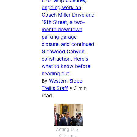
I-70 ramp closures,
ongoing work on
Coach Miller Drive and
19th Street, a two-
month downtown
parking garage
closure, and continued
Glenwood Canyon
construction. Here's
what to know before
heading out.
By
Western Slope
Trellis Staff
•
3 min
read
Acting U.S. 
Attorney 