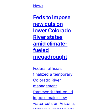
News
Feds to impose
new cuts on
lower Colorado
River states
amid climate-
fueled
megadrought
Federal officials
finalized a temporary
Colorado River
management
framework that could
impose major new
water cuts on Arizona,