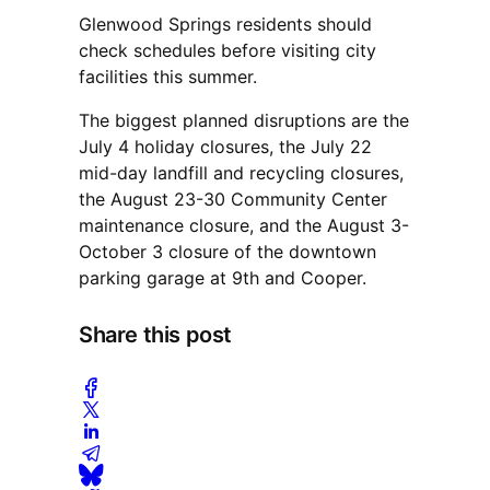
Glenwood Springs residents should
check schedules before visiting city
facilities this summer.
The biggest planned disruptions are the
July 4 holiday closures, the July 22
mid-day landfill and recycling closures,
the August 23-30 Community Center
maintenance closure, and the August 3-
October 3 closure of the downtown
parking garage at 9th and Cooper.
Share this post