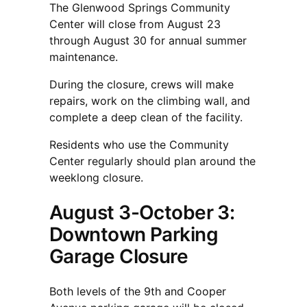
The Glenwood Springs Community
Center will close from August 23
through August 30 for annual summer
maintenance.
During the closure, crews will make
repairs, work on the climbing wall, and
complete a deep clean of the facility.
Residents who use the Community
Center regularly should plan around the
weeklong closure.
August 3-October 3:
Downtown Parking
Garage Closure
Both levels of the 9th and Cooper