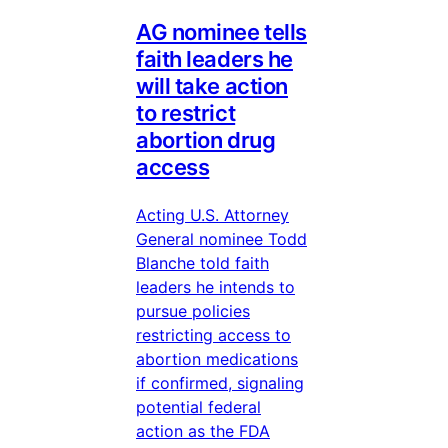
AG nominee tells
faith leaders he
will take action
to restrict
abortion drug
access
Acting U.S. Attorney
General nominee Todd
Blanche told faith
leaders he intends to
pursue policies
restricting access to
abortion medications
if confirmed, signaling
potential federal
action as the FDA