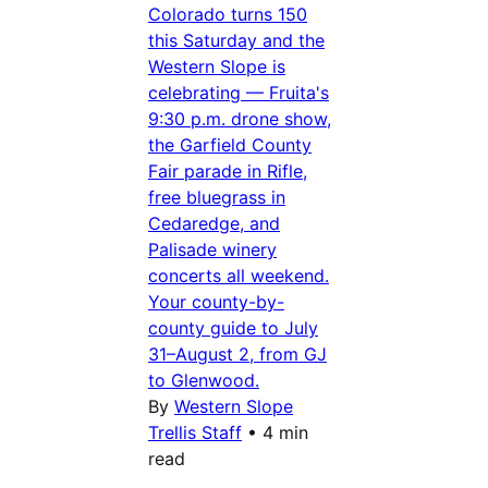
Colorado turns 150
this Saturday and the
Western Slope is
celebrating — Fruita's
9:30 p.m. drone show,
the Garfield County
Fair parade in Rifle,
free bluegrass in
Cedaredge, and
Palisade winery
concerts all weekend.
Your county-by-
county guide to July
31–August 2, from GJ
to Glenwood.
By
Western Slope
Trellis Staff
•
4 min
read