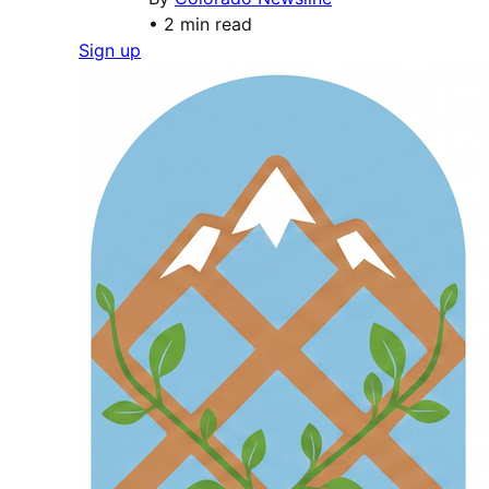
•
2 min read
Sign up