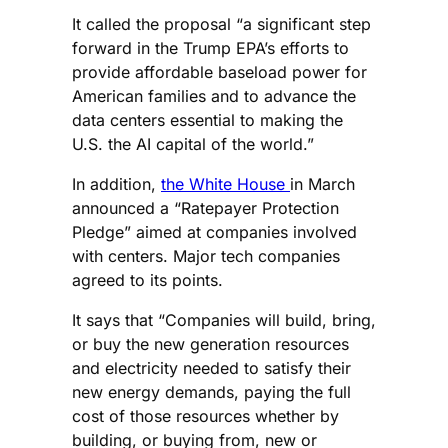
It called the proposal “a significant step
forward in the Trump EPA’s efforts to
provide affordable baseload power for
American families and to advance the
data centers essential to making the
U.S. the AI capital of the world.”
In addition,
the White House
in March
announced a “Ratepayer Protection
Pledge” aimed at companies involved
with centers. Major tech companies
agreed to its points.
It says that “Companies will build, bring,
or buy the new generation resources
and electricity needed to satisfy their
new energy demands, paying the full
cost of those resources whether by
building, or buying from, new or