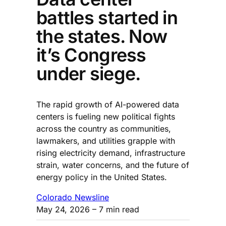
battles started in
the states. Now
it’s Congress
under siege.
The rapid growth of AI-powered data
centers is fueling new political fights
across the country as communities,
lawmakers, and utilities grapple with
rising electricity demand, infrastructure
strain, water concerns, and the future of
energy policy in the United States.
Colorado Newsline
May 24, 2026
– 7 min read