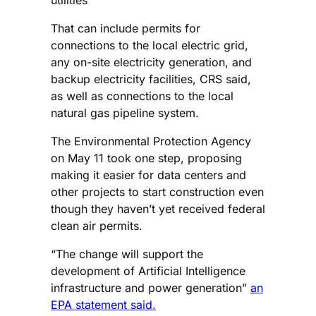
That can include permits for
connections to the local electric grid,
any on-site electricity generation, and
backup electricity facilities, CRS said,
as well as connections to the local
natural gas pipeline system.
The Environmental Protection Agency
on May 11 took one step, proposing
making it easier for data centers and
other projects to start construction even
though they haven’t yet received federal
clean air permits.
“The change will support the
development of Artificial Intelligence
infrastructure and power generation”
an
EPA statement said.