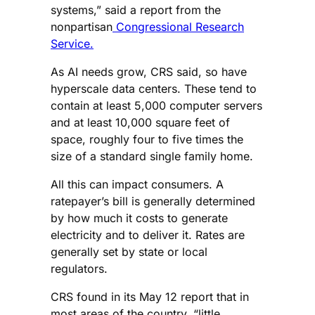
systems,” said a report from the
nonpartisan
Congressional Research
Service.
As AI needs grow, CRS said, so have
hyperscale data centers. These tend to
contain at least 5,000 computer servers
and at least 10,000 square feet of
space, roughly four to five times the
size of a standard single family home.
All this can impact consumers. A
ratepayer’s bill is generally determined
by how much it costs to generate
electricity and to deliver it. Rates are
generally set by state or local
regulators.
CRS found in its May 12 report that in
most areas of the country, “little