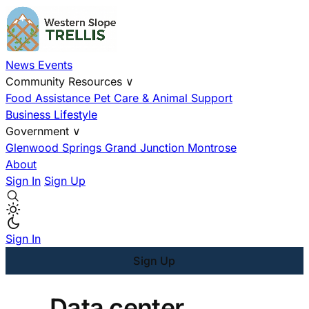
News
Events
Community Resources
∨
Food Assistance
Pet Care & Animal Support
Business
Lifestyle
Government
∨
Glenwood Springs
Grand Junction
Montrose
About
Sign In
Sign Up
Sign In
Sign Up
Data center