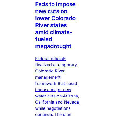
Feds to impose
new cuts on
lower Colorado
River states
amid climate-
fueled
megadrought
Federal officials
finalized a temporary
Colorado River
management
framework that could
impose major new
water cuts on Arizona,
California and Nevada
while negotiations
continue. The plan