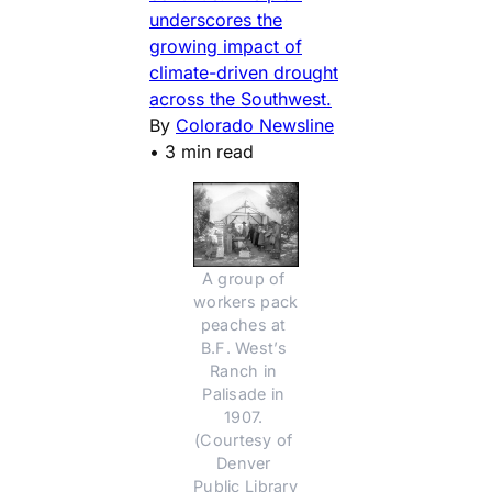
underscores the
growing impact of
climate-driven drought
across the Southwest.
By
Colorado Newsline
•
3 min read
A group of 
workers pack 
peaches at 
B.F. West’s 
Ranch in 
Palisade in 
1907. 
(Courtesy of 
Denver 
Public Library 