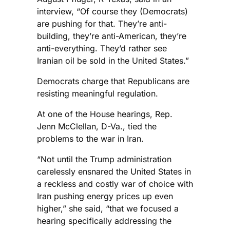
interview, “Of course they (Democrats)
are pushing for that. They’re anti-
building, they’re anti-American, they’re
anti-everything. They’d rather see
Iranian oil be sold in the United States.”
Democrats charge that Republicans are
resisting meaningful regulation.
At one of the House hearings, Rep.
Jenn McClellan, D-Va., tied the
problems to the war in Iran.
“Not until the Trump administration
carelessly ensnared the United States in
a reckless and costly war of choice with
Iran pushing energy prices up even
higher,” she said, “that we focused a
hearing specifically addressing the