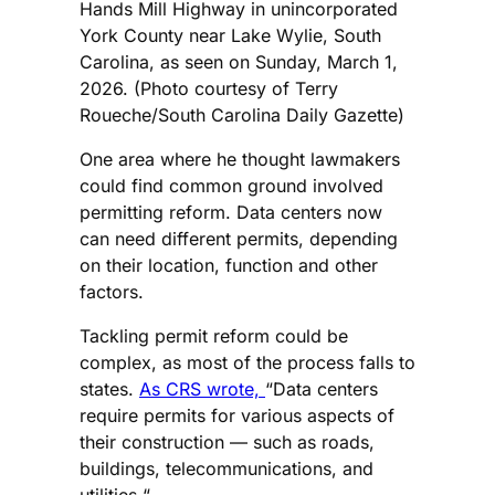
Hands Mill Highway in unincorporated
York County near Lake Wylie, South
Carolina, as seen on Sunday, March 1,
2026. (Photo courtesy of Terry
Roueche/South Carolina Daily Gazette)
One area where he thought lawmakers
could find common ground involved
permitting reform. Data centers now
can need different permits, depending
on their location, function and other
factors.
Tackling permit reform could be
complex, as most of the process falls to
states.
As CRS wrote,
“Data centers
require permits for various aspects of
their construction — such as roads,
buildings, telecommunications, and
utilities “