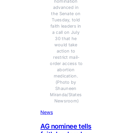
nomination 
advanced in 
the Senate on 
Tuesday, told 
faith leaders in 
a call on July 
30 that he 
would take 
action to 
restrict mail-
order access to 
abortion 
medication. 
(Photo by 
Shauneen 
Miranda/States 
Newsroom)
News
AG nominee tells