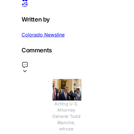
Written by
Colorado Newsline
Comments
Acting U.S. 
Attorney 
General Todd 
Blanche, 
whose 