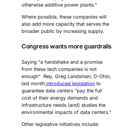
otherwise additive power plants.”
Where possible, these companies will
also add more capacity that serves the
broader public by increasing supply.
Congress wants more guardrails
Saying “a handshake and a promise
from these tech companies is not
enough” Rep. Greg Landsman, D-Ohio,
last month
introduced legislation
to
guarantee data centers “pay the full
cost of their energy demands and
infrastructure needs (and) studies the
environmental impacts of data centers.”
Other legislative initiatives include: