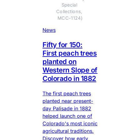
Special 
Collections, 
MCC-1124)
News
Fifty for 150:
First peach trees
planted on
Western Slope of
Colorado in 1882
The first peach trees
planted near present-
day Palisade in 1882
helped launch one of
Colorado's most iconic
agricultural traditions.
Discover how early