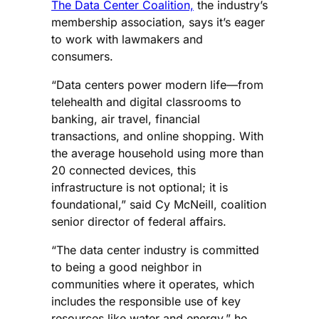
The Data Center Coalition,
the industry’s
membership association, says it’s eager
to work with lawmakers and
consumers.
“Data centers power modern life—from
telehealth and digital classrooms to
banking, air travel, financial
transactions, and online shopping. With
the average household using more than
20 connected devices, this
infrastructure is not optional; it is
foundational,” said Cy McNeill, coalition
senior director of federal affairs.
“The data center industry is committed
to being a good neighbor in
communities where it operates, which
includes the responsible use of key
resources like water and energy,” he