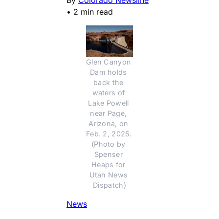
•
2 min read
Glen Canyon 
Dam holds 
back the 
waters of 
Lake Powell 
near Page, 
Arizona, on 
Feb. 2, 2025. 
(Photo by 
Spenser 
Heaps for 
Utah News 
Dispatch)
News