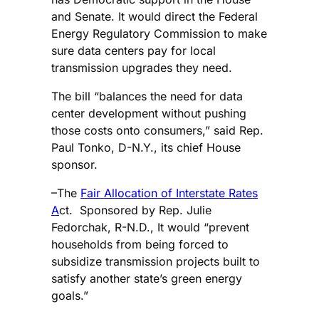
and Senate. It would direct the Federal
Energy Regulatory Commission to make
sure data centers pay for local
transmission upgrades they need.
The bill “balances the need for data
center development without pushing
those costs onto consumers,” said Rep.
Paul Tonko, D-N.Y., its chief House
sponsor.
–The
Fair Allocation of Interstate Rates
A
ct. Sponsored by Rep. Julie
Fedorchak, R-N.D., It would “prevent
households from being forced to
subsidize transmission projects built to
satisfy another state’s green energy
goals.”