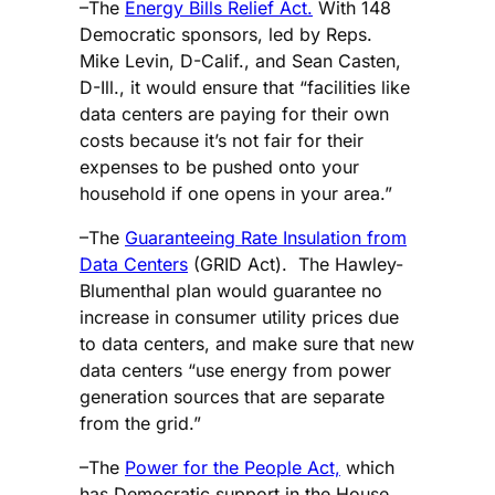
–The
Energy Bills Relief Act.
With 148
Democratic sponsors, led by Reps.
Mike Levin, D-Calif., and Sean Casten,
D-Ill., it would ensure that “facilities like
data centers are paying for their own
costs because it’s not fair for their
expenses to be pushed onto your
household if one opens in your area.”
–The
Guaranteeing Rate Insulation from
Data Centers
(GRID Act). The Hawley-
Blumenthal plan would guarantee no
increase in consumer utility prices due
to data centers, and make sure that new
data centers “use energy from power
generation sources that are separate
from the grid.”
–The
Power for the People Act,
which
has Democratic support in the House