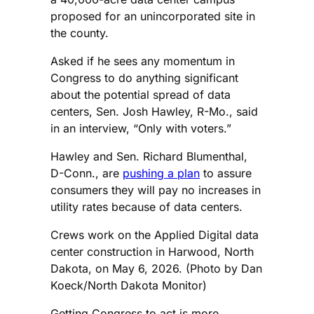
proposed for an unincorporated site in
the county.
Asked if he sees any momentum in
Congress to do anything significant
about the potential spread of data
centers, Sen. Josh Hawley, R-Mo., said
in an interview, “Only with voters.”
Hawley and Sen. Richard Blumenthal,
D-Conn., are
pushing a plan
to assure
consumers they will pay no increases in
utility rates because of data centers.
Crews work on the Applied Digital data
center construction in Harwood, North
Dakota, on May 6, 2026. (Photo by Dan
Koeck/North Dakota Monitor)
Getting Congress to act is more