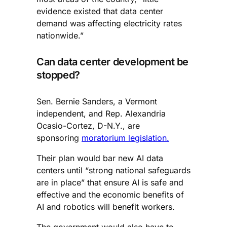
evidence existed that data center
demand was affecting electricity rates
nationwide.”
Can data center development be
stopped?
Sen. Bernie Sanders, a Vermont
independent, and Rep. Alexandria
Ocasio-Cortez, D-N.Y., are
sponsoring
moratorium legislation.
Their plan would bar new AI data
centers until “strong national safeguards
are in place” that ensure AI is safe and
effective and the economic benefits of
AI and robotics will benefit workers.
The government would also have to