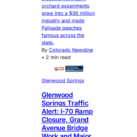
orchard experiments
grew into a $36 million
industry and made
Palisade peaches
famous across the
state.
By
Colorado Newsline
•
2 min read
Glenwood Springs
Glenwood
Springs Traffic
Alert: I-70 Ramp
Closure, Grand
Avenue Bridge
Work and Major