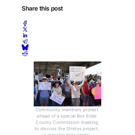
Share this post
Community members protest 
ahead of a special Box Elder 
County Commission meeting 
to discuss the Stratos project, 
a massive data center 