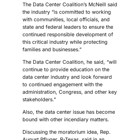
The Data Center Coalition’s McNeill said
the industry “is committed to working
with communities, local officials, and
state and federal leaders to ensure the
continued responsible development of
this critical industry while protecting
families and businesses.”
The Data Center Coalition, he said, “will
continue to provide education on the
data center industry and look forward
to continued engagement with the
administration, Congress, and other key
stakeholders.”
Also, the data center issue has become
bound with other incendiary matters.
Discussing the moratorium idea, Rep.
August Pfluger, R-Texas, said in an