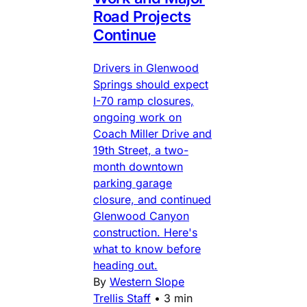
Road Projects
Continue
Drivers in Glenwood
Springs should expect
I-70 ramp closures,
ongoing work on
Coach Miller Drive and
19th Street, a two-
month downtown
parking garage
closure, and continued
Glenwood Canyon
construction. Here's
what to know before
heading out.
By
Western Slope
Trellis Staff
•
3 min