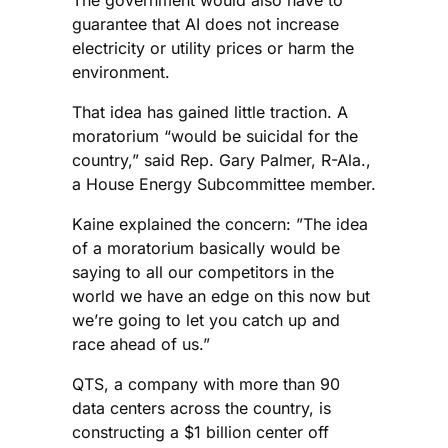
guarantee that AI does not increase
electricity or utility prices or harm the
environment.
That idea has gained little traction. A
moratorium “would be suicidal for the
country,” said Rep. Gary Palmer, R-Ala.,
a House Energy Subcommittee member.
Kaine explained the concern: ”The idea
of a moratorium basically would be
saying to all our competitors in the
world we have an edge on this now but
we’re going to let you catch up and
race ahead of us.”
QTS, a company with more than 90
data centers across the country, is
constructing a $1 billion center off