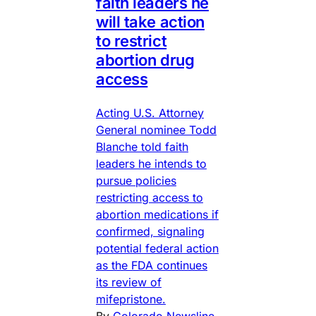
faith leaders he
will take action
to restrict
abortion drug
access
Acting U.S. Attorney
General nominee Todd
Blanche told faith
leaders he intends to
pursue policies
restricting access to
abortion medications if
confirmed, signaling
potential federal action
as the FDA continues
its review of
mifepristone.
By
Colorado Newsline