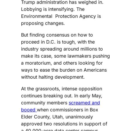
Trump administration has weighed in.
Lobbying is intensifying. The
Environmental Protection Agency is
proposing changes.
But finding consensus on how to
proceed in D.C. is tough, with the
industry spreading around millions to
make its case, some lawmakers pushing
a moratorium, and others looking for
ways to ease the burden on Americans
without halting development.
At the grassroots, intense opposition
continues breaking out. In early May,
community members
screamed and
booed
when commissioners in Box
Elder County, Utah, unanimously
approved two resolutions in support of
a 40,000-acre data center campus