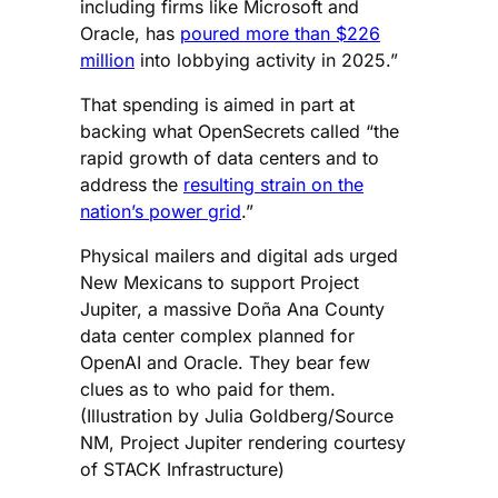
including firms like Microsoft and
Oracle, has
poured more than $226
million
into lobbying activity in 2025.”
That spending is aimed in part at
backing what OpenSecrets called “the
rapid growth of data centers and to
address the
resulting strain on the
nation’s power grid
.”
Physical mailers and digital ads urged
New Mexicans to support Project
Jupiter, a massive Doña Ana County
data center complex planned for
OpenAI and Oracle. They bear few
clues as to who paid for them.
(Illustration by Julia Goldberg/Source
NM, Project Jupiter rendering courtesy
of STACK Infrastructure)