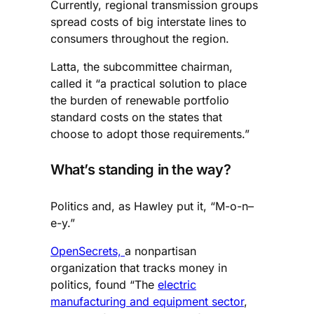
Currently, regional transmission groups
spread costs of big interstate lines to
consumers throughout the region.
Latta, the subcommittee chairman,
called it “a practical solution to place
the burden of renewable portfolio
standard costs on the states that
choose to adopt those requirements.”
What’s standing in the way?
Politics and, as Hawley put it, “M-o-n–
e-y.”
OpenSecrets,
a nonpartisan
organization that tracks money in
politics, found “The
electric
manufacturing and equipment sector
,