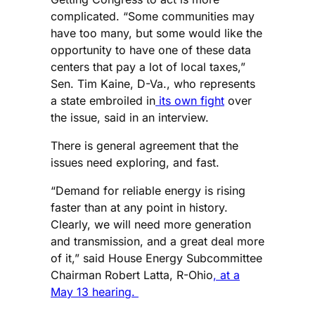
complicated. “Some communities may
have too many, but some would like the
opportunity to have one of these data
centers that pay a lot of local taxes,”
Sen. Tim Kaine, D-Va., who represents
a state embroiled in
its own fight
over
the issue, said in an interview.
There is general agreement that the
issues need exploring, and fast.
“Demand for reliable energy is rising
faster than at any point in history.
Clearly, we will need more generation
and transmission, and a great deal more
of it,” said House Energy Subcommittee
Chairman Robert Latta, R-Ohio
, at a
May 13 hearing.