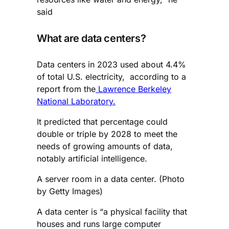
said
What are data centers?
Data centers in 2023 used about 4.4%
of total U.S. electricity, according to a
report from the
Lawrence Berkeley
National Laboratory.
It predicted that percentage could
double or triple by 2028 to meet the
needs of growing amounts of data,
notably artificial intelligence.
A server room in a data center. (Photo
by Getty Images)
A data center is “a physical facility that
houses and runs large computer