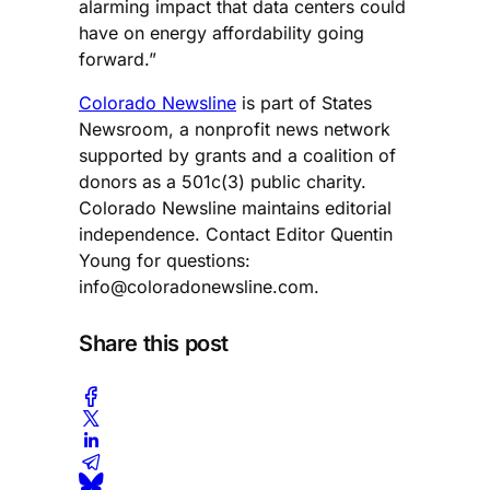
alarming impact that data centers could
have on energy affordability going
forward.”
Colorado Newsline
is part of States
Newsroom, a nonprofit news network
supported by grants and a coalition of
donors as a 501c(3) public charity.
Colorado Newsline maintains editorial
independence. Contact Editor Quentin
Young for questions:
info@coloradonewsline.com
.
Share this post