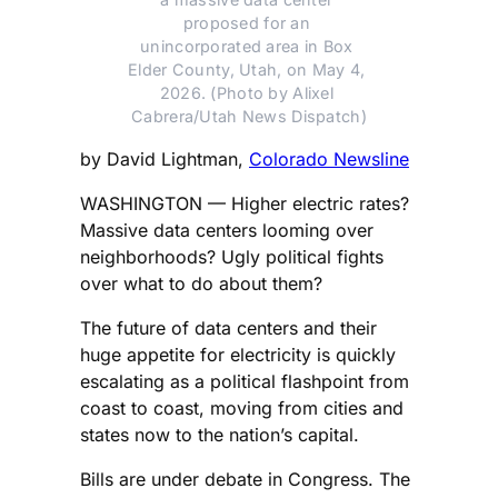
proposed for an 
unincorporated area in Box 
Elder County, Utah, on May 4, 
2026. (Photo by Alixel 
Cabrera/Utah News Dispatch)
by David Lightman,
Colorado Newsline
WASHINGTON — Higher electric rates?
Massive data centers looming over
neighborhoods? Ugly political fights
over what to do about them?
The future of data centers and their
huge appetite for electricity is quickly
escalating as a political flashpoint from
coast to coast, moving from cities and
states now to the nation’s capital.
Bills are under debate in Congress. The