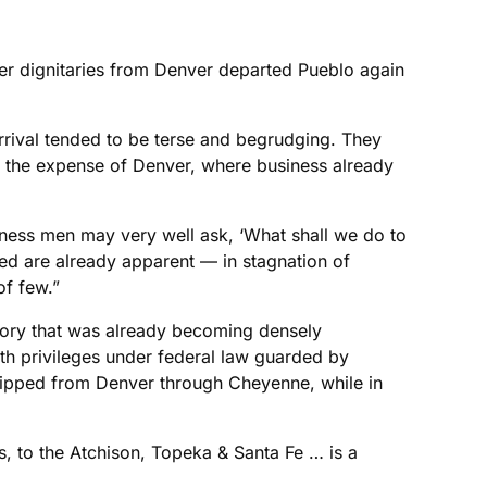
her dignitaries from Denver departed Pueblo again
s arrival tended to be terse and begrudging. They
t the expense of Denver, where business already
iness men may very well ask, ‘What shall we do to
ted are already apparent — in stagnation of
of few.”
itory that was already becoming densely
th privileges under federal law guarded by
 shipped from Denver through Cheyenne, while in
s, to the Atchison, Topeka & Santa Fe … is a