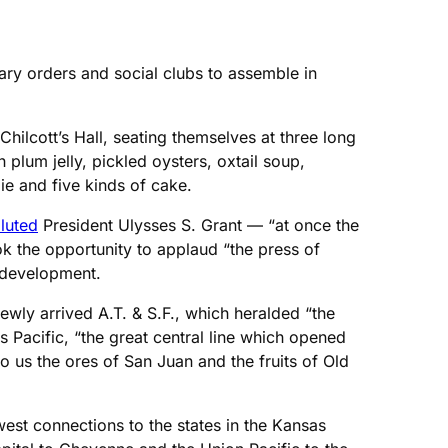
ary orders and social clubs to assemble in
hilcott’s Hall, seating themselves at three long
plum jelly, pickled oysters, oxtail soup,
ie and five kinds of cake.
luted
President Ulysses S. Grant — “at once the
k the opportunity to applaud “the press of
d development.
ewly arrived A.T. & S.F., which heralded “the
 Pacific, “the great central line which opened
us the ores of San Juan and the fruits of Old
west connections to the states in the Kansas