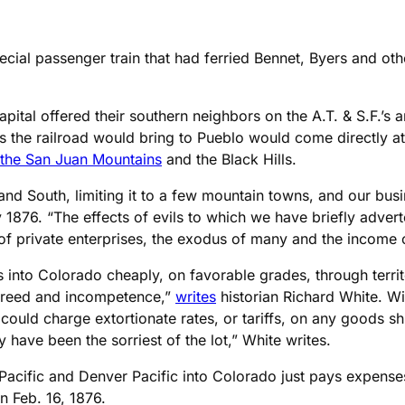
cial passenger train that had ferried Bennet, Byers and ot
 capital offered their southern neighbors on the A.T. & S.F.’
 the railroad would bring to Pueblo would come directly a
 the San Juan Mountains
and the Black Hills.
nd South, limiting it to a few mountain towns, and our bus
 1876. “The effects of evils to which we have briefly adver
se of private enterprises, the exodus of many and the income 
s into Colorado cheaply, on favorable grades, through terr
f greed and incompetence,”
writes
historian Richard White. Wi
ic could charge extortionate rates, or tariffs, on any goods
ave been the sorriest of the lot,” White writes.
n Pacific and Denver Pacific into Colorado just pays expense
n Feb. 16, 1876.