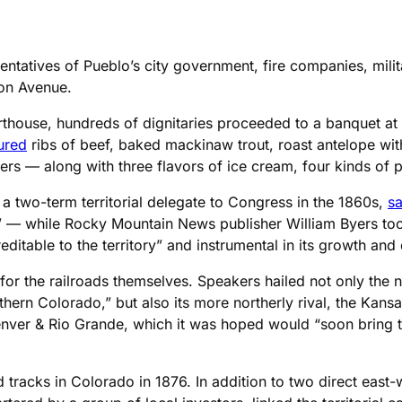
entatives of Pueblo’s city government, fire companies, milit
on Avenue.
thouse, hundreds of dignitaries proceeded to a banquet at C
ured
ribs of beef, baked mackinaw trout, roast antelope with 
ers — along with three flavors of ice cream, four kinds of p
a two-term territorial delegate to Congress in the 1860s,
sa
en” — while Rocky Mountain News publisher William Byers too
ditable to the territory” and instrumental in its growth an
for the railroads themselves. Speakers hailed not only the n
ern Colorado,” but also its more northerly rival, the Kansas
ver & Rio Grande, which it was hoped would “soon bring to 
tracks in Colorado in 1876. In addition to two direct east-