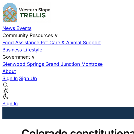
News
Events
Community Resources
∨
Food Assistance
Pet Care & Animal Support
Business
Lifestyle
Government
∨
Glenwood Springs
Grand Junction
Montrose
About
Sign In
Sign Up
Sign In
Colorado constitution