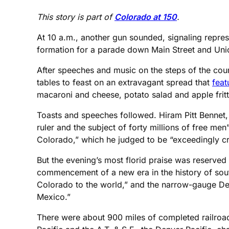
This story is part of
Colorado at 150
.
At 10 a.m., another gun sounded, signaling repres
formation for a parade down Main Street and Uni
After speeches and music on the steps of the cour
tables to feast on an extravagant spread that
feat
macaroni and cheese, potato salad and apple fritt
Toasts and speeches followed. Hiram Pitt Bennet, 
ruler and the subject of forty millions of free m
Colorado,” which he judged to be “exceedingly cre
But the evening’s most florid praise was reserved 
commencement of a new era in the history of south
Colorado to the world,” and the narrow-gauge Den
Mexico.”
There were about 900 miles of completed railroad 