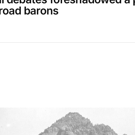
lroad barons