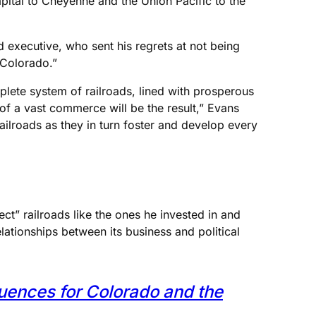
capital to Cheyenne and the Union Pacific to the
d executive, who sent his regrets at not being
 Colorado.”
plete system of railroads, lined with prosperous
 of a vast commerce will be the result,” Evans
railroads as they in turn foster and develop every
t” railroads like the ones he invested in and
ationships between its business and political
quences for Colorado and the