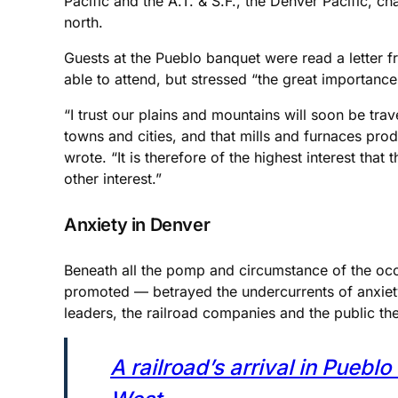
Pacific and the A.T. & S.F., the Denver Pacific, ch
north.
Guests at the Pueblo banquet were read a letter fr
able to attend, but stressed “the great importance
“I trust our plains and mountains will soon be tr
towns and cities, and that mills and furnaces prod
wrote. “It is therefore of the highest interest tha
other interest.”
Anxiety in Denver
Beneath all the pomp and circumstance of the occa
promoted — betrayed the undercurrents of anxiety
leaders, the railroad companies and the public th
A railroad’s arrival in Pueb