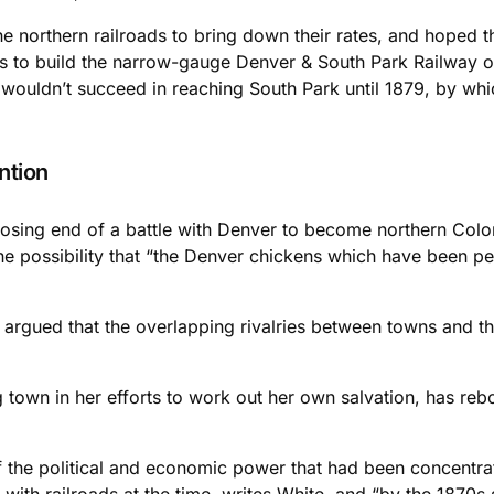
e northern railroads to bring down their rates, and hoped t
ts to build the narrow-gauge Denver & South Park Railway o
 wouldn’t succeed in reaching South Park until 1879, by wh
ntion
losing end of a battle with Denver to become northern Color
the possibility that “the Denver chickens which have been pe
” argued that the overlapping rivalries between towns and 
ng town in her efforts to work out her own salvation, has re
the political and economic power that had been concentrat
with railroads at the time, writes White, and “by the 1870