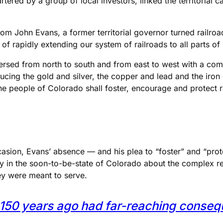
artered by a group of local investors, linked the territorial 
om John Evans, a former territorial governor turned railroa
 of rapidly extending our system of railroads to all parts of
aversed from north to south and from east to west with a com
ucing the gold and silver, the copper and lead and the iron
t the people of Colorado shall foster, encourage and protect 
sion, Evans’ absence — and his plea to “foster” and “protec
 in the soon-to-be-state of Colorado about the complex rel
ey were meant to serve.
lo 150 years ago had far-reaching conse