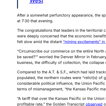
West
After a somewhat perfunctory appearance, the spe
at 7:30 that evening.
The congratulations that leaders in the territorial
were deeply concerned that the economic benefits
felt slow amid the distant
“mining excitements” in
“Circumscribe our commerce on the entire North a
be saved?’” worried the Denver Mirror in February
business, the difficulty of collection, the collap
Compared to the A.T. & S.F., which had laid track
populated, the northern routes were “relict(s) o
considerable political influence, the Union Pacif
terms of mismanagement, “the Kansas Pacific may h
“A tariff that over the Kansas Pacific or the Unio
profitable rate,” the Golden Transcript
observed
o