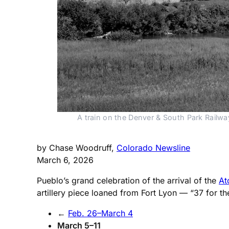
A train on the Denver & South Park Railwa
by Chase Woodruff,
Colorado Newsline
March 6, 2026
Pueblo’s grand celebration of the arrival of the
At
artillery piece loaned from Fort Lyon — “37 for t
←
Feb. 26–March 4
March 5–11