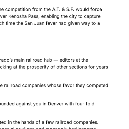
he competition from the A.T. & S.F. would force
ver Kenosha Pass, enabling the city to capture
ich time the San Juan fever had given way to a
ado’s main railroad hub — editors at the
cking at the prosperity of other sections for years
the railroad companies whose favor they competed
bounded against you in Denver with four-fold
ed in the hands of a few railroad companies.
s special privilege and monopoly had become