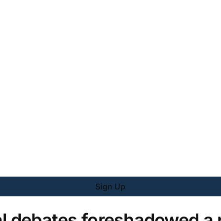
Sign Up
al debates foreshadowed a 