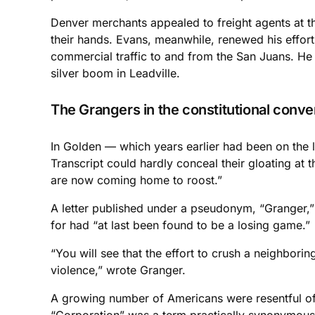
Denver merchants appealed to freight agents at th
their hands. Evans, meanwhile, renewed his effor
commercial traffic to and from the San Juans. He
silver boom in Leadville.
The Grangers in the constitutional conve
In Golden — which years earlier had been on the 
Transcript could hardly conceal their gloating at 
are now coming home to roost.”
A letter published under a pseudonym, “Granger,
for had “at last been found to be a losing game.”
“You will see that the effort to crush a neighbori
violence,” wrote Granger.
A growing number of Americans were resentful of 
“Corporation” was a term practically synonymous 