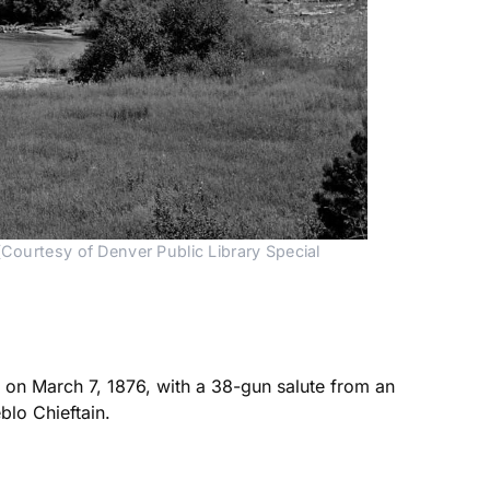
Courtesy of Denver Public Library Special 
on March 7, 1876, with a 38-gun salute from an
blo Chieftain.