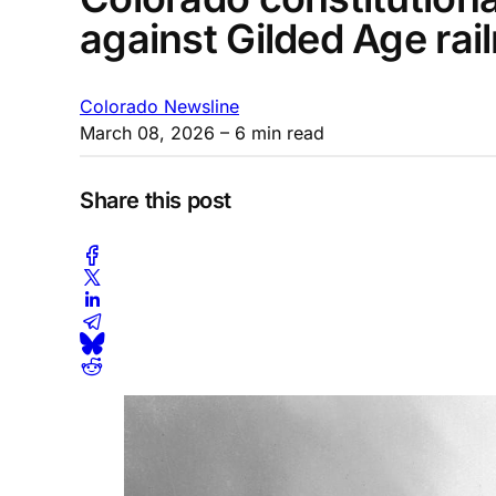
against Gilded Age rai
Colorado Newsline
March 08, 2026
– 6 min read
Share this post