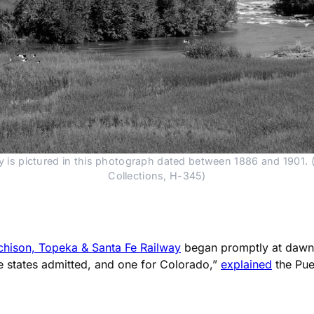
y is pictured in this photograph dated between 1886 and 1901. (
Collections, H-345)
chison, Topeka & Santa Fe Railway
began promptly at dawn 
he states admitted, and one for Colorado,”
explained
the Pue