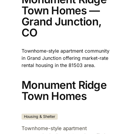
Town Homes —
Grand Junction,
CO
Townhome-style apartment community
in Grand Junction offering market-rate
rental housing in the 81503 area.​
Monument Ridge
Town Homes
Housing & Shelter
Townhome-style apartment