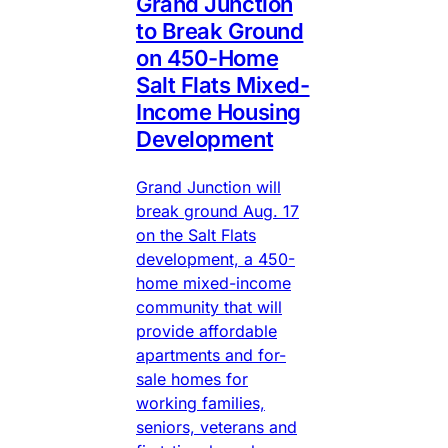
Grand Junction
to Break Ground
on 450-Home
Salt Flats Mixed-
Income Housing
Development
Grand Junction will
break ground Aug. 17
on the Salt Flats
development, a 450-
home mixed-income
community that will
provide affordable
apartments and for-
sale homes for
working families,
seniors, veterans and