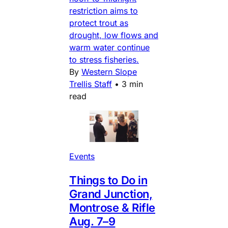
restriction aims to
protect trout as
drought, low flows and
warm water continue
to stress fisheries.
By
Western Slope
Trellis Staff
•
3 min
read
Events
Things to Do in
Grand Junction,
Montrose & Rifle
Aug. 7–9