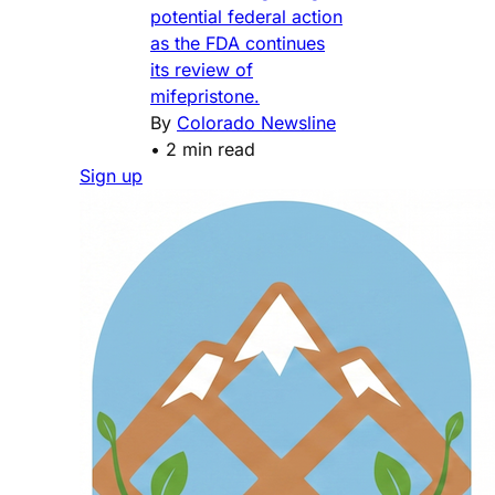
potential federal action
as the FDA continues
its review of
mifepristone.
By
Colorado Newsline
•
2 min read
Sign up