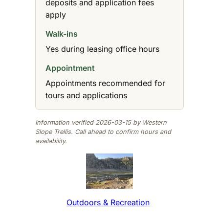
deposits and application fees
apply
Walk-ins
Yes during leasing office hours
Appointment
Appointments recommended for
tours and applications
Information verified 2026-03-15 by Western
Slope Trellis. Call ahead to confirm hours and
availability.
Outdoors & Recreation