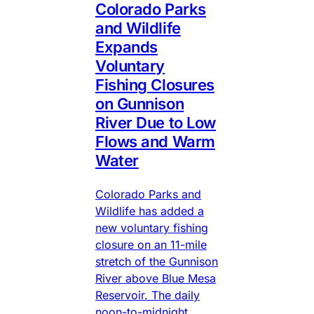
Colorado Parks
and Wildlife
Expands
Voluntary
Fishing Closures
on Gunnison
River Due to Low
Flows and Warm
Water
Colorado Parks and
Wildlife has added a
new voluntary fishing
closure on an 11-mile
stretch of the Gunnison
River above Blue Mesa
Reservoir. The daily
noon-to-midnight