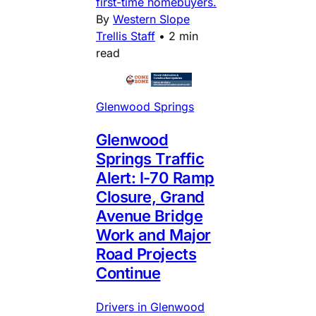
first-time homebuyers.
By
Western Slope
Trellis Staff
•
2 min
read
Glenwood Springs
Glenwood
Springs Traffic
Alert: I-70 Ramp
Closure, Grand
Avenue Bridge
Work and Major
Road Projects
Continue
Drivers in Glenwood