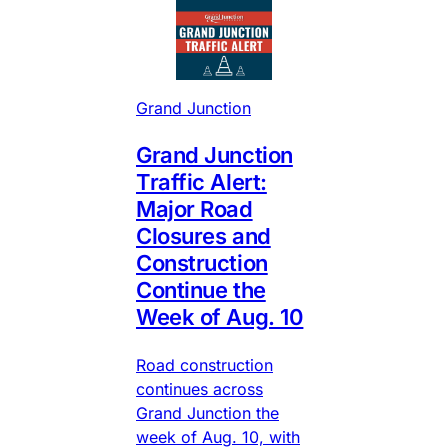
Grand Junction
Grand Junction
Traffic Alert:
Major Road
Closures and
Construction
Continue the
Week of Aug. 10
Road construction
continues across
Grand Junction the
week of Aug. 10, with