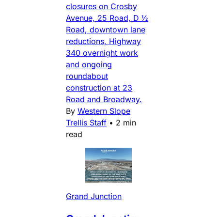
closures on Crosby
Avenue, 25 Road, D ½
Road, downtown lane
reductions, Highway
340 overnight work
and ongoing
roundabout
construction at 23
Road and Broadway.
By
Western Slope
Trellis Staff
•
2 min
read
Grand Junction