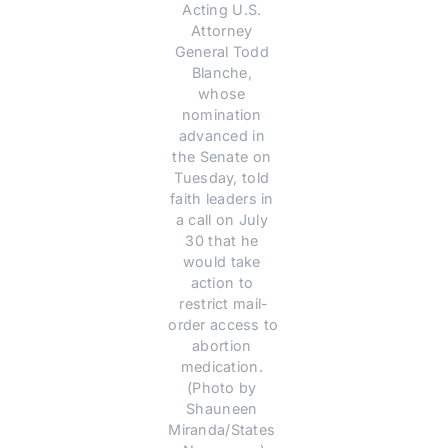
Acting U.S. 
Attorney 
General Todd 
Blanche, 
whose 
nomination 
advanced in 
the Senate on 
Tuesday, told 
faith leaders in 
a call on July 
30 that he 
would take 
action to 
restrict mail-
order access to 
abortion 
medication. 
(Photo by 
Shauneen 
Miranda/States 