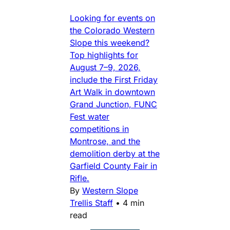
Looking for events on
the Colorado Western
Slope this weekend?
Top highlights for
August 7–9, 2026,
include the First Friday
Art Walk in downtown
Grand Junction, FUNC
Fest water
competitions in
Montrose, and the
demolition derby at the
Garfield County Fair in
Rifle.
By
Western Slope
Trellis Staff
•
4 min
read