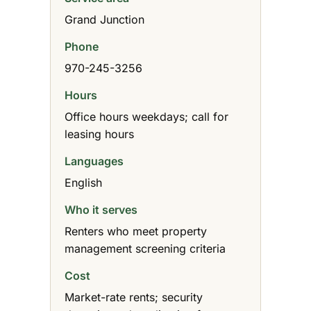
Grand Junction
Phone
970-245-3256
Hours
Office hours weekdays; call for
leasing hours
Languages
English
Who it serves
Renters who meet property
management screening criteria
Cost
Market-rate rents; security