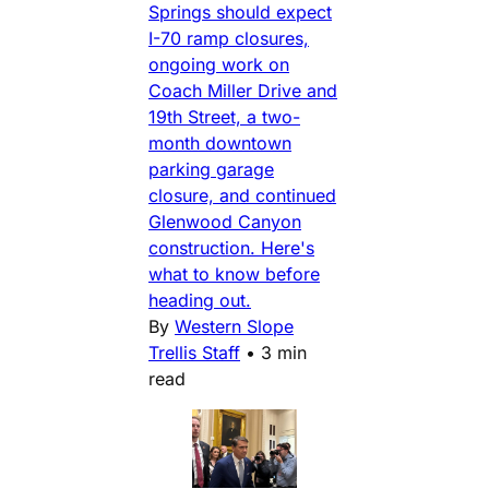
Springs should expect
I-70 ramp closures,
ongoing work on
Coach Miller Drive and
19th Street, a two-
month downtown
parking garage
closure, and continued
Glenwood Canyon
construction. Here's
what to know before
heading out.
By
Western Slope
Trellis Staff
•
3 min
read