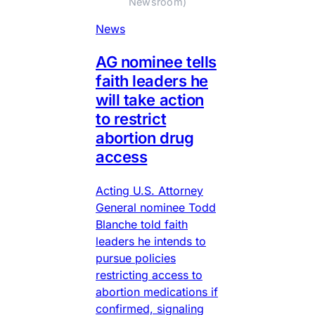
Newsroom)
News
AG nominee tells
faith leaders he
will take action
to restrict
abortion drug
access
Acting U.S. Attorney
General nominee Todd
Blanche told faith
leaders he intends to
pursue policies
restricting access to
abortion medications if
confirmed, signaling