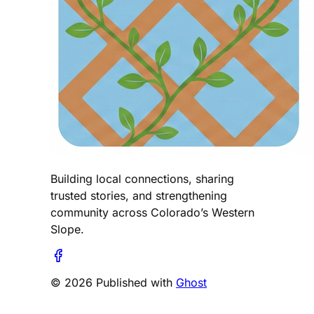
Building local connections, sharing
trusted stories, and strengthening
community across Colorado’s Western
Slope.
© 2026 Published with
Ghost