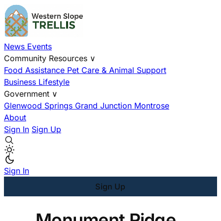
News
Events
Community Resources
∨
Food Assistance
Pet Care & Animal Support
Business
Lifestyle
Government
∨
Glenwood Springs
Grand Junction
Montrose
About
Sign In
Sign Up
Sign In
Sign Up
Monument Ridge