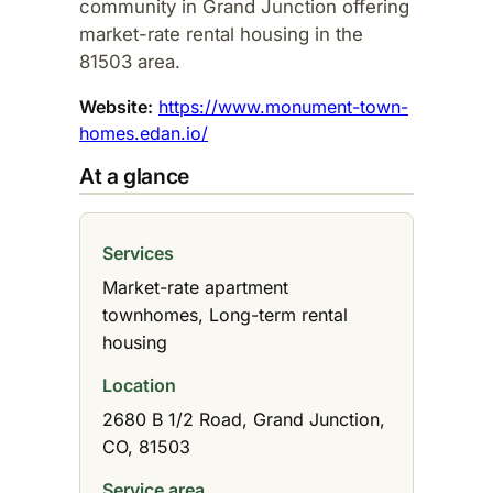
community in Grand Junction offering
market-rate rental housing in the
81503 area.​
Website:
https://www.monument-town-
homes.edan.io/
At a glance
Services
Market-rate apartment
townhomes, Long-term rental
housing
Location
2680 B 1/2 Road, Grand Junction,
CO, 81503
Service area