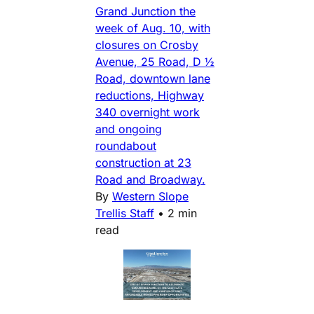
Grand Junction the
week of Aug. 10, with
closures on Crosby
Avenue, 25 Road, D ½
Road, downtown lane
reductions, Highway
340 overnight work
and ongoing
roundabout
construction at 23
Road and Broadway.
By
Western Slope
Trellis Staff
•
2 min
read