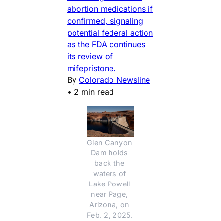
abortion medications if
confirmed, signaling
potential federal action
as the FDA continues
its review of
mifepristone.
By
Colorado Newsline
•
2 min read
Glen Canyon 
Dam holds 
back the 
waters of 
Lake Powell 
near Page, 
Arizona, on 
Feb. 2, 2025. 