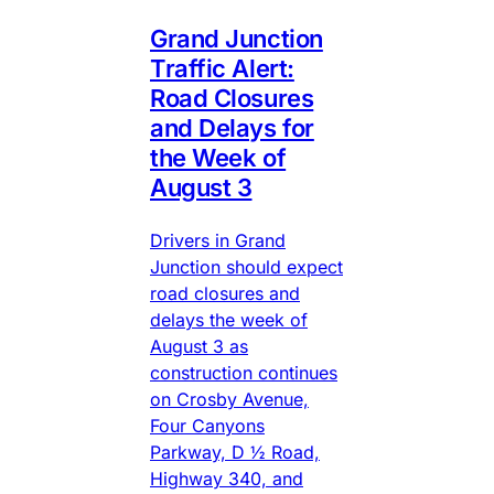
Grand Junction
Traffic Alert:
Road Closures
and Delays for
the Week of
August 3
Drivers in Grand
Junction should expect
road closures and
delays the week of
August 3 as
construction continues
on Crosby Avenue,
Four Canyons
Parkway, D ½ Road,
Highway 340, and