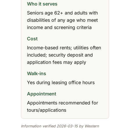
Who it serves
Seniors age 62+ and adults with
disabilities of any age who meet
income and screening criteria
Cost
Income-based rents; utilities often
included; security deposit and
application fees may apply
Walk-ins
Yes during leasing office hours
Appointment
Appointments recommended for
tours/applications
Information verified 2026-03-15 by Western