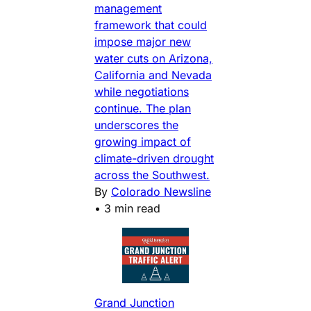
management
framework that could
impose major new
water cuts on Arizona,
California and Nevada
while negotiations
continue. The plan
underscores the
growing impact of
climate-driven drought
across the Southwest.
By
Colorado Newsline
•
3 min read
Grand Junction