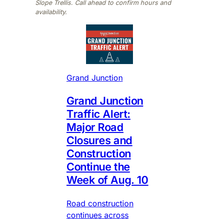
Slope Trellis. Call ahead to confirm hours and
availability.
Grand Junction
Grand Junction
Traffic Alert:
Major Road
Closures and
Construction
Continue the
Week of Aug. 10
Road construction
continues across