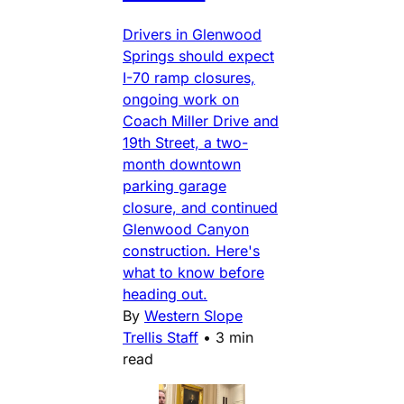
Drivers in Glenwood
Springs should expect
I-70 ramp closures,
ongoing work on
Coach Miller Drive and
19th Street, a two-
month downtown
parking garage
closure, and continued
Glenwood Canyon
construction. Here's
what to know before
heading out.
By
Western Slope
Trellis Staff
•
3 min
read