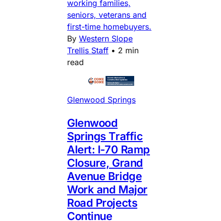
working families,
seniors, veterans and
first-time homebuyers.
By
Western Slope
Trellis Staff
•
2 min
read
Glenwood Springs
Glenwood
Springs Traffic
Alert: I-70 Ramp
Closure, Grand
Avenue Bridge
Work and Major
Road Projects
Continue