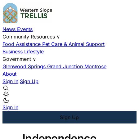
News
Events
Community Resources
∨
Food Assistance
Pet Care & Animal Support
Business
Lifestyle
Government
∨
Glenwood Springs
Grand Junction
Montrose
About
Sign In
Sign Up
Sign In
Sign Up
Independence