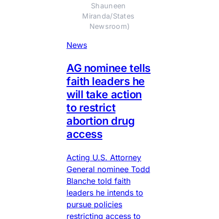
Shauneen 
Miranda/States 
Newsroom)
News
AG nominee tells
faith leaders he
will take action
to restrict
abortion drug
access
Acting U.S. Attorney
General nominee Todd
Blanche told faith
leaders he intends to
pursue policies
restricting access to