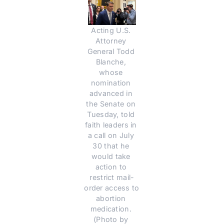
Acting U.S. 
Attorney 
General Todd 
Blanche, 
whose 
nomination 
advanced in 
the Senate on 
Tuesday, told 
faith leaders in 
a call on July 
30 that he 
would take 
action to 
restrict mail-
order access to 
abortion 
medication. 
(Photo by 