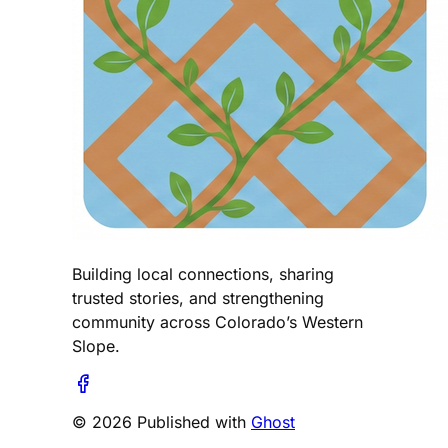
Building local connections, sharing
trusted stories, and strengthening
community across Colorado’s Western
Slope.
© 2026 Published with
Ghost