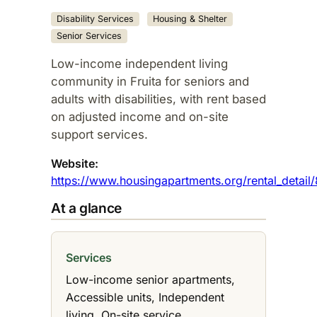
Disability Services
Housing & Shelter
Senior Services
Low-income independent living
community in Fruita for seniors and
adults with disabilities, with rent based
on adjusted income and on-site
support services.
Website:
https://www.housingapartments.org/rental_detail
At a glance
Services
Low-income senior apartments,
Accessible units, Independent
living, On-site service