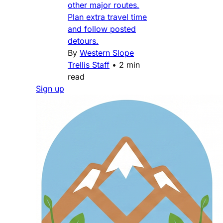
other major routes.
Plan extra travel time
and follow posted
detours.
By
Western Slope
Trellis Staff
•
2 min
read
Sign up