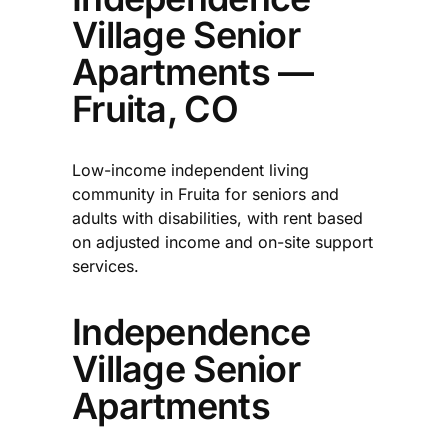
Village Senior
Apartments —
Fruita, CO
Low-income independent living
community in Fruita for seniors and
adults with disabilities, with rent based
on adjusted income and on-site support
services.
Independence
Village Senior
Apartments