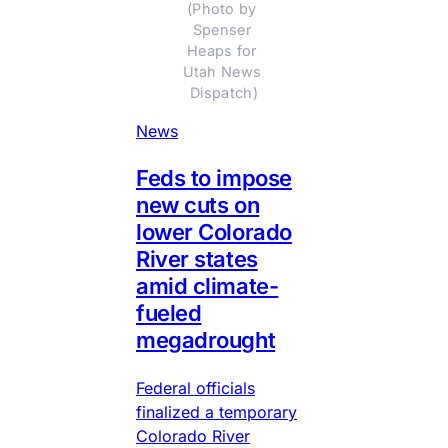
(Photo by 
Spenser 
Heaps for 
Utah News 
Dispatch)
News
Feds to impose
new cuts on
lower Colorado
River states
amid climate-
fueled
megadrought
Federal officials
finalized a temporary
Colorado River