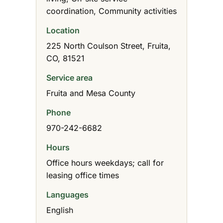
coordination, Community activities
Location
225 North Coulson Street, Fruita,
CO, 81521
Service area
Fruita and Mesa County
Phone
970-242-6682
Hours
Office hours weekdays; call for
leasing office times
Languages
English