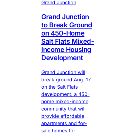
Grand Junction
Grand Junction
to Break Ground
on 450-Home
Salt Flats Mixed-
Income Housing
Development
Grand Junction will
break ground Aug. 17
on the Salt Flats
development, a 450-
home mixed-income
community that will
provide affordable
apartments and for-
sale homes for