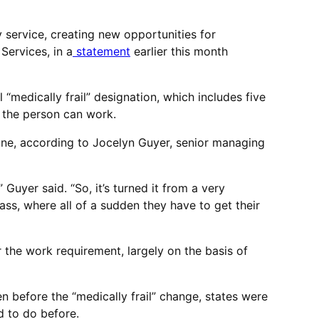
 service, creating new opportunities for
Services, in a
statement
earlier this month
“medically frail” designation, which includes five
r the person can work.
ine, according to Jocelyn Guyer, senior managing
Guyer said. “So, it’s turned it from a very
ass, where all of a sudden they have to get their
the work requirement, largely on the basis of
n before the “medically frail” change, states were
d to do before.