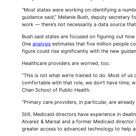
“Most states were working on identifying a number
guidance said,” Melanie Bush, deputy secretary for
work — there’s not necessarily a data source that 
Bush said states are focused on figuring out how 
One
analysis
estimates that five million people c
figure could rise significantly with the new guida
Healthcare providers are worried, too.
“This is not what we’re trained to do. Most of us
comfortable with that role, we don’t have time, w
Chan School of Public Health.
“Primary care providers, in particular, are alrea
Still, Medicaid directors have experience in deali
Alvarez & Marsal and a former Medicaid director i
greater access to advanced technology to help au