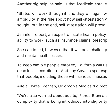
Another big help, he said, is that Medicaid enrolle
“States will work through it, and they will again 
ambiguity in the rule about how self-attestation 
sought, but in the end, self-attestation will prevail
Jennifer Tolbert, an expert on state health polic
ability to work, such as insurance claims, prescr
She cautioned, however, that it will be a challen
and mental health issues.
To keep eligible people enrolled, California will 
deadlines, according to Anthony Cava, a spokespe
that people, including those with serious illnesses 
Adela Flores-Brennan, Colorado’s Medicaid directo
“We’re also worried about audits,” Flores-Brennan s
complexity that is being introduced into eligibilit