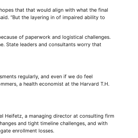
hopes that that would align with what the final
d. “But the layering in of impaired ability to
 because of paperwork and logistical challenges.
e. State leaders and consultants worry that
sments regularly, and even if we do feel
Sommers, a health economist at the Harvard T.H.
el Heifetz, a managing director at consulting firm
changes and tight timeline challenges, and with
gate enrollment losses.