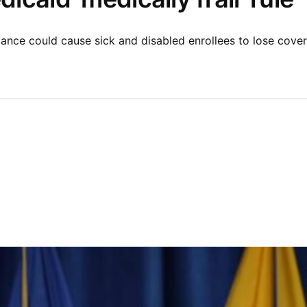
nce could cause sick and disabled enrollees to lose cover