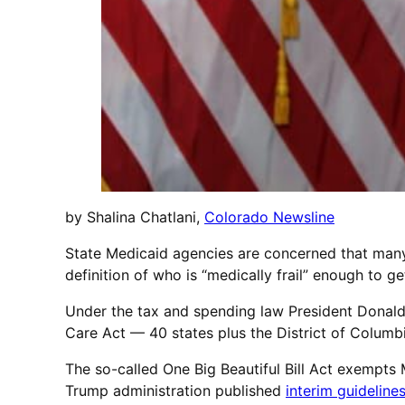
by Shalina Chatlani,
Colorado Newsline
State Medicaid agencies are concerned that many 
definition of who is “medically frail” enough to
Under the tax and spending law President Donald
Care Act — 40 states plus the District of Columb
The so-called One Big Beautiful Bill Act exempts M
Trump administration published
interim guideline