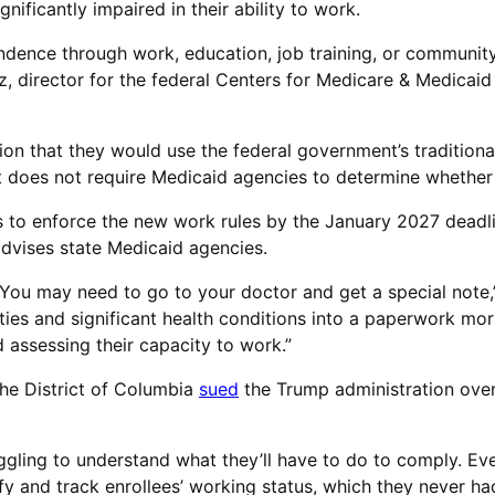
gnificantly impaired in their ability to work.
endence through work, education, job training, or community
z, director for the federal Centers for Medicare & Medicaid 
n that they would use the federal government’s traditional 
 but does not require Medicaid agencies to determine whethe
s to enforce the new work rules by the January 2027 deadl
 advises state Medicaid agencies.
 You may need to go to your doctor and get a special note,” 
ities and significant health conditions into a paperwork mor
 assessing their capacity to work.”
the District of Columbia
sued
the Trump administration over 
ggling to understand what they’ll have to do to comply. Eve
ify and track enrollees’ working status, which they never ha