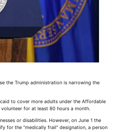
se the Trump administration is narrowing the
caid to cover more adults under the Affordable
volunteer for at least 80 hours a month.
lnesses or disabilities. However, on June 1 the
fy for the “medically frail” designation, a person