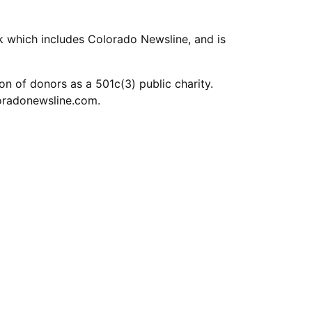
k which includes Colorado Newsline, and is
n of donors as a 501c(3) public charity.
oradonewsline.com
.