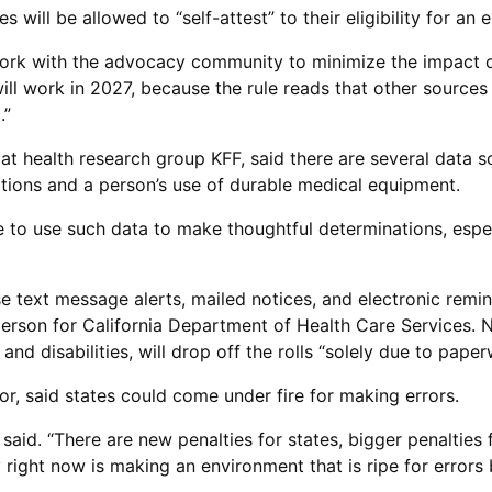
es will be allowed to “self-attest” to their eligibility for a
work with the advocacy community to minimize the impact on 
will work in 2027, because the rule reads that other source
.”
y at health research group KFF, said there are several data 
iptions and a person’s use of durable medical equipment.
ge to use such data to make thoughtful determinations, espe
use text message alerts, mailed notices, and electronic remi
rson for California Department of Health Care Services. N
and disabilities, will drop off the rolls “solely due to paper
r, said states could come under fire for making errors.
aid. “There are new penalties for states, bigger penalties fo
y right now is making an environment that is ripe for errors 