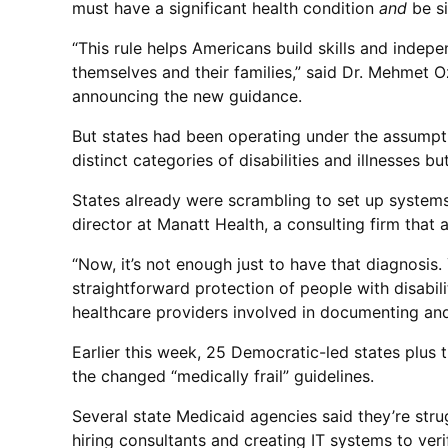
must have a significant health condition
and
be si
“This rule helps Americans build skills and indep
themselves and their families,” said Dr. Mehmet O
announcing the new guidance.
But states had been operating under the assumptio
distinct categories of disabilities and illnesses
States already were scrambling to set up system
director at Manatt Health, a consulting firm that
“Now, it’s not enough just to have that diagnosis.
straightforward protection of people with disabil
healthcare providers involved in documenting and
Earlier this week, 25 Democratic-led states plus 
the changed “medically frail” guidelines.
Several state Medicaid agencies said they’re stru
hiring consultants and creating IT systems to ver