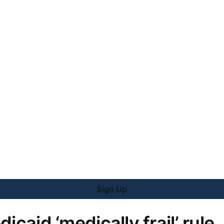
Sign Up
icaid ‘medically frail’ rule