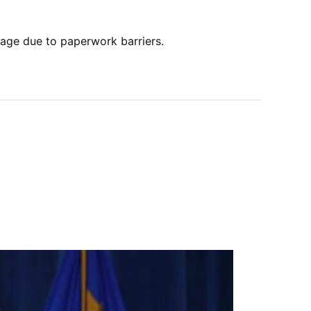
age due to paperwork barriers.