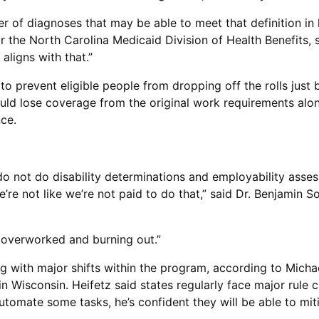
 of diagnoses that may be able to meet that definition in 
 the North Carolina Medicaid Division of Health Benefits, sai
aligns with that.”
to prevent eligible people from dropping off the rolls just
ould lose coverage from the original work requirements alon
nce.
 do not do disability determinations and employability asses
e’re not like we’re not paid to do that,” said Dr. Benjamin 
dy overworked and burning out.”
ng with major shifts within the program, according to Micha
n Wisconsin. Heifetz said states regularly face major rule 
tomate some tasks, he’s confident they will be able to miti