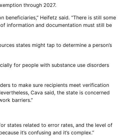
n exemption through 2027.
beneficiaries,” Heifetz said. “There is still some
s of information and documentation must still be
sources states might tap to determine a person’s
cially for people with substance use disorders
nders to make sure recipients meet verification
evertheless, Cava said, the state is concerned
work barriers.”
r states related to error rates, and the level of
because it’s confusing and it’s complex.”