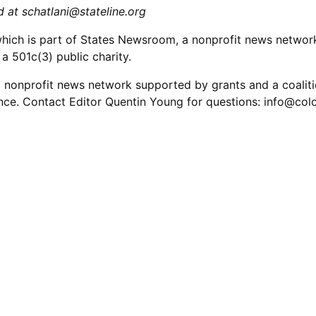
ed at
schatlani@stateline.org
which is part of States Newsroom, a nonprofit news networ
a 501c(3) public charity.
 nonprofit news network supported by grants and a coalitio
nce. Contact Editor Quentin Young for questions:
info@col