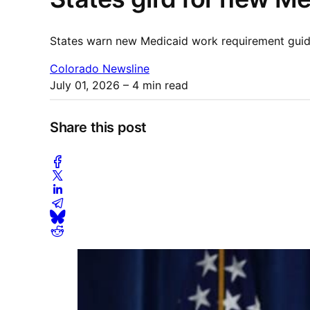
States warn new Medicaid work requirement guida
Colorado Newsline
July 01, 2026
– 4 min read
Share this post