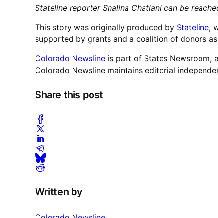
Stateline reporter Shalina Chatlani can be reach
This story was originally produced by
Stateline
, 
supported by grants and a coalition of donors as 
Colorado Newsline
is part of States Newsroom, a
Colorado Newsline maintains editorial independe
Share this post
Written by
Colorado Newsline