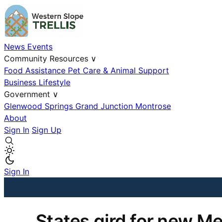
News
Events
Community Resources
∨
Food Assistance
Pet Care & Animal Support
Business
Lifestyle
Government
∨
Glenwood Springs
Grand Junction
Montrose
About
Sign In
Sign Up
Sign In
States gird for new Med