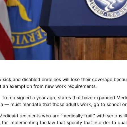
sick and disabled enrollees will lose their coverage becau
 get an exemption from new work requirements.
 Trump signed a year ago, states that have expanded Medi
ia — must mandate that those adults work, go to school or 
edicaid recipients who are “medically frail,” with serious il
s
for implementing the law that specify that in order to quali