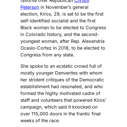
favorite over Republican
Christy
Peterson
in November’s general
election, Kiros, 29, is set to be the first
self-identified socialist and the first
Black woman to be elected to Congress
in Colorado history, and the second-
youngest woman, after Rep. Alexandria
Ocasio-Cortez in 2018, to be elected to
Congress from any state.
She spoke to an ecstatic crowd full of
mostly younger Denverites with whom
her strident critiques of the Democratic
establishment had resonated, and who
formed the highly motivated cadre of
staff and volunteers that powered Kiros’
campaign, which said it knocked on
over 115,000 doors in the frantic final
weeks of the race.