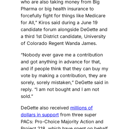
who are also taking money from Big
Pharma or big health insurance to
forcefully fight for things like Medicare
for All,” Kiros said during a June 19
candidate forum alongside DeGette and
a third 1st District candidate, University
of Colorado Regent Wanda James.
“Nobody ever gave me a contribution
and got anything in advance for that,
and if people think that they can buy my
vote by making a contribution, they are
sorely, sorely mistaken,” DeGette said in
reply. “I am not bought and I am not
sold.”
DeGette also received
millions of
dollars in support
from three super
PACs: Pro-Choice Majority Action and
Project 218, which have spent on behalf