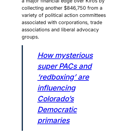
a major financial edge over Kiros by
collecting another $846,750 from a
variety of political action committees
associated with corporations, trade
associations and liberal advocacy
groups.
How mysterious
super PACs and
‘redboxing’ are
influencing
Colorado’s
Democratic
primaries