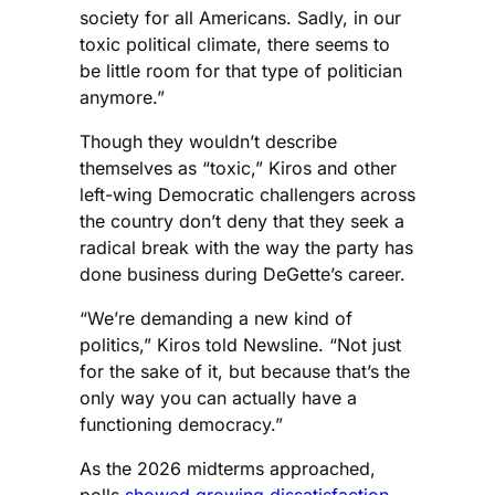
society for all Americans. Sadly, in our
toxic political climate, there seems to
be little room for that type of politician
anymore.”
Though they wouldn’t describe
themselves as “toxic,” Kiros and other
left-wing Democratic challengers across
the country don’t deny that they seek a
radical break with the way the party has
done business during DeGette’s career.
“We’re demanding a new kind of
politics,” Kiros told Newsline. “Not just
for the sake of it, but because that’s the
only way you can actually have a
functioning democracy.”
As the 2026 midterms approached,