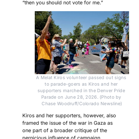
“then you should not vote for me.”
A Melat Kiros volunteer passed out signs 
to parade-goers as Kiros and her 
supporters marched in the Denver Pride 
Parade on June 28, 2026. (Photo by 
Chase Woodruff/Colorado Newsline)
Kiros and her supporters, however, also
framed the issue of the war in Gaza as
one part of a broader critique of the
pernicious influence of campaign