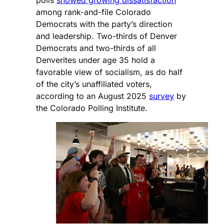
polls
showed growing dissatisfaction
among rank-and-file Colorado
Democrats with the party’s direction
and leadership. Two-thirds of Denver
Democrats and two-thirds of all
Denverites under age 35 hold a
favorable view of socialism, as do half
of the city’s unaffiliated voters,
according to an August 2025
survey
by
the Colorado Polling Institute.