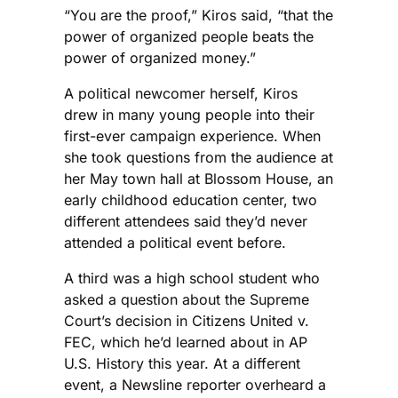
“You are the proof,” Kiros said, “that the
power of organized people beats the
power of organized money.”
A political newcomer herself, Kiros
drew in many young people into their
first-ever campaign experience. When
she took questions from the audience at
her May town hall at Blossom House, an
early childhood education center, two
different attendees said they’d never
attended a political event before.
A third was a high school student who
asked a question about the Supreme
Court’s decision in Citizens United v.
FEC, which he’d learned about in AP
U.S. History this year. At a different
event, a Newsline reporter overheard a