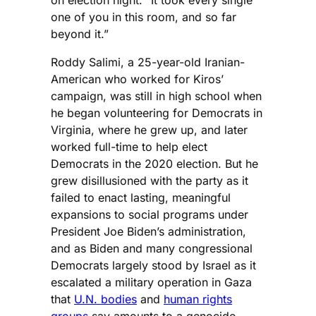
one of you in this room, and so far
beyond it.”
Roddy Salimi, a 25-year-old Iranian-
American who worked for Kiros’
campaign, was still in high school when
he began volunteering for Democrats in
Virginia, where he grew up, and later
worked full-time to help elect
Democrats in the 2020 election. But he
grew disillusioned with the party as it
failed to enact lasting, meaningful
expansions to social programs under
President Joe Biden’s administration,
and as Biden and many congressional
Democrats largely stood by Israel as it
escalated a military operation in Gaza
that
U.N. bodies
and
human rights
groups
say amounts to a genocide.