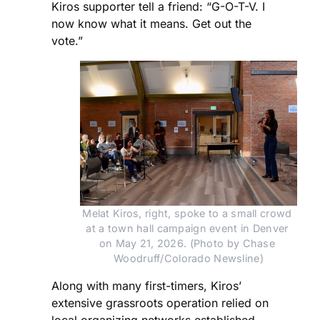
Kiros supporter tell a friend: “G-O-T-V. I
now know what it means. Get out the
vote.”
Melat Kiros, right, spoke to a small crowd 
at a town hall campaign event in Denver 
on May 21, 2026. (Photo by Chase 
Woodruff/Colorado Newsline)
Along with many first-timers, Kiros’
extensive grassroots operation relied on
local organizing networks established