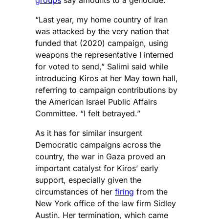
“Last year, my home country of Iran
was attacked by the very nation that
funded that (2020) campaign, using
weapons the representative I interned
for voted to send,” Salimi said while
introducing Kiros at her May town hall,
referring to campaign contributions by
the American Israel Public Affairs
Committee. “I felt betrayed.”
As it has for similar insurgent
Democratic campaigns across the
country, the war in Gaza proved an
important catalyst for Kiros’ early
support, especially given the
circumstances of her
firing
from the
New York office of the law firm Sidley
Austin. Her termination, which came