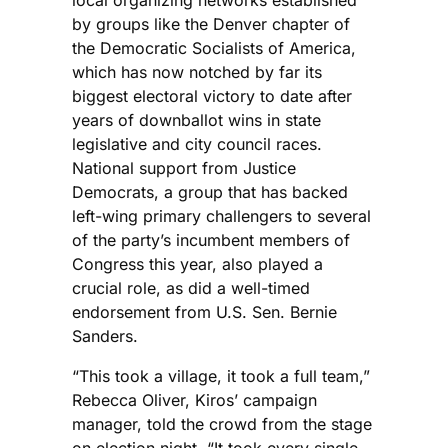
by groups like the Denver chapter of
the Democratic Socialists of America,
which has now notched by far its
biggest electoral victory to date after
years of downballot wins in state
legislative and city council races.
National support from Justice
Democrats, a group that has backed
left-wing primary challengers to several
of the party’s incumbent members of
Congress this year, also played a
crucial role, as did a well-timed
endorsement from U.S. Sen. Bernie
Sanders.
“This took a village, it took a full team,”
Rebecca Oliver, Kiros’ campaign
manager, told the crowd from the stage
on election night. “It took every single