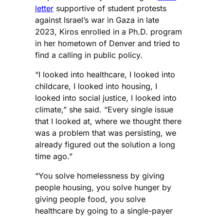
letter
supportive of student protests
against Israel’s war in Gaza in late
2023, Kiros enrolled in a Ph.D. program
in her hometown of Denver and tried to
find a calling in public policy.
“I looked into healthcare, I looked into
childcare, I looked into housing, I
looked into social justice, I looked into
climate,” she said. “Every single issue
that I looked at, where we thought there
was a problem that was persisting, we
already figured out the solution a long
time ago.”
“You solve homelessness by giving
people housing, you solve hunger by
giving people food, you solve
healthcare by going to a single-payer