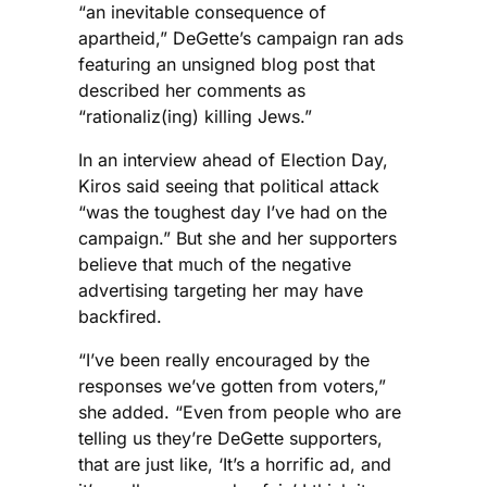
“an inevitable consequence of
apartheid,” DeGette’s campaign ran ads
featuring an unsigned blog post that
described her comments as
“rationaliz(ing) killing Jews.”
In an interview ahead of Election Day,
Kiros said seeing that political attack
“was the toughest day I’ve had on the
campaign.” But she and her supporters
believe that much of the negative
advertising targeting her may have
backfired.
“I’ve been really encouraged by the
responses we’ve gotten from voters,”
she added. “Even from people who are
telling us they’re DeGette supporters,
that are just like, ‘It’s a horrific ad, and