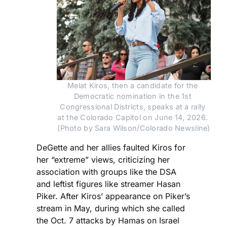
Melat Kiros, then a candidate for the 
Democratic nomination in the 1st 
Congressional Districts, speaks at a rally 
at the Colorado Capitol on June 14, 2026. 
(Photo by Sara Wilson/Colorado Newsline)
DeGette and her allies faulted Kiros for
her “extreme” views, criticizing her
association with groups like the DSA
and leftist figures like streamer Hasan
Piker. After Kiros’ appearance on Piker’s
stream in May, during which she called
the Oct. 7 attacks by Hamas on Israel