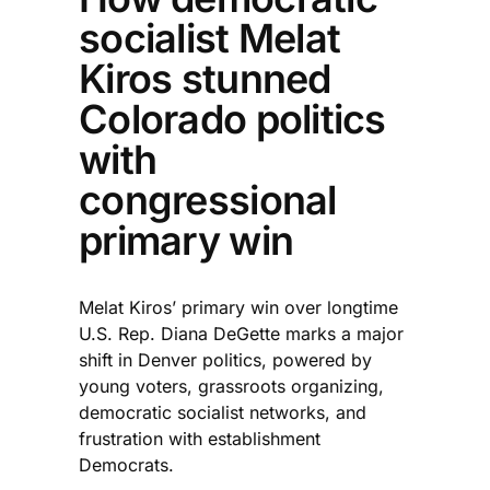
socialist Melat
Kiros stunned
Colorado politics
with
congressional
primary win
Melat Kiros’ primary win over longtime
U.S. Rep. Diana DeGette marks a major
shift in Denver politics, powered by
young voters, grassroots organizing,
democratic socialist networks, and
frustration with establishment
Democrats.