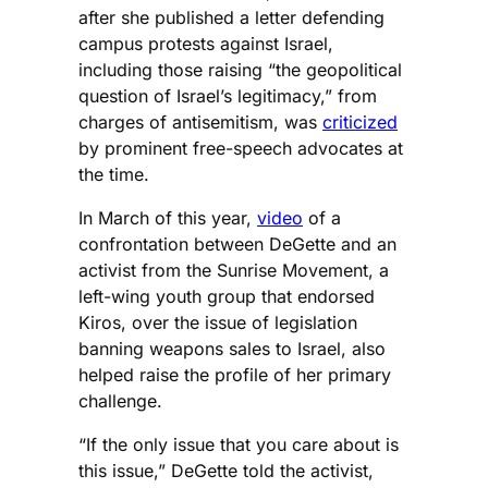
after she published a letter defending
campus protests against Israel,
including those raising “the geopolitical
question of Israel’s legitimacy,” from
charges of antisemitism, was
criticized
by prominent free-speech advocates at
the time.
In March of this year,
video
of a
confrontation between DeGette and an
activist from the Sunrise Movement, a
left-wing youth group that endorsed
Kiros, over the issue of legislation
banning weapons sales to Israel, also
helped raise the profile of her primary
challenge.
“If the only issue that you care about is
this issue,” DeGette told the activist,