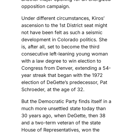
opposition campaign.
Under different circumstances, Kiros’
ascension to the 1st District seat might
not have been felt as such a seismic
development in Colorado politics. She
is, after all, set to become the third
consecutive left-leaning young woman
with a law degree to win election to
Congress from Denver, extending a 54-
year streak that began with the 1972
election of DeGette’s predecessor, Pat
Schroeder, at the age of 32.
But the Democratic Party finds itself in a
much more unsettled state today than
30 years ago, when DeGette, then 38
and a two-term veteran of the state
House of Representatives, won the