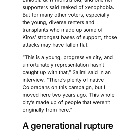
supporters said reeked of xenophobia.
But for many other voters, especially
the young, diverse renters and
transplants who made up some of
Kiros’ strongest bases of support, those
attacks may have fallen flat.
“This is a young, progressive city, and
unfortunately representation hasn’t
caught up with that,” Salimi said in an
interview. “There’s plenty of native
Coloradans on this campaign, but I
moved here two years ago. This whole
city’s made up of people that weren’t
originally from here.”
A generational rupture