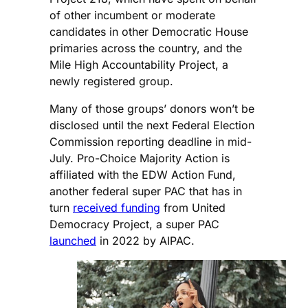
of other incumbent or moderate
candidates in other Democratic House
primaries across the country, and the
Mile High Accountability Project, a
newly registered group.
Many of those groups’ donors won’t be
disclosed until the next Federal Election
Commission reporting deadline in mid-
July. Pro-Choice Majority Action is
affiliated with the EDW Action Fund,
another federal super PAC that has in
turn
received funding
from United
Democracy Project, a super PAC
launched
in 2022 by AIPAC.