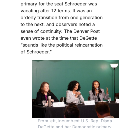
primary for the seat Schroeder was
vacating after 12 terms. It was an
orderly transition from one generation
to the next, and observers noted a
sense of continuity: The Denver Post
even wrote at the time that DeGette
“sounds like the political reincarnation
of Schroeder.”
From left, incumbent U.S. Rep. Diana 
DeGette and her Democratic primary 