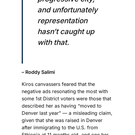
and unfortunately
representation
hasn’t caught up
with that.
– Roddy Salimi
Kiros canvassers feared that the
negative ads resonating the most with
some 1st District voters were those that
described her as having “moved to
Denver last year” — a misleading claim,
given that she was raised in Denver
after immigrating to the U.S. from
Ethiopia at 11 months old, and one her