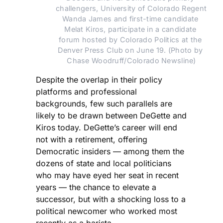
challengers, University of Colorado Regent 
Wanda James and first-time candidate 
Melat Kiros, participate in a candidate 
forum hosted by Colorado Politics at the 
Denver Press Club on June 19. (Photo by 
Chase Woodruff/Colorado Newsline)
Despite the overlap in their policy
platforms and professional
backgrounds, few such parallels are
likely to be drawn between DeGette and
Kiros today. DeGette’s career will end
not with a retirement, offering
Democratic insiders — among them the
dozens of state and local politicians
who may have eyed her seat in recent
years — the chance to elevate a
successor, but with a shocking loss to a
political newcomer who worked most