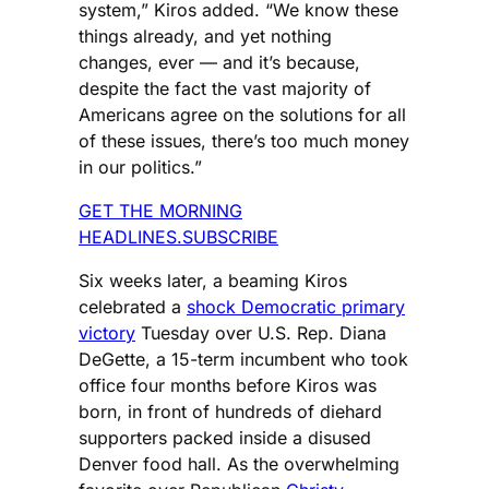
system,” Kiros added. “We know these
things already, and yet nothing
changes, ever — and it’s because,
despite the fact the vast majority of
Americans agree on the solutions for all
of these issues, there’s too much money
in our politics.”
GET THE MORNING
HEADLINES.SUBSCRIBE
Six weeks later, a beaming Kiros
celebrated a
shock Democratic primary
victory
Tuesday over U.S. Rep. Diana
DeGette, a 15-term incumbent who took
office four months before Kiros was
born, in front of hundreds of diehard
supporters packed inside a disused
Denver food hall. As the overwhelming