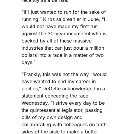
recently as a barista.
“If I just wanted to run for the sake of
running,” Kiros said earlier in June, “I
would not have made my first run
against the 30-year incumbent who is
backed by all of these massive
industries that can just pour a million
dollars into a race in a matter of two
days.”
“Frankly, this was not the way I would
have wanted to end my career in
politics,” DeGette acknowledged in a
statement conceding the race
Wednesday. “I strive every day to be
the quintessential legislator, passing
bills of my own design and
collaborating with colleagues on both
sides of the aisle to make a better