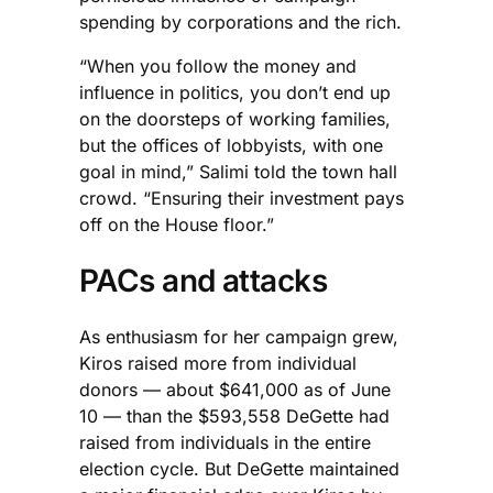
spending by corporations and the rich.
“When you follow the money and
influence in politics, you don’t end up
on the doorsteps of working families,
but the offices of lobbyists, with one
goal in mind,” Salimi told the town hall
crowd. “Ensuring their investment pays
off on the House floor.”
PACs and attacks
As enthusiasm for her campaign grew,
Kiros raised more from individual
donors — about $641,000 as of June
10 — than the $593,558 DeGette had
raised from individuals in the entire
election cycle. But DeGette maintained