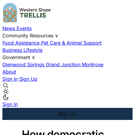
News
Events
Community Resources
∨
Food Assistance
Pet Care & Animal Support
Business
Lifestyle
Government
∨
Glenwood Springs
Grand Junction
Montrose
About
Sign In
Sign Up
Sign In
Sign Up
How democratic