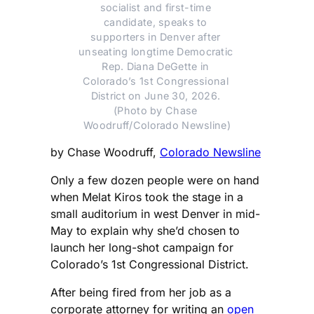
socialist and first-time 
candidate, speaks to 
supporters in Denver after 
unseating longtime Democratic 
Rep. Diana DeGette in 
Colorado’s 1st Congressional 
District on June 30, 2026. 
(Photo by Chase 
Woodruff/Colorado Newsline)
by Chase Woodruff,
Colorado Newsline
Only a few dozen people were on hand
when Melat Kiros took the stage in a
small auditorium in west Denver in mid-
May to explain why she’d chosen to
launch her long-shot campaign for
Colorado’s 1st Congressional District.
After being fired from her job as a
corporate attorney for writing an
open