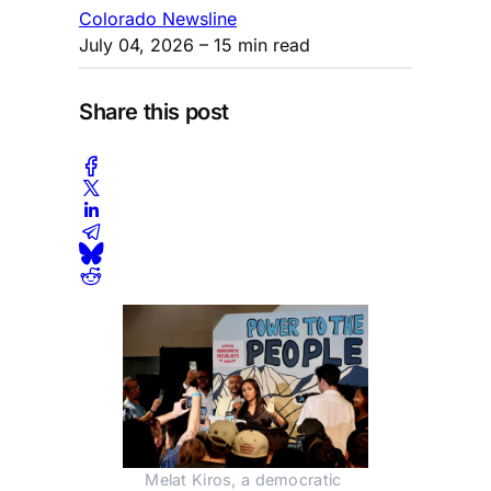
Colorado Newsline
July 04, 2026
– 15 min read
Share this post
Melat Kiros, a democratic 