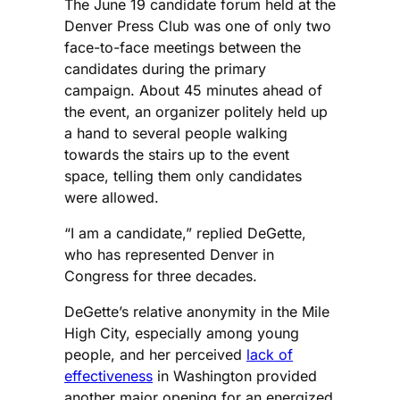
The June 19 candidate forum held at the
Denver Press Club was one of only two
face-to-face meetings between the
candidates during the primary
campaign. About 45 minutes ahead of
the event, an organizer politely held up
a hand to several people walking
towards the stairs up to the event
space, telling them only candidates
were allowed.
“I am a candidate,” replied DeGette,
who has represented Denver in
Congress for three decades.
DeGette’s relative anonymity in the Mile
High City, especially among young
people, and her perceived
lack of
effectiveness
in Washington provided
another major opening for an energized