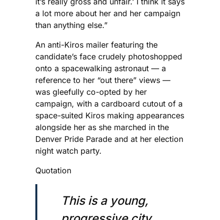
it’s really gross and unfair.’ I think it says
a lot more about her and her campaign
than anything else.”
An anti-Kiros mailer featuring the
candidate’s face crudely photoshopped
onto a spacewalking astronaut — a
reference to her “out there” views —
was gleefully co-opted by her
campaign, with a cardboard cutout of a
space-suited Kiros making appearances
alongside her as she marched in the
Denver Pride Parade and at her election
night watch party.
Quotation
This is a young,
progressive city,