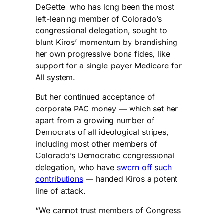
DeGette, who has long been the most
left-leaning member of Colorado’s
congressional delegation, sought to
blunt Kiros’ momentum by brandishing
her own progressive bona fides, like
support for a single-payer Medicare for
All system.
But her continued acceptance of
corporate PAC money — which set her
apart from a growing number of
Democrats of all ideological stripes,
including most other members of
Colorado’s Democratic congressional
delegation, who have
sworn off such
contributions
— handed Kiros a potent
line of attack.
“We cannot trust members of Congress