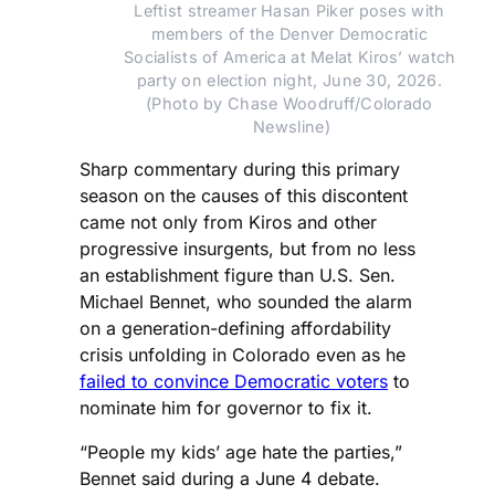
Leftist streamer Hasan Piker poses with 
members of the Denver Democratic 
Socialists of America at Melat Kiros’ watch 
party on election night, June 30, 2026. 
(Photo by Chase Woodruff/Colorado 
Newsline)
Sharp commentary during this primary
season on the causes of this discontent
came not only from Kiros and other
progressive insurgents, but from no less
an establishment figure than U.S. Sen.
Michael Bennet, who sounded the alarm
on a generation-defining affordability
crisis unfolding in Colorado even as he
failed to convince Democratic voters
to
nominate him for governor to fix it.
“People my kids’ age hate the parties,”
Bennet said during a June 4 debate.