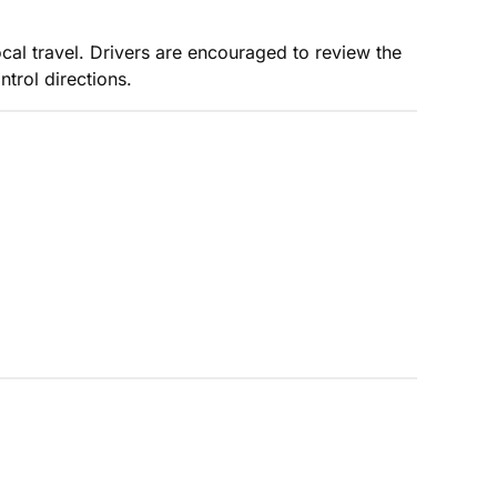
ocal travel. Drivers are encouraged to review the
trol directions.