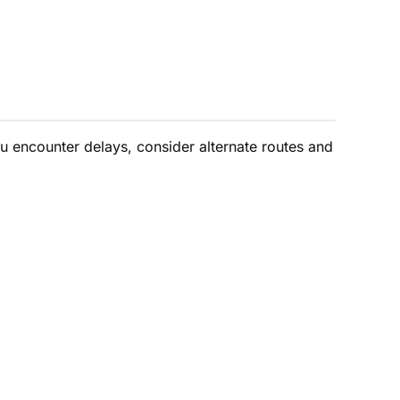
ou encounter delays, consider alternate routes and