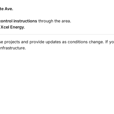
te Ave.
control instructions
through the area.
m
Xcel Energy
.
ese projects and provide updates as conditions change. If y
nfrastructure.