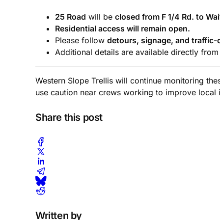
25 Road
will be
closed from F 1/4 Rd. to Wai
Residential access will remain open.
Please follow
detours, signage, and traffic-
Additional details are available directly fro
Western Slope Trellis will continue monitoring th
use caution near crews working to improve local i
Share this post
Written by