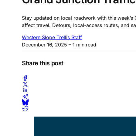
Stay updated on local roadwork with this week’s 
affect travel. Detours, local-access routes, and 
Western Slope Trellis Staff
December 16, 2025
– 1 min read
Share this post