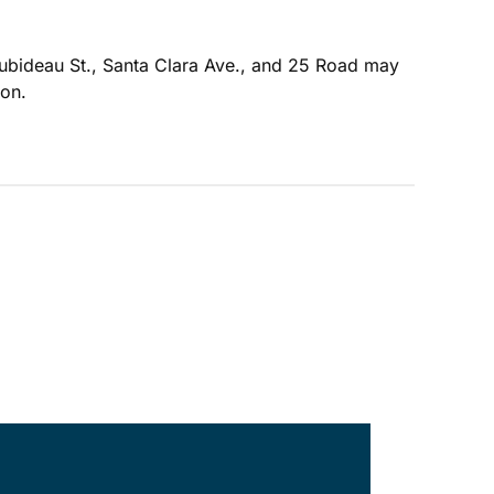
oubideau St., Santa Clara Ave., and 25 Road may
ion.