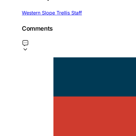
Western Slope Trellis Staff
Comments