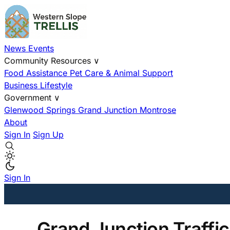
News
Events
Community Resources
∨
Food Assistance
Pet Care & Animal Support
Business
Lifestyle
Government
∨
Glenwood Springs
Grand Junction
Montrose
About
Sign In
Sign Up
Sign In
Grand Junction Traffi