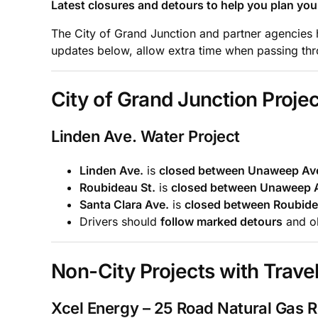
Latest closures and detours to help you plan your
The City of Grand Junction and partner agencies ha
updates below, allow extra time when passing thro
City of Grand Junction Projec
Linden Ave. Water Project
Linden Ave.
is
closed between Unaweep Ave
Roubideau St.
is
closed between Unaweep A
Santa Clara Ave.
is
closed between Roubidea
Drivers should
follow marked detours
and ob
Non-City Projects with Travel
Xcel Energy – 25 Road Natural Gas 