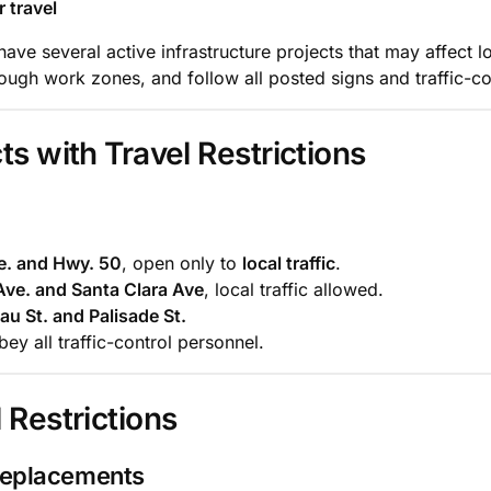
 travel
ve several active infrastructure projects that may affect l
ugh work zones, and follow all posted signs and traffic-con
ts with Travel Restrictions
. and Hwy. 50
, open only to
local traffic
.
ve. and Santa Clara Ave
, local traffic allowed.
u St. and Palisade St.
ey all traffic-control personnel.
 Restrictions
Replacements