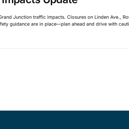
Grand Junction traffic impacts. Closures on Linden Ave., R
safety guidance are in place—plan ahead and drive with caut