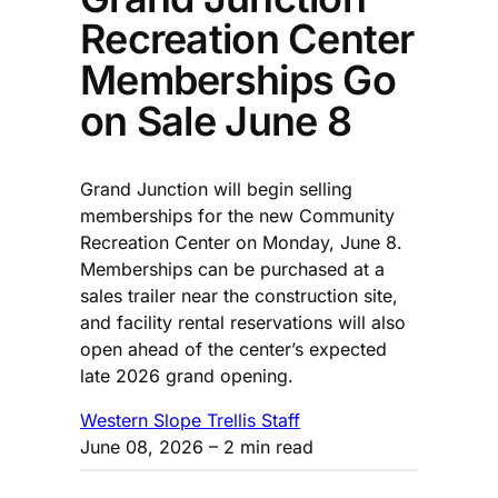
Recreation Center
Memberships Go
on Sale June 8
Grand Junction will begin selling
memberships for the new Community
Recreation Center on Monday, June 8.
Memberships can be purchased at a
sales trailer near the construction site,
and facility rental reservations will also
open ahead of the center’s expected
late 2026 grand opening.
Western Slope Trellis Staff
June 08, 2026
– 2 min read