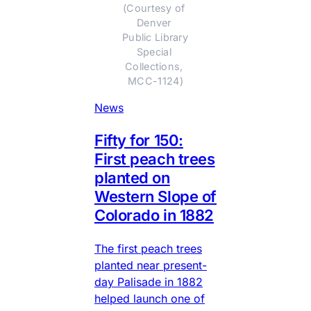
(Courtesy of 
Denver 
Public Library 
Special 
Collections, 
MCC-1124)
News
Fifty for 150:
First peach trees
planted on
Western Slope of
Colorado in 1882
The first peach trees
planted near present-
day Palisade in 1882
helped launch one of