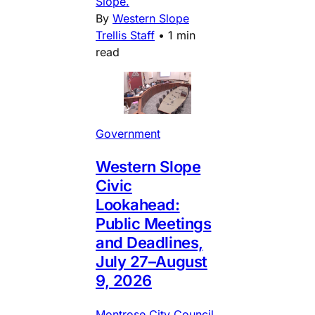
Slope.
By
Western Slope
Trellis Staff
•
1 min
read
Government
Western Slope
Civic
Lookahead:
Public Meetings
and Deadlines,
July 27–August
9, 2026
Montrose City Council