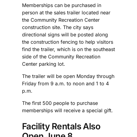
Memberships can be purchased in
person at the sales trailer located near
the Community Recreation Center
construction site. The city says
directional signs will be posted along
the construction fencing to help visitors
find the trailer, which is on the southeast
side of the Community Recreation
Center parking lot.
The trailer will be open Monday through
Friday from 9 a.m. to noon and 1 to 4
p.m.
The first 500 people to purchase
memberships will receive a special gift.
Facility Rentals Also
Open June 8