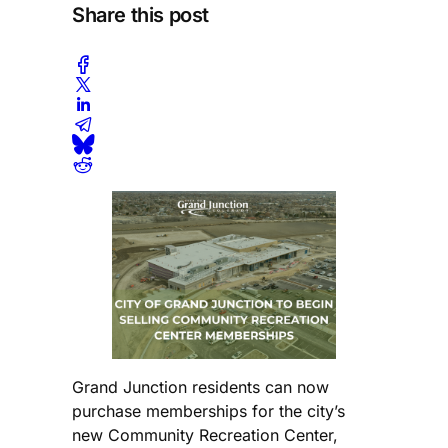
Share this post
Grand Junction residents can now
purchase memberships for the city’s
new Community Recreation Center,