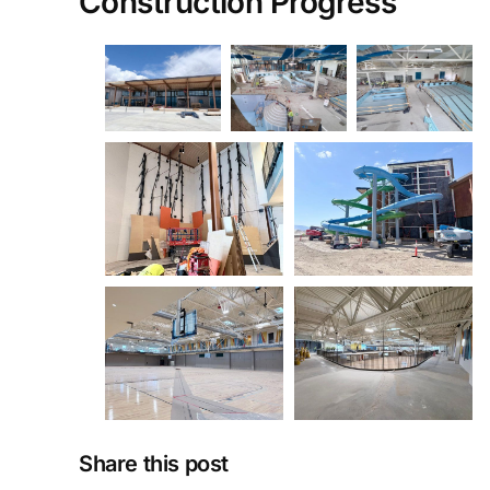
Construction Progress
Share this post