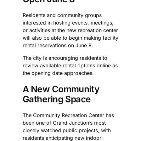
Residents and community groups
interested in hosting events, meetings,
or activities at the new recreation center
will also be able to begin making facility
rental reservations on June 8.
The city is encouraging residents to
review available rental options online as
the opening date approaches.
A New Community
Gathering Space
The Community Recreation Center has
been one of Grand Junction’s most
closely watched public projects, with
residents anticipating new indoor