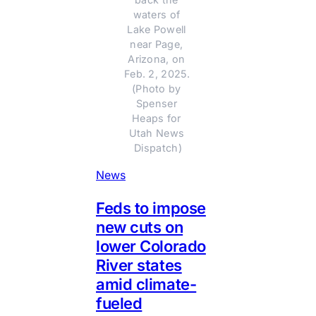
waters of 
Lake Powell 
near Page, 
Arizona, on 
Feb. 2, 2025. 
(Photo by 
Spenser 
Heaps for 
Utah News 
Dispatch)
News
Feds to impose
new cuts on
lower Colorado
River states
amid climate-
fueled