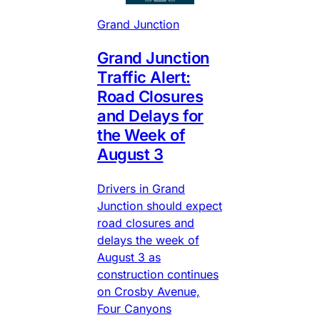
Grand Junction
Grand Junction
Traffic Alert:
Road Closures
and Delays for
the Week of
August 3
Drivers in Grand
Junction should expect
road closures and
delays the week of
August 3 as
construction continues
on Crosby Avenue,
Four Canyons