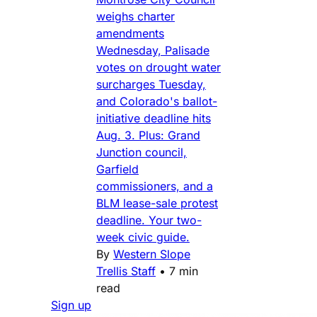
weighs charter
amendments
Wednesday, Palisade
votes on drought water
surcharges Tuesday,
and Colorado's ballot-
initiative deadline hits
Aug. 3. Plus: Grand
Junction council,
Garfield
commissioners, and a
BLM lease-sale protest
deadline. Your two-
week civic guide.
By
Western Slope
Trellis Staff
•
7 min
read
Sign up