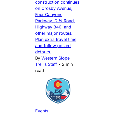
construction continues
on Crosby Avenue,
Four Canyons
Parkway, D ½ Road,
Highway 340, and
other major routes.
Plan extra travel time
and follow posted
detours.
By
Western Slope
Trellis Staff
•
2 min
read
Events