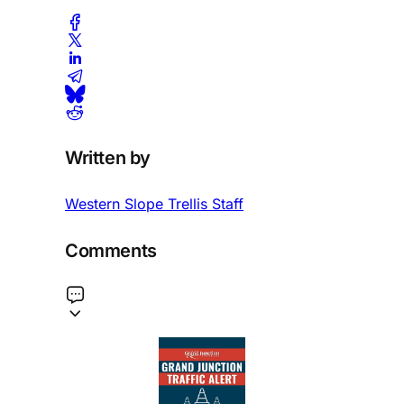
Written by
Western Slope Trellis Staff
Comments