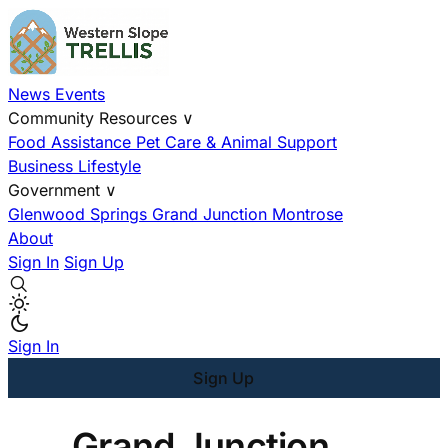
News
Events
Community Resources
∨
Food Assistance
Pet Care & Animal Support
Business
Lifestyle
Government
∨
Glenwood Springs
Grand Junction
Montrose
About
Sign In
Sign Up
Sign In
Sign Up
Grand Junction