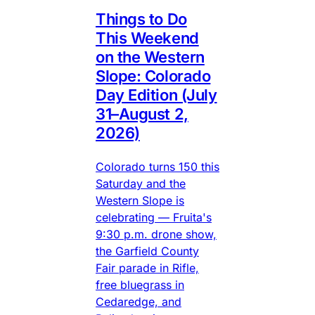
Things to Do
This Weekend
on the Western
Slope: Colorado
Day Edition (July
31–August 2,
2026)
Colorado turns 150 this
Saturday and the
Western Slope is
celebrating — Fruita's
9:30 p.m. drone show,
the Garfield County
Fair parade in Rifle,
free bluegrass in
Cedaredge, and