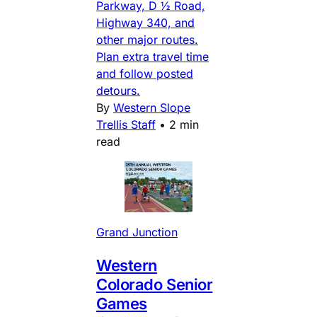
Parkway, D ½ Road,
Highway 340, and
other major routes.
Plan extra travel time
and follow posted
detours.
By
Western Slope
Trellis Staff
•
2 min
read
Grand Junction
Western
Colorado Senior
Games