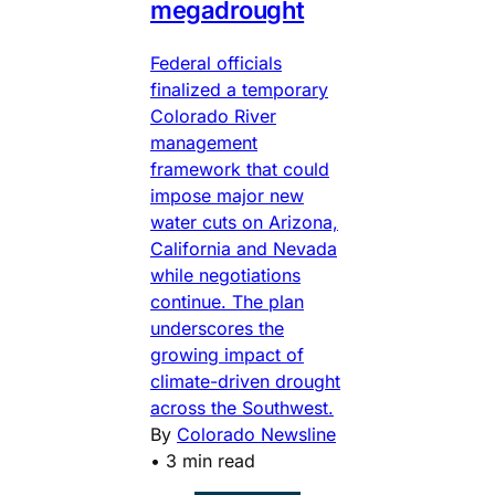
megadrought
Federal officials
finalized a temporary
Colorado River
management
framework that could
impose major new
water cuts on Arizona,
California and Nevada
while negotiations
continue. The plan
underscores the
growing impact of
climate-driven drought
across the Southwest.
By
Colorado Newsline
•
3 min read