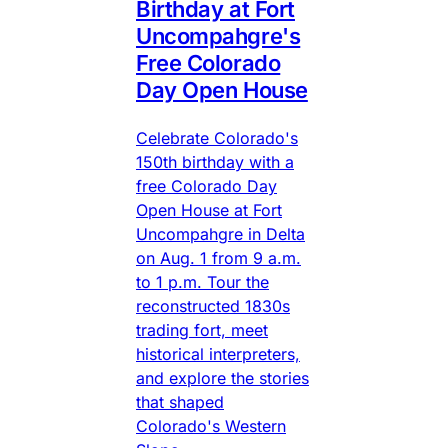
Birthday at Fort
Uncompahgre's
Free Colorado
Day Open House
Celebrate Colorado's
150th birthday with a
free Colorado Day
Open House at Fort
Uncompahgre in Delta
on Aug. 1 from 9 a.m.
to 1 p.m. Tour the
reconstructed 1830s
trading fort, meet
historical interpreters,
and explore the stories
that shaped
Colorado's Western