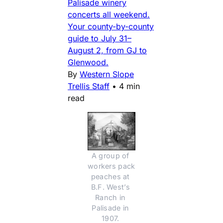
Palisade winery
concerts all weekend.
Your county-by-county
guide to July 31–
August 2, from GJ to
Glenwood.
By
Western Slope
Trellis Staff
•
4 min
read
A group of 
workers pack 
peaches at 
B.F. West’s 
Ranch in 
Palisade in 
1907. 