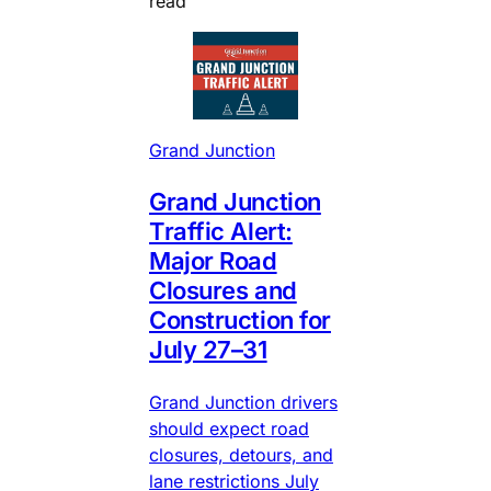
read
Grand Junction
Grand Junction
Traffic Alert:
Major Road
Closures and
Construction for
July 27–31
Grand Junction drivers
should expect road
closures, detours, and
lane restrictions July