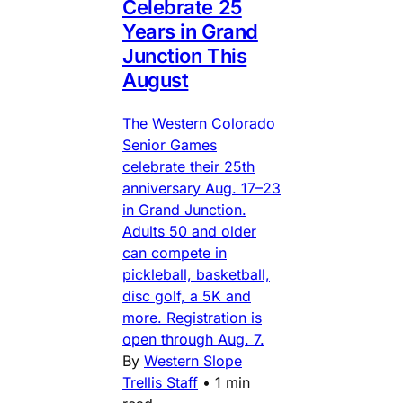
Celebrate 25
Years in Grand
Junction This
August
The Western Colorado
Senior Games
celebrate their 25th
anniversary Aug. 17–23
in Grand Junction.
Adults 50 and older
can compete in
pickleball, basketball,
disc golf, a 5K and
more. Registration is
open through Aug. 7.
By
Western Slope
Trellis Staff
•
1 min