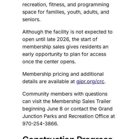
recreation, fitness, and programming
space for families, youth, adults, and
seniors.
Although the facility is not expected to
open until late 2026, the start of
membership sales gives residents an
early opportunity to plan for access
once the center opens.
Membership pricing and additional
details are available at
gjpr.org/crc
.
Community members with questions
can visit the Membership Sales Trailer
beginning June 8 or contact the Grand
Junction Parks and Recreation Office at
970-254-3866.