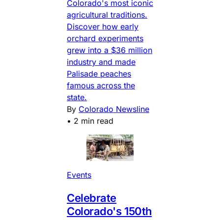
Colorado's most iconic
agricultural traditions.
Discover how early
orchard experiments
grew into a $36 million
industry and made
Palisade peaches
famous across the
state.
By
Colorado Newsline
•
2 min read
Events
Celebrate
Colorado's 150th