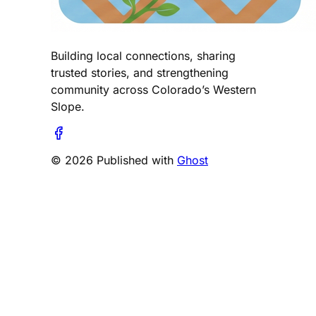
Building local connections, sharing
trusted stories, and strengthening
community across Colorado’s Western
Slope.
© 2026 Published with
Ghost