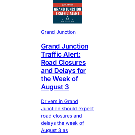
Grand Junction
Grand Junction
Traffic Alert:
Road Closures
and Delays for
the Week of
August 3
Drivers in Grand
Junction should expect
road closures and
delays the week of
August 3 as