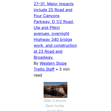
27–31. Major impacts
include 25 Road and
Four Canyons
Parkway, D 1/2 Road,
Ute and Pitkin
avenues, overnight
Highway 340 bridge
work, and construction
at 23 Road and
Broadway.
By
Western Slope
Trellis Staff
•
3 min
read
Glen Canyon 
Dam holds 
back the 