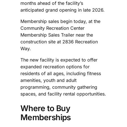
months ahead of the facility’s
anticipated grand opening in late 2026.
Membership sales begin today, at the
Community Recreation Center
Membership Sales Trailer near the
construction site at 2836 Recreation
Way.
The new facility is expected to offer
expanded recreation options for
residents of all ages, including fitness
amenities, youth and adult
programming, community gathering
spaces, and facility rental opportunities.
Where to Buy
Memberships