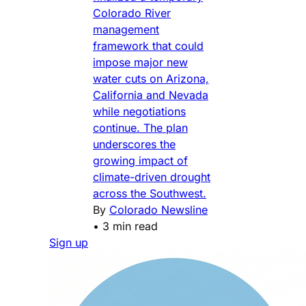
Colorado River
management
framework that could
impose major new
water cuts on Arizona,
California and Nevada
while negotiations
continue. The plan
underscores the
growing impact of
climate-driven drought
across the Southwest.
By
Colorado Newsline
•
3 min read
Sign up