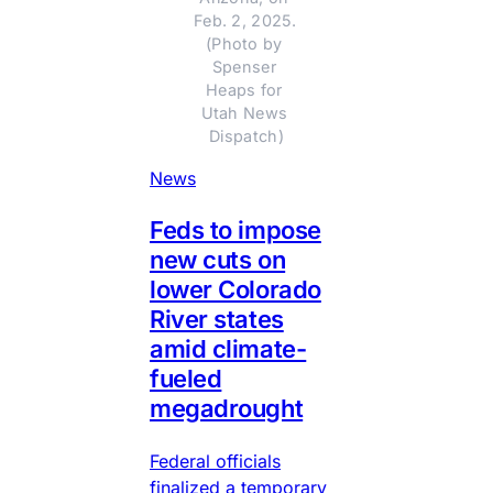
Feb. 2, 2025. 
(Photo by 
Spenser 
Heaps for 
Utah News 
Dispatch)
News
Feds to impose
new cuts on
lower Colorado
River states
amid climate-
fueled
megadrought
Federal officials
finalized a temporary