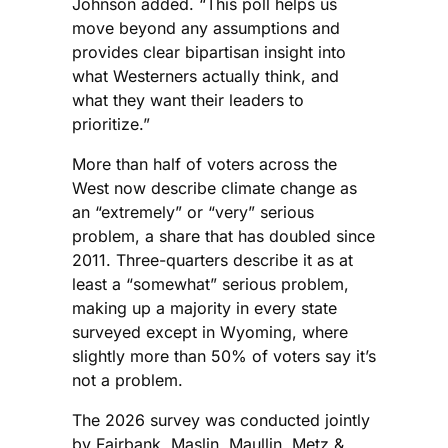
Johnson added. “This poll helps us
move beyond any assumptions and
provides clear bipartisan insight into
what Westerners actually think, and
what they want their leaders to
prioritize.”
More than half of voters across the
West now describe climate change as
an “extremely” or “very” serious
problem, a share that has doubled since
2011. Three-quarters describe it as at
least a “somewhat” serious problem,
making up a majority in every state
surveyed except in Wyoming, where
slightly more than 50% of voters say it’s
not a problem.
The 2026 survey was conducted jointly
by Fairbank, Maslin, Maullin, Metz &