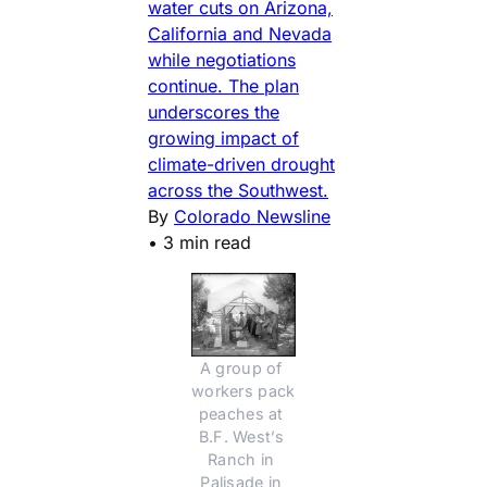
water cuts on Arizona,
California and Nevada
while negotiations
continue. The plan
underscores the
growing impact of
climate-driven drought
across the Southwest.
By
Colorado Newsline
•
3 min read
A group of 
workers pack 
peaches at 
B.F. West’s 
Ranch in 
Palisade in 