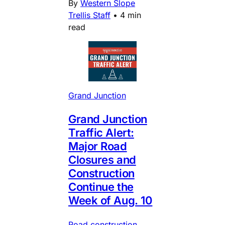
By
Western Slope
Trellis Staff
•
4 min
read
Grand Junction
Grand Junction
Traffic Alert:
Major Road
Closures and
Construction
Continue the
Week of Aug. 10
Road construction