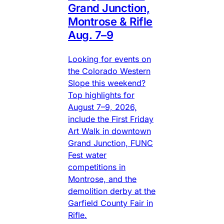
Grand Junction,
Montrose & Rifle
Aug. 7–9
Looking for events on
the Colorado Western
Slope this weekend?
Top highlights for
August 7–9, 2026,
include the First Friday
Art Walk in downtown
Grand Junction, FUNC
Fest water
competitions in
Montrose, and the
demolition derby at the
Garfield County Fair in
Rifle.