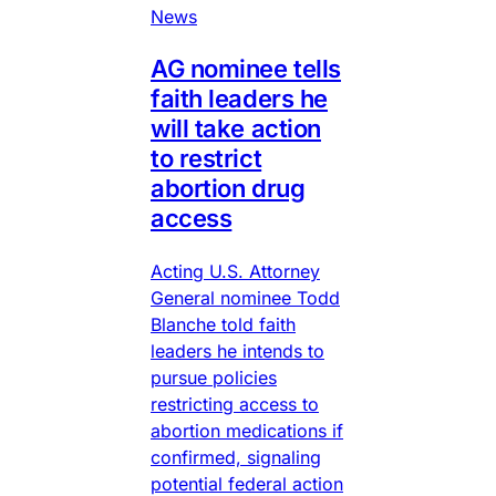
News
AG nominee tells
faith leaders he
will take action
to restrict
abortion drug
access
Acting U.S. Attorney
General nominee Todd
Blanche told faith
leaders he intends to
pursue policies
restricting access to
abortion medications if
confirmed, signaling
potential federal action