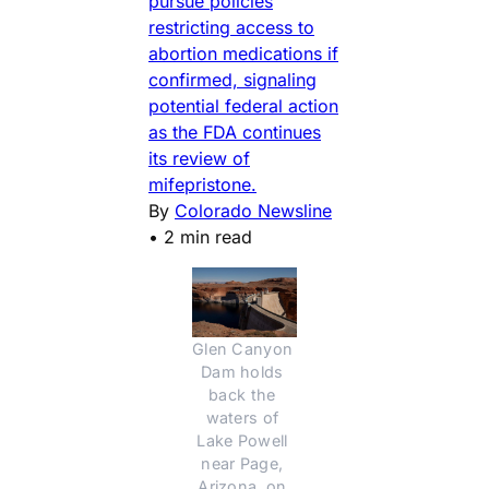
pursue policies
restricting access to
abortion medications if
confirmed, signaling
potential federal action
as the FDA continues
its review of
mifepristone.
By
Colorado Newsline
•
2 min read
Glen Canyon 
Dam holds 
back the 
waters of 
Lake Powell 
near Page, 
Arizona, on 