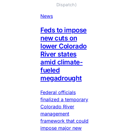
Dispatch)
News
Feds to impose
new cuts on
lower Colorado
River states
amid climate-
fueled
megadrought
Federal officials
finalized a temporary
Colorado River
management
framework that could
impose major new