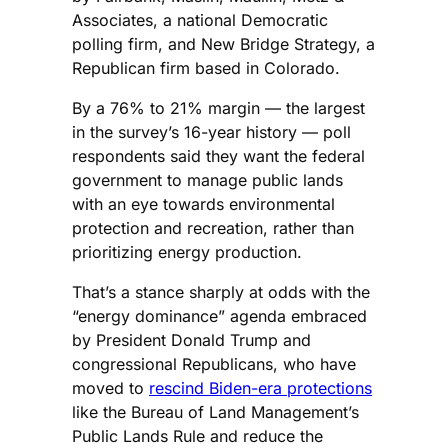
Associates, a national Democratic
polling firm, and New Bridge Strategy, a
Republican firm based in Colorado.
By a 76% to 21% margin — the largest
in the survey’s 16-year history — poll
respondents said they want the federal
government to manage public lands
with an eye towards environmental
protection and recreation, rather than
prioritizing energy production.
That’s a stance sharply at odds with the
“energy dominance” agenda embraced
by President Donald Trump and
congressional Republicans, who have
moved to
rescind Biden-era protections
like the Bureau of Land Management’s
Public Lands Rule and reduce the