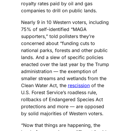
royalty rates paid by oil and gas
companies to drill on public lands.
Nearly 9 in 10 Western voters, including
75% of self-identified “MAGA
supporters,” told pollsters they’re
concerned about “funding cuts to
national parks, forests and other public
lands. And a slew of specific policies
enacted over the last year by the Trump
administration — the exemption of
smaller streams and wetlands from the
Clean Water Act, the
rescission
of the
U.S. Forest Service’s roadless rule,
rollbacks of Endangered Species Act
protections and more — are opposed
by solid majorities of Western voters.
“Now that things are happening, the