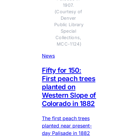
1907. 
(Courtesy of 
Denver 
Public Library 
Special 
Collections, 
MCC-1124)
News
Fifty for 150:
First peach trees
planted on
Western Slope of
Colorado in 1882
The first peach trees
planted near present-
day Palisade in 1882