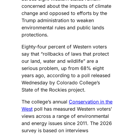
concerned about the impacts of climate
change and opposed to efforts by the
Trump administration to weaken
environmental rules and public lands
protections.
Eighty-four percent of Western voters
say that “rollbacks of laws that protect
our land, water and wildlife” are a
serious problem, up from 68% eight
years ago, according to a poll released
Wednesday by Colorado College’s
State of the Rockies project.
The college’s annual
Conservation in the
West
poll has measured Western voters’
views across a range of environmental
and energy issues since 2011. The 2026
survey is based on interviews