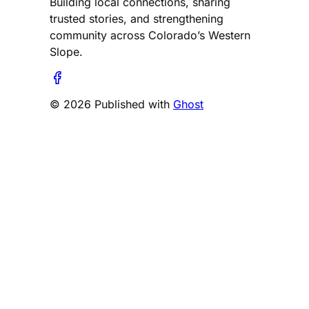
Building local connections, sharing
trusted stories, and strengthening
community across Colorado’s Western
Slope.
© 2026 Published with
Ghost