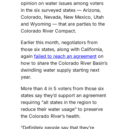
opinion on water issues among voters
in the six surveyed states — Arizona,
Colorado, Nevada, New Mexico, Utah
and Wyoming — that are parties to the
Colorado River Compact.
Earlier this month, negotiators from
those six states, along with California,
again
failed to reach an agreement
on
how to share the Colorado River Basin’s
dwindling water supply starting next
year.
More than 4 in 5 voters from those six
states say they’d support an agreement
requiring “all states in the region to
reduce their water usage” to preserve
the Colorado River’s health.
“Definitely people say that they’re