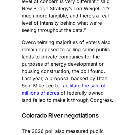
level of concern is very different,” said
New Bridge Strategy’s Lori Weigel. “It’s
much more tangible, and there’s a real
level of intensity behind what we’re
seeing throughout the data.”
Overwhelming majorities of voters also
remain opposed to selling some public
lands to private companies for the
purposes of energy development or
housing construction, the poll found.
Last year, a proposal backed by Utah
Sen. Mike Lee to
facilitate the sale of
millions of acres
of federally owned
land failed to make it through Congress.
Colorado River negotiations
The 2026 poll also measured public