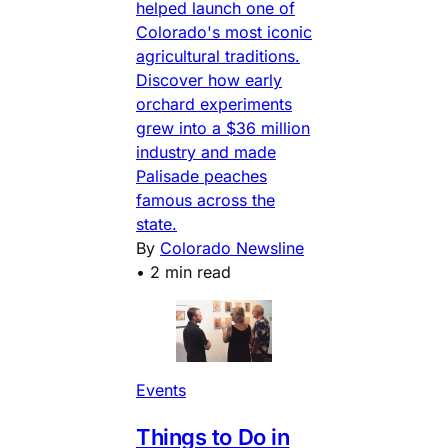
helped launch one of
Colorado's most iconic
agricultural traditions.
Discover how early
orchard experiments
grew into a $36 million
industry and made
Palisade peaches
famous across the
state.
By
Colorado Newsline
•
2 min read
Events
Things to Do in