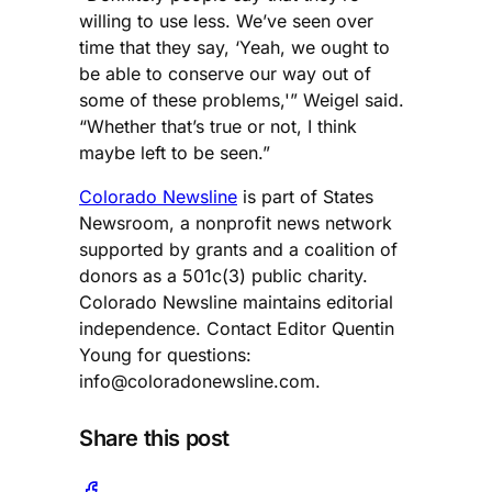
willing to use less. We’ve seen over
time that they say, ‘Yeah, we ought to
be able to conserve our way out of
some of these problems,'” Weigel said.
“Whether that’s true or not, I think
maybe left to be seen.”
Colorado Newsline
is part of States
Newsroom, a nonprofit news network
supported by grants and a coalition of
donors as a 501c(3) public charity.
Colorado Newsline maintains editorial
independence. Contact Editor Quentin
Young for questions:
info@coloradonewsline.com
.
Share this post