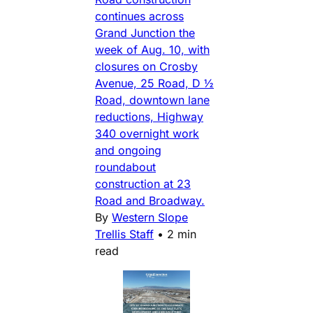
continues across
Grand Junction the
week of Aug. 10, with
closures on Crosby
Avenue, 25 Road, D ½
Road, downtown lane
reductions, Highway
340 overnight work
and ongoing
roundabout
construction at 23
Road and Broadway.
By
Western Slope
Trellis Staff
•
2 min
read