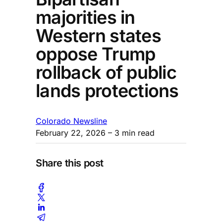
majorities in
Western states
oppose Trump
rollback of public
lands protections
Colorado Newsline
February 22, 2026
– 3 min read
Share this post