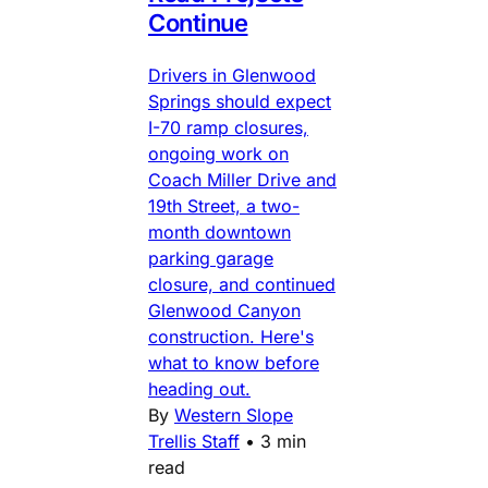
Continue
Drivers in Glenwood
Springs should expect
I-70 ramp closures,
ongoing work on
Coach Miller Drive and
19th Street, a two-
month downtown
parking garage
closure, and continued
Glenwood Canyon
construction. Here's
what to know before
heading out.
By
Western Slope
Trellis Staff
•
3 min
read