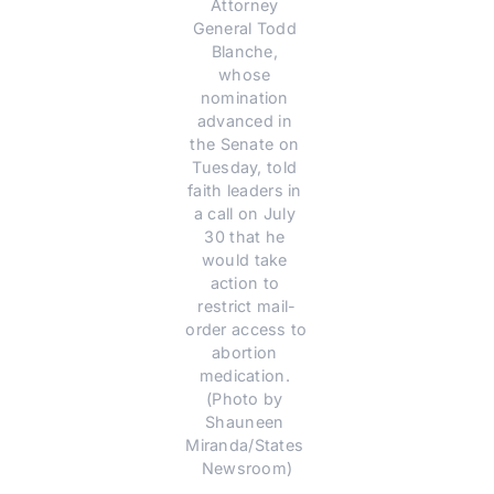
Attorney 
General Todd 
Blanche, 
whose 
nomination 
advanced in 
the Senate on 
Tuesday, told 
faith leaders in 
a call on July 
30 that he 
would take 
action to 
restrict mail-
order access to 
abortion 
medication. 
(Photo by 
Shauneen 
Miranda/States 
Newsroom)