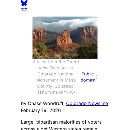
A view from the Grand 
View Overlook at 
Colorado National 
Public 
)
Monument in Mesa 
domain
County, Colorado. 
(Thomlinson/NPS/
by Chase Woodruff,
Colorado Newsline
February 19, 2026
Large, bipartisan majorities of voters
across eight Western states remain