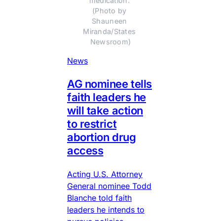
medication. 
(Photo by 
Shauneen 
Miranda/States 
Newsroom)
News
AG nominee tells
faith leaders he
will take action
to restrict
abortion drug
access
Acting U.S. Attorney
General nominee Todd
Blanche told faith
leaders he intends to