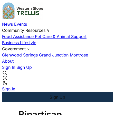
News
Events
Community Resources
∨
Food Assistance
Pet Care & Animal Support
Business
Lifestyle
Government
∨
Glenwood Springs
Grand Junction
Montrose
About
Sign In
Sign Up
Sign In
Sign Up
Bipartisan