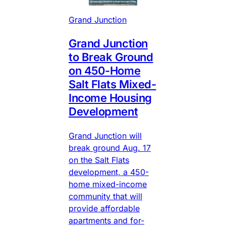
Grand Junction
Grand Junction
to Break Ground
on 450-Home
Salt Flats Mixed-
Income Housing
Development
Grand Junction will
break ground Aug. 17
on the Salt Flats
development, a 450-
home mixed-income
community that will
provide affordable
apartments and for-