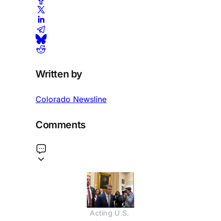
Written by
Colorado Newsline
Comments
Acting U.S. 