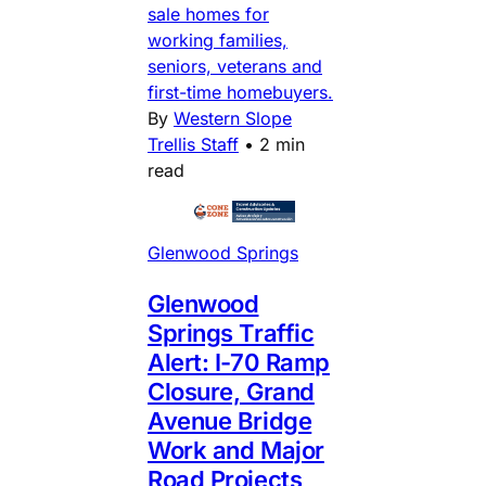
sale homes for
working families,
seniors, veterans and
first-time homebuyers.
By
Western Slope
Trellis Staff
•
2 min
read
Glenwood Springs
Glenwood
Springs Traffic
Alert: I-70 Ramp
Closure, Grand
Avenue Bridge
Work and Major
Road Projects