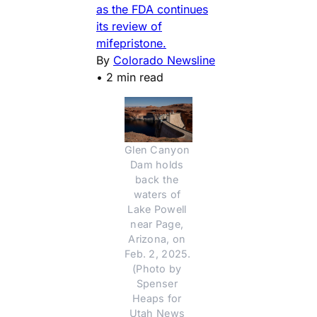
as the FDA continues
its review of
mifepristone.
By
Colorado Newsline
•
2 min read
Glen Canyon 
Dam holds 
back the 
waters of 
Lake Powell 
near Page, 
Arizona, on 
Feb. 2, 2025. 
(Photo by 
Spenser 
Heaps for 
Utah News 