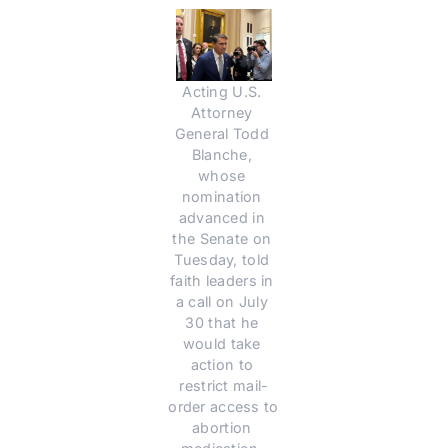
Acting U.S. 
Attorney 
General Todd 
Blanche, 
whose 
nomination 
advanced in 
the Senate on 
Tuesday, told 
faith leaders in 
a call on July 
30 that he 
would take 
action to 
restrict mail-
order access to 
abortion 