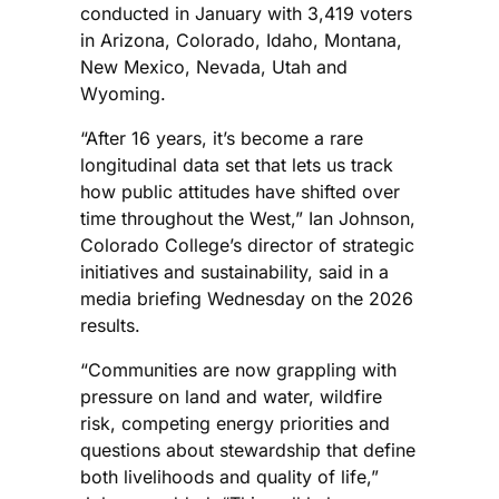
conducted in January with 3,419 voters
in Arizona, Colorado, Idaho, Montana,
New Mexico, Nevada, Utah and
Wyoming.
“After 16 years, it’s become a rare
longitudinal data set that lets us track
how public attitudes have shifted over
time throughout the West,” Ian Johnson,
Colorado College’s director of strategic
initiatives and sustainability, said in a
media briefing Wednesday on the 2026
results.
“Communities are now grappling with
pressure on land and water, wildfire
risk, competing energy priorities and
questions about stewardship that define
both livelihoods and quality of life,”