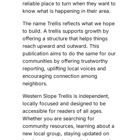
reliable place to turn when they want to
know what is happening in their area.
The name Trellis reflects what we hope
to build. A trellis supports growth by
offering a structure that helps things
reach upward and outward. This
publication aims to do the same for our
communities by offering trustworthy
reporting, uplifting local voices and
encouraging connection among
neighbors.
Western Slope Trellis is independent,
locally focused and designed to be
accessible for readers of all ages.
Whether you are searching for
community resources, learning about a
new local group, staying updated on