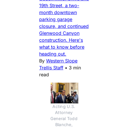
19th Street, a two-
month downtown
parking garage
closure, and continued
Glenwood Canyon
construction. Here's
what to know before
heading out.
By
Western Slope
Trellis Staff
•
3 min
read
Acting U.S. 
Attorney 
General Todd 
Blanche, 