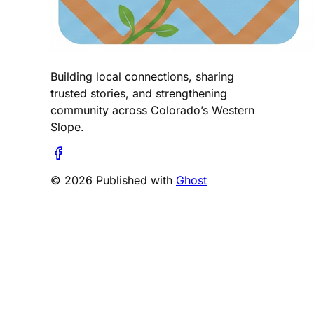
Building local connections, sharing
trusted stories, and strengthening
community across Colorado’s Western
Slope.
© 2026 Published with
Ghost