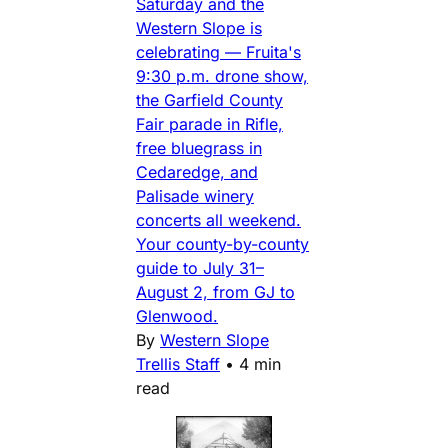
Saturday and the
Western Slope is
celebrating — Fruita's
9:30 p.m. drone show,
the Garfield County
Fair parade in Rifle,
free bluegrass in
Cedaredge, and
Palisade winery
concerts all weekend.
Your county-by-county
guide to July 31–
August 2, from GJ to
Glenwood.
By
Western Slope
Trellis Staff
•
4 min
read