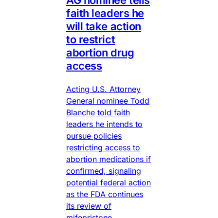
faith leaders he
will take action
to restrict
abortion drug
access
Acting U.S. Attorney
General nominee Todd
Blanche told faith
leaders he intends to
pursue policies
restricting access to
abortion medications if
confirmed, signaling
potential federal action
as the FDA continues
its review of
mifepristone.