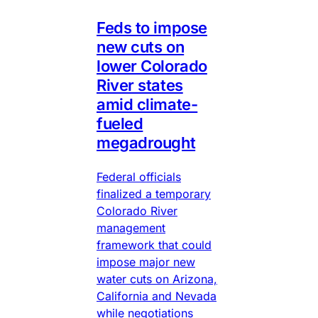
Feds to impose
new cuts on
lower Colorado
River states
amid climate-
fueled
megadrought
Federal officials
finalized a temporary
Colorado River
management
framework that could
impose major new
water cuts on Arizona,
California and Nevada
while negotiations