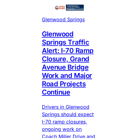
Glenwood Springs
Glenwood
Springs Traffic
Alert: I-70 Ramp
Closure, Grand
Avenue Bridge
Work and Major
Road Projects
Continue
Drivers in Glenwood
Springs should expect
I-70 ramp closures,
ongoing work on
Coach Miller Drive and