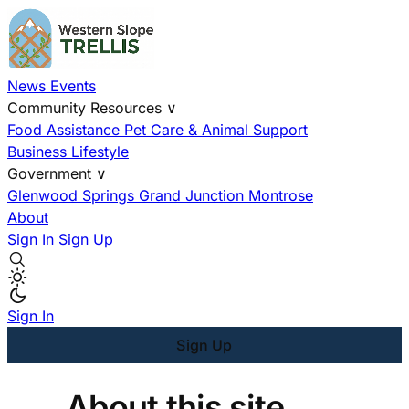
News
Events
Community Resources
∨
Food Assistance
Pet Care & Animal Support
Business
Lifestyle
Government
∨
Glenwood Springs
Grand Junction
Montrose
About
Sign In
Sign Up
Sign In
Sign Up
About this site