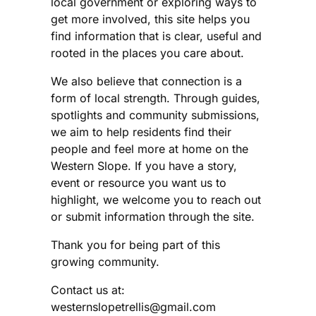
local government or exploring ways to
get more involved, this site helps you
find information that is clear, useful and
rooted in the places you care about.
We also believe that connection is a
form of local strength. Through guides,
spotlights and community submissions,
we aim to help residents find their
people and feel more at home on the
Western Slope. If you have a story,
event or resource you want us to
highlight, we welcome you to reach out
or submit information through the site.
Thank you for being part of this
growing community.
Contact us at:
westernslopetrellis@gmail.com