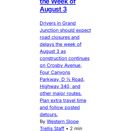
the Week of
August 3
Drivers in Grand
Junction should expect
road closures and
delays the week of
August 3 as
construction continues
on Crosby Avenue,
Four Canyons
Parkway, D ½ Road,
Highway 340, and
other major routes.
Plan extra travel time
and follow posted
detours.
By
Western Slope
Trellis Staff
•
2 min