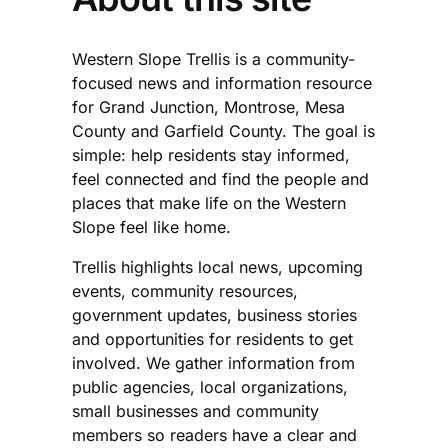
Western Slope Trellis is a community-
focused news and information resource
for Grand Junction, Montrose, Mesa
County and Garfield County. The goal is
simple: help residents stay informed,
feel connected and find the people and
places that make life on the Western
Slope feel like home.
Trellis highlights local news, upcoming
events, community resources,
government updates, business stories
and opportunities for residents to get
involved. We gather information from
public agencies, local organizations,
small businesses and community
members so readers have a clear and