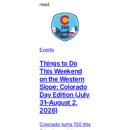
read
Events
Things to Do
This Weekend
on the Western
Slope: Colorado
Day Edition (July
31–August 2,
2026)
Colorado turns 150 this