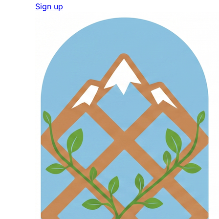
Sign up