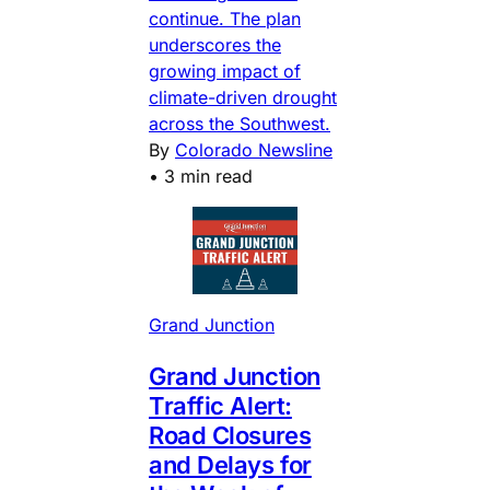
continue. The plan
underscores the
growing impact of
climate-driven drought
across the Southwest.
By
Colorado Newsline
•
3 min read
Grand Junction
Grand Junction
Traffic Alert:
Road Closures
and Delays for