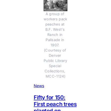
A group of 
workers pack 
peaches at 
B.F. West’s 
Ranch in 
Palisade in 
1907. 
(Courtesy of 
Denver 
Public Library 
Special 
Collections, 
MCC-1124)
News
Fifty for 150:
First peach trees
planted on