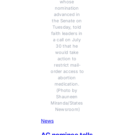
whose 
nomination 
advanced in 
the Senate on 
Tuesday, told 
faith leaders in 
a call on July 
30 that he 
would take 
action to 
restrict mail-
order access to 
abortion 
medication. 
(Photo by 
Shauneen 
Miranda/States 
Newsroom)
News
AG nominee tells