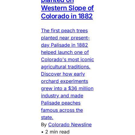
Western Slope of
Colorado in 1882
The first peach trees
planted near present-
day Palisade in 1882
helped launch one of
Colorado's most iconic
agricultural traditions.
Discover how early
orchard experiments
grew into a $36 million
industry and made
Palisade peaches
famous across the
state.
By
Colorado Newsline
•
2 min read