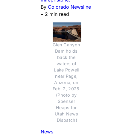
By
Colorado Newsline
•
2 min read
Glen Canyon 
Dam holds 
back the 
waters of 
Lake Powell 
near Page, 
Arizona, on 
Feb. 2, 2025. 
(Photo by 
Spenser 
Heaps for 
Utah News 
Dispatch)
News